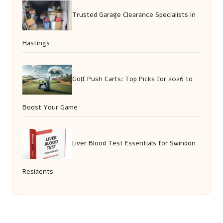
Trusted Garage Clearance Specialists in
Hastings
Golf Push Carts: Top Picks for 2026 to
Boost Your Game
Liver Blood Test Essentials for Swindon
Residents