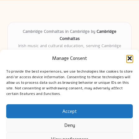
Cambridge Comhaltas in Cambridge by
Cambridge
Comhaltas
Irish music and cultural education, serving Cambridge
Delivering engaging music workshops locally for over 15
Manage Consent
years
Praised for fostering community and authentic Irish
To provide the best experiences, we use technologies like cookies to store
tradition
and/or access device information. Consenting to these technologies will
Talented teachers motivate learners of all ages and
allow us to process data such as browsing behavior or unique IDs on this
site. Not consenting or withdrawing consent, may adversely affect
backgrounds
certain features and functions.
We highlight upcoming events and new lessons from respected
music educators online
Accept
Deny