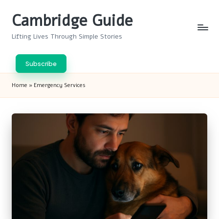
Cambridge Guide
Skip
to
Lifting Lives Through Simple Stories
content
Subscribe
Home
»
Emergency Services