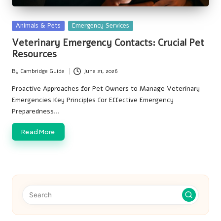
Posted
Animals & Pets
Emergency Services
in
Veterinary Emergency Contacts: Crucial Pet
Resources
By
Cambridge Guide
June 21, 2026
Posted
by
Proactive Approaches for Pet Owners to Manage Veterinary
Emergencies Key Principles for Effective Emergency
Preparedness…
Read More