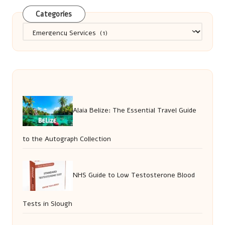
Categories
Categories
Alaia Belize: The Essential Travel Guide
to the Autograph Collection
NHS Guide to Low Testosterone Blood
Tests in Slough