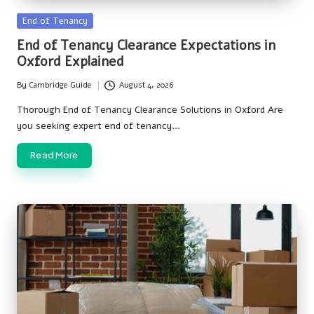
Posted
End of Tenancy
in
End of Tenancy Clearance Expectations in
Oxford Explained
By
Cambridge Guide
August 4, 2026
Posted
by
Thorough End of Tenancy Clearance Solutions in Oxford Are
you seeking expert end of tenancy…
Read More