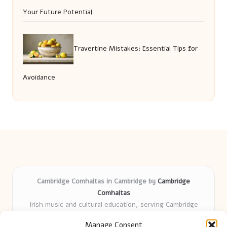
Your Future Potential
Travertine Mistakes: Essential Tips for
Avoidance
Cambridge Comhaltas in Cambridge by
Cambridge
Comhaltas
Irish music and cultural education, serving Cambridge
Delivering engaging music workshops locally for over 15
Manage Consent