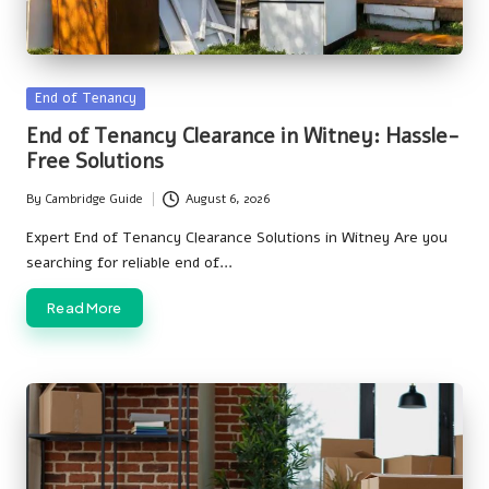
Posted
End of Tenancy
in
End of Tenancy Clearance in Witney: Hassle-
Free Solutions
By
Cambridge Guide
August 6, 2026
Posted
by
Expert End of Tenancy Clearance Solutions in Witney Are you
searching for reliable end of…
Read More