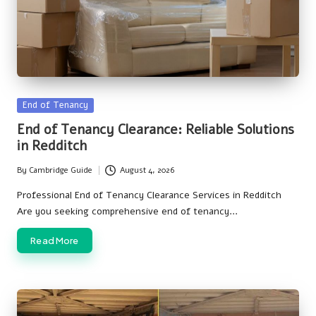
Posted
End of Tenancy
in
End of Tenancy Clearance: Reliable Solutions
in Redditch
By
Cambridge Guide
August 4, 2026
Posted
by
Professional End of Tenancy Clearance Services in Redditch
Are you seeking comprehensive end of tenancy…
Read More