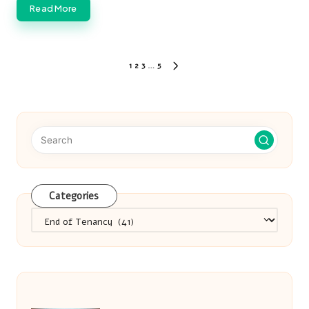
Read More
Posts
1
2
3
…
5
NEXT
pagination
PAGE
Categories
Categories