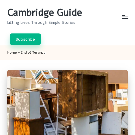
Cambridge Guide
Skip
to
Lifting Lives Through Simple Stories
content
Subscribe
Home
»
End of Tenancy