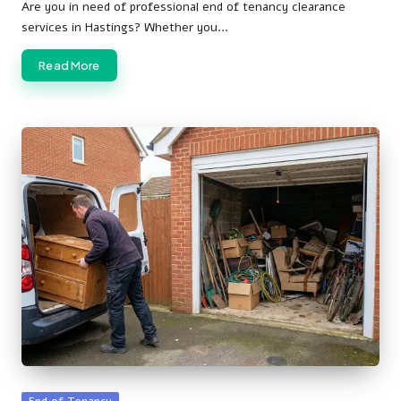
by
Are you in need of professional end of tenancy clearance
services in Hastings? Whether you…
Read More
Posted