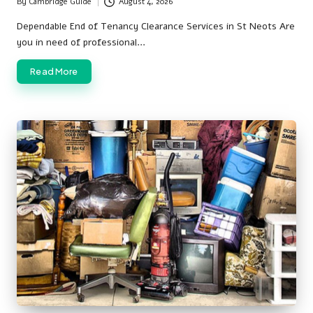
By
Cambridge Guide
August 4, 2026
Posted
by
Dependable End of Tenancy Clearance Services in St Neots Are
you in need of professional…
Read More