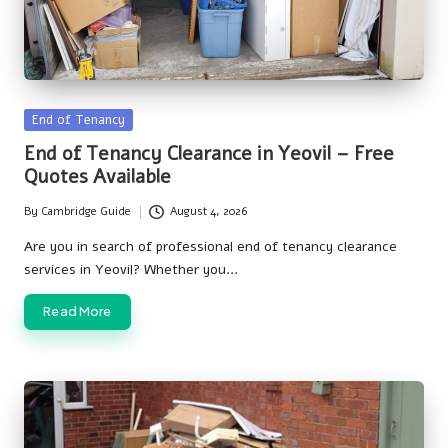
Posted
End of Tenancy
in
End of Tenancy Clearance in Yeovil – Free
Quotes Available
By
Cambridge Guide
August 4, 2026
Posted
by
Are you in search of professional end of tenancy clearance
services in Yeovil? Whether you…
Read More