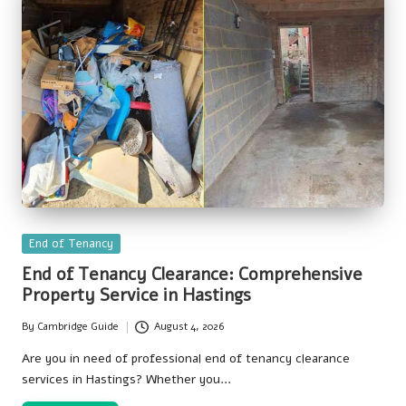
Posted
End of Tenancy
in
End of Tenancy Clearance: Comprehensive
Property Service in Hastings
By
Cambridge Guide
August 4, 2026
Posted
by
Are you in need of professional end of tenancy clearance
services in Hastings? Whether you…