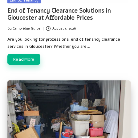
End of Tenancy
in
End of Tenancy Clearance Solutions in
Gloucester at Affordable Prices
By
Cambridge Guide
August 5, 2026
Posted
by
Are you looking for professional end of tenancy clearance
services in Gloucester? Whether you are…
Read More