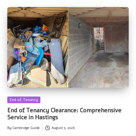
Posted
End of Tenancy
in
End of Tenancy Clearance: Comprehensive
Service in Hastings
By
Cambridge Guide
August 5, 2026
Posted