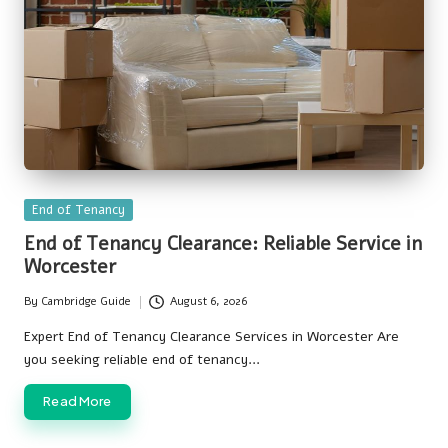
Posted
End of Tenancy
in
End of Tenancy Clearance: Reliable Service in
Worcester
By
Cambridge Guide
August 6, 2026
Posted
by
Expert End of Tenancy Clearance Services in Worcester Are
you seeking reliable end of tenancy…
Read More