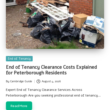
Posted
End of Tenancy
in
End of Tenancy Clearance Costs Explained
for Peterborough Residents
By
Cambridge Guide
August 4, 2026
Posted
by
Expert End of Tenancy Clearance Services Across
Peterborough Are you seeking professional end of tenancy…
Read More