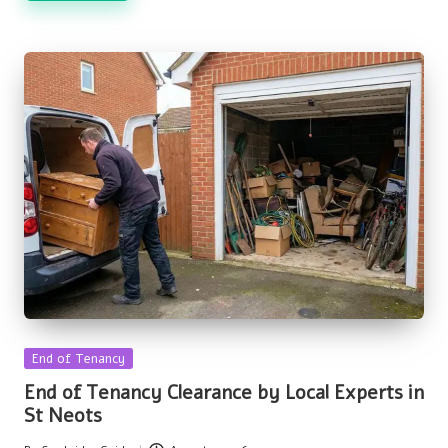
Posted
End of Tenancy
in
End of Tenancy Clearance by Local Experts in
St Neots