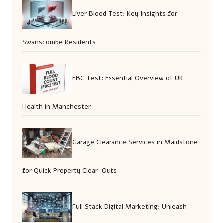
Liver Blood Test: Key Insights for
Swanscombe Residents
FBC Test: Essential Overview of UK
Health in Manchester
Garage Clearance Services in Maidstone
for Quick Property Clear-Outs
Full Stack Digital Marketing: Unleash