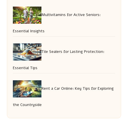
Multivitamins for Active Seniors:
Essential Insights
Tile Sealers for Lasting Protection:
Essential Tips
Rent a Car Online: Key Tips for Exploring
the Countryside