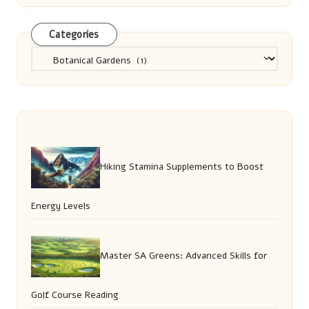
Categories
Categories
Hiking Stamina Supplements to Boost
Energy Levels
Master SA Greens: Advanced Skills for
Golf Course Reading