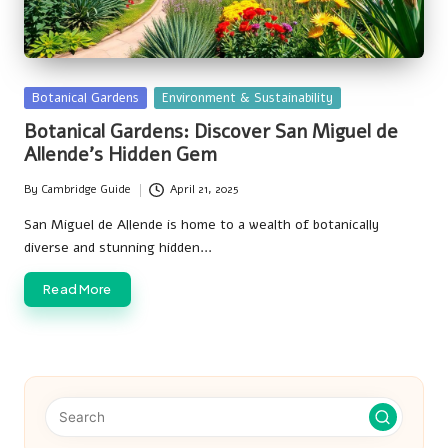
Posted
Botanical Gardens
Environment & Sustainability
in
Botanical Gardens: Discover San Miguel de
Allende’s Hidden Gem
By
Cambridge Guide
April 21, 2025
Posted
by
San Miguel de Allende is home to a wealth of botanically
diverse and stunning hidden…
Read More