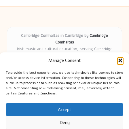
Cambridge Comhaltas in Cambridge by
Cambridge
Comhaltas
Irish music and cultural education, serving Cambridge
Delivering engaging music workshops locally for over 15
Manage Consent
years
Praised for fostering community and authentic Irish
To provide the best experiences, we use technologies like cookies to store
tradition
and/or access device information. Consenting to these technologies will
Talented teachers motivate learners of all ages and
allow us to process data such as browsing behavior or unique IDs on this
site. Not consenting or withdrawing consent, may adversely affect
backgrounds
certain features and functions.
We highlight upcoming events and new lessons from respected
music educators online
Accept
Deny