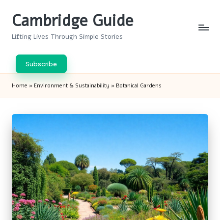
Cambridge Guide
Skip
to
Lifting Lives Through Simple Stories
content
Subscribe
Home
»
Environment & Sustainability
»
Botanical Gardens