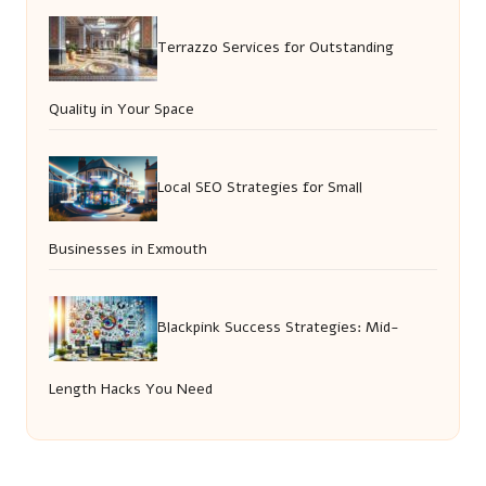
Terrazzo Services for Outstanding
Quality in Your Space
Local SEO Strategies for Small
Businesses in Exmouth
Blackpink Success Strategies: Mid-
Length Hacks You Need