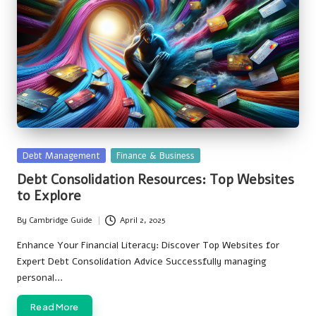
Posted
Debt Management
Finance & Business
in
Debt Consolidation Resources: Top Websites
to Explore
By
Cambridge Guide
April 2, 2025
Posted
by
Enhance Your Financial Literacy: Discover Top Websites for
Expert Debt Consolidation Advice Successfully managing
personal…
Read More