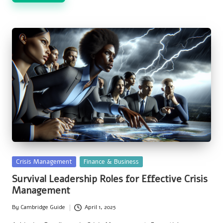
Posted
Crisis Management
Finance & Business
in
Survival Leadership Roles for Effective Crisis
Management
By
Cambridge Guide
April 1, 2025
Posted
by