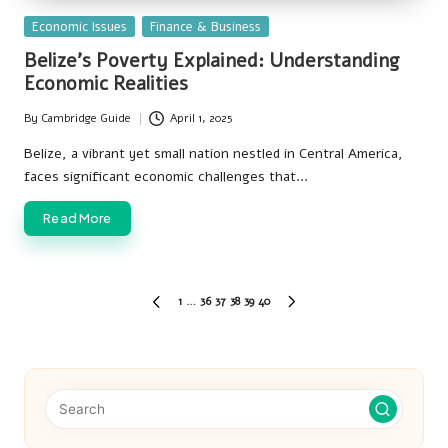
Posted
Economic Issues
Finance & Business
in
Belize’s Poverty Explained: Understanding
Economic Realities
By
Cambridge Guide
April 1, 2025
Posted
by
Belize, a vibrant yet small nation nestled in Central America,
faces significant economic challenges that…
Read More
Posts
1
…
36
37
38
39
40
PREVIOUS
NEXT
pagination
PAGE
PAGE