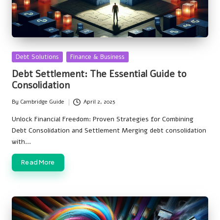
Posted
Debt Solutions
Finance & Business
in
Debt Settlement: The Essential Guide to
Consolidation
By
Cambridge Guide
April 2, 2025
Posted
by
Unlock Financial Freedom: Proven Strategies for Combining
Debt Consolidation and Settlement Merging debt consolidation
with…
Read More