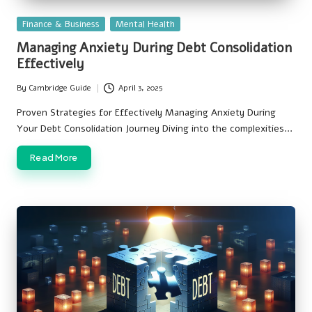
Posted
Finance & Business
Mental Health
in
Managing Anxiety During Debt Consolidation
Effectively
By
Cambridge Guide
April 3, 2025
Posted
by
Proven Strategies for Effectively Managing Anxiety During
Your Debt Consolidation Journey Diving into the complexities…
Read More