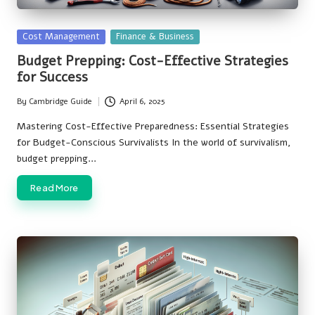
Posted
Cost Management
Finance & Business
in
Budget Prepping: Cost-Effective Strategies
for Success
By
Cambridge Guide
April 6, 2025
Posted
by
Mastering Cost-Effective Preparedness: Essential Strategies
for Budget-Conscious Survivalists In the world of survivalism,
budget prepping…
Read More