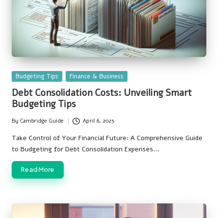
Posted
Budgeting Tips
Finance & Business
in
Debt Consolidation Costs: Unveiling Smart
Budgeting Tips
By
Cambridge Guide
April 6, 2025
Posted
by
Take Control of Your Financial Future: A Comprehensive Guide
to Budgeting for Debt Consolidation Expenses…
Read More