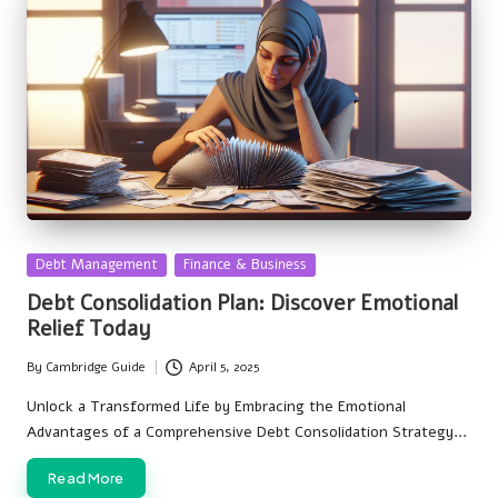
Posted
Debt Management
Finance & Business
in
Debt Consolidation Plan: Discover Emotional
Relief Today
By
Cambridge Guide
April 5, 2025
Posted
by
Unlock a Transformed Life by Embracing the Emotional
Advantages of a Comprehensive Debt Consolidation Strategy…
Read More