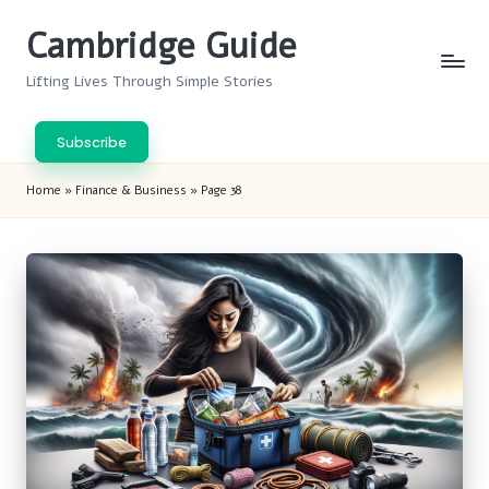
Cambridge Guide
Skip
to
Lifting Lives Through Simple Stories
content
Subscribe
Home
»
Finance & Business
»
Page 38