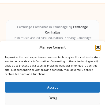
Cambridge Comhaltas in Cambridge by
Cambridge
Comhaltas
Irish music and cultural education, serving Cambridge
Delivering engaging music workshops locally for over 15
Manage Consent
years
Praised for fostering community and authentic Irish
To provide the best experiences, we use technologies like cookies to store
tradition
and/or access device information. Consenting to these technologies will
Talented teachers motivate learners of all ages and
allow us to process data such as browsing behavior or unique IDs on this
site. Not consenting or withdrawing consent, may adversely affect
backgrounds
certain features and functions.
We highlight upcoming events and new lessons from respected
music educators online
Accept
Deny