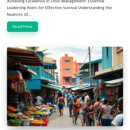
Achieving Excellence in Crisis Management: Essential
Leadership Roles for Effective Survival Understanding the
Nuances of…
Read More