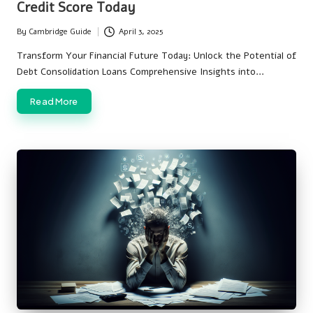
Credit Score Today
By
Cambridge Guide
April 3, 2025
Posted
by
Transform Your Financial Future Today: Unlock the Potential of
Debt Consolidation Loans Comprehensive Insights into…
Read More