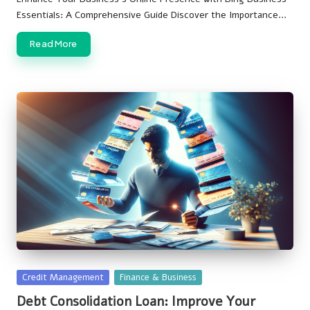
Essentials: A Comprehensive Guide Discover the Importance…
Read More
Posted
Credit Management
Finance & Business
in
Debt Consolidation Loan: Improve Your