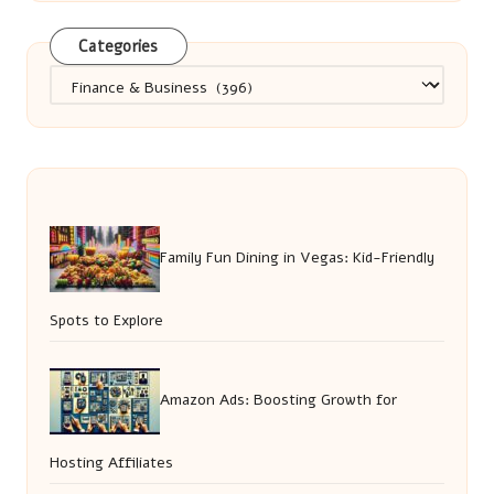
Categories
Categories
Family Fun Dining in Vegas: Kid-Friendly
Spots to Explore
Amazon Ads: Boosting Growth for
Hosting Affiliates