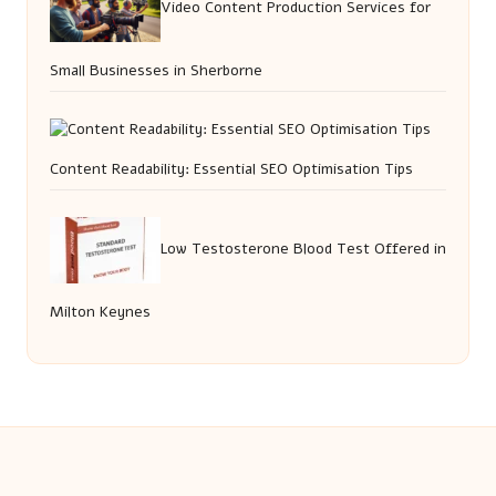
Video Content Production Services for
Small Businesses in Sherborne
Content Readability: Essential SEO Optimisation Tips
Low Testosterone Blood Test Offered in
Milton Keynes