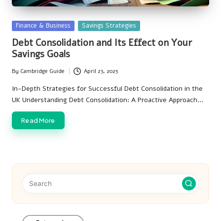
Posted
Finance & Business
Savings Strategies
in
Debt Consolidation and Its Effect on Your
Savings Goals
By
Cambridge Guide
April 23, 2025
Posted
by
In-Depth Strategies for Successful Debt Consolidation in the
UK Understanding Debt Consolidation: A Proactive Approach…
Read More