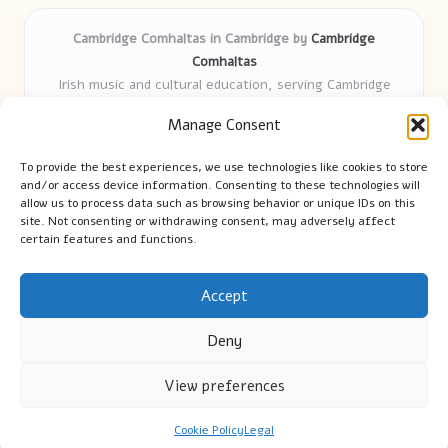
Cambridge Comhaltas in Cambridge by
Cambridge
Comhaltas
Irish music and cultural education, serving Cambridge
Delivering engaging music workshops locally for over 15
Manage Consent
years
Praised for fostering community and authentic Irish
To provide the best experiences, we use technologies like cookies to store
tradition
and/or access device information. Consenting to these technologies will
Talented teachers motivate learners of all ages and
allow us to process data such as browsing behavior or unique IDs on this
site. Not consenting or withdrawing consent, may adversely affect
backgrounds
certain features and functions.
We highlight upcoming events and new lessons from respected
music educators online
Accept
Deny
View preferences
Copyright 2026 — Cambridge Guide. All rights reserved.
Bloglo WordPress Theme
Cookie Policy
Legal