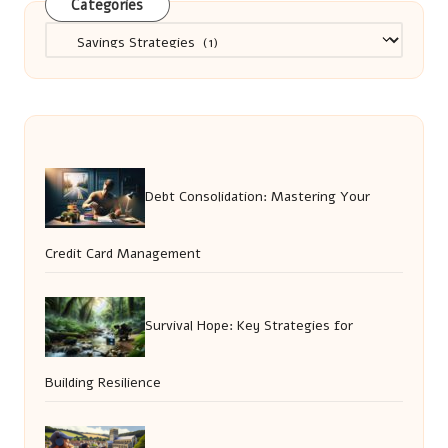
Categories
Categories
Debt Consolidation: Mastering Your
Credit Card Management
Survival Hope: Key Strategies for
Building Resilience