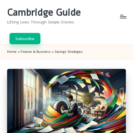
Cambridge Guide
Skip
to
Lifting Lives Through Simple Stories
content
Subscribe
Home
»
Finance & Business
»
Savings Strategies