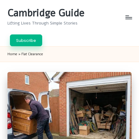
Cambridge Guide
Skip
to
Lifting Lives Through Simple Stories
content
Subscribe
Home
»
Flat Clearance