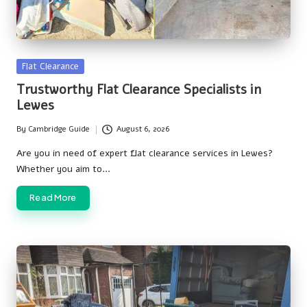
Posted
Flat Clearance
in
Trustworthy Flat Clearance Specialists in
Lewes
By
Cambridge Guide
August 6, 2026
Posted
by
Are you in need of expert flat clearance services in Lewes?
Whether you aim to…
Read More