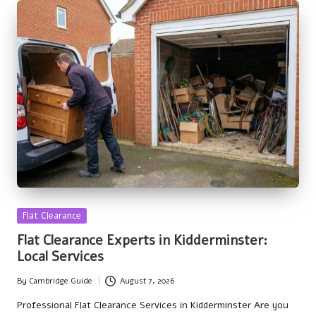
Posted
Flat Clearance
in
Flat Clearance Experts in Kidderminster:
Local Services
By
Cambridge Guide
August 7, 2026
Posted
by
Professional Flat Clearance Services in Kidderminster Are you