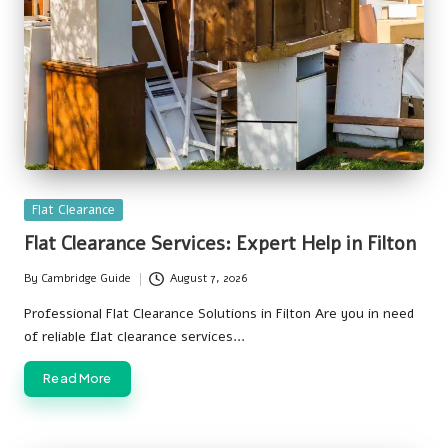
Posted
Flat Clearance
in
Flat Clearance Services: Expert Help in Filton
By
Cambridge Guide
August 7, 2026
Posted
by
Professional Flat Clearance Solutions in Filton Are you in need
of reliable flat clearance services…
Read More