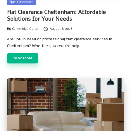
Posted
Flat Clearance
in
Flat Clearance Cheltenham: Affordable
Solutions for Your Needs
By
Cambridge Guide
August 6, 2026
Posted
by
Are you in need of professional flat clearance services in
Cheltenham? Whether you require help…
Read More