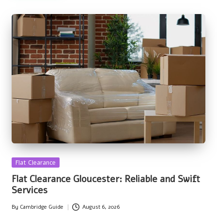
Posted
Flat Clearance
in
Flat Clearance Gloucester: Reliable and Swift
Services
By
Cambridge Guide
August 6, 2026
Posted