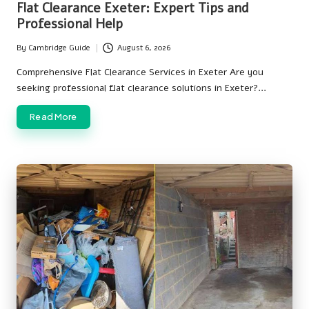
Flat Clearance Exeter: Expert Tips and
Professional Help
By
Cambridge Guide
August 6, 2026
Posted
by
Comprehensive Flat Clearance Services in Exeter Are you
seeking professional flat clearance solutions in Exeter?…
Read More