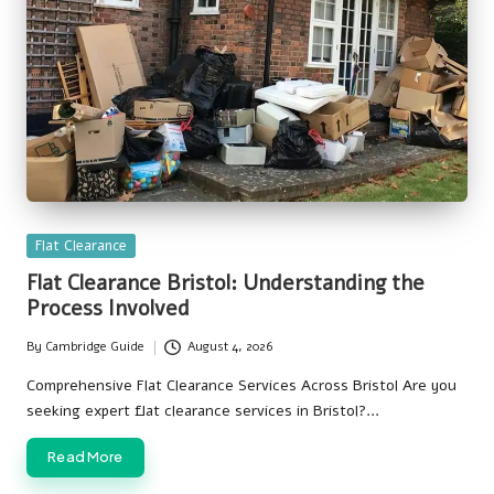
Posted
Flat Clearance
in
Flat Clearance Bristol: Understanding the
Process Involved
By
Cambridge Guide
August 4, 2026
Posted
by
Comprehensive Flat Clearance Services Across Bristol Are you
seeking expert flat clearance services in Bristol?…
Read More