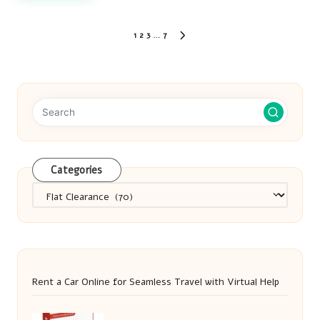
Posts
1
2
3
…
7
NEXT
pagination
PAGE
Categories
Categories
Rent a Car Online for Seamless Travel with Virtual Help