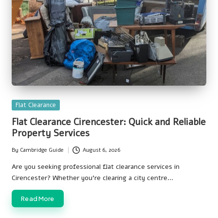
Posted
Flat Clearance
in
Flat Clearance Cirencester: Quick and Reliable
Property Services
By
Cambridge Guide
August 6, 2026
Posted
by
Are you seeking professional flat clearance services in
Cirencester? Whether you're clearing a city centre…
Read More