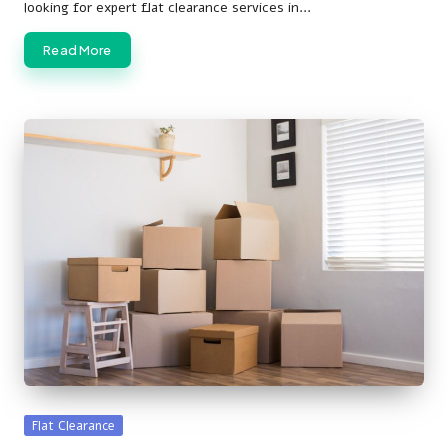
looking for expert flat clearance services in…
Read More
Posted
Flat Clearance
in