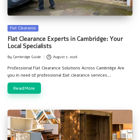
Posted
Flat Clearance
in
Flat Clearance Experts in Cambridge: Your
Local Specialists
By
Cambridge Guide
August 7, 2026
Posted
by
Professional Flat Clearance Solutions Across Cambridge Are
you in need of professional flat clearance services…
Read More