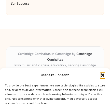
for Success
Cambridge Comhaltas in Cambridge by
Cambridge
Comhaltas
Irish music and cultural education, serving Cambridge
Delivering engaging music workshops locally for over 15
Manage Consent
years
Praised for fostering community and authentic Irish
To provide the best experiences, we use technologies like cookies to store
tradition
and/or access device information. Consenting to these technologies will
Talented teachers motivate learners of all ages and
allow us to process data such as browsing behavior or unique IDs on this
site. Not consenting or withdrawing consent, may adversely affect
backgrounds
certain features and functions.
We highlight upcoming events and new lessons from respected