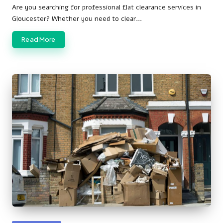
by
Are you searching for professional flat clearance services in
Gloucester? Whether you need to clear…
Read More