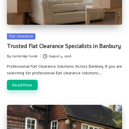
Posted
Flat Clearance
in
Trusted Flat Clearance Specialists in Banbury
By
Cambridge Guide
August 4, 2026
Posted
by
Professional Flat Clearance Solutions Across Banbury If you are
searching for professional flat clearance solutions…
Read More