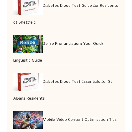
Diabetes Blood Test Guide for Residents
of Sheffield
Belize Pronunciation: Your Quick
Linguistic Guide
Diabetes Blood Test Essentials for St
Albans Residents
Mobile Video Content Optimisation Tips