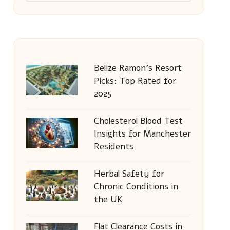
Belize Ramon’s Resort
Picks: Top Rated for
2025
Cholesterol Blood Test
Insights for Manchester
Residents
Herbal Safety for
Chronic Conditions in
the UK
Flat Clearance Costs in