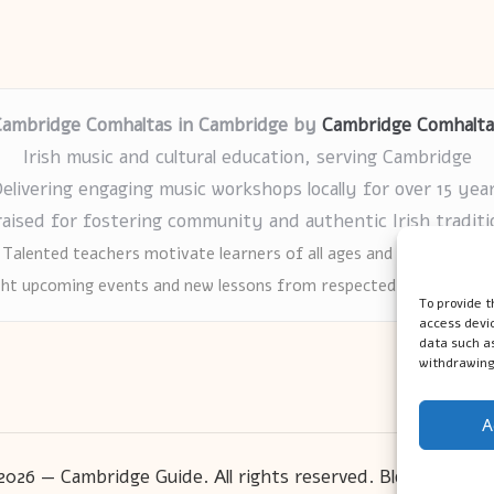
Cambridge Comhaltas in Cambridge by
Cambridge Comhalta
Irish music and cultural education, serving Cambridge
elivering engaging music workshops locally for over 15 yea
raised for fostering community and authentic Irish traditi
Talented teachers motivate learners of all ages and backgrounds
ght upcoming events and new lessons from respected music educat
To provide t
access devic
data such as
withdrawing
A
2026 — Cambridge Guide. All rights reserved.
Bloglo WordP