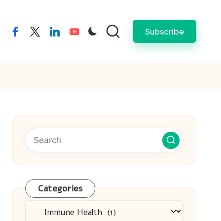
Subscribe
facebook
twitter
linkedin
youtube
Categories
Categories