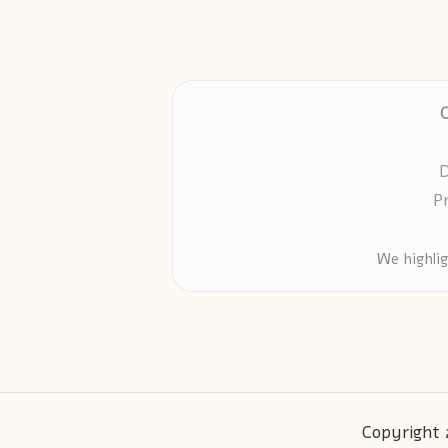
D
P
We highli
Copyright 