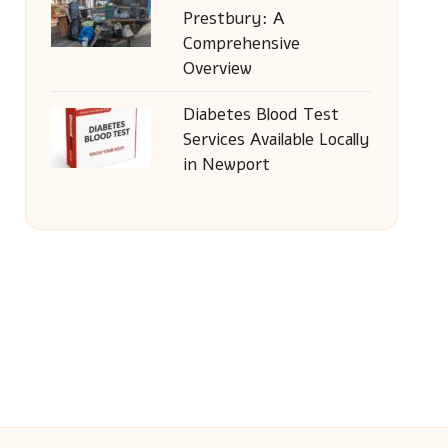
Prestbury: A
Comprehensive
Overview
Diabetes Blood Test
Services Available Locally
in Newport