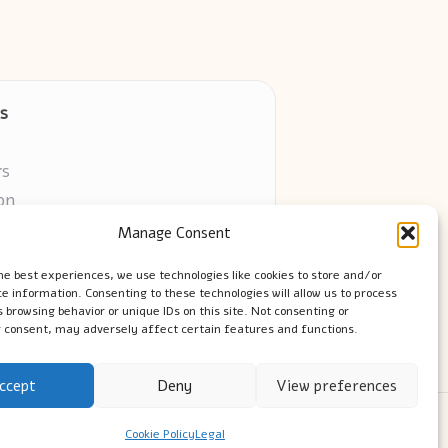
s
rs
on
Manage Consent
ors online
he best experiences, we use technologies like cookies to store and/or
e information. Consenting to these technologies will allow us to process
 browsing behavior or unique IDs on this site. Not consenting or
 consent, may adversely affect certain features and functions.
ccept
Deny
View preferences
ress Theme
Cookie Policy
Legal