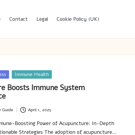
e
Contact
Legal
Cookie Policy (UK)
ess
Immune Health
re Boosts Immune System
ce
e Guide
April 1, 2025
mune-Boosting Power of Acupuncture: In-Depth
tionable Strategies The adoption of acupuncture…