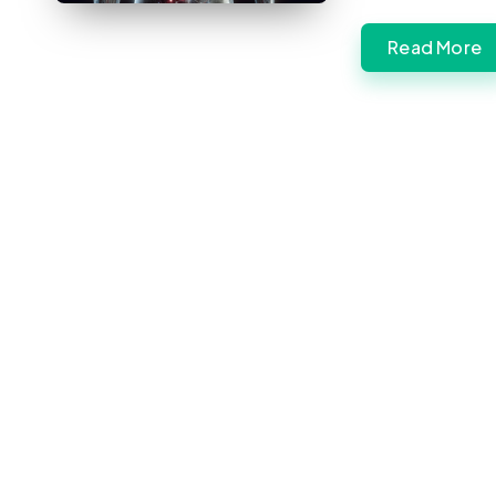
Read More