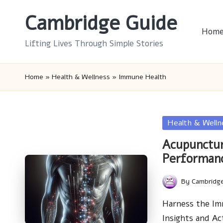
Cambridge Guide
Skip
Hom
to
Lifting Lives Through Simple Stories
content
Home
»
Health & Wellness
»
Immune Health
Posted
Health & Welln
in
Acupunctu
Performan
By
Cambridg
Posted
by
Harness the Im
Insights and Ac