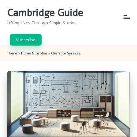
Cambridge Guide
Skip
to
Lifting Lives Through Simple Stories
content
Subscribe
Home
»
Home & Garden
»
Clearance Services