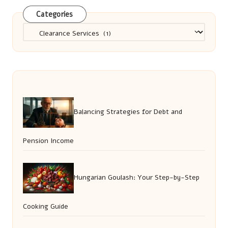
Categories
Categories
Balancing Strategies for Debt and
Pension Income
Hungarian Goulash: Your Step-by-Step
Cooking Guide