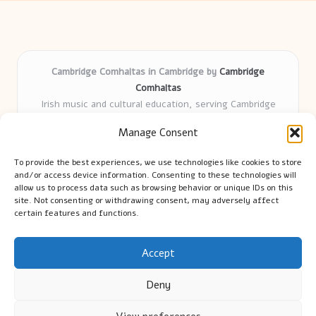
Cambridge Comhaltas in Cambridge by
Cambridge
Comhaltas
Irish music and cultural education, serving Cambridge
Delivering engaging music workshops locally for over 15
Manage Consent
years
Praised for fostering community and authentic Irish
To provide the best experiences, we use technologies like cookies to store
tradition
and/or access device information. Consenting to these technologies will
Talented teachers motivate learners of all ages and
allow us to process data such as browsing behavior or unique IDs on this
site. Not consenting or withdrawing consent, may adversely affect
backgrounds
certain features and functions.
We highlight upcoming events and new lessons from respected
music educators online
Accept
Deny