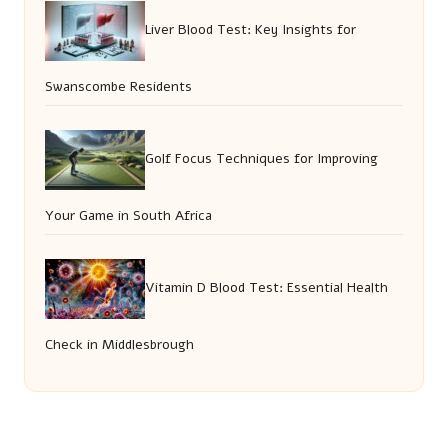
Liver Blood Test: Key Insights for
Swanscombe Residents
Golf Focus Techniques for Improving
Your Game in South Africa
Vitamin D Blood Test: Essential Health
Check in Middlesbrough