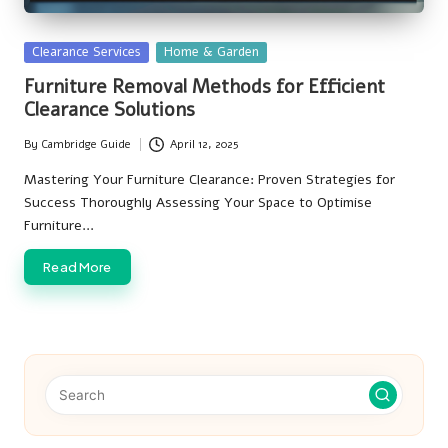
Posted
Clearance Services
Home & Garden
in
Furniture Removal Methods for Efficient
Clearance Solutions
By
Cambridge Guide
April 12, 2025
Posted
by
Mastering Your Furniture Clearance: Proven Strategies for
Success Thoroughly Assessing Your Space to Optimise
Furniture…
Read More