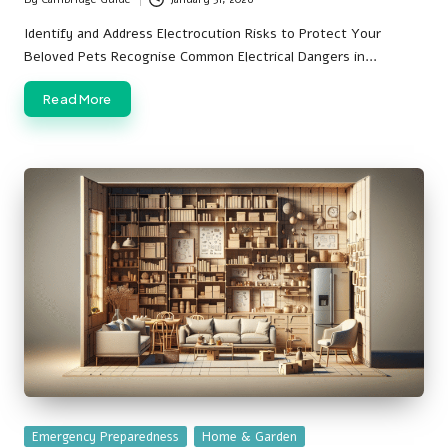
Posted
by
Identify and Address Electrocution Risks to Protect Your
Beloved Pets Recognise Common Electrical Dangers in…
Read More
Posted
Emergency Preparedness
Home & Garden