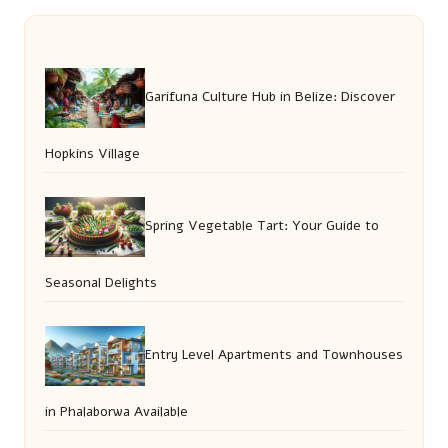
Garifuna Culture Hub in Belize: Discover
Hopkins Village
Spring Vegetable Tart: Your Guide to
Seasonal Delights
Entry Level Apartments and Townhouses
in Phalaborwa Available