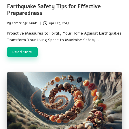
in
Earthquake Safety Tips for Effective
Preparedness
By
Cambridge Guide
April 23, 2025
Posted
by
Proactive Measures to Fortify Your Home Against Earthquakes
Transform Your Living Space to Maximise Safety…
Read More