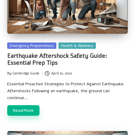
Posted
Emergency Preparedness
Health & Wellness
in
Earthquake Aftershock Safety Guide:
Essential Prep Tips
By
Cambridge Guide
April 10, 2025
Posted
by
Essential Proactive Strategies to Protect Against Earthquake
Aftershocks Following an earthquake, the ground can
continue…
Read More