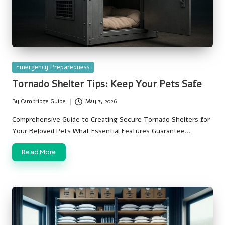
Posted
Emergency Preparedness
in
Tornado Shelter Tips: Keep Your Pets Safe
By
Cambridge Guide
May 7, 2026
Posted
by
Comprehensive Guide to Creating Secure Tornado Shelters for
Your Beloved Pets What Essential Features Guarantee…
Read More