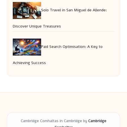
Solo Travel in San Miguel de Allende:
Discover Unique Treasures
Paid Search Optimisation: A Key to
Achieving Success
Cambridge Comhaltas in Cambridge by
Cambridge