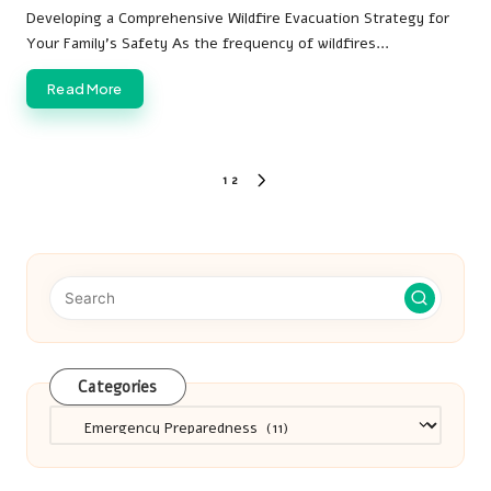
by
Developing a Comprehensive Wildfire Evacuation Strategy for
Your Family's Safety As the frequency of wildfires…
Read More
Posts
1
2
NEXT
pagination
PAGE
Categories
Categories