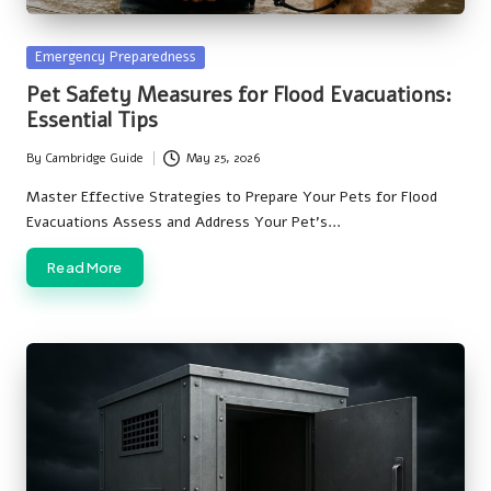
Posted
Emergency Preparedness
in
Pet Safety Measures for Flood Evacuations:
Essential Tips
By
Cambridge Guide
May 25, 2026
Posted
by
Master Effective Strategies to Prepare Your Pets for Flood
Evacuations Assess and Address Your Pet's…
Read More