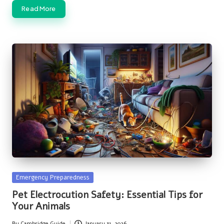
Read More
Posted
Emergency Preparedness
in
Pet Electrocution Safety: Essential Tips for
Your Animals
By
Cambridge Guide
January 31, 2026