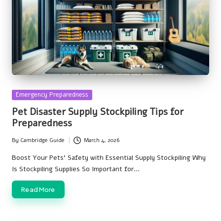
Posted
Emergency Preparedness
in
Pet Disaster Supply Stockpiling Tips for
Preparedness
By
Cambridge Guide
March 4, 2026
Posted
by
Boost Your Pets' Safety with Essential Supply Stockpiling Why
Is Stockpiling Supplies So Important for…
Read More