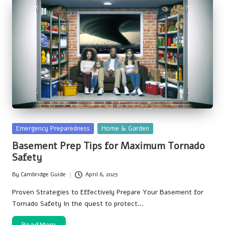
Posted
Emergency Preparedness
Home & Garden
in
Basement Prep Tips for Maximum Tornado
Safety
By
Cambridge Guide
April 6, 2025
Posted
by
Proven Strategies to Effectively Prepare Your Basement for
Tornado Safety In the quest to protect…
Read More