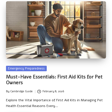
Posted
Emergency Preparedness
in
Must-Have Essentials: First Aid Kits for Pet
Owners
By
Cambridge Guide
February 8, 2026
Posted
by
Explore the Vital Importance of First Aid Kits in Managing Pet
Health Essential Reasons Every…