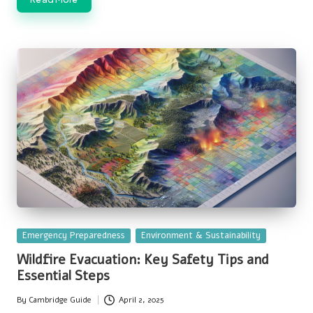
Posted
Emergency Preparedness
Environment & Sustainability
in
Wildfire Evacuation: Key Safety Tips and
Essential Steps
By
Cambridge Guide
April 2, 2025
Posted