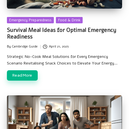
Posted
Emergency Preparedness
Food & Drink
in
Survival Meal Ideas for Optimal Emergency
Readiness
By
Cambridge Guide
April 21, 2025
Posted
by
Strategic No-Cook Meal Solutions for Every Emergency
Scenario Revitalising Snack Choices to Elevate Your Energy…
Read More