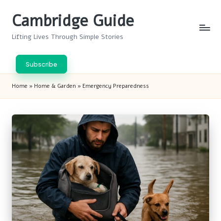
Cambridge Guide
Skip
to
Lifting Lives Through Simple Stories
content
Subscribe
Home
»
Home & Garden
»
Emergency Preparedness