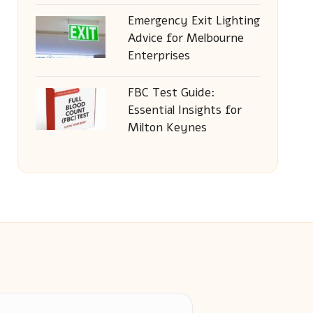
Emergency Exit Lighting
Advice for Melbourne
Enterprises
FBC Test Guide:
Essential Insights for
Milton Keynes