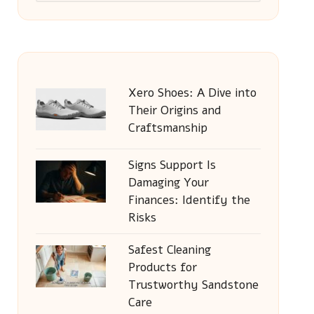
Xero Shoes: A Dive into
Their Origins and
Craftsmanship
Signs Support Is
Damaging Your
Finances: Identify the
Risks
Safest Cleaning
Products for
Trustworthy Sandstone
Care