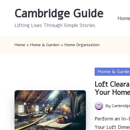
Cambridge Guide
Skip
Hom
to
Lifting Lives Through Simple Stories
content
Home
»
Home & Garden
»
Home Organization
Posted
Home & Garde
in
Loft Cleara
Your Hom
By
Cambridg
Posted
by
Perform an In-D
Your Loft Dime