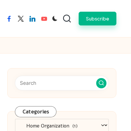
Subscribe
facebook
twitter
linkedin
youtube
Categories
Categories