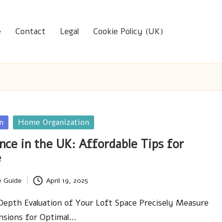
e
Contact
Legal
Cookie Policy (UK)
n
Home Organization
nce in the UK: Affordable Tips for
e
e Guide
April 19, 2025
epth Evaluation of Your Loft Space Precisely Measure
nsions for Optimal…