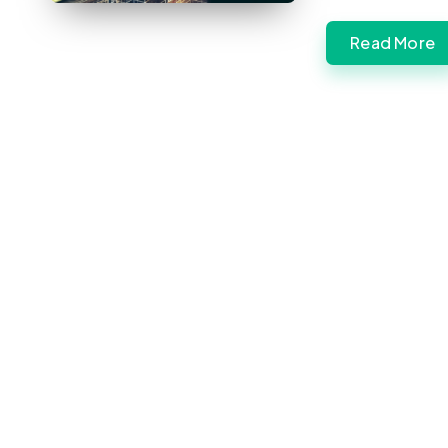
Read More