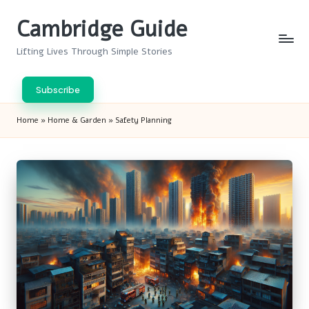
Cambridge Guide
Skip
to
Lifting Lives Through Simple Stories
content
Subscribe
Home
»
Home & Garden
»
Safety Planning