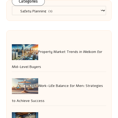
Categories
Categories
Property Market Trends in Welkom for
Mid-Level Buyers
Work-Life Balance for Men: Strategies
to Achieve Success