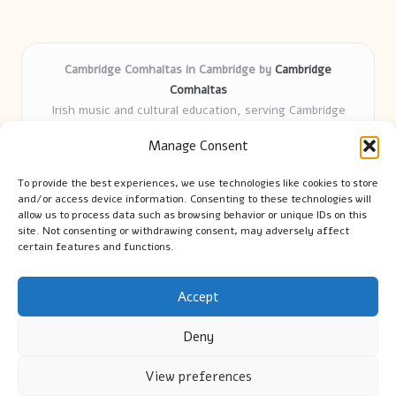
Cambridge Comhaltas in Cambridge by
Cambridge
Comhaltas
Irish music and cultural education, serving Cambridge
Delivering engaging music workshops locally for over 15
Manage Consent
years
Praised for fostering community and authentic Irish
To provide the best experiences, we use technologies like cookies to store
tradition
and/or access device information. Consenting to these technologies will
Talented teachers motivate learners of all ages and
allow us to process data such as browsing behavior or unique IDs on this
site. Not consenting or withdrawing consent, may adversely affect
backgrounds
certain features and functions.
We highlight upcoming events and new lessons from respected
music educators online
Accept
Deny
View preferences
Copyright 2026 — Cambridge Guide. All rights reserved.