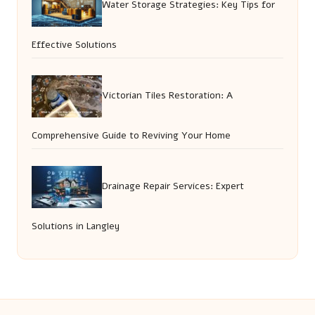
Water Storage Strategies: Key Tips for
Effective Solutions
Victorian Tiles Restoration: A
Comprehensive Guide to Reviving Your Home
Drainage Repair Services: Expert
Solutions in Langley