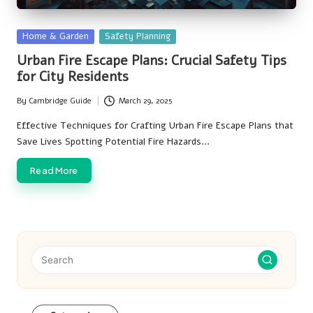
Posted
Home & Garden
Safety Planning
in
Urban Fire Escape Plans: Crucial Safety Tips
for City Residents
By
Cambridge Guide
March 29, 2025
Posted
by
Effective Techniques for Crafting Urban Fire Escape Plans that
Save Lives Spotting Potential Fire Hazards…
Read More