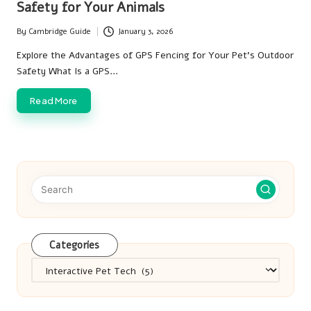
Safety for Your Animals
By
Cambridge Guide
January 3, 2026
Posted
by
Explore the Advantages of GPS Fencing for Your Pet's Outdoor
Safety What Is a GPS…
Read More
Categories
Categories