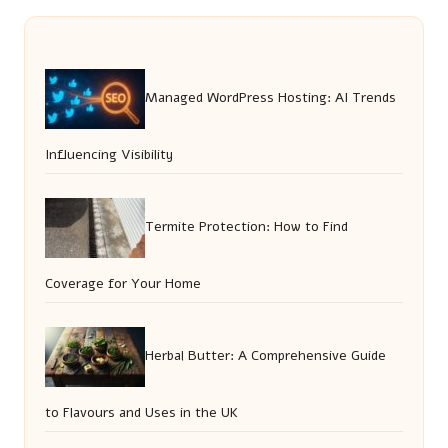
Managed WordPress Hosting: AI Trends
Influencing Visibility
Termite Protection: How to Find
Coverage for Your Home
Herbal Butter: A Comprehensive Guide
to Flavours and Uses in the UK