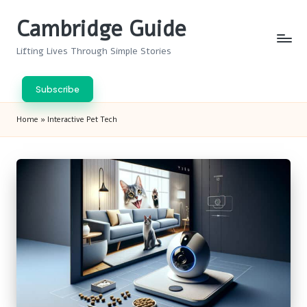
Cambridge Guide
Skip
to
Lifting Lives Through Simple Stories
content
Subscribe
Home
»
Interactive Pet Tech