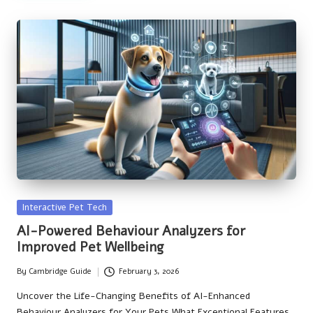
Posted
Interactive Pet Tech
in
AI-Powered Behaviour Analyzers for
Improved Pet Wellbeing
By
Cambridge Guide
February 3, 2026
Posted
by
Uncover the Life-Changing Benefits of AI-Enhanced
Behaviour Analyzers for Your Pets What Exceptional Features