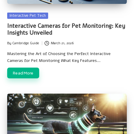
Posted
Interactive Pet Tech
in
Interactive Cameras for Pet Monitoring: Key
Insights Unveiled
By
Cambridge Guide
March 21, 2026
Posted
by
Mastering the Art of Choosing the Perfect Interactive
Cameras for Pet Monitoring What Key Features…
Read More