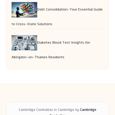
Debt Consolidation: Your Essential Guide
to Cross-State Solutions
Diabetes Blood Test Insights for
Abingdon-on-Thames Residents
Cambridge Comhaltas in Cambridge by
Cambridge