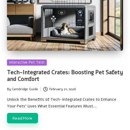
Posted
Interactive Pet Tech
in
Tech-Integrated Crates: Boosting Pet Safety
and Comfort
By
Cambridge Guide
February 21, 2026
Posted
by
Unlock the Benefits of Tech-Integrated Crates to Enhance
Your Pets' Lives What Essential Features Must…
Read More