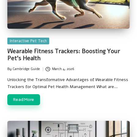
Posted
Interactive Pet Tech
in
Wearable Fitness Trackers: Boosting Your
Pet’s Health
By
Cambridge Guide
March 4, 2026
Posted
by
Unlocking the Transformative Advantages of Wearable Fitness
Trackers for Optimal Pet Health Management What are…
Read More