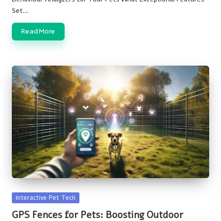
Set…
Read More
Posted
Interactive Pet Tech
in
GPS Fences for Pets: Boosting Outdoor