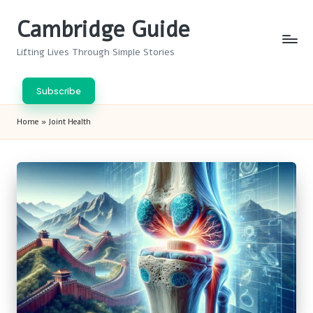
Cambridge Guide
Skip
to
Lifting Lives Through Simple Stories
content
Subscribe
Home
»
Joint Health