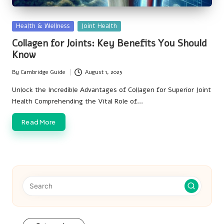
Posted
Health & Wellness
Joint Health
in
Collagen for Joints: Key Benefits You Should
Know
By
Cambridge Guide
August 1, 2025
Posted
by
Unlock the Incredible Advantages of Collagen for Superior Joint
Health Comprehending the Vital Role of…
Read More