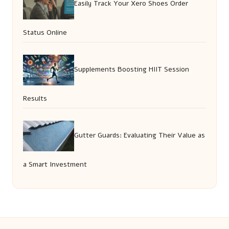
Easily Track Your Xero Shoes Order
Status Online
Supplements Boosting HIIT Session
Results
Gutter Guards: Evaluating Their Value as
a Smart Investment