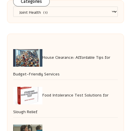
Categories
Categories
House Clearance: Affordable Tips for
Budget-Friendly Services
Food Intolerance Test Solutions for
Slough Relief