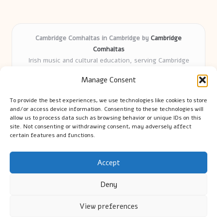
Cambridge Comhaltas in Cambridge by
Cambridge
Comhaltas
Irish music and cultural education, serving Cambridge
Delivering engaging music workshops locally for over 15
Manage Consent
years
Praised for fostering community and authentic Irish
To provide the best experiences, we use technologies like cookies to store
tradition
and/or access device information. Consenting to these technologies will
Talented teachers motivate learners of all ages and
allow us to process data such as browsing behavior or unique IDs on this
site. Not consenting or withdrawing consent, may adversely affect
backgrounds
certain features and functions.
We highlight upcoming events and new lessons from respected
music educators online
Accept
Deny
View preferences
Copyright 2026 — Cambridge Guide. All rights reserved.