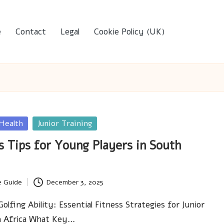
e
Contact
Legal
Cookie Policy (UK)
 Health
Junior Training
s Tips for Young Players in South
e Guide
December 3, 2025
lfing Ability: Essential Fitness Strategies for Junior
th Africa What Key…