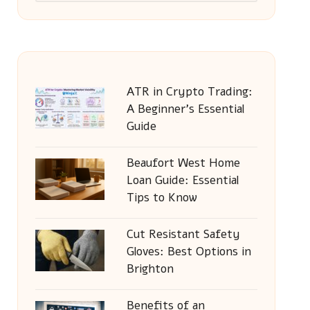
ATR in Crypto Trading:
A Beginner’s Essential
Guide
Beaufort West Home
Loan Guide: Essential
Tips to Know
Cut Resistant Safety
Gloves: Best Options in
Brighton
Benefits of an