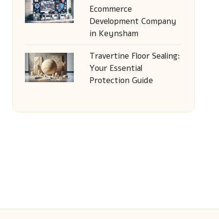
Ecommerce
Development Company
in Keynsham
Travertine Floor Sealing:
Your Essential
Protection Guide