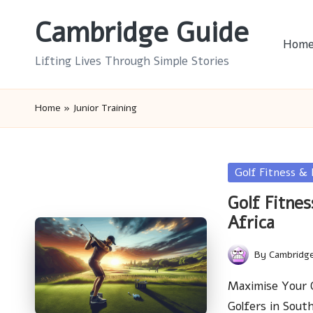
Cambridge Guide
Skip
Hom
to
Lifting Lives Through Simple Stories
content
Home
»
Junior Training
Posted
Golf Fitness &
in
Golf Fitnes
Africa
By
Cambridg
Posted
by
Maximise Your Go
Golfers in Sou