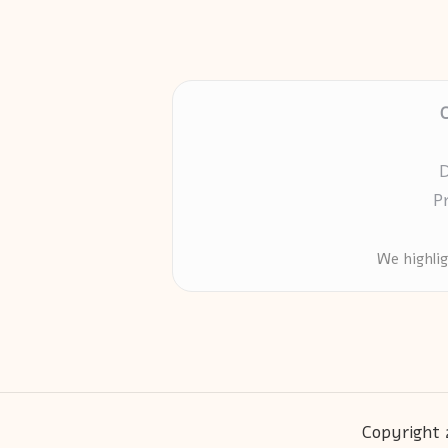
D
P
We highli
Copyright 