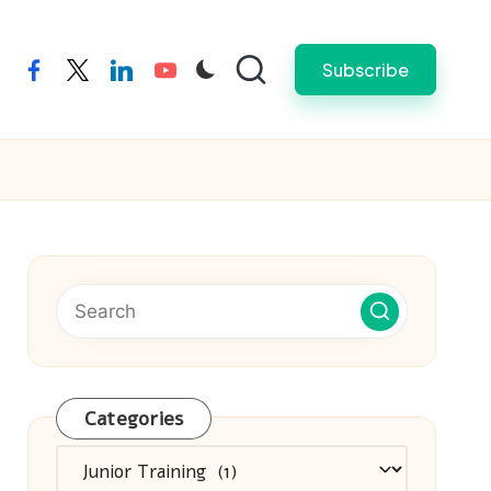
Subscribe
facebook
twitter
linkedin
youtube
Categories
Categories