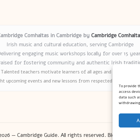
Cambridge Comhaltas in Cambridge by
Cambridge Comhalta
Irish music and cultural education, serving Cambridge
elivering engaging music workshops locally for over 15 yea
raised for fostering community and authentic Irish traditi
Talented teachers motivate learners of all ages and backgrounds
ght upcoming events and new lessons from respected music educat
To provide t
access devic
data such as
withdrawing
A
2026 — Cambridge Guide. All rights reserved.
Bloglo WordP