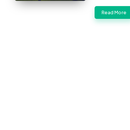
Read More