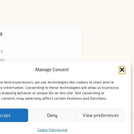
s
rs
on
Manage Consent
ors online
he best experiences, we use technologies like cookies to store and/or
e information. Consenting to these technologies will allow us to process
 browsing behavior or unique IDs on this site. Not consenting or
 consent, may adversely affect certain features and functions.
ccept
Deny
View preferences
ress Theme
Cookie Policy
Legal