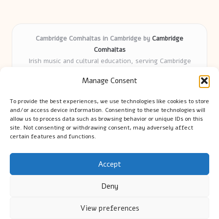
Cambridge Comhaltas in Cambridge by
Cambridge
Comhaltas
Irish music and cultural education, serving Cambridge
Delivering engaging music workshops locally for over 15
Manage Consent
years
Praised for fostering community and authentic Irish
To provide the best experiences, we use technologies like cookies to store
tradition
and/or access device information. Consenting to these technologies will
Talented teachers motivate learners of all ages and
allow us to process data such as browsing behavior or unique IDs on this
site. Not consenting or withdrawing consent, may adversely affect
backgrounds
certain features and functions.
We highlight upcoming events and new lessons from respected
music educators online
Accept
Deny
View preferences
Copyright 2026 — Cambridge Guide. All rights reserved.