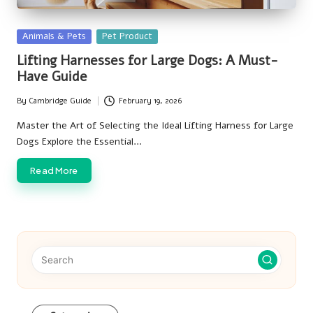
Posted
Animals & Pets
Pet Product
in
Lifting Harnesses for Large Dogs: A Must-
Have Guide
By
Cambridge Guide
February 19, 2026
Posted
by
Master the Art of Selecting the Ideal Lifting Harness for Large
Dogs Explore the Essential…
Read More