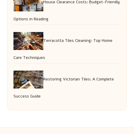
House Clearance Costs: Budget-Friendly
Options in Reading
Terracotta Tiles Cleaning: Top Home
Care Techniques
Restoring Victorian Tiles: A Complete
Success Guide