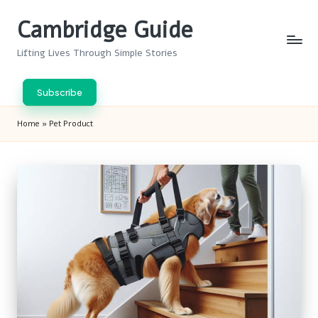
Cambridge Guide
Skip
to
Lifting Lives Through Simple Stories
content
Subscribe
Home
»
Pet Product