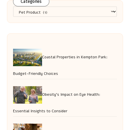
Categories
Categories
Coastal Properties in Kempton Park:
Budget-Friendly Choices
Obesity’s Impact on Eye Health:
Essential Insights to Consider