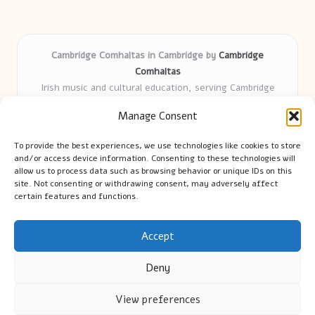
Cambridge Comhaltas in Cambridge by
Cambridge
Comhaltas
Irish music and cultural education, serving Cambridge
Delivering engaging music workshops locally for over 15
Manage Consent
years
Praised for fostering community and authentic Irish
To provide the best experiences, we use technologies like cookies to store
tradition
and/or access device information. Consenting to these technologies will
Talented teachers motivate learners of all ages and
allow us to process data such as browsing behavior or unique IDs on this
site. Not consenting or withdrawing consent, may adversely affect
backgrounds
certain features and functions.
We highlight upcoming events and new lessons from respected
music educators online
Accept
Deny
View preferences
Copyright 2026 — Cambridge Guide. All rights reserved.