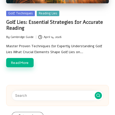
Posted
Golf Techniques
Reading Lies
in
Golf Lies: Essential Strategies for Accurate
Reading
By
Cambridge Guide
April 14, 2026
Posted
by
Master Proven Techniques for Expertly Understanding Golf
Lies What Crucial Elements Shape Golf Lies on…
Read More