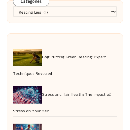
Categories
Categories
Golf Putting Green Reading: Expert
Techniques Revealed
Stress and Hair Health: The Impact of
Stress on Your Hair