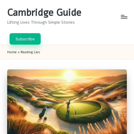
Cambridge Guide
Skip
to
Lifting Lives Through Simple Stories
content
Subscribe
Home
»
Reading Lies