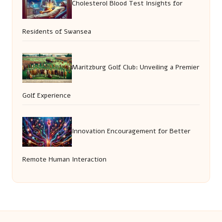
Cholesterol Blood Test Insights for
Residents of Swansea
Maritzburg Golf Club: Unveiling a Premier
Golf Experience
Innovation Encouragement for Better
Remote Human Interaction