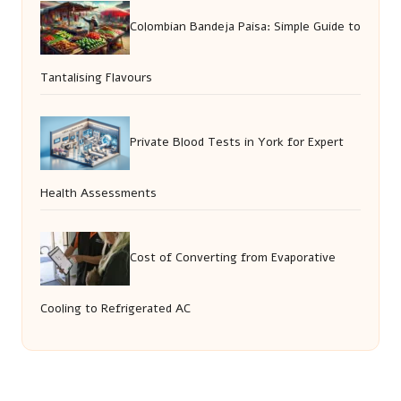
Colombian Bandeja Paisa: Simple Guide to
Tantalising Flavours
Private Blood Tests in York for Expert
Health Assessments
Cost of Converting from Evaporative
Cooling to Refrigerated AC