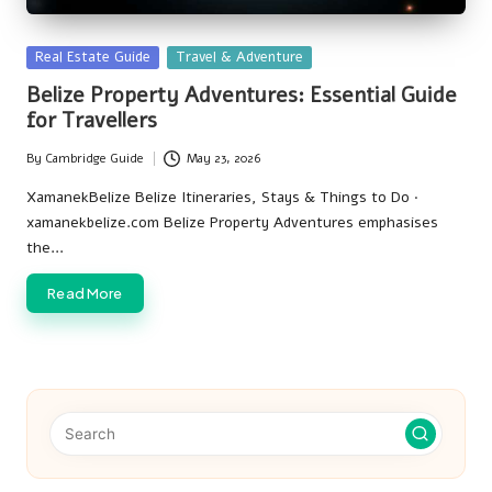
Posted
Real Estate Guide
Travel & Adventure
in
Belize Property Adventures: Essential Guide
for Travellers
By
Cambridge Guide
May 23, 2026
Posted
by
XamanekBelize Belize Itineraries, Stays & Things to Do ·
xamanekbelize.com Belize Property Adventures emphasises
the…
Read More