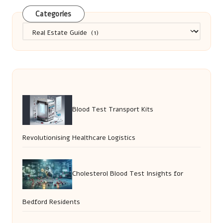
Categories
Categories
Blood Test Transport Kits
Revolutionising Healthcare Logistics
Cholesterol Blood Test Insights for
Bedford Residents