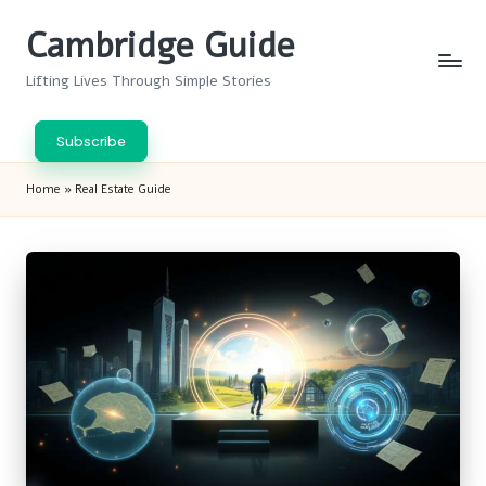
Cambridge Guide
Skip
to
Lifting Lives Through Simple Stories
content
Subscribe
Home
»
Real Estate Guide