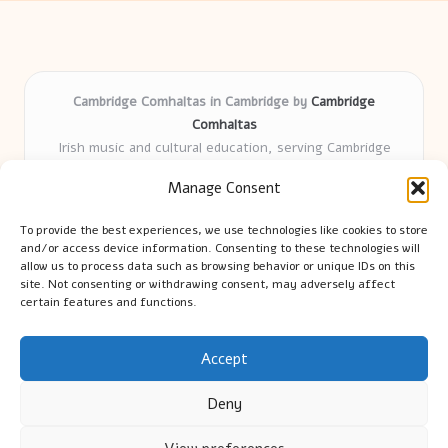
Cambridge Comhaltas in Cambridge by
Cambridge
Comhaltas
Irish music and cultural education, serving Cambridge
Delivering engaging music workshops locally for over 15
Manage Consent
years
Praised for fostering community and authentic Irish
To provide the best experiences, we use technologies like cookies to store
tradition
and/or access device information. Consenting to these technologies will
Talented teachers motivate learners of all ages and
allow us to process data such as browsing behavior or unique IDs on this
site. Not consenting or withdrawing consent, may adversely affect
backgrounds
certain features and functions.
We highlight upcoming events and new lessons from respected
music educators online
Accept
Deny