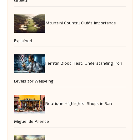
Growth
Mtunzini Country Club’s Importance
Explained
Ferritin Blood Test: Understanding Iron
Levels for Wellbeing
Boutique Highlights: Shops in San
Miguel de Allende