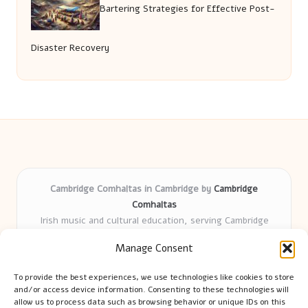
Bartering Strategies for Effective Post-
Disaster Recovery
Cambridge Comhaltas in Cambridge by
Cambridge
Comhaltas
Irish music and cultural education, serving Cambridge
Delivering engaging music workshops locally for over 15
Manage Consent
years
Praised for fostering community and authentic Irish
To provide the best experiences, we use technologies like cookies to store
tradition
and/or access device information. Consenting to these technologies will
Talented teachers motivate learners of all ages and
allow us to process data such as browsing behavior or unique IDs on this