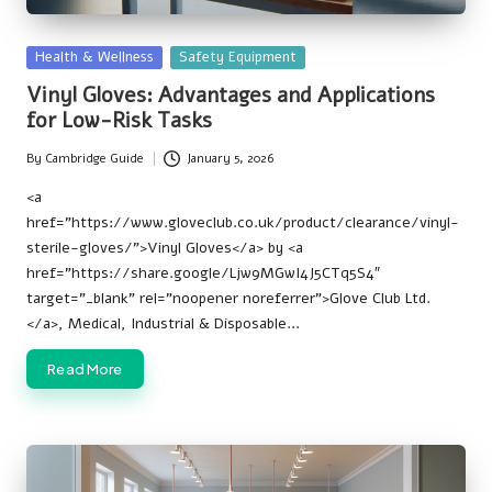
Posted
Health & Wellness
Safety Equipment
in
Vinyl Gloves: Advantages and Applications
for Low-Risk Tasks
By
Cambridge Guide
January 5, 2026
Posted
by
<a
href=”https://www.gloveclub.co.uk/product/clearance/vinyl-
sterile-gloves/”>Vinyl Gloves</a> by <a
href=”https://share.google/Ljw9MGwI4J5CTq5S4″
target=”_blank” rel=”noopener noreferrer”>Glove Club Ltd.
</a>, Medical, Industrial & Disposable…
Read More