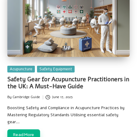
Posted
Acupuncture
Safety Equipment
in
Safety Gear for Acupuncture Practitioners in
the UK: A Must-Have Guide
By
Cambridge Guide
June 17, 2025
Posted
by
Boosting Safety and Compliance in Acupuncture Practices by
Mastering Regulatory Standards Utilising essential safety
gear…
Read More