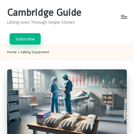
Cambridge Guide
Skip
to
Lifting Lives Through Simple Stories
content
Subscribe
Home
»
Safety Equipment