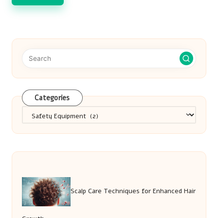
Categories
Categories
Scalp Care Techniques for Enhanced Hair