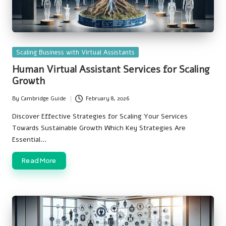
Posted
Scaling Business with Virtual Assistants
in
Human Virtual Assistant Services for Scaling
Growth
By
Cambridge Guide
February 8, 2026
Posted
by
Discover Effective Strategies for Scaling Your Services
Towards Sustainable Growth Which Key Strategies Are
Essential…
Read More