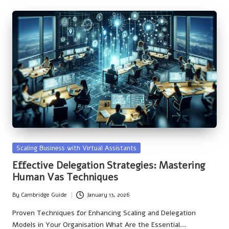
Posted
Scaling Business with Virtual Assistants
in
Effective Delegation Strategies: Mastering
Human Vas Techniques
By
Cambridge Guide
January 13, 2026
Posted
by
Proven Techniques for Enhancing Scaling and Delegation
Models in Your Organisation What Are the Essential…