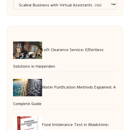
Categories
Loft Clearance Service: Effortless
Solutions in Harpenden
Water Purification Methods Explained: A
Complete Guide
Food Intolerance Test in Maidstone: