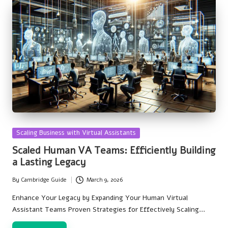
Posted
Scaling Business with Virtual Assistants
in
Scaled Human VA Teams: Efficiently Building
a Lasting Legacy
By
Cambridge Guide
March 9, 2026
Posted
by
Enhance Your Legacy by Expanding Your Human Virtual
Assistant Teams Proven Strategies for Effectively Scaling…