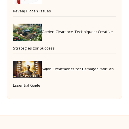
Reveal Hidden Issues
Garden Clearance Techniques: Creative
Strategies for Success
Salon Treatments for Damaged Hair: An
Essential Guide