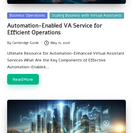
Posted
Business Operations
Scaling Business with Virtual Assistants
in
Automation-Enabled VA Service for
Efficient Operations
By
Cambridge Guide
May 15, 2026
Posted
by
Ultimate Resource for Automation-Enhanced Virtual Assistant
Services What Are the Key Components of Effective
Automation-Enabled…
Read More