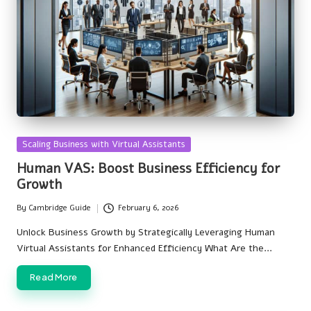
Posted
Scaling Business with Virtual Assistants
in
Human VAS: Boost Business Efficiency for
Growth
By
Cambridge Guide
February 6, 2026
Posted
by
Unlock Business Growth by Strategically Leveraging Human
Virtual Assistants for Enhanced Efficiency What Are the…
Read More