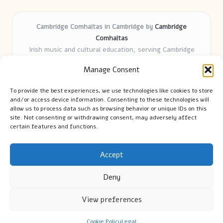
Cambridge Comhaltas in Cambridge by
Cambridge
Comhaltas
Irish music and cultural education, serving Cambridge
Delivering engaging music workshops locally for over 15
Manage Consent
years
Praised for fostering community and authentic Irish
To provide the best experiences, we use technologies like cookies to store
tradition
and/or access device information. Consenting to these technologies will
Talented teachers motivate learners of all ages and
allow us to process data such as browsing behavior or unique IDs on this
site. Not consenting or withdrawing consent, may adversely affect
backgrounds
certain features and functions.
We highlight upcoming events and new lessons from respected
music educators online
Accept
Deny
View preferences
Copyright 2026 — Cambridge Guide. All rights reserved.
Bloglo WordPress Theme
Cookie Policy
Legal