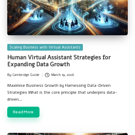
Posted
Scaling Business with Virtual Assistants
in
Human Virtual Assistant Strategies for
Expanding Data Growth
By
Cambridge Guide
March 19, 2026
Posted
by
Maximise Business Growth by Harnessing Data-Driven
Strategies What is the core principle that underpins data-
driven…
Read More