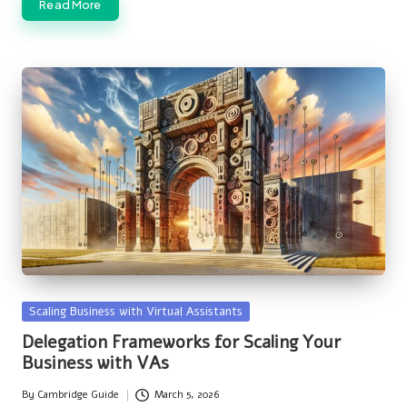
Read More
Posted
Scaling Business with Virtual Assistants
in
Delegation Frameworks for Scaling Your
Business with VAs
By
Cambridge Guide
March 5, 2026
Posted