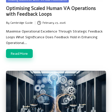
in
Optimising Scaled Human VA Operations
with Feedback Loops
By
Cambridge Guide
February 23, 2026
Posted
by
Maximise Operational Excellence Through Strategic Feedback
Loops What Significance Does Feedback Hold in Enhancing
Operational…
Read More