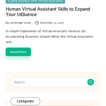
Posted
Scaling Business with Virtual Assistants
in
Human Virtual Assistant Skills to Expand
Your Influence
By
Cambridge Guide
November 14, 2025
Posted
by
In-Depth Exploration of Virtual Assistant Services for
Accelerating Business Growth What Are Virtual Assistants
and…
Read More
Categories