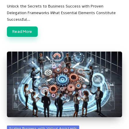
by
Unlock the Secrets to Business Success with Proven
Delegation Frameworks What Essential Elements Constitute
Successful…
Read More
Posted
Scaling Business with Virtual Assistants