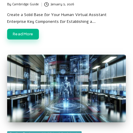
By
Cambridge Guide
January 5, 2026
Posted
by
Create a Solid Base for Your Human Virtual Assistant
Enterprise Key Components for Establishing a…
Read More