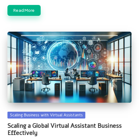
Read More
Posted
Scaling Business with Virtual Assistants
in
Scaling a Global Virtual Assistant Business
Effectively