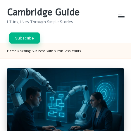
Cambridge Guide
Skip
to
Lifting Lives Through Simple Stories
content
Subscribe
Home
»
Scaling Business with Virtual Assistants