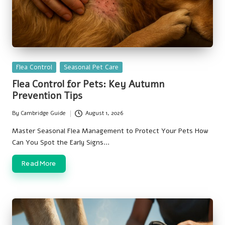
Posted
Flea Control
Seasonal Pet Care
in
Flea Control for Pets: Key Autumn
Prevention Tips
By
Cambridge Guide
August 1, 2026
Posted
by
Master Seasonal Flea Management to Protect Your Pets How
Can You Spot the Early Signs…
Read More