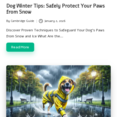
in
Dog Winter Tips: Safely Protect Your Paws
from Snow
By
Cambridge Guide
January 2, 2026
Posted
by
Discover Proven Techniques to Safeguard Your Dog’s Paws
from Snow and Ice What Are the…
Read More