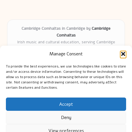
Cambridge Comhaltas in Cambridge by
Cambridge
Comhaltas
Irish music and cultural education, serving Cambridge
Delivering engaging music workshops locally for over 15
Manage Consent
years
Praised for fostering community and authentic Irish
To provide the best experiences, we use technologies like cookies to store
tradition
and/or access device information. Consenting to these technologies will
Talented teachers motivate learners of all ages and
allow us to process data such as browsing behavior or unique IDs on this
site. Not consenting or withdrawing consent, may adversely affect
backgrounds
certain features and functions.
We highlight upcoming events and new lessons from respected
music educators online
Accept
Deny
View preferences