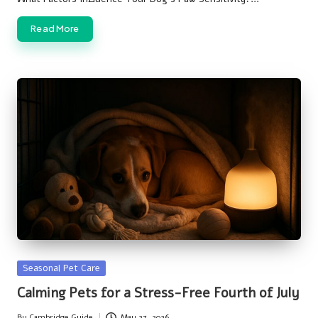
Read More
Posted
Seasonal Pet Care
in
Calming Pets for a Stress-Free Fourth of July
By
Cambridge Guide
May 27, 2026