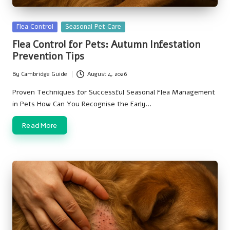
Posted
Flea Control
Seasonal Pet Care
in
Flea Control for Pets: Autumn Infestation
Prevention Tips
By
Cambridge Guide
August 4, 2026
Posted
by
Proven Techniques for Successful Seasonal Flea Management
in Pets How Can You Recognise the Early…
Read More