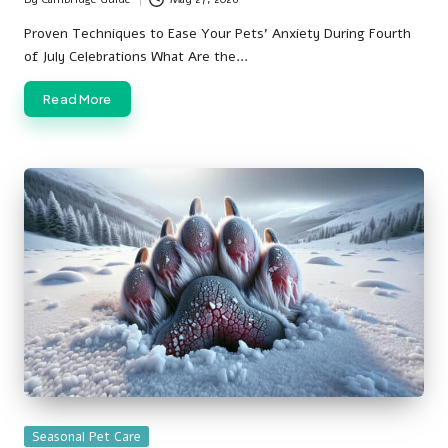
Posted
by
Proven Techniques to Ease Your Pets' Anxiety During Fourth
of July Celebrations What Are the…
Read More
Posted
Seasonal Pet Care