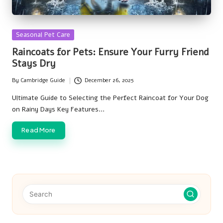
Posted
Seasonal Pet Care
in
Raincoats for Pets: Ensure Your Furry Friend
Stays Dry
By
Cambridge Guide
December 26, 2025
Posted
by
Ultimate Guide to Selecting the Perfect Raincoat for Your Dog
on Rainy Days Key Features…
Read More