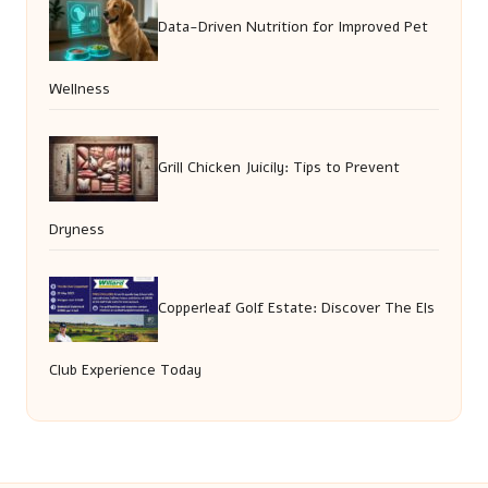
Data-Driven Nutrition for Improved Pet
Wellness
Grill Chicken Juicily: Tips to Prevent
Dryness
Copperleaf Golf Estate: Discover The Els
Club Experience Today