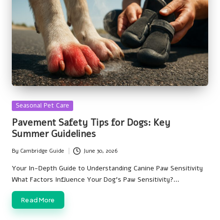
Posted
Seasonal Pet Care
in
Pavement Safety Tips for Dogs: Key
Summer Guidelines
By
Cambridge Guide
June 30, 2026
Posted
by
Your In-Depth Guide to Understanding Canine Paw Sensitivity
What Factors Influence Your Dog's Paw Sensitivity?…
Read More