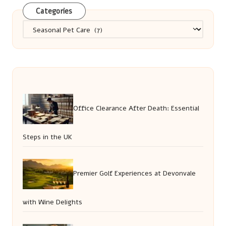
Categories
Categories
Office Clearance After Death: Essential
Steps in the UK
Premier Golf Experiences at Devonvale
with Wine Delights