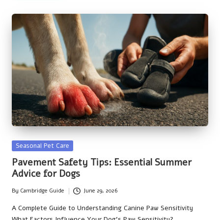
Posted
Seasonal Pet Care
in
Pavement Safety Tips: Essential Summer
Advice for Dogs
By
Cambridge Guide
June 29, 2026
Posted
by
A Complete Guide to Understanding Canine Paw Sensitivity
What Factors Influence Your Dog's Paw Sensitivity?…