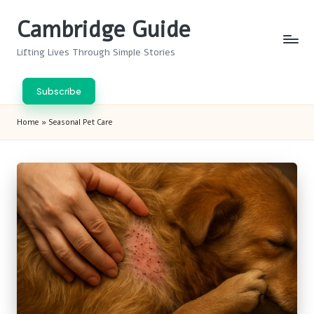
Cambridge Guide
Skip
to
Lifting Lives Through Simple Stories
content
Subscribe
Home
»
Seasonal Pet Care