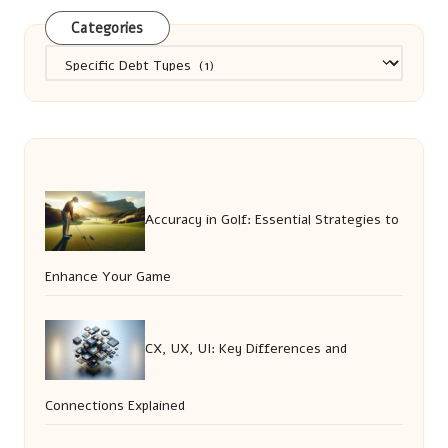
Categories
Categories
Accuracy in Golf: Essential Strategies to
Enhance Your Game
CX, UX, UI: Key Differences and
Connections Explained