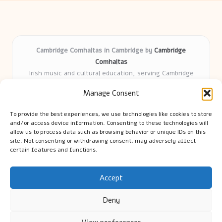
Cambridge Comhaltas in Cambridge by
Cambridge
Comhaltas
Irish music and cultural education, serving Cambridge
Delivering engaging music workshops locally for over 15
Manage Consent
years
Praised for fostering community and authentic Irish
To provide the best experiences, we use technologies like cookies to store
tradition
and/or access device information. Consenting to these technologies will
Talented teachers motivate learners of all ages and
allow us to process data such as browsing behavior or unique IDs on this
site. Not consenting or withdrawing consent, may adversely affect
backgrounds
certain features and functions.
We highlight upcoming events and new lessons from respected
music educators online
Accept
Deny