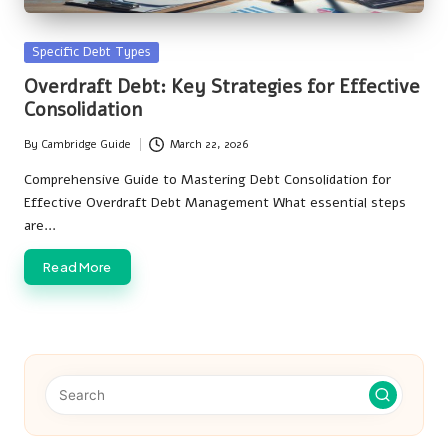
Posted
Specific Debt Types
in
Overdraft Debt: Key Strategies for Effective
Consolidation
By
Cambridge Guide
March 22, 2026
Posted
by
Comprehensive Guide to Mastering Debt Consolidation for
Effective Overdraft Debt Management What essential steps
are…
Read More