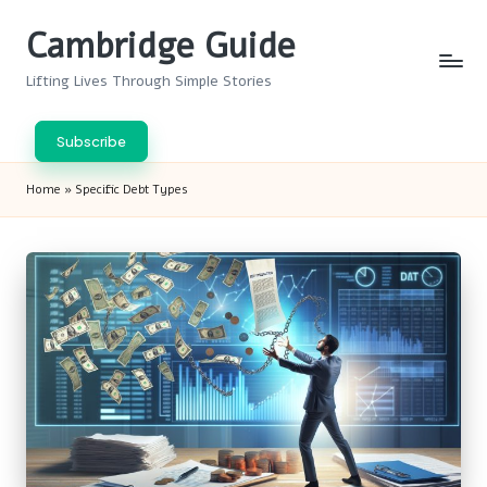
Cambridge Guide
Skip
to
Lifting Lives Through Simple Stories
content
Subscribe
Home
»
Specific Debt Types