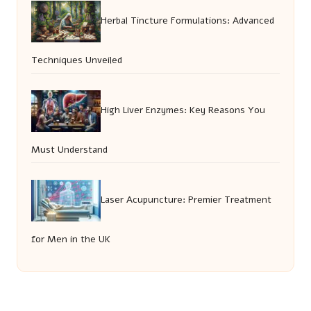
Herbal Tincture Formulations: Advanced
Techniques Unveiled
High Liver Enzymes: Key Reasons You
Must Understand
Laser Acupuncture: Premier Treatment
for Men in the UK