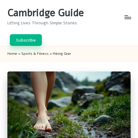
Cambridge Guide
Skip
to
Lifting Lives Through Simple Stories
content
Subscribe
Home
»
Sports & Fitness
»
Hiking Gear