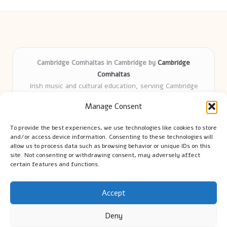
Cambridge Comhaltas in Cambridge by
Cambridge
Comhaltas
Irish music and cultural education, serving Cambridge
Delivering engaging music workshops locally for over 15
Manage Consent
years
Praised for fostering community and authentic Irish
To provide the best experiences, we use technologies like cookies to store
tradition
and/or access device information. Consenting to these technologies will
Talented teachers motivate learners of all ages and
allow us to process data such as browsing behavior or unique IDs on this
site. Not consenting or withdrawing consent, may adversely affect
backgrounds
certain features and functions.
We highlight upcoming events and new lessons from respected
music educators online
Accept
Deny