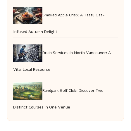
Smoked Apple Crisp: A Tasty Oat-
Infused Autumn Delight
Drain Services in North Vancouver: A
Vital Local Resource
Randpark Golf Club: Discover Two
Distinct Courses in One Venue