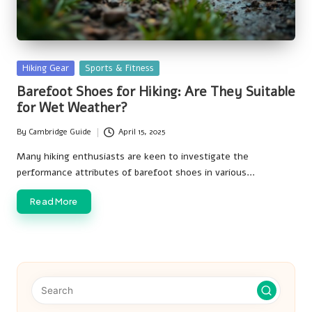
Posted
Hiking Gear
Sports & Fitness
in
Barefoot Shoes for Hiking: Are They Suitable
for Wet Weather?
By
Cambridge Guide
April 15, 2025
Posted
by
Many hiking enthusiasts are keen to investigate the
performance attributes of barefoot shoes in various…
Read More