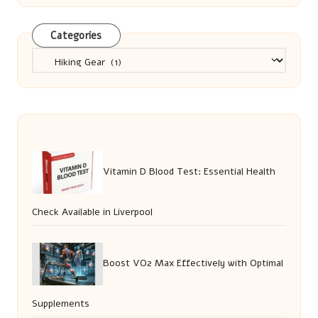
Categories
Categories
Vitamin D Blood Test: Essential Health
Check Available in Liverpool
Boost VO2 Max Effectively with Optimal
Supplements