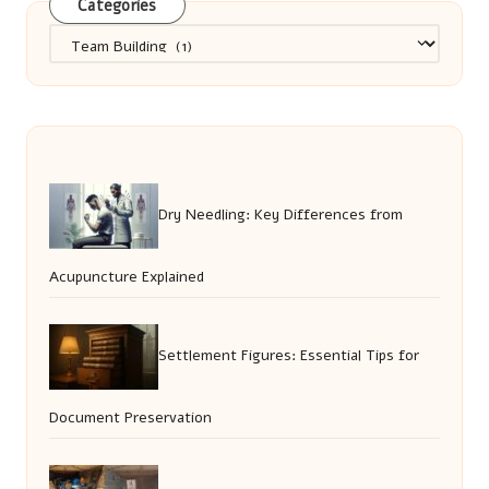
Categories
Categories
Dry Needling: Key Differences from
Acupuncture Explained
Settlement Figures: Essential Tips for
Document Preservation