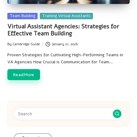
Posted
Team Building
Training Virtual Assistants
in
Virtual Assistant Agencies: Strategies for
Effective Team Building
By
Cambridge Guide
January 21, 2026
Posted
by
Proven Strategies for Cultivating High-Performing Teams in
VA Agencies How Crucial is Communication for Team…
Read More