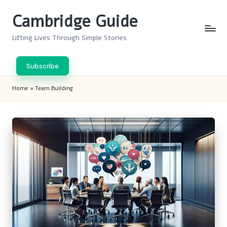
Cambridge Guide
Skip
to
Lifting Lives Through Simple Stories
content
Subscribe
Home
»
Team Building