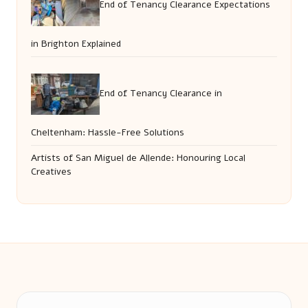
End of Tenancy Clearance Expectations
in Brighton Explained
End of Tenancy Clearance in
Cheltenham: Hassle-Free Solutions
Artists of San Miguel de Allende: Honouring Local
Creatives