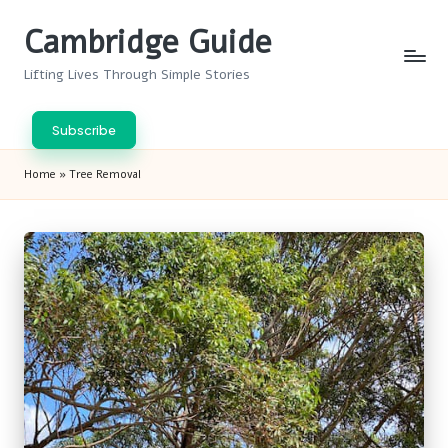
Cambridge Guide
Skip
to
Lifting Lives Through Simple Stories
content
Subscribe
Home
»
Tree Removal