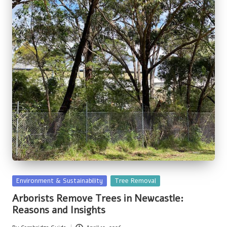
Posted
Environment & Sustainability
Tree Removal
in
Arborists Remove Trees in Newcastle:
Reasons and Insights