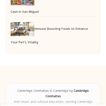
Cash in San Miguel
Immune Boosting Foods to Enhance
Your Pet’s Vitality
Cambridge Comhaltas in Cambridge by
Cambridge
Comhaltas
Irish music and cultural education, serving Cambridge