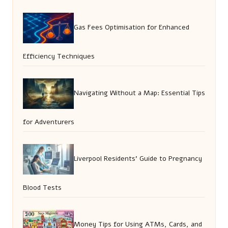
Gas Fees Optimisation for Enhanced
Efficiency Techniques
Navigating Without a Map: Essential Tips
for Adventurers
Liverpool Residents’ Guide to Pregnancy
Blood Tests
Money Tips for Using ATMs, Cards, and