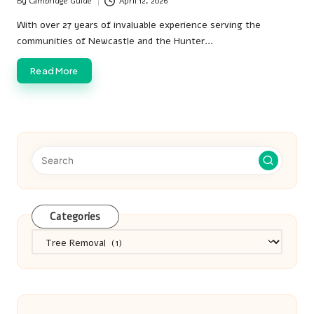
By
Cambridge Guide
April 12, 2026
Posted
by
With over 27 years of invaluable experience serving the
communities of Newcastle and the Hunter…
Read More
Categories
Categories