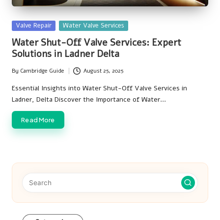
Posted
Valve Repair
Water Valve Services
in
Water Shut-Off Valve Services: Expert
Solutions in Ladner Delta
By
Cambridge Guide
August 25, 2025
Posted
by
Essential Insights into Water Shut-Off Valve Services in
Ladner, Delta Discover the Importance of Water…
Read More