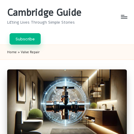
Cambridge Guide
Skip
to
Lifting Lives Through Simple Stories
content
Subscribe
Home
»
Valve Repair