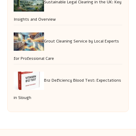
Sustainable Legal Clearing in the UK: Key
Insights and Overview
Grout Cleaning Service by Local Experts
for Professional Care
B12 Deficiency Blood Test: Expectations
in Slough