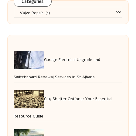
Categories
Categories
Garage Electrical Upgrade and
Switchboard Renewal Services in St Albans
City Shelter Options: Your Essential
Resource Guide