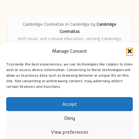
Cambridge Comhaltas in Cambridge by
Cambridge
Comhaltas
Irish music and cultural education, serving Cambridge
Delivering engaging music workshops locally for over 15
Manage Consent
years
Praised for fostering community and authentic Irish
To provide the best experiences, we use technologies like cookies to store
tradition
and/or access device information. Consenting to these technologies will
Talented teachers motivate learners of all ages and
allow us to process data such as browsing behavior or unique IDs on this
site. Not consenting or withdrawing consent, may adversely affect
backgrounds
certain features and functions.
We highlight upcoming events and new lessons from respected
music educators online
Accept
Deny
View preferences
Copyright 2026 — Cambridge Guide. All rights reserved.