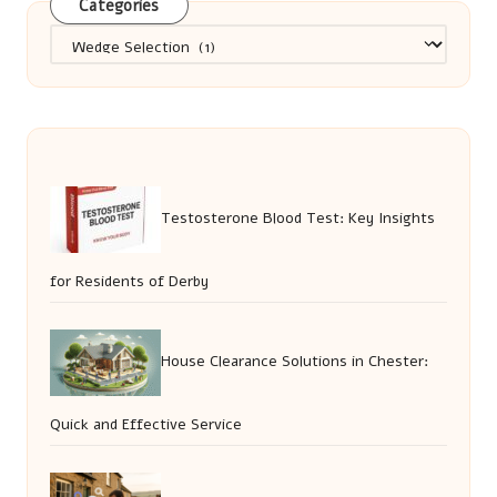
Categories
Categories
Testosterone Blood Test: Key Insights
for Residents of Derby
House Clearance Solutions in Chester:
Quick and Effective Service