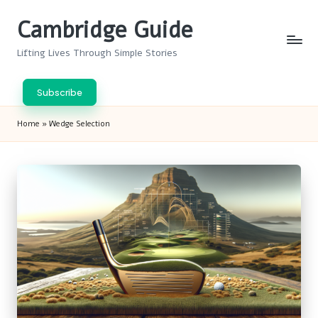
Cambridge Guide
Skip
to
Lifting Lives Through Simple Stories
content
Subscribe
Home
»
Wedge Selection