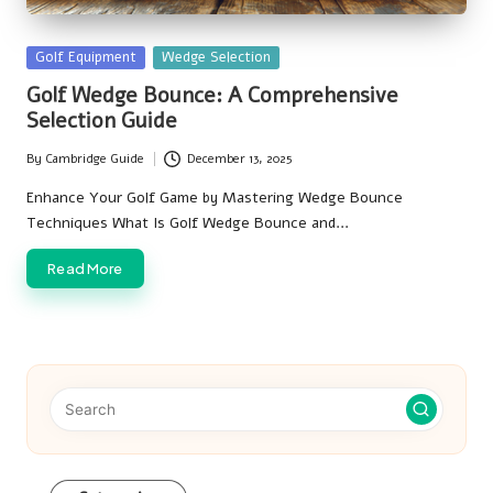
Posted
Golf Equipment
Wedge Selection
in
Golf Wedge Bounce: A Comprehensive
Selection Guide
By
Cambridge Guide
December 13, 2025
Posted
by
Enhance Your Golf Game by Mastering Wedge Bounce
Techniques What Is Golf Wedge Bounce and…
Read More