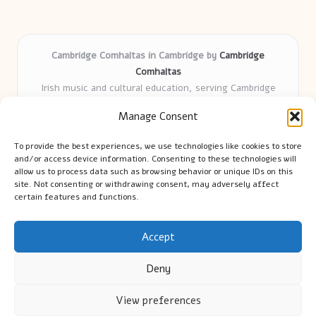
Cambridge Comhaltas in Cambridge by
Cambridge
Comhaltas
Irish music and cultural education, serving Cambridge
Delivering engaging music workshops locally for over 15
Manage Consent
years
Praised for fostering community and authentic Irish
To provide the best experiences, we use technologies like cookies to store
tradition
and/or access device information. Consenting to these technologies will
Talented teachers motivate learners of all ages and
allow us to process data such as browsing behavior or unique IDs on this
site. Not consenting or withdrawing consent, may adversely affect
backgrounds
certain features and functions.
We highlight upcoming events and new lessons from respected
music educators online
Accept
Deny
View preferences
Copyright 2026 — Cambridge Guide. All rights reserved.