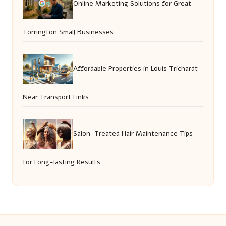
Online Marketing Solutions for Great
Torrington Small Businesses
Affordable Properties in Louis Trichardt
Near Transport Links
Salon-Treated Hair Maintenance Tips
for Long-lasting Results