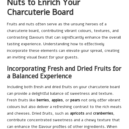
Nuts to Enrich Your
Charcuterie Board
Fruits and nuts often serve as the unsung heroes of a
charcuterie board, contributing vibrant colours, textures, and
contrasting flavours that can significantly enhance the overall
tasting experience. Understanding how to effectively
incorporate these elements can elevate your spread, creating
an inviting visual feast for your guests.
Incorporating Fresh and Dried Fruits for
a Balanced Experience
Including both fresh and dried fruits on your charcuterie board
can provide a delightful balance of sweetness and texture.
Fresh fruits like
berries
,
apples
, or
pears
not only offer vibrant
colours but also deliver a refreshing contrast to the rich meats
and cheeses. Dried fruits, such as
apricots
and
cranberries
,
contribute concentrated sweetness and a chewy texture that
can enhance the flavour profiles of other ingredients. When