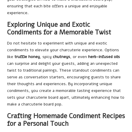
ensuring that each bite offers a unique and enjoyable
experience.
Exploring Unique and Exotic
Condiments for a Memorable Twist
Do not hesitate to experiment with unique and exotic
condiments to elevate your charcuterie experience. Options
like
truffle honey
, spicy
chutneys
, or even
herb-infused oils
can surprise and delight your guests, adding an unexpected
twist to traditional pairings. These standout condiments can
serve as conversation starters, encouraging guests to share
their thoughts and experiences. By incorporating unique
condiments, you create a memorable tasting experience that
sets your charcuterie board apart, ultimately enhancing how to
make a charcuterie board pop.
Crafting Homemade Condiment Recipes
for a Personal Touch