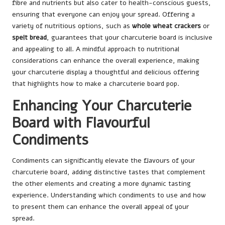
fibre and nutrients but also cater to health-conscious guests,
ensuring that everyone can enjoy your spread. Offering a
variety of nutritious options, such as
whole wheat crackers
or
spelt bread
, guarantees that your charcuterie board is inclusive
and appealing to all. A mindful approach to nutritional
considerations can enhance the overall experience, making
your charcuterie display a thoughtful and delicious offering
that highlights how to make a charcuterie board pop.
Enhancing Your Charcuterie
Board with Flavourful
Condiments
Condiments can significantly elevate the flavours of your
charcuterie board, adding distinctive tastes that complement
the other elements and creating a more dynamic tasting
experience. Understanding which condiments to use and how
to present them can enhance the overall appeal of your
spread.