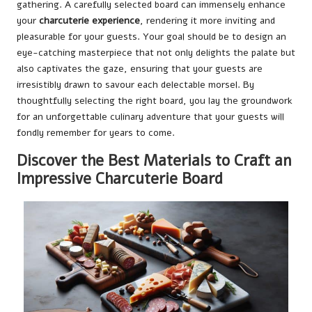
gathering. A carefully selected board can immensely enhance
your
charcuterie experience
, rendering it more inviting and
pleasurable for your guests. Your goal should be to design an
eye-catching masterpiece that not only delights the palate but
also captivates the gaze, ensuring that your guests are
irresistibly drawn to savour each delectable morsel. By
thoughtfully selecting the right board, you lay the groundwork
for an unforgettable culinary adventure that your guests will
fondly remember for years to come.
Discover the Best Materials to Craft an
Impressive Charcuterie Board