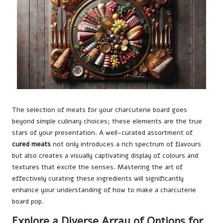
The selection of meats for your charcuterie board goes
beyond simple culinary choices; these elements are the true
stars of your presentation. A well-curated assortment of
cured meats
not only introduces a rich spectrum of flavours
but also creates a visually captivating display of colours and
textures that excite the senses. Mastering the art of
effectively curating these ingredients will significantly
enhance your understanding of how to make a charcuterie
board pop.
Explore a Diverse Array of Options for