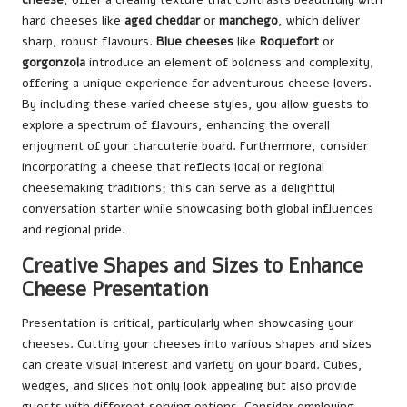
hard cheeses like
aged cheddar
or
manchego
, which deliver
sharp, robust flavours.
Blue cheeses
like
Roquefort
or
gorgonzola
introduce an element of boldness and complexity,
offering a unique experience for adventurous cheese lovers.
By including these varied cheese styles, you allow guests to
explore a spectrum of flavours, enhancing the overall
enjoyment of your charcuterie board. Furthermore, consider
incorporating a cheese that reflects local or regional
cheesemaking traditions; this can serve as a delightful
conversation starter while showcasing both global influences
and regional pride.
Creative Shapes and Sizes to Enhance
Cheese Presentation
Presentation is critical, particularly when showcasing your
cheeses. Cutting your cheeses into various shapes and sizes
can create visual interest and variety on your board. Cubes,
wedges, and slices not only look appealing but also provide
guests with different serving options. Consider employing