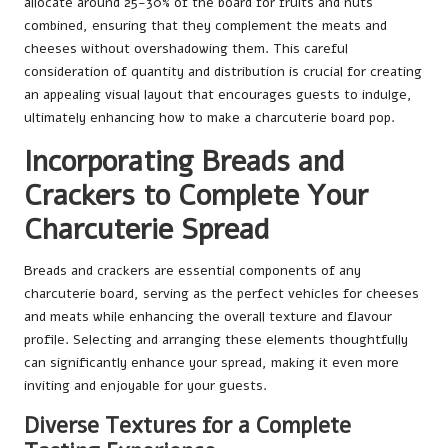
allocate around 25-30% of the board for fruits and nuts
combined, ensuring that they complement the meats and
cheeses without overshadowing them. This careful
consideration of quantity and distribution is crucial for creating
an appealing visual layout that encourages guests to indulge,
ultimately enhancing how to make a charcuterie board pop.
Incorporating Breads and
Crackers to Complete Your
Charcuterie Spread
Breads and crackers are essential components of any
charcuterie board, serving as the perfect vehicles for cheeses
and meats while enhancing the overall texture and flavour
profile. Selecting and arranging these elements thoughtfully
can significantly enhance your spread, making it even more
inviting and enjoyable for your guests.
Diverse Textures for a Complete