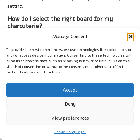
setting.
How do I select the right board for my
charcuterie?
Manage Consent
Choose a board crafted from wood, slate, or marble, taking
into account the aesthetic you desire, the size required for
To provide the best experiences, we use technologies like cookies to store
your spread, and the shape that best complements your
and/or access device information. Consenting to these technologies will
presentation style.
allow us to process data such as browsing behavior or unique IDs on this
site. Not consenting or withdrawing consent, may adversely affect
What types of meats should I incorporate
certain features and functions.
into my charcuterie board?
Accept
Include a variety of cured meats such as
salami
,
prosciutto
,
and
chorizo
to offer diverse flavours and textures that
Deny
complement your cheeses and enhance the tasting
experience.
View preferences
Which cheeses should I select for my
charcuterie board?
Cookie Policy
Legal