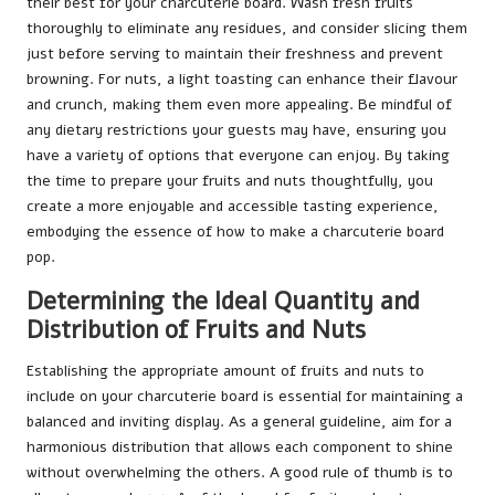
their best for your charcuterie board. Wash fresh fruits
thoroughly to eliminate any residues, and consider slicing them
just before serving to maintain their freshness and prevent
browning. For nuts, a light toasting can enhance their flavour
and crunch, making them even more appealing. Be mindful of
any dietary restrictions your guests may have, ensuring you
have a variety of options that everyone can enjoy. By taking
the time to prepare your fruits and nuts thoughtfully, you
create a more enjoyable and accessible tasting experience,
embodying the essence of how to make a charcuterie board
pop.
Determining the Ideal Quantity and
Distribution of Fruits and Nuts
Establishing the appropriate amount of fruits and nuts to
include on your charcuterie board is essential for maintaining a
balanced and inviting display. As a general guideline, aim for a
harmonious distribution that allows each component to shine
without overwhelming the others. A good rule of thumb is to