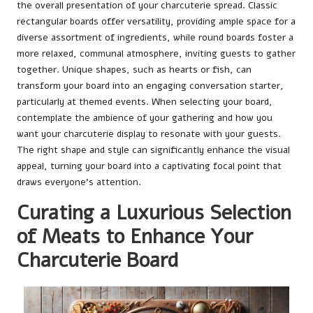
the overall presentation of your charcuterie spread. Classic
rectangular boards offer versatility, providing ample space for a
diverse assortment of ingredients, while round boards foster a
more relaxed, communal atmosphere, inviting guests to gather
together. Unique shapes, such as hearts or fish, can
transform your board into an engaging conversation starter,
particularly at themed events. When selecting your board,
contemplate the ambience of your gathering and how you
want your charcuterie display to resonate with your guests.
The right shape and style can significantly enhance the visual
appeal, turning your board into a captivating focal point that
draws everyone’s attention.
Curating a Luxurious Selection
of Meats to Enhance Your
Charcuterie Board