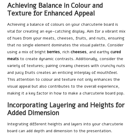
Achieving Balance in Colour and
Texture for Enhanced Appeal
Achieving a balance of colours on your charcuterie board is
vital for creating an eye-catching display. Aim for a vibrant mix
of hues from your meats, cheeses, fruits, and nuts, ensuring
that no single element dominates the visual palette. Consider
using a mix of bright
berries
, rich
cheeses
, and earthy
cured
meats
to create dynamic contrasts. Additionally, consider the
variety of textures; pairing creamy cheeses with crunchy nuts
and juicy fruits creates an enticing interplay of mouthfeel.
This attention to colour and texture not only enhances the
visual appeal but also contributes to the overall experience,
making it a key factor in how to make a charcuterie board pop.
Incorporating Layering and Heights for
Added Dimension
Integrating different heights and layers into your charcuterie
board can add depth and dimension to the presentation.