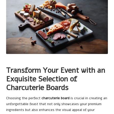
Transform Your Event with an
Exquisite Selection of
Charcuterie Boards
Choosing the perfect
charcuterie board
is crucial in creating an
unforgettable feast that not only showcases your premium
ingredients but also enhances the visual appeal of your