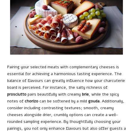
Pairing your selected meats with complementary cheeses is
essential for achieving a harmonious tasting experience. The
balance of flavours can greatly influence how your charcuterie
board is perceived. For instance, the salty richness of
prosciutto
pairs beautifully with creamy
brie
, while the spicy
notes of
chorizo
can be softened by a mild
gouda
. Additionally,
consider including contrasting textures; smooth, creamy
cheeses alongside drier, crumbly options can create a well-
rounded sampling experience. By thoughtfully choosing your
pairings, you not only enhance flavours but also offer guests a