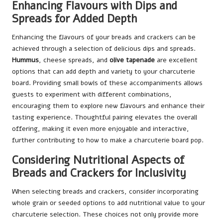
Enhancing Flavours with Dips and
Spreads for Added Depth
Enhancing the flavours of your breads and crackers can be
achieved through a selection of delicious dips and spreads.
Hummus
, cheese spreads, and
olive tapenade
are excellent
options that can add depth and variety to your charcuterie
board. Providing small bowls of these accompaniments allows
guests to experiment with different combinations,
encouraging them to explore new flavours and enhance their
tasting experience. Thoughtful pairing elevates the overall
offering, making it even more enjoyable and interactive,
further contributing to how to make a charcuterie board pop.
Considering Nutritional Aspects of
Breads and Crackers for Inclusivity
When selecting breads and crackers, consider incorporating
whole grain or seeded options to add nutritional value to your
charcuterie selection. These choices not only provide more