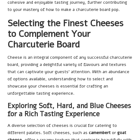
cohesive and enjoyable tasting journey, further contributing
to your mastery of how to make a charcuterie board pop.
Selecting the Finest Cheeses
to Complement Your
Charcuterie Board
Cheese is an integral component of any successful charcuterie
board, providing a delightful variety of flavours and textures
that can captivate your guests’ attention. With an abundance
of options available, understanding how to select and
showcase your cheeses is essential for crafting an
unforgettable tasting experience.
Exploring Soft, Hard, and Blue Cheeses
for a Rich Tasting Experience
A diverse selection of cheeses is crucial for catering to
different palates. Soft cheeses, such as
camembert
or
goat
cheese
, offer a creamy texture that contrasts beautifully with