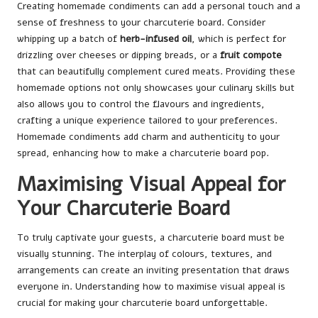
Creating homemade condiments can add a personal touch and a
sense of freshness to your charcuterie board. Consider
whipping up a batch of
herb-infused oil
, which is perfect for
drizzling over cheeses or dipping breads, or a
fruit compote
that can beautifully complement cured meats. Providing these
homemade options not only showcases your culinary skills but
also allows you to control the flavours and ingredients,
crafting a unique experience tailored to your preferences.
Homemade condiments add charm and authenticity to your
spread, enhancing how to make a charcuterie board pop.
Maximising Visual Appeal for
Your Charcuterie Board
To truly captivate your guests, a charcuterie board must be
visually stunning. The interplay of colours, textures, and
arrangements can create an inviting presentation that draws
everyone in. Understanding how to maximise visual appeal is
crucial for making your charcuterie board unforgettable.