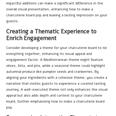
impactful additions can make a significant difference in the
overall visual presentation, enhancing how to make a
charcuterie board pop and leaving a lasting impression on your
guests.
Creating a Thematic Experience to
Enrich Engagement
Consider developing a theme for your charcuterie board to tie
everything together, enhancing its visual appeal and
engagement factor. A Mediterranean theme might feature
olives, feta, and pita, while a seasonal theme could highlight
autumnal produce like pumpkin seeds and cranberries. By
aligning your ingredients with a cohesive theme, you create a
narrative that invites guests to experience a curated tasting
journey. A well-executed theme not only enhances the visual
appeal but also adds depth and context to your charcuterie
board, further emphasising how to make a charcuterie board
pop.