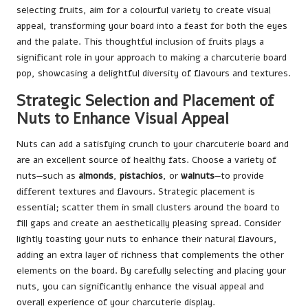
selecting fruits, aim for a colourful variety to create visual
appeal, transforming your board into a feast for both the eyes
and the palate. This thoughtful inclusion of fruits plays a
significant role in your approach to making a charcuterie board
pop, showcasing a delightful diversity of flavours and textures.
Strategic Selection and Placement of
Nuts to Enhance Visual Appeal
Nuts can add a satisfying crunch to your charcuterie board and
are an excellent source of healthy fats. Choose a variety of
nuts—such as
almonds
,
pistachios
, or
walnuts
—to provide
different textures and flavours. Strategic placement is
essential; scatter them in small clusters around the board to
fill gaps and create an aesthetically pleasing spread. Consider
lightly toasting your nuts to enhance their natural flavours,
adding an extra layer of richness that complements the other
elements on the board. By carefully selecting and placing your
nuts, you can significantly enhance the visual appeal and
overall experience of your charcuterie display.