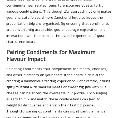
condiments near related items to encourage guests to try
various combinations. This thoughtful approach not only makes
your charcuterie board more functional but also keeps the
presentation tidy and organised. By ensuring that condiments
are conveniently accessible, you encourage exploration and
interaction, which enhances the overall experience of your
charcuterie board.
Pairing Condiments for Maximum
Flavour Impact
Selecting condiments that complement the meats, cheeses,
and other elements on your charcuterie board is crucial for
creating a harmonious tasting experience. For example, pairing
spicy mustard
with smoked meats or sweet
fig jam
with blue
cheese can heighten the overall flavour profile. Encouraging
guests to mix and match these combinations can lead to
delightful discoveries and enrich their tasting journey.
Thoughtful pairing of condiments can significantly enhance
your strategies on how to make a charcuterie board pop,