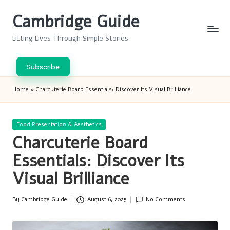
Cambridge Guide
Skip
to
Lifting Lives Through Simple Stories
content
Subscribe
Home
»
Charcuterie Board Essentials: Discover Its Visual Brilliance
Posted
Food Presentation & Aesthetics
in
Charcuterie Board
Essentials: Discover Its
Visual Brilliance
By
Cambridge Guide
August 6, 2025
No Comments
Posted
by