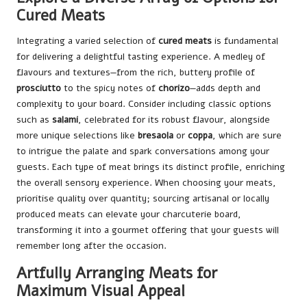
Cured Meats
Integrating a varied selection of
cured meats
is fundamental
for delivering a delightful tasting experience. A medley of
flavours and textures—from the rich, buttery profile of
prosciutto
to the spicy notes of
chorizo
—adds depth and
complexity to your board. Consider including classic options
such as
salami
, celebrated for its robust flavour, alongside
more unique selections like
bresaola
or
coppa
, which are sure
to intrigue the palate and spark conversations among your
guests. Each type of meat brings its distinct profile, enriching
the overall sensory experience. When choosing your meats,
prioritise quality over quantity; sourcing artisanal or locally
produced meats can elevate your charcuterie board,
transforming it into a gourmet offering that your guests will
remember long after the occasion.
Artfully Arranging Meats for
Maximum Visual Appeal