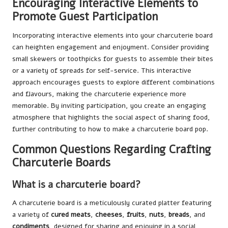
Encouraging Interactive Elements to
Promote Guest Participation
Incorporating interactive elements into your charcuterie board
can heighten engagement and enjoyment. Consider providing
small skewers or toothpicks for guests to assemble their bites
or a variety of spreads for self-service. This interactive
approach encourages guests to explore different combinations
and flavours, making the charcuterie experience more
memorable. By inviting participation, you create an engaging
atmosphere that highlights the social aspect of sharing food,
further contributing to how to make a charcuterie board pop.
Common Questions Regarding Crafting
Charcuterie Boards
What is a charcuterie board?
A charcuterie board is a meticulously curated platter featuring
a variety of
cured meats
,
cheeses
,
fruits
,
nuts
,
breads
, and
condiments
, designed for sharing and enjoying in a social