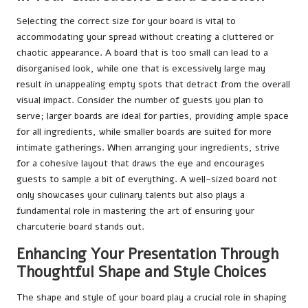
Selecting the correct size for your board is vital to
accommodating your spread without creating a cluttered or
chaotic appearance. A board that is too small can lead to a
disorganised look, while one that is excessively large may
result in unappealing empty spots that detract from the overall
visual impact. Consider the number of guests you plan to
serve; larger boards are ideal for parties, providing ample space
for all ingredients, while smaller boards are suited for more
intimate gatherings. When arranging your ingredients, strive
for a cohesive layout that draws the eye and encourages
guests to sample a bit of everything. A well-sized board not
only showcases your culinary talents but also plays a
fundamental role in mastering the art of ensuring your
charcuterie board stands out.
Enhancing Your Presentation Through
Thoughtful Shape and Style Choices
The shape and style of your board play a crucial role in shaping