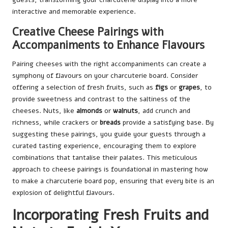
interactive and memorable experience.
Creative Cheese Pairings with
Accompaniments to Enhance Flavours
Pairing cheeses with the right accompaniments can create a
symphony of flavours on your charcuterie board. Consider
offering a selection of fresh fruits, such as
figs
or
grapes
, to
provide sweetness and contrast to the saltiness of the
cheeses. Nuts, like
almonds
or
walnuts
, add crunch and
richness, while crackers or
breads
provide a satisfying base. By
suggesting these pairings, you guide your guests through a
curated tasting experience, encouraging them to explore
combinations that tantalise their palates. This meticulous
approach to cheese pairings is foundational in mastering how
to make a charcuterie board pop, ensuring that every bite is an
explosion of delightful flavours.
Incorporating Fresh Fruits and