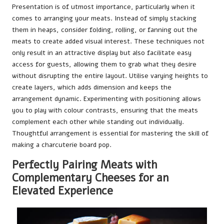
Presentation is of utmost importance, particularly when it
comes to arranging your meats. Instead of simply stacking
them in heaps, consider folding, rolling, or fanning out the
meats to create added visual interest. These techniques not
only result in an attractive display but also facilitate easy
access for guests, allowing them to grab what they desire
without disrupting the entire layout. Utilise varying heights to
create layers, which adds dimension and keeps the
arrangement dynamic. Experimenting with positioning allows
you to play with colour contrasts, ensuring that the meats
complement each other while standing out individually.
Thoughtful arrangement is essential for mastering the skill of
making a charcuterie board pop.
Perfectly Pairing Meats with
Complementary Cheeses for an
Elevated Experience