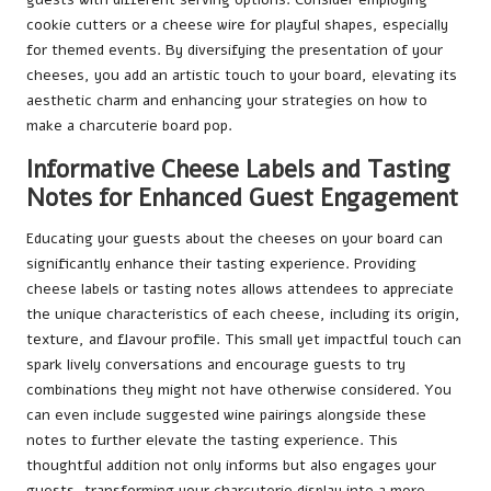
cookie cutters or a cheese wire for playful shapes, especially
for themed events. By diversifying the presentation of your
cheeses, you add an artistic touch to your board, elevating its
aesthetic charm and enhancing your strategies on how to
make a charcuterie board pop.
Informative Cheese Labels and Tasting
Notes for Enhanced Guest Engagement
Educating your guests about the cheeses on your board can
significantly enhance their tasting experience. Providing
cheese labels or tasting notes allows attendees to appreciate
the unique characteristics of each cheese, including its origin,
texture, and flavour profile. This small yet impactful touch can
spark lively conversations and encourage guests to try
combinations they might not have otherwise considered. You
can even include suggested wine pairings alongside these
notes to further elevate the tasting experience. This
thoughtful addition not only informs but also engages your
guests, transforming your charcuterie display into a more