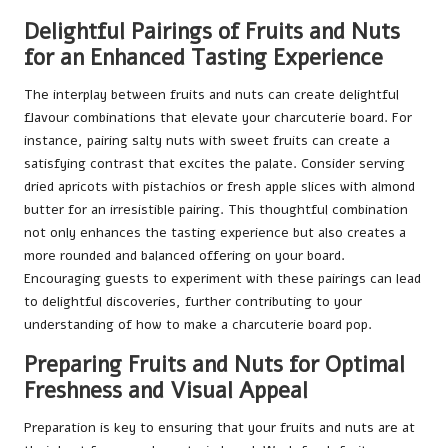
Delightful Pairings of Fruits and Nuts
for an Enhanced Tasting Experience
The interplay between fruits and nuts can create delightful
flavour combinations that elevate your charcuterie board. For
instance, pairing salty nuts with sweet fruits can create a
satisfying contrast that excites the palate. Consider serving
dried apricots with pistachios or fresh apple slices with almond
butter for an irresistible pairing. This thoughtful combination
not only enhances the tasting experience but also creates a
more rounded and balanced offering on your board.
Encouraging guests to experiment with these pairings can lead
to delightful discoveries, further contributing to your
understanding of how to make a charcuterie board pop.
Preparing Fruits and Nuts for Optimal
Freshness and Visual Appeal
Preparation is key to ensuring that your fruits and nuts are at