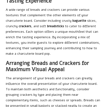
Tasting Experience
A wide range of breads and crackers can provide various
textures that complement the other elements of your
charcuterie board. Consider including crusty
baguette
slices,
crunchy
crackers
, and soft
breadsticks
to cater to different
preferences. Each option offers a unique mouthfeel that can
enrich the tasting experience. By incorporating a mix of
textures, you invite guests to explore different combinations,
enhancing their sampling journey and contributing to how to
make a charcuterie board pop.
Arranging Breads and Crackers for
Maximum Visual Appeal
The arrangement of your breads and crackers can greatly
influence the overall presentation of your charcuterie board.
To maintain both aesthetics and functionality, consider
grouping crackers by type and placing them near
complementary items, such as cheeses or spreads. Breads can
be presented in small baskets or stacked neatly to create an