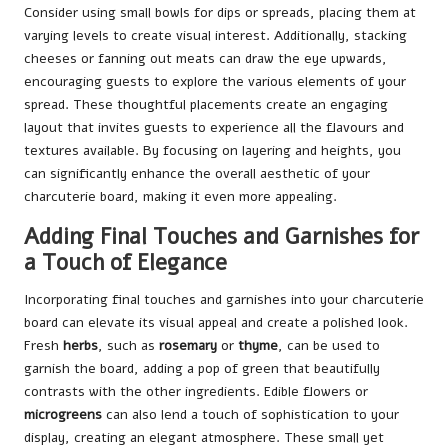
Consider using small bowls for dips or spreads, placing them at
varying levels to create visual interest. Additionally, stacking
cheeses or fanning out meats can draw the eye upwards,
encouraging guests to explore the various elements of your
spread. These thoughtful placements create an engaging
layout that invites guests to experience all the flavours and
textures available. By focusing on layering and heights, you
can significantly enhance the overall aesthetic of your
charcuterie board, making it even more appealing.
Adding Final Touches and Garnishes for
a Touch of Elegance
Incorporating final touches and garnishes into your charcuterie
board can elevate its visual appeal and create a polished look.
Fresh
herbs
, such as
rosemary
or
thyme
, can be used to
garnish the board, adding a pop of green that beautifully
contrasts with the other ingredients. Edible flowers or
microgreens
can also lend a touch of sophistication to your
display, creating an elegant atmosphere. These small yet