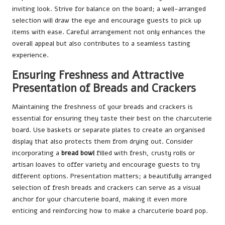
inviting look. Strive for balance on the board; a well-arranged
selection will draw the eye and encourage guests to pick up
items with ease. Careful arrangement not only enhances the
overall appeal but also contributes to a seamless tasting
experience.
Ensuring Freshness and Attractive
Presentation of Breads and Crackers
Maintaining the freshness of your breads and crackers is
essential for ensuring they taste their best on the charcuterie
board. Use baskets or separate plates to create an organised
display that also protects them from drying out. Consider
incorporating a
bread bowl
filled with fresh, crusty rolls or
artisan loaves to offer variety and encourage guests to try
different options. Presentation matters; a beautifully arranged
selection of fresh breads and crackers can serve as a visual
anchor for your charcuterie board, making it even more
enticing and reinforcing how to make a charcuterie board pop.