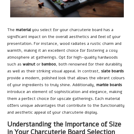
The
material
you select for your charcuterie board has a
significant impact on the overall aesthetics and feel of your
presentation. For instance, wood radiates a rustic charm and
warmth, making it an excellent choice for fostering a cosy
atmosphere at gatherings. Opt for high-quality hardwoods
such as
walnut
or
bamboo
, both renowned for their durability
as well as their striking visual appeal. In contrast,
slate boards
provide a modern, polished look that allows the vibrant colours
of your ingredients to truly shine. Additionally,
marble boards
introduce an element of sophistication and elegance, making
them a perfect choice for upscale gatherings. Each material
offers unique advantages that contribute to the functionality
and aesthetic appeal of your charcuterie display.
Understanding the Importance of Size
in Your Charcuterie Board Selection