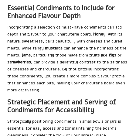
Essential Condiments to Include for
Enhanced Flavour Depth
Incorporating a selection of must-have condiments can add
depth and flavour to your charcuterie board.
Honey
, with its
natural sweetness, pairs beautifully with cheeses and cured
meats, while tangy
mustards
can enhance the richness of the
meats.
Jams
, particularly those made from fruits like
figs
or
strawberries
, can provide a delightful contrast to the saltiness
of cheeses and charcuterie. By thoughtfully incorporating
these condiments, you create a more complex flavour profile
that enhances each bite, making your charcuterie board even
more captivating.
Strategic Placement and Serving of
Condiments for Accessibility
Strategically positioning condiments in small bowls or jars is
essential for easy access and for maintaining the board’s
cleanliness. Consider the flow of your spread; place