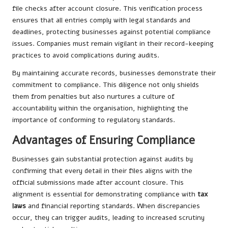
file checks after account closure. This verification process
ensures that all entries comply with legal standards and
deadlines, protecting businesses against potential compliance
issues. Companies must remain vigilant in their record-keeping
practices to avoid complications during audits.
By maintaining accurate records, businesses demonstrate their
commitment to compliance. This diligence not only shields
them from penalties but also nurtures a culture of
accountability within the organisation, highlighting the
importance of conforming to regulatory standards.
Advantages of Ensuring Compliance
Businesses gain substantial protection against audits by
confirming that every detail in their files aligns with the
official submissions made after account closure. This
alignment is essential for demonstrating compliance with
tax
laws
and financial reporting standards. When discrepancies
occur, they can trigger audits, leading to increased scrutiny