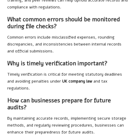
training, and peer reviews can help uphold accurate records and
compliance with regulations.
What common errors should be monitored
during file checks?
Common errors include misclassified expenses, rounding
discrepancies, and inconsistencies between internal records
and official submissions.
Why is timely verification important?
Timely verification is critical for meeting statutory deadlines
and avoiding penalties under
UK company law
and tax
regulations.
How can businesses prepare for future
audits?
By maintaining accurate records, implementing secure storage
methods, and regularly reviewing procedures, businesses can
enhance their preparedness for future audits.