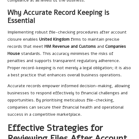
compliance at all levels of the business.
Why Accurate Record Keeping is
Essential
Implementing robust file-checking procedures after account
closure enables
United Kingdom
firms to maintain precise
records that meet
HM Revenue and Customs
and
Companies
House
standards. This accuracy minimises the risks of
penalties and supports transparent regulatory adherence.
Proper record-keeping is not merely a legal obligation; it is also
a best practice that enhances overall business operations.
Accurate records empower informed decision-making, allowing
businesses to respond effectively to financial challenges and
opportunities. By prioritising meticulous file-checking,
companies can secure their financial health and operational
success in a competitive marketplace.
Effective Strategies for
Reviewing Files After Account