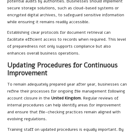
potential audits by authorities. Businesses should implement
secure storage solutions, such as cloud-based systems or
encrypted digital archives, to safeguard sensitive information
while ensuring it remains readily accessible.
Establishing clear protocols for document retrieval can
facilitate efficient access to records when required. This level
of preparedness not only supports compliance but also
enhances overall business operations.
Updating Procedures for Continuous
Improvement
To remain adequately prepared year after year, businesses can
refine their processes for ongoing file management following
account closure in the
United Kingdom
. Regular reviews of
internal procedures can help identify areas for improvement
and ensure that file-checking practices remain aligned with
evolving regulations.
Training staff on updated procedures is equally important. By