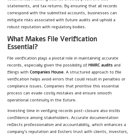
statements, and tax returns. By ensuring that all records
correspond with the submitted accounts, businesses can
mitigate risks associated with future audits and uphold a
robust reputation with regulatory bodies.
What Makes File Verification
Essential?
File verification plays a pivotal role in maintaining accurate
records, especially given the possibility of
HMRC audits
and
filings with
Companies House
. A structured approach to file
verification helps avoid errors that could result in penalties or
compliance issues. Companies that prioritise this essential
process can evade costly mistakes and ensure smooth
operational continuity in the future.
Investing time in verifying records post-closure also instils
confidence among stakeholders. Accurate documentation
reflects professionalism and accountability, which enhances a
company’s reputation and fosters trust with clients, investors,