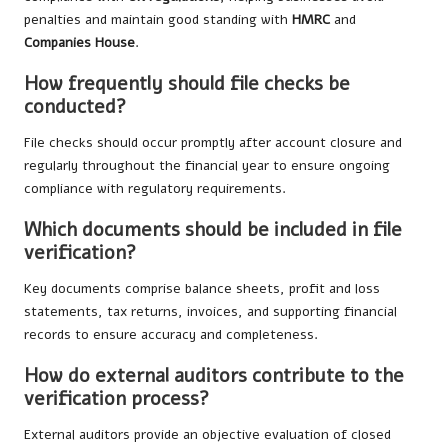
penalties and maintain good standing with
HMRC
and
Companies House
.
How frequently should file checks be
conducted?
File checks should occur promptly after account closure and
regularly throughout the financial year to ensure ongoing
compliance with regulatory requirements.
Which documents should be included in file
verification?
Key documents comprise balance sheets, profit and loss
statements, tax returns, invoices, and supporting financial
records to ensure accuracy and completeness.
How do external auditors contribute to the
verification process?
External auditors provide an objective evaluation of closed