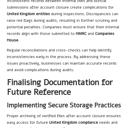
Inconsistent records between internal files and official
submissions after account closure create complications for
United Kingdom entities
during inspections. Discrepancies can
raise red flags during audits, resulting in further scrutiny and
potential penalties. Companies must ensure that their internal
records align with those submitted to
HMRC
and
Companies
House
.
Regular reconciliations and cross-checks can help identify
inconsistencies early in the process. By addressing these
issues proactively, businesses can maintain accurate records
and avoid complications during audits.
Finalising Documentation for
Future Reference
Implementing Secure Storage Practices
Proper archiving of verified files after account closure ensures
easy access for future
United Kingdom compliance
needs and