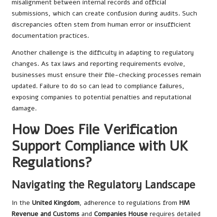
misalignment between internal records and official
submissions, which can create confusion during audits. Such
discrepancies often stem from human error or insufficient
documentation practices.
Another challenge is the difficulty in adapting to regulatory
changes. As tax laws and reporting requirements evolve,
businesses must ensure their file-checking processes remain
updated. Failure to do so can lead to compliance failures,
exposing companies to potential penalties and reputational
damage.
How Does File Verification
Support Compliance with UK
Regulations?
Navigating the Regulatory Landscape
In the
United Kingdom
, adherence to regulations from
HM
Revenue and Customs
and
Companies House
requires detailed