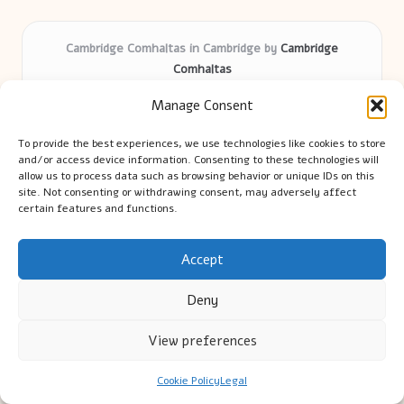
Cambridge Comhaltas in Cambridge by
Cambridge
Comhaltas
Irish music and cultural education, serving Cambridge
Manage Consent
Delivering engaging music workshops locally for over 15
years
To provide the best experiences, we use technologies like cookies to store
Praised for fostering community and authentic Irish
and/or access device information. Consenting to these technologies will
tradition
allow us to process data such as browsing behavior or unique IDs on this
site. Not consenting or withdrawing consent, may adversely affect
Talented teachers motivate learners of all ages and
certain features and functions.
backgrounds
We highlight upcoming events and new lessons from respected
music educators online
Accept
Deny
View preferences
Copyright 2026 — Cambridge Guide. All rights reserved.
Cookie Policy
Legal
Bloglo WordPress Theme