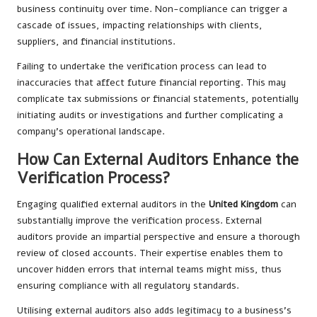
business continuity over time. Non-compliance can trigger a
cascade of issues, impacting relationships with clients,
suppliers, and financial institutions.
Failing to undertake the verification process can lead to
inaccuracies that affect future financial reporting. This may
complicate tax submissions or financial statements, potentially
initiating audits or investigations and further complicating a
company’s operational landscape.
How Can External Auditors Enhance the
Verification Process?
Engaging qualified external auditors in the
United Kingdom
can
substantially improve the verification process. External
auditors provide an impartial perspective and ensure a thorough
review of closed accounts. Their expertise enables them to
uncover hidden errors that internal teams might miss, thus
ensuring compliance with all regulatory standards.
Utilising external auditors also adds legitimacy to a business’s