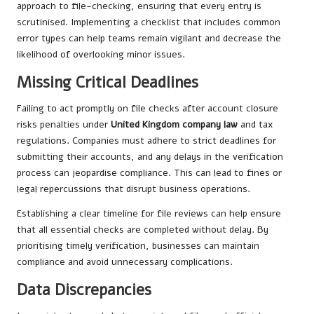
approach to file-checking, ensuring that every entry is
scrutinised. Implementing a checklist that includes common
error types can help teams remain vigilant and decrease the
likelihood of overlooking minor issues.
Missing Critical Deadlines
Failing to act promptly on file checks after account closure
risks penalties under
United Kingdom company law
and tax
regulations. Companies must adhere to strict deadlines for
submitting their accounts, and any delays in the verification
process can jeopardise compliance. This can lead to fines or
legal repercussions that disrupt business operations.
Establishing a clear timeline for file reviews can help ensure
that all essential checks are completed without delay. By
prioritising timely verification, businesses can maintain
compliance and avoid unnecessary complications.
Data Discrepancies