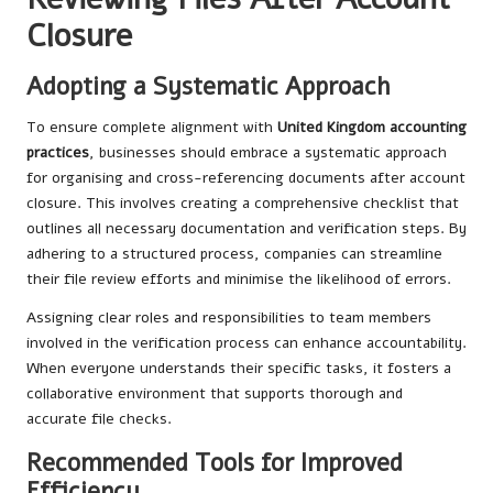
Closure
Adopting a Systematic Approach
To ensure complete alignment with
United Kingdom accounting
practices
, businesses should embrace a systematic approach
for organising and cross-referencing documents after account
closure. This involves creating a comprehensive checklist that
outlines all necessary documentation and verification steps. By
adhering to a structured process, companies can streamline
their file review efforts and minimise the likelihood of errors.
Assigning clear roles and responsibilities to team members
involved in the verification process can enhance accountability.
When everyone understands their specific tasks, it fosters a
collaborative environment that supports thorough and
accurate file checks.
Recommended Tools for Improved
Efficiency