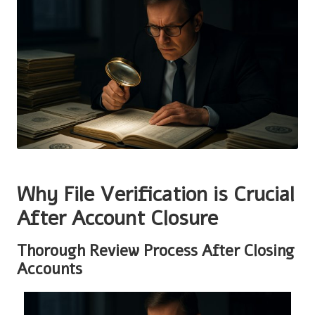
Why File Verification is Crucial
After Account Closure
Thorough Review Process After Closing
Accounts