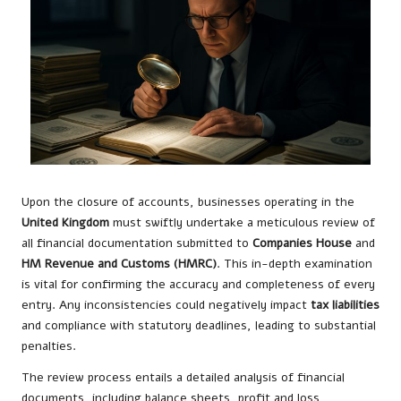
Upon the closure of accounts, businesses operating in the
United Kingdom
must swiftly undertake a meticulous review of
all financial documentation submitted to
Companies House
and
HM Revenue and Customs (HMRC)
. This in-depth examination
is vital for confirming the accuracy and completeness of every
entry. Any inconsistencies could negatively impact
tax liabilities
and compliance with statutory deadlines, leading to substantial
penalties.
The review process entails a detailed analysis of financial
documents, including balance sheets, profit and loss