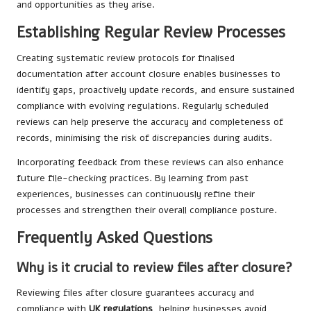
and opportunities as they arise.
Establishing Regular Review Processes
Creating systematic review protocols for finalised
documentation after account closure enables businesses to
identify gaps, proactively update records, and ensure sustained
compliance with evolving regulations. Regularly scheduled
reviews can help preserve the accuracy and completeness of
records, minimising the risk of discrepancies during audits.
Incorporating feedback from these reviews can also enhance
future file-checking practices. By learning from past
experiences, businesses can continuously refine their
processes and strengthen their overall compliance posture.
Frequently Asked Questions
Why is it crucial to review files after closure?
Reviewing files after closure guarantees accuracy and
compliance with
UK regulations
, helping businesses avoid