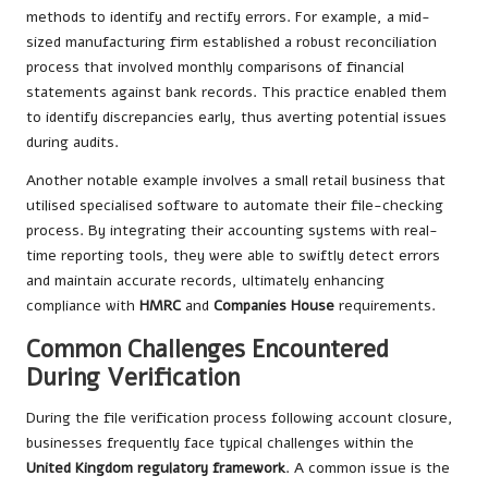
methods to identify and rectify errors. For example, a mid-
sized manufacturing firm established a robust reconciliation
process that involved monthly comparisons of financial
statements against bank records. This practice enabled them
to identify discrepancies early, thus averting potential issues
during audits.
Another notable example involves a small retail business that
utilised specialised software to automate their file-checking
process. By integrating their accounting systems with real-
time reporting tools, they were able to swiftly detect errors
and maintain accurate records, ultimately enhancing
compliance with
HMRC
and
Companies House
requirements.
Common Challenges Encountered
During Verification
During the file verification process following account closure,
businesses frequently face typical challenges within the
United Kingdom regulatory framework
. A common issue is the