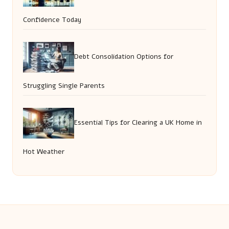
Confidence Today
Debt Consolidation Options for
Struggling Single Parents
Essential Tips for Clearing a UK Home in
Hot Weather