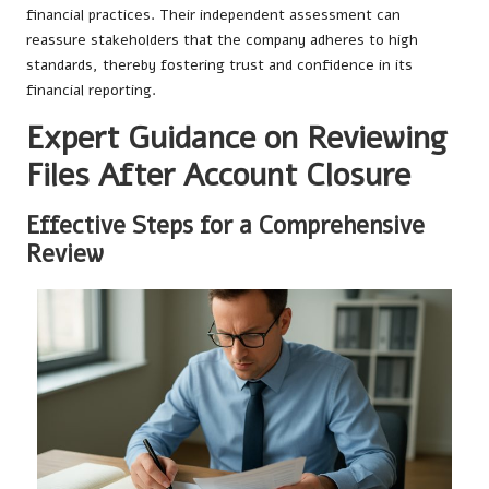
financial practices. Their independent assessment can
reassure stakeholders that the company adheres to high
standards, thereby fostering trust and confidence in its
financial reporting.
Expert Guidance on Reviewing
Files After Account Closure
Effective Steps for a Comprehensive
Review