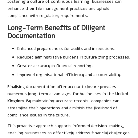
fostering a culture of continuous learning, businesses can
enhance their file management practices and uphold
compliance with regulatory requirements.
Long-Term Benefits of Diligent
Documentation
Enhanced preparedness for audits and inspections.
Reduced administrative burdens in future filing processes.
Greater accuracy in financial reporting.
Improved organisational efficiency and accountability.
Finalising documentation after account closure provides
numerous long-term advantages for businesses in the
United
Kingdom
. By maintaining accurate records, companies can
streamline their operations and diminish the likelihood of
compliance issues in the future.
This proactive approach supports informed decision-making,
enabling businesses to effectively address financial challenges