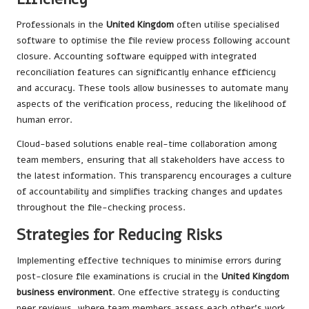
Professionals in the
United Kingdom
often utilise specialised
software to optimise the file review process following account
closure. Accounting software equipped with integrated
reconciliation features can significantly enhance efficiency
and accuracy. These tools allow businesses to automate many
aspects of the verification process, reducing the likelihood of
human error.
Cloud-based solutions enable real-time collaboration among
team members, ensuring that all stakeholders have access to
the latest information. This transparency encourages a culture
of accountability and simplifies tracking changes and updates
throughout the file-checking process.
Strategies for Reducing Risks
Implementing effective techniques to minimise errors during
post-closure file examinations is crucial in the
United Kingdom
business environment
. One effective strategy is conducting
peer reviews, where team members assess each other’s work