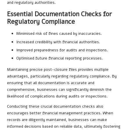
and regulatory authorities.
Essential Documentation Checks for
Regulatory Compliance
Minimised risk of fines caused by inaccuracies.
Increased credibility with financial authorities.
Improved preparedness for audits and inspections.
Optimised future financial reporting processes.
Maintaining precise post-closure files provides multiple
advantages, particularly regarding regulatory compliance. By
ensuring that all documentation is accurate and
comprehensive, businesses can significantly diminish the
likelihood of complications during audits or inspections.
Conducting these crucial documentation checks also
encourages better financial management practices. When
records are diligently maintained, businesses can make
informed decisions based on reliable data, ultimately fostering