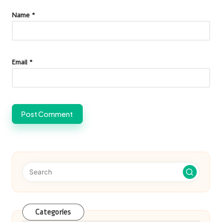
Name
*
Email
*
Categories