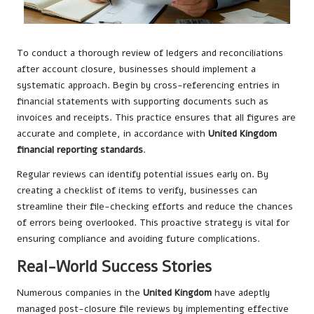
To conduct a thorough review of ledgers and reconciliations
after account closure, businesses should implement a
systematic approach. Begin by cross-referencing entries in
financial statements with supporting documents such as
invoices and receipts. This practice ensures that all figures are
accurate and complete, in accordance with
United Kingdom
financial reporting standards
.
Regular reviews can identify potential issues early on. By
creating a checklist of items to verify, businesses can
streamline their file-checking efforts and reduce the chances
of errors being overlooked. This proactive strategy is vital for
ensuring compliance and avoiding future complications.
Real-World Success Stories
Numerous companies in the
United Kingdom
have adeptly
managed post-closure file reviews by implementing effective