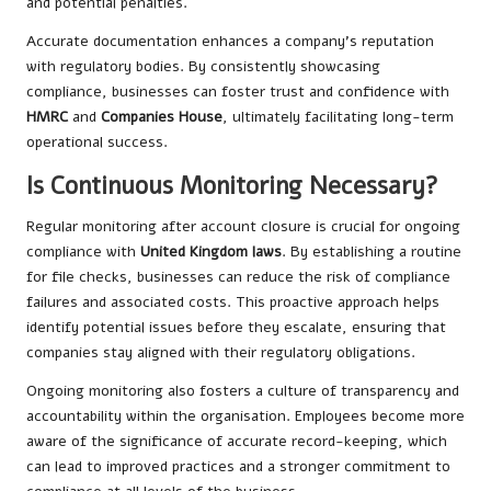
and potential penalties.
Accurate documentation enhances a company’s reputation
with regulatory bodies. By consistently showcasing
compliance, businesses can foster trust and confidence with
HMRC
and
Companies House
, ultimately facilitating long-term
operational success.
Is Continuous Monitoring Necessary?
Regular monitoring after account closure is crucial for ongoing
compliance with
United Kingdom laws
. By establishing a routine
for file checks, businesses can reduce the risk of compliance
failures and associated costs. This proactive approach helps
identify potential issues before they escalate, ensuring that
companies stay aligned with their regulatory obligations.
Ongoing monitoring also fosters a culture of transparency and
accountability within the organisation. Employees become more
aware of the significance of accurate record-keeping, which
can lead to improved practices and a stronger commitment to