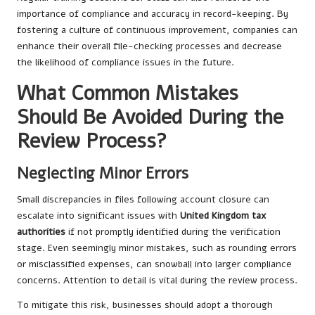
importance of compliance and accuracy in record-keeping. By
fostering a culture of continuous improvement, companies can
enhance their overall file-checking processes and decrease
the likelihood of compliance issues in the future.
What Common Mistakes
Should Be Avoided During the
Review Process?
Neglecting Minor Errors
Small discrepancies in files following account closure can
escalate into significant issues with
United Kingdom tax
authorities
if not promptly identified during the verification
stage. Even seemingly minor mistakes, such as rounding errors
or misclassified expenses, can snowball into larger compliance
concerns. Attention to detail is vital during the review process.
To mitigate this risk, businesses should adopt a thorough