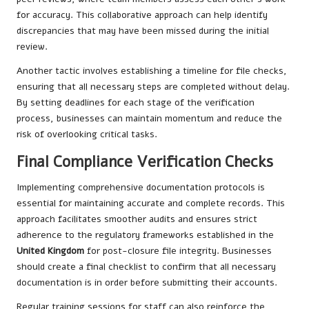
for accuracy. This collaborative approach can help identify
discrepancies that may have been missed during the initial
review.
Another tactic involves establishing a timeline for file checks,
ensuring that all necessary steps are completed without delay.
By setting deadlines for each stage of the verification
process, businesses can maintain momentum and reduce the
risk of overlooking critical tasks.
Final Compliance Verification Checks
Implementing comprehensive documentation protocols is
essential for maintaining accurate and complete records. This
approach facilitates smoother audits and ensures strict
adherence to the regulatory frameworks established in the
United Kingdom
for post-closure file integrity. Businesses
should create a final checklist to confirm that all necessary
documentation is in order before submitting their accounts.
Regular training sessions for staff can also reinforce the