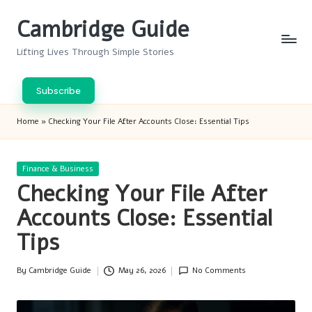
Cambridge Guide
Skip
to
Lifting Lives Through Simple Stories
content
Subscribe
Home
»
Checking Your File After Accounts Close: Essential Tips
Posted
Finance & Business
in
Checking Your File After
Accounts Close: Essential
Tips
By
Cambridge Guide
May 26, 2026
No Comments
Posted
by