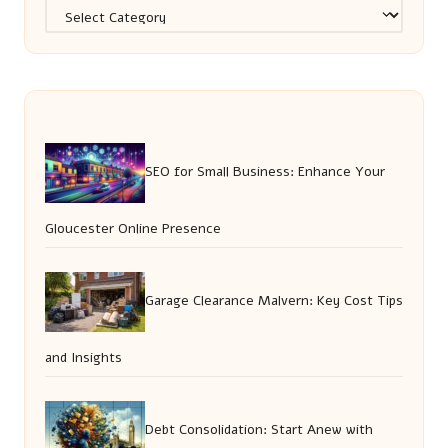
Categories
SEO for Small Business: Enhance Your
Gloucester Online Presence
Garage Clearance Malvern: Key Cost Tips
and Insights
Debt Consolidation: Start Anew with