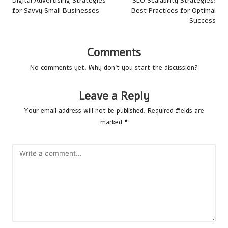
navigation
Digital Advertising Strategies
SEO Scalability Strategies:
for Savvy Small Businesses
Best Practices for Optimal
Success
Comments
No comments yet. Why don’t you start the discussion?
Leave a Reply
Your email address will not be published.
Required fields are
marked
*