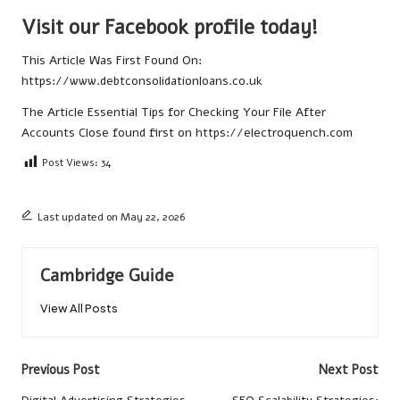
Visit our Facebook profile today!
This Article Was First Found On:
https://www.debtconsolidationloans.co.uk
The Article
Essential Tips for Checking Your File After
Accounts Close
found first on
https://electroquench.com
Post Views:
34
Last updated on May 22, 2026
Cambridge Guide
View All Posts
Post
Previous Post
Next Post