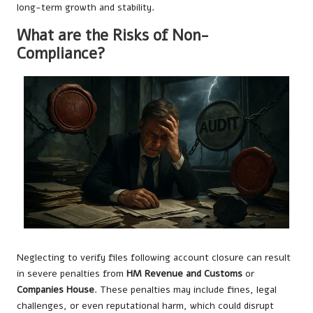
long-term growth and stability.
What are the Risks of Non-
Compliance?
Neglecting to verify files following account closure can result
in severe penalties from
HM Revenue and Customs
or
Companies House
. These penalties may include fines, legal
challenges, or even reputational harm, which could disrupt