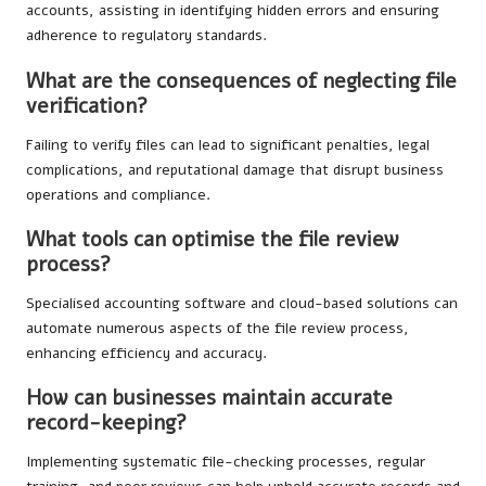
accounts, assisting in identifying hidden errors and ensuring
adherence to regulatory standards.
What are the consequences of neglecting file
verification?
Failing to verify files can lead to significant penalties, legal
complications, and reputational damage that disrupt business
operations and compliance.
What tools can optimise the file review
process?
Specialised accounting software and cloud-based solutions can
automate numerous aspects of the file review process,
enhancing efficiency and accuracy.
How can businesses maintain accurate
record-keeping?
Implementing systematic file-checking processes, regular