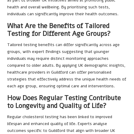
as part of broader UK initiatives aimed at promoting public
health and overall wellbeing. By prioritising such tests,
individuals can significantly improve their health outcomes.
What Are the Benefits of Tailored
Testing for Different Age Groups?
Tailored testing benefits can differ significantly across age
groups, with expert findings suggesting that younger
individuals may require distinct monitoring approaches
compared to older adults. By applying UK demographic insights,
healthcare providers in Guildford can offer personalised
strategies that effectively address the unique health needs of
each age group, ensuring optimal care and interventions.
How Does Regular Testing Contribute
to Longevity and Quality of Life?
Regular cholesterol testing has been linked to improved
lifespan and enhanced quality of life. Experts analyse
outcomes specific to Guildford that align with broader UK