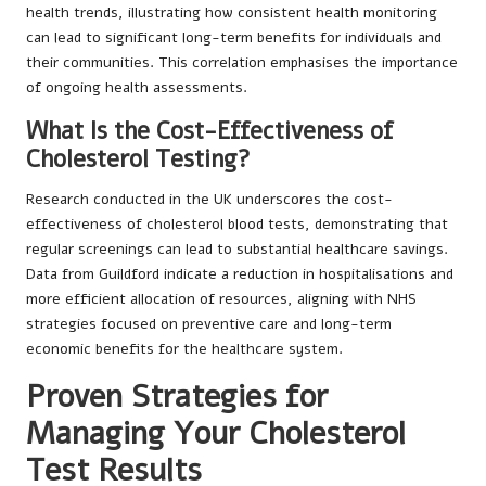
health trends, illustrating how consistent health monitoring
can lead to significant long-term benefits for individuals and
their communities. This correlation emphasises the importance
of ongoing health assessments.
What Is the Cost-Effectiveness of
Cholesterol Testing?
Research conducted in the UK underscores the cost-
effectiveness of cholesterol blood tests, demonstrating that
regular screenings can lead to substantial healthcare savings.
Data from Guildford indicate a reduction in hospitalisations and
more efficient allocation of resources, aligning with NHS
strategies focused on preventive care and long-term
economic benefits for the healthcare system.
Proven Strategies for
Managing Your Cholesterol
Test Results