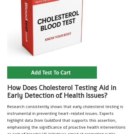
How Does Cholesterol Testing Aid in
Early Detection of Health Issues?
Research consistently shows that early cholesterol testing is
instrumental in preventing heart-related issues. Experts
highlight data from Guildford that supports this assertion,
emphasising the significance of proactive health interventions