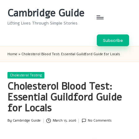
Cambridge Guide
Skip
to
Lifting Lives Through Simple Stories
content
Subscribe
Home
»
Cholesterol Blood Test: Essential Guildford Guide for Locals
Posted
Cholesterol Testing
in
Cholesterol Blood Test:
Essential Guildford Guide
for Locals
By
Cambridge Guide
March 13, 2026
No Comments
Posted
by