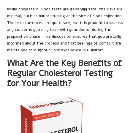
While cholesterol blood tests are generally safe, the risks are
minimal, such as minor bruising at the site of blood collection.
These occurrences are quite rare, but it is prudent to discuss
any concerns you may have with your doctor during the
preparation phase. This discussion ensures that you are fully
informed about the process and that feelings of comfort are
maintained throughout your experience in Guildford.
What Are the Key Benefits of
Regular Cholesterol Testing
for Your Health?