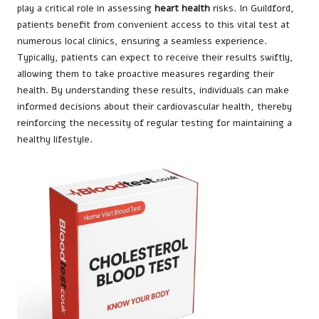
play a critical role in assessing
heart health
risks. In Guildford,
patients benefit from convenient access to this vital test at
numerous local clinics, ensuring a seamless experience.
Typically, patients can expect to receive their results swiftly,
allowing them to take proactive measures regarding their
health. By understanding these results, individuals can make
informed decisions about their cardiovascular health, thereby
reinforcing the necessity of regular testing for maintaining a
healthy lifestyle.