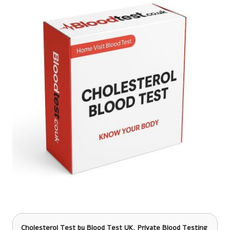
Cholesterol Test
by Blood Test UK, Private Blood Testing