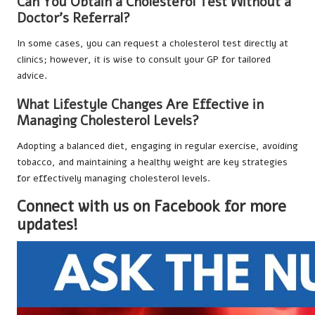
Can You Obtain a Cholesterol Test Without a
Doctor’s Referral?
In some cases, you can request a cholesterol test directly at
clinics; however, it is wise to consult your GP for tailored
advice.
What Lifestyle Changes Are Effective in
Managing Cholesterol Levels?
Adopting a balanced diet, engaging in regular exercise, avoiding
tobacco, and maintaining a healthy weight are key strategies
for effectively managing cholesterol levels.
Connect with us on Facebook for more
updates!