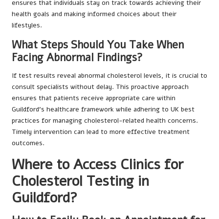
ensures that individuals stay on track towards achieving their
health goals and making informed choices about their
lifestyles.
What Steps Should You Take When
Facing Abnormal Findings?
If test results reveal abnormal cholesterol levels, it is crucial to
consult specialists without delay. This proactive approach
ensures that patients receive appropriate care within
Guildford’s healthcare framework while adhering to UK best
practices for managing cholesterol-related health concerns.
Timely intervention can lead to more effective treatment
outcomes.
Where to Access Clinics for
Cholesterol Testing in
Guildford?