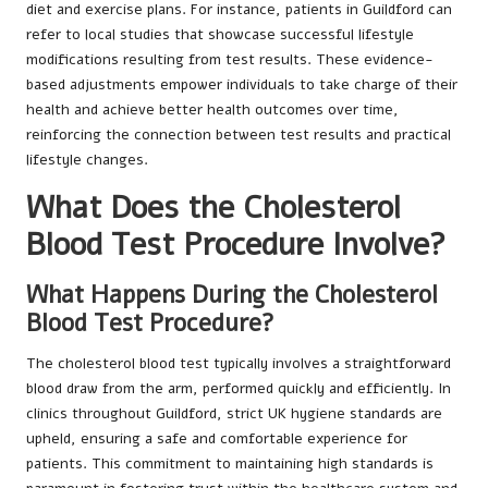
diet and exercise plans. For instance, patients in Guildford can
refer to local studies that showcase successful lifestyle
modifications resulting from test results. These evidence-
based adjustments empower individuals to take charge of their
health and achieve better health outcomes over time,
reinforcing the connection between test results and practical
lifestyle changes.
What Does the Cholesterol
Blood Test Procedure Involve?
What Happens During the Cholesterol
Blood Test Procedure?
The cholesterol blood test typically involves a straightforward
blood draw from the arm, performed quickly and efficiently. In
clinics throughout Guildford, strict UK hygiene standards are
upheld, ensuring a safe and comfortable experience for
patients. This commitment to maintaining high standards is