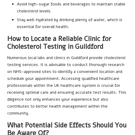
Avoid high-sugar foods and beverages to maintain stable
cholesterol levels.
Stay well-hydrated by drinking plenty of water, which is
essential for overall health.
How to Locate a Reliable Clinic for
Cholesterol Testing in Guildford
Numerous local labs and clinics in Guildford provide cholesterol
testing services. It is advisable to conduct thorough research
on NHS-approved sites to identify a convenient location and
schedule your appointment. Accessing qualified healthcare
professionals within the UK healthcare system is crucial for
receiving optimal care and ensuring accurate test results. This
diligence not only enhances your experience but also
contributes to better health management within the
community.
What Potential Side Effects Should You
Be Aware Of?