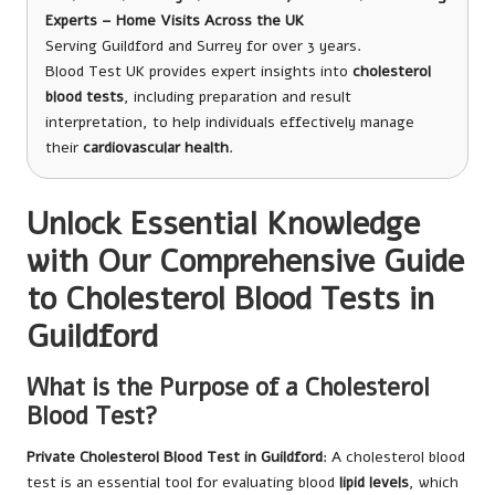
Experts – Home Visits Across the UK
Serving Guildford and Surrey for over 3 years.
Blood Test UK provides expert insights into
cholesterol
blood tests
, including preparation and result
interpretation, to help individuals effectively manage
their
cardiovascular health
.
Unlock Essential Knowledge
with Our Comprehensive Guide
to Cholesterol Blood Tests in
Guildford
What is the Purpose of a Cholesterol
Blood Test?
Private Cholesterol Blood Test in Guildford
: A cholesterol blood
test is an essential tool for evaluating blood
lipid levels
, which