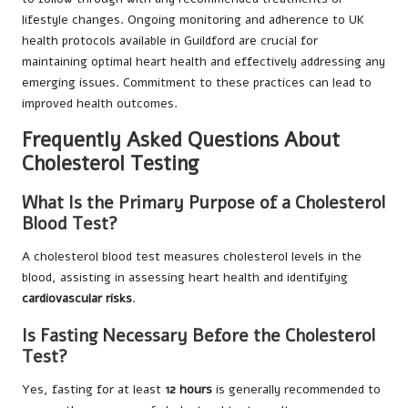
lifestyle changes. Ongoing monitoring and adherence to UK
health protocols available in Guildford are crucial for
maintaining optimal heart health and effectively addressing any
emerging issues. Commitment to these practices can lead to
improved health outcomes.
Frequently Asked Questions About
Cholesterol Testing
What Is the Primary Purpose of a Cholesterol
Blood Test?
A cholesterol blood test measures cholesterol levels in the
blood, assisting in assessing heart health and identifying
cardiovascular risks
.
Is Fasting Necessary Before the Cholesterol
Test?
Yes, fasting for at least
12 hours
is generally recommended to