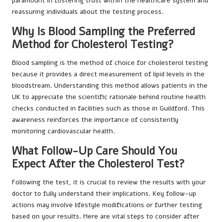
paramount in fostering trust within the healthcare system and
reassuring individuals about the testing process.
Why Is Blood Sampling the Preferred
Method for Cholesterol Testing?
Blood sampling is the method of choice for cholesterol testing
because it provides a direct measurement of lipid levels in the
bloodstream. Understanding this method allows patients in the
UK to appreciate the scientific rationale behind routine health
checks conducted in facilities such as those in Guildford. This
awareness reinforces the importance of consistently
monitoring cardiovascular health.
What Follow-Up Care Should You
Expect After the Cholesterol Test?
Following the test, it is crucial to review the results with your
doctor to fully understand their implications. Key follow-up
actions may involve lifestyle modifications or further testing
based on your results. Here are vital steps to consider after