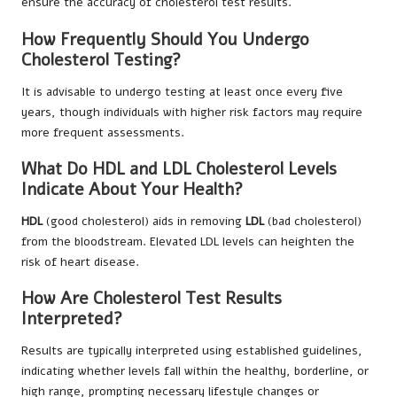
ensure the accuracy of cholesterol test results.
How Frequently Should You Undergo
Cholesterol Testing?
It is advisable to undergo testing at least once every five
years, though individuals with higher risk factors may require
more frequent assessments.
What Do HDL and LDL Cholesterol Levels
Indicate About Your Health?
HDL
(good cholesterol) aids in removing
LDL
(bad cholesterol)
from the bloodstream. Elevated LDL levels can heighten the
risk of heart disease.
How Are Cholesterol Test Results
Interpreted?
Results are typically interpreted using established guidelines,
indicating whether levels fall within the healthy, borderline, or
high range, prompting necessary lifestyle changes or