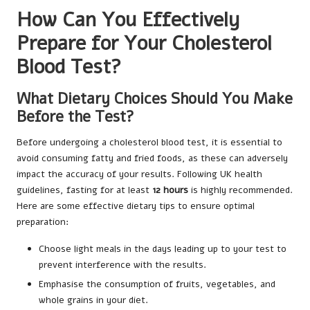
How Can You Effectively
Prepare for Your Cholesterol
Blood Test?
What Dietary Choices Should You Make
Before the Test?
Before undergoing a cholesterol blood test, it is essential to
avoid consuming fatty and fried foods, as these can adversely
impact the accuracy of your results. Following UK health
guidelines, fasting for at least
12 hours
is highly recommended.
Here are some effective dietary tips to ensure optimal
preparation:
Choose light meals in the days leading up to your test to
prevent interference with the results.
Emphasise the consumption of fruits, vegetables, and
whole grains in your diet.