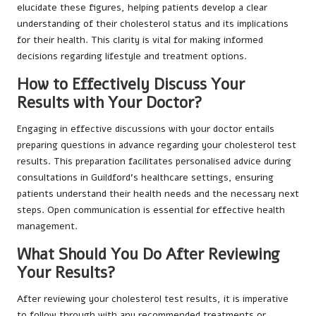
elucidate these figures, helping patients develop a clear
understanding of their cholesterol status and its implications
for their health. This clarity is vital for making informed
decisions regarding lifestyle and treatment options.
How to Effectively Discuss Your
Results with Your Doctor?
Engaging in effective discussions with your doctor entails
preparing questions in advance regarding your cholesterol test
results. This preparation facilitates personalised advice during
consultations in Guildford’s healthcare settings, ensuring
patients understand their health needs and the necessary next
steps. Open communication is essential for effective health
management.
What Should You Do After Reviewing
Your Results?
After reviewing your cholesterol test results, it is imperative
to follow through with any recommended treatments or