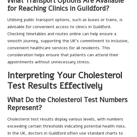
What Transport Options Are Available
for Reaching Clinics in Guildford?
Utilising public transport options, such as buses or trains, is
advisable for convenient access to clinics in Guildford.
Checking timetables and routes online can help ensure a
smooth journey, supporting the UK’s commitment to inclusive,
convenient healthcare services for all residents. This
consideration helps ensure that patients can attend their
appointments without unnecessary stress.
Interpreting Your Cholesterol
Test Results Effectively
What Do the Cholesterol Test Numbers
Represent?
Cholesterol test results display various levels, with numbers
exceeding certain thresholds indicating potential health risks.
In the UK, doctors in Guildford often use standard charts to