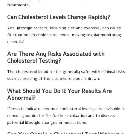
treatments.
Can Cholesterol Levels Change Rapidly?
Yes, lifestyle factors, including diet and exercise, can cause
fluctuations in cholesterol levels, making regular monitoring
essential.
Are There Any Risks Associated with
Cholesterol Testing?
The cholesterol blood test is generally safe, with minimal risks
such as bruising at the site where blood is drawn.
What Should You Do If Your Results Are
Abnormal?
If results indicate abnormal cholesterol levels, it is advisable to
consult your doctor for further evaluation and to discuss
potential lifestyle changes or medications.