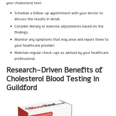
your cholesterol test:
Schedule a follow-up appointment with your doctor to
discuss the results in detail.
Consider dietary or exercise adjustments based on the
findings.
Monitor any symptoms that may arise and report them to
your healthcare provider.
Maintain regular check-ups as advised by your healthcare
professional.
Research-Driven Benefits of
Cholesterol Blood Testing in
Guildford