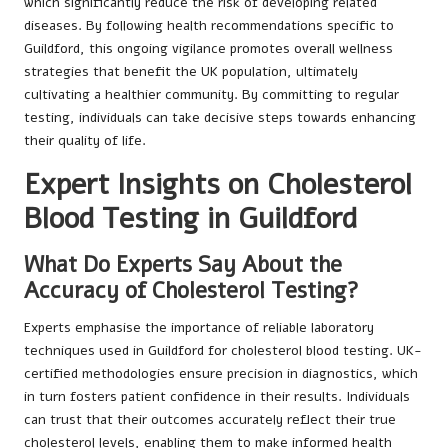
which significantly reduce the risk of developing related
diseases. By following health recommendations specific to
Guildford, this ongoing vigilance promotes overall wellness
strategies that benefit the UK population, ultimately
cultivating a healthier community. By committing to regular
testing, individuals can take decisive steps towards enhancing
their quality of life.
Expert Insights on Cholesterol
Blood Testing in Guildford
What Do Experts Say About the
Accuracy of Cholesterol Testing?
Experts emphasise the importance of reliable laboratory
techniques used in Guildford for cholesterol blood testing. UK-
certified methodologies ensure precision in diagnostics, which
in turn fosters patient confidence in their results. Individuals
can trust that their outcomes accurately reflect their true
cholesterol levels, enabling them to make informed health