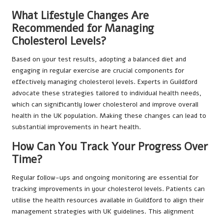
What Lifestyle Changes Are
Recommended for Managing
Cholesterol Levels?
Based on your test results, adopting a balanced diet and
engaging in regular exercise are crucial components for
effectively managing cholesterol levels. Experts in Guildford
advocate these strategies tailored to individual health needs,
which can significantly lower cholesterol and improve overall
health in the UK population. Making these changes can lead to
substantial improvements in heart health.
How Can You Track Your Progress Over
Time?
Regular follow-ups and ongoing monitoring are essential for
tracking improvements in your cholesterol levels. Patients can
utilise the health resources available in Guildford to align their
management strategies with UK guidelines. This alignment