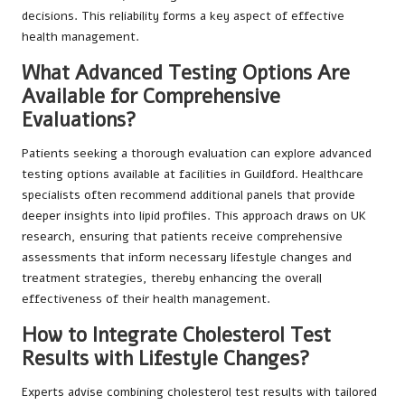
decisions. This reliability forms a key aspect of effective
health management.
What Advanced Testing Options Are
Available for Comprehensive
Evaluations?
Patients seeking a thorough evaluation can explore advanced
testing options available at facilities in Guildford. Healthcare
specialists often recommend additional panels that provide
deeper insights into lipid profiles. This approach draws on UK
research, ensuring that patients receive comprehensive
assessments that inform necessary lifestyle changes and
treatment strategies, thereby enhancing the overall
effectiveness of their health management.
How to Integrate Cholesterol Test
Results with Lifestyle Changes?
Experts advise combining cholesterol test results with tailored