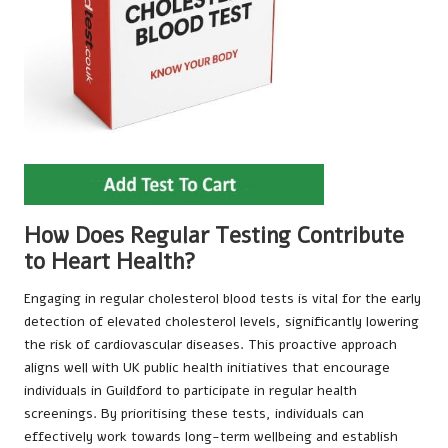
How Does Regular Testing Contribute
to Heart Health?
Engaging in regular cholesterol blood tests is vital for the early
detection of elevated cholesterol levels, significantly lowering
the risk of cardiovascular diseases. This proactive approach
aligns well with UK public health initiatives that encourage
individuals in Guildford to participate in regular health
screenings. By prioritising these tests, individuals can
effectively work towards long-term wellbeing and establish