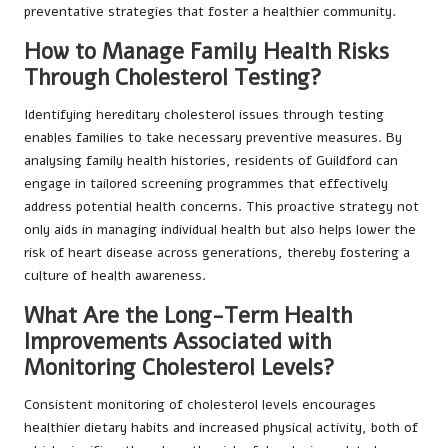
preventative strategies that foster a healthier community.
How to Manage Family Health Risks
Through Cholesterol Testing?
Identifying hereditary cholesterol issues through testing
enables families to take necessary preventive measures. By
analysing family health histories, residents of Guildford can
engage in tailored screening programmes that effectively
address potential health concerns. This proactive strategy not
only aids in managing individual health but also helps lower the
risk of heart disease across generations, thereby fostering a
culture of health awareness.
What Are the Long-Term Health
Improvements Associated with
Monitoring Cholesterol Levels?
Consistent monitoring of cholesterol levels encourages
healthier dietary habits and increased physical activity, both of