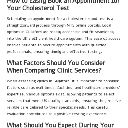
How to Easily Book an Appointment for
Your Cholesterol Test
Scheduling an appointment for a cholesterol blood test is a
straightforward process through NHS online portals. Local
options in Guildford are readily accessible and fit seamlessly
into the UK’s efficient healthcare system. This ease of access
enables patients to secure appointments with qualified
professionals, ensuring timely and effective testing.
What Factors Should You Consider
When Comparing Clinic Services?
When assessing clinics in Guildford, it is important to consider
factors such as wait times, facilities, and healthcare providers’
expertise. Various options exist, allowing patients to select
services that meet UK quality standards, ensuring they receive
reliable care tailored to their specific needs. This careful
evaluation contributes to a positive testing experience.
What Should You Expect During Your