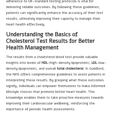
adherence to UK-standard testing protocols is vital for
delivering reliable outcomes. By following these guidelines,
patients can significantly enhance the accuracy of their test
results, ultimately improving their capacity to manage their
heart health effectively.
Understanding the Basics of
Cholesterol Test Results for Better
Health Management
The results from a cholesterol blood test provide valuable
insights into levels of
HDL
(high-density lipoprotein),
LDL
(low-
density lipoprotein), and overall
total cholesterol
. In Guildford,
the NHS offers comprehensive guidelines to assist patients in
interpreting these results. By grasping what these outcomes
signify, individuals can empower themselves to make informed
lifestyle choices that promote better heart health. This
knowledge enables them to take proactive measures towards
improving their cardiovascular wellbeing, reinforcing the
importance of periodic health assessments.