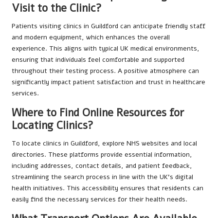
Visit to the Clinic?
Patients visiting clinics in Guildford can anticipate friendly staff
and modern equipment, which enhances the overall
experience. This aligns with typical UK medical environments,
ensuring that individuals feel comfortable and supported
throughout their testing process. A positive atmosphere can
significantly impact patient satisfaction and trust in healthcare
services.
Where to Find Online Resources for
Locating Clinics?
To locate clinics in Guildford, explore NHS websites and local
directories. These platforms provide essential information,
including addresses, contact details, and patient feedback,
streamlining the search process in line with the UK’s digital
health initiatives. This accessibility ensures that residents can
easily find the necessary services for their health needs.