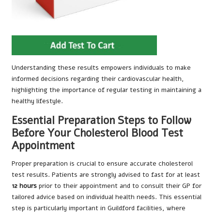
Understanding these results empowers individuals to make
informed decisions regarding their cardiovascular health,
highlighting the importance of regular testing in maintaining a
healthy lifestyle.
Essential Preparation Steps to Follow
Before Your Cholesterol Blood Test
Appointment
Proper preparation is crucial to ensure accurate cholesterol
test results. Patients are strongly advised to fast for at least
12 hours
prior to their appointment and to consult their GP for
tailored advice based on individual health needs. This essential
step is particularly important in Guildford facilities, where