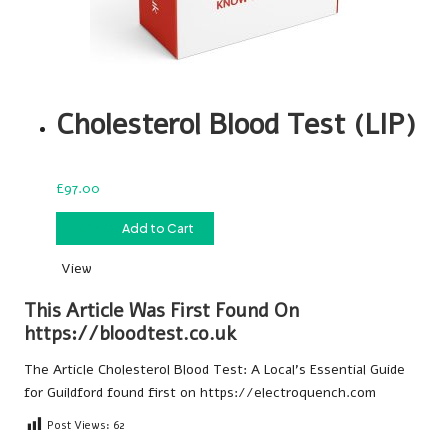
Cholesterol Blood Test (LIP)
£
97.00
£
97.00
Add to Cart
View
This Article Was First Found On
https://bloodtest.co.uk
The Article
Cholesterol Blood Test: A Local’s Essential Guide
for Guildford
found first on
https://electroquench.com
Post Views:
62