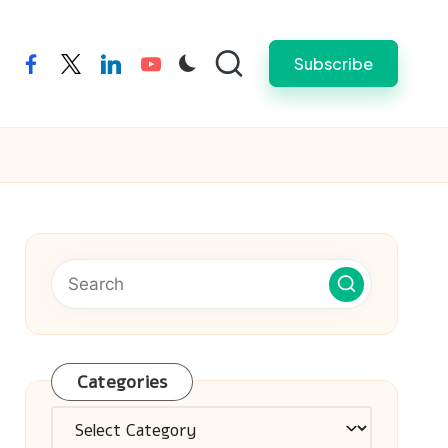
Subscribe
facebook
twitter
linkedin
youtube
Categories
Categories