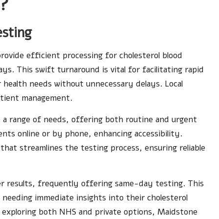
s?
esting
ovide efficient processing for cholesterol blood
ays. This swift turnaround is vital for facilitating rapid
ir health needs without unnecessary delays. Local
 patient management.
 a range of needs, offering both routine and urgent
nts online or by phone, enhancing accessibility.
hat streamlines the testing process, ensuring reliable
cker results, frequently offering same-day testing. This
als needing immediate insights into their cholesterol
By exploring both NHS and private options, Maidstone