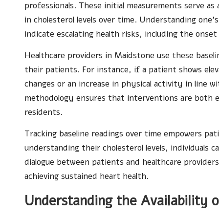
professionals. These initial measurements serve as 
in cholesterol levels over time. Understanding one’s
indicate escalating health risks, including the onset
Healthcare providers in Maidstone use these baselin
their patients. For instance, if a patient shows ele
changes or an increase in physical activity in line w
methodology ensures that interventions are both ef
residents.
Tracking baseline readings over time empowers pati
understanding their cholesterol levels, individuals 
dialogue between patients and healthcare providers
achieving sustained heart health.
Understanding the Availability o