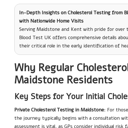
In-Depth Insights on Cholesterol Testing
from Bl
with Nationwide Home Visits
Serving Maidstone and Kent with pride for over 
Blood Test UK offers comprehensive details abou
their critical role in the early identification of h
Why Regular Cholesterol 
Maidstone Residents
Key Steps for Your Initial Chole
Private Cholesterol Testing in Maidstone
: For thos
the journey typically begins with a consultation with
assessment is vital, as GPs consider individual risk 