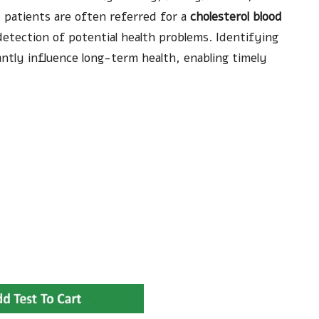
n, patients are often referred for a
cholesterol blood
detection of potential health problems. Identifying
antly influence long-term health, enabling timely