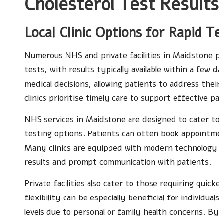
Cholesterol Test Result
Local Clinic Options for Rapid T
Numerous NHS and private facilities in Maidstone pr
tests, with results typically available within a few d
medical decisions, allowing patients to address the
clinics prioritise timely care to support effective
NHS services in Maidstone are designed to cater to
testing options. Patients can often book appointme
Many clinics are equipped with modern technology t
results and prompt communication with patients.
Private facilities also cater to those requiring qui
flexibility can be especially beneficial for individu
levels due to personal or family health concerns. 