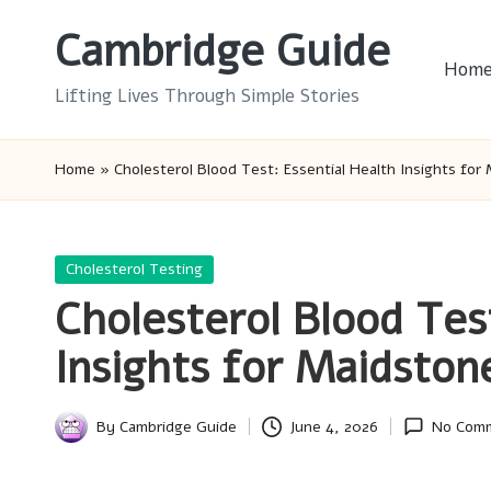
Cambridge Guide
Skip
Hom
to
Lifting Lives Through Simple Stories
content
Home
»
Cholesterol Blood Test: Essential Health Insights for
Posted
Cholesterol Testing
in
Cholesterol Blood Tes
Insights for Maidston
By
Cambridge Guide
June 4, 2026
No Com
Posted
by