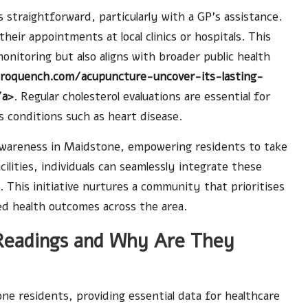
 straightforward, particularly with a GP’s assistance.
eir appointments at local clinics or hospitals. This
nitoring but also aligns with broader public health
troquench.com/acupuncture-uncover-its-lasting-
/a>
. Regular cholesterol evaluations are essential for
s conditions such as heart disease.
 awareness in Maidstone, empowering residents to take
cilities, individuals can seamlessly integrate these
. This initiative nurtures a community that prioritises
ed health outcomes across the area.
 Readings and Why Are They
one residents, providing essential data for healthcare