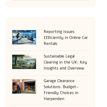
Reporting Issues
Efficiently in Online Car
Rentals
Sustainable Legal
Clearing in the UK: Key
Insights and Overview
Garage Clearance
Solutions: Budget-
Friendly Choices in
Harpenden