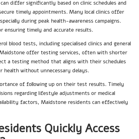
can differ significantly based on clinic schedules and
 secure timely appointments. Many local clinics offer
especially during peak health-awareness campaigns.
for ensuring timely and accurate results.
rol blood tests, including specialised clinics and general
n Maidstone offer testing services, often with shorter
lect a testing method that aligns with their schedules
ir health without unnecessary delays.
ortance of following up on their test results. Timely
cisions regarding lifestyle adjustments or medical
ailability factors, Maidstone residents can effectively
sidents Quickly Access