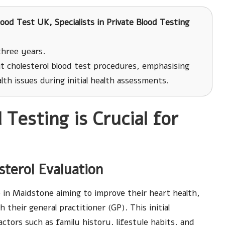
ood Test UK, Specialists in Private Blood Testing
three years.
t cholesterol blood test procedures, emphasising
ealth issues during initial health assessments.
Testing is Crucial for
sterol Evaluation
e in Maidstone aiming to improve their heart health,
 their general practitioner (GP). This initial
factors such as family history, lifestyle habits, and