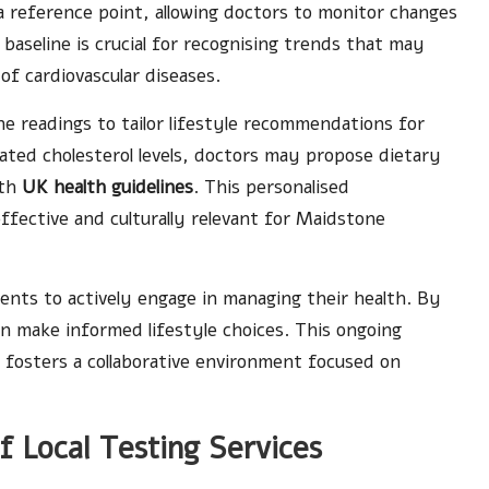
a reference point, allowing doctors to monitor changes
 baseline is crucial for recognising trends that may
 of cardiovascular diseases.
e readings to tailor lifestyle recommendations for
vated cholesterol levels, doctors may propose dietary
ith
UK health guidelines
. This personalised
fective and culturally relevant for Maidstone
ents to actively engage in managing their health. By
can make informed lifestyle choices. This ongoing
 fosters a collaborative environment focused on
f Local Testing Services