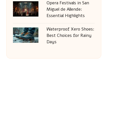
Opera Festivals in San
Miguel de Allende:
Essential Highlights
Waterproof Xero Shoes:
Best Choices for Rainy
Days