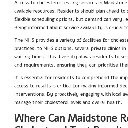
Access to cholesterol testing services in Maidstone 
available resources. Residents should plan ahead to
flexible scheduling options, but demand can vary, 
Being informed about service availability is crucial 
The NHS provides a variety of facilities for choleste
practices. to NHS options, several private clinics i
waiting times. This diversity allows residents to se
and requirements, ensuring they can prioritise the
It is essential for residents to comprehend the imp
access to results is critical for making informed de
interventions. By proactively engaging with local av
manage their cholesterol levels and overall health.
Where Can Maidstone Re