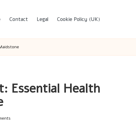
e
Contact
Legal
Cookie Policy (UK)
 Maidstone
t: Essential Health
e
ments