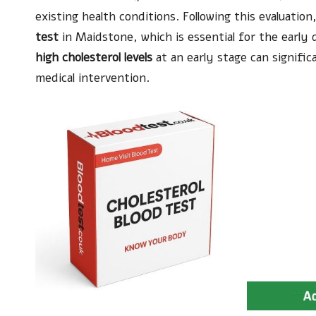
existing health conditions. Following this evaluatio
test
in Maidstone, which is essential for the early 
high cholesterol levels
at an early stage can signific
medical intervention.