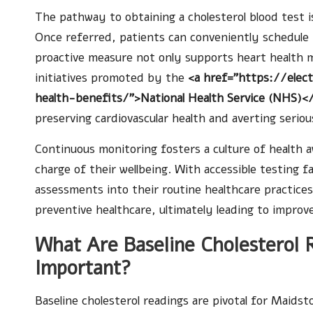
The pathway to obtaining a cholesterol blood test is
Once referred, patients can conveniently schedule th
proactive measure not only supports heart health mo
initiatives promoted by the
<a href="https://elec
health-benefits/">National Health Service (NHS)<
preserving cardiovascular health and averting seriou
Continuous monitoring fosters a culture of health
charge of their wellbeing. With accessible testing fa
assessments into their routine healthcare practices
preventive healthcare, ultimately leading to improv
What Are Baseline Cholesterol
Important?
Baseline cholesterol readings are pivotal for Maidst