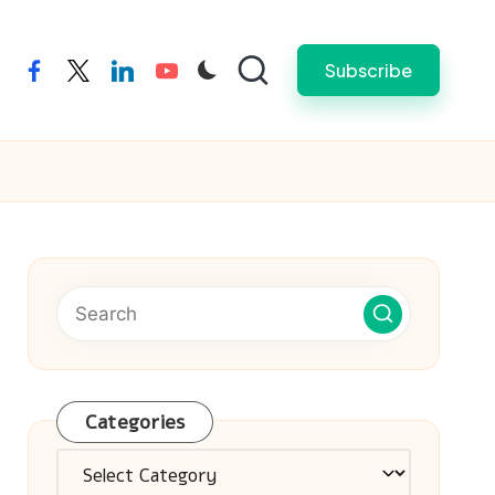
Subscribe
facebook
twitter
linkedin
youtube
Categories
Categories