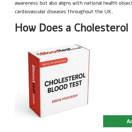
awareness but also aligns with national health obje
cardiovascular diseases throughout the UK.
How Does a Cholesterol