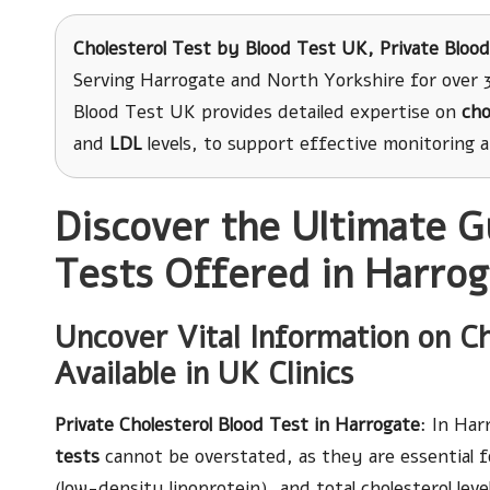
Cholesterol Test
by Blood Test UK, Private Blood
Serving Harrogate and North Yorkshire for over 3
Blood Test UK provides detailed expertise on
cho
and
LDL
levels, to support effective monitoring 
Discover the Ultimate G
Tests Offered in Harro
Uncover Vital Information on Ch
Available in UK Clinics
Private Cholesterol Blood Test in Harrogate
: In Ha
tests
cannot be overstated, as they are essential f
(low-density lipoprotein), and total cholesterol lev