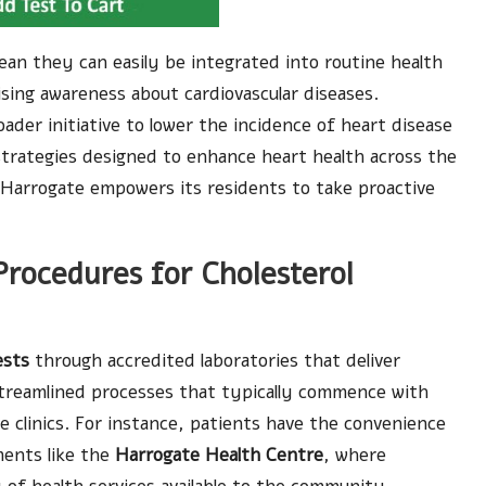
ean they can easily be integrated into routine health
sing awareness about cardiovascular diseases.
der initiative to lower the incidence of heart disease
strategies designed to enhance heart health across the
, Harrogate empowers its residents to take proactive
 Procedures for Cholesterol
ests
through accredited laboratories that deliver
streamlined processes that typically commence with
clinics. For instance, patients have the convenience
ments like the
Harrogate Health Centre
, where