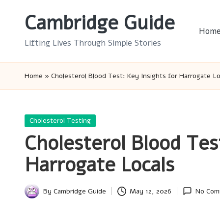
Cambridge Guide
Skip
Hom
to
Lifting Lives Through Simple Stories
content
Home
»
Cholesterol Blood Test: Key Insights for Harrogate Lo
Posted
Cholesterol Testing
in
Cholesterol Blood Tes
Harrogate Locals
By
Cambridge Guide
May 12, 2026
No Com
Posted
by