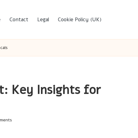
e
Contact
Legal
Cookie Policy (UK)
cals
t: Key Insights for
ments