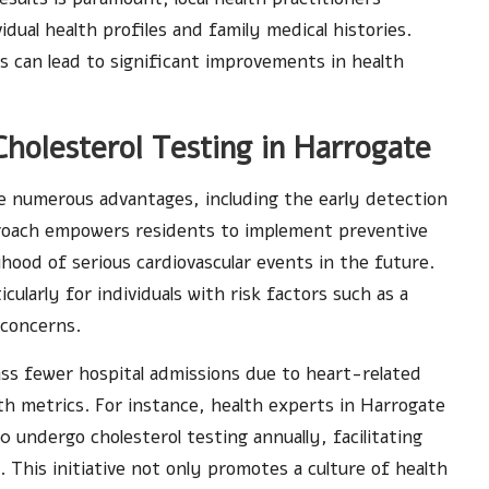
idual health profiles and family medical histories.
s can lead to significant improvements in health
Cholesterol Testing in Harrogate
de numerous advantages, including the early detection
pproach empowers residents to implement preventive
lihood of serious cardiovascular events in the future.
ularly for individuals with risk factors such as a
 concerns.
ss fewer hospital admissions due to heart-related
th metrics. For instance, health experts in Harrogate
 undergo cholesterol testing annually, facilitating
. This initiative not only promotes a culture of health