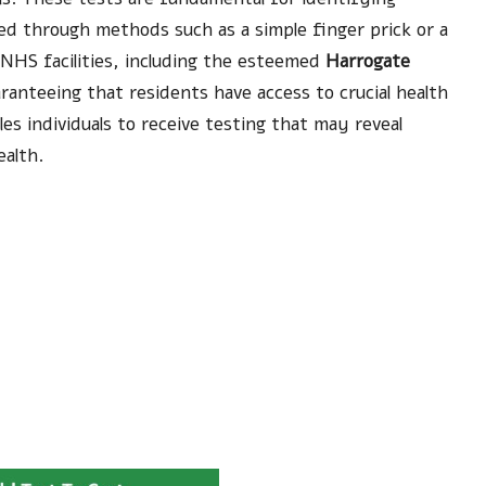
ted through methods such as a simple finger prick or a
 NHS facilities, including the esteemed
Harrogate
aranteeing that residents have access to crucial health
les individuals to receive testing that may reveal
ealth.