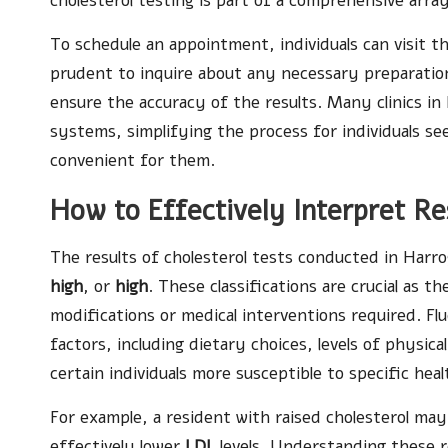
cholesterol testing is part of a comprehensive arra
To schedule an appointment, individuals can visit th
prudent to inquire about any necessary preparations
ensure the accuracy of the results. Many clinics i
systems, simplifying the process for individuals se
convenient for them.
How to Effectively Interpret Re
The results of cholesterol tests conducted in Harro
high
, or
high
. These classifications are crucial as t
modifications or medical interventions required. Flu
factors, including dietary choices, levels of physic
certain individuals more susceptible to specific heal
For example, a resident with raised cholesterol ma
effectively lower
LDL
levels. Understanding these re