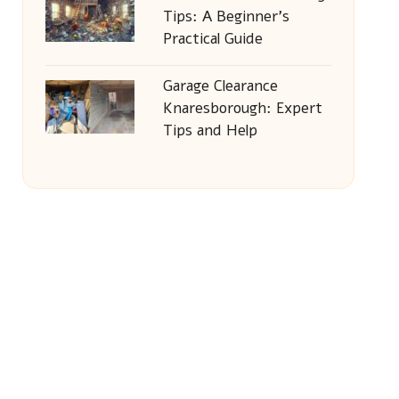
Tips: A Beginner’s
Practical Guide
Garage Clearance
Knaresborough: Expert
Tips and Help