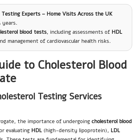
 Testing Experts – Home Visits Across the UK
 years.
lesterol blood tests
, including assessments of
HDL
and management of cardiovascular health risks.
uide to Cholesterol Blood
gate
olesterol Testing Services
rrogate, the importance of undergoing
cholesterol blood
or evaluating
HDL
(high-density lipoprotein),
LDL
els. These tests are fundamental for identifying