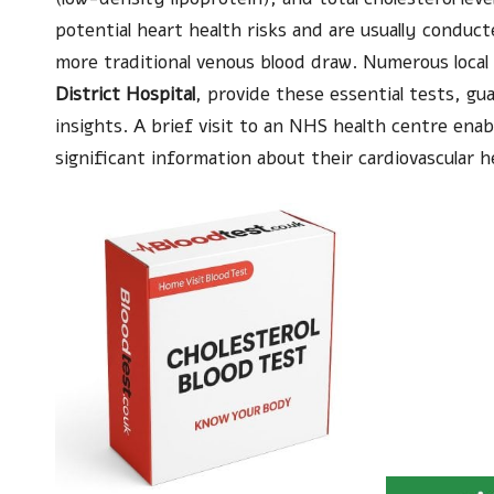
potential heart health risks and are usually conduc
more traditional venous blood draw. Numerous local
District Hospital
, provide these essential tests, gu
insights. A brief visit to an NHS health centre enab
significant information about their cardiovascular h