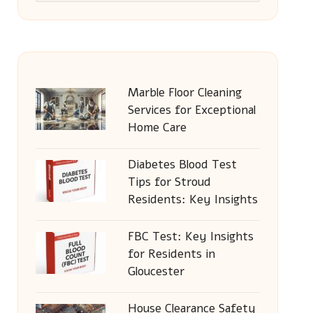
Marble Floor Cleaning
Services for Exceptional
Home Care
Diabetes Blood Test
Tips for Stroud
Residents: Key Insights
FBC Test: Key Insights
for Residents in
Gloucester
House Clearance Safety