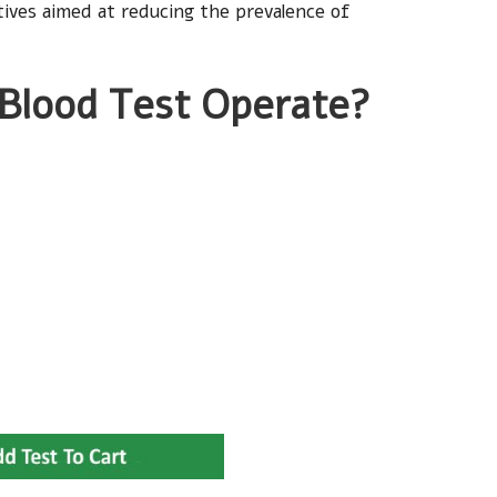
ctives aimed at reducing the prevalence of
 Blood Test Operate?