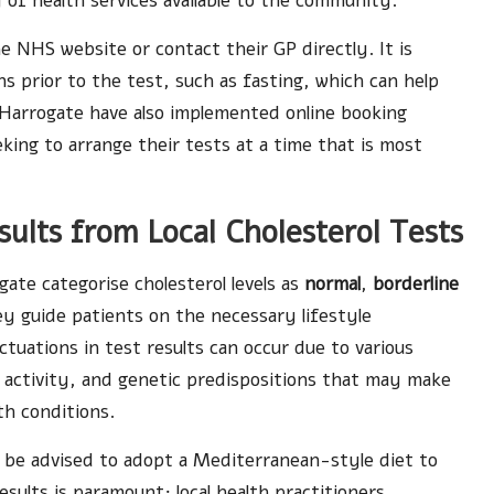
y of health services available to the community.
e NHS website or contact their GP directly. It is
 prior to the test, such as fasting, which can help
n Harrogate have also implemented online booking
eking to arrange their tests at a time that is most
sults from Local Cholesterol Tests
gate categorise cholesterol levels as
normal
,
borderline
hey guide patients on the necessary lifestyle
ctuations in test results can occur due to various
al activity, and genetic predispositions that may make
th conditions.
y be advised to adopt a Mediterranean-style diet to
sults is paramount; local health practitioners