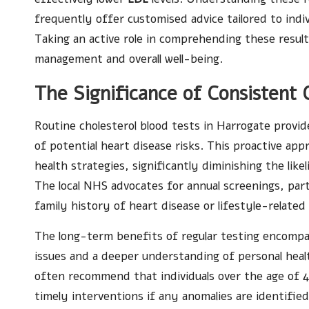
frequently offer customised advice tailored to indiv
Taking an active role in comprehending these result
management and overall well-being.
The Significance of Consistent 
Routine cholesterol blood tests in Harrogate provi
of potential heart disease risks. This proactive a
health strategies, significantly diminishing the like
The local NHS advocates for annual screenings, partic
family history of heart disease or lifestyle-related
The long-term benefits of regular testing encompa
issues and a deeper understanding of personal heal
often recommend that individuals over the age of 40
timely interventions if any anomalies are identified