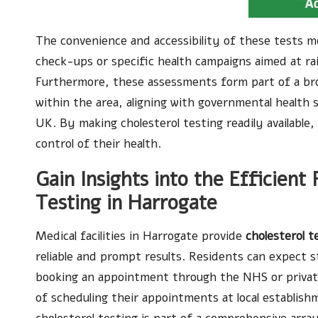
The convenience and accessibility of these tests m
check-ups or specific health campaigns aimed at rai
Furthermore, these assessments form part of a broa
within the area, aligning with governmental health 
UK. By making cholesterol testing readily available
control of their health.
Gain Insights into the Efficient
Testing in Harrogate
Medical facilities in Harrogate provide
cholesterol t
reliable and prompt results. Residents can expect 
booking an appointment through the NHS or private 
of scheduling their appointments at local establish