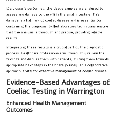
If a biopsy is performed, the tissue samples are analysed to
assess any damage to the villi in the small intestine. This
damage is a hallmark of coeliac disease and is essential for
confirming the diagnosis. Skilled laboratory technicians ensure
that the analysis is thorough and precise, providing reliable
results.
Interpreting these results is a crucial part of the diagnostic
process. Healthcare professionals will thoroughly review the
findings and discuss them with patients, guiding them towards
appropriate next steps in their care journey. This collaborative
approach is vital for effective management of coeliac disease.
Evidence-Based Advantages of
Coeliac Testing in Warrington
Enhanced Health Management
Outcomes