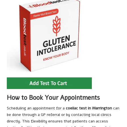
How to Book Your Appointments
Scheduling an appointment for a
coeliac test in Warrington
can
be done through a GP referral or by contacting local clinics
directly. This flexibility ensures that patients can access