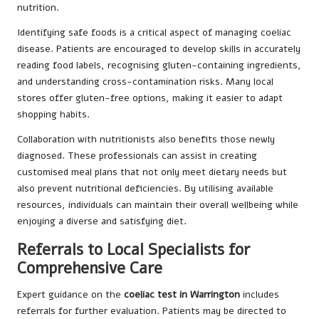
nutrition.
Identifying safe foods is a critical aspect of managing coeliac
disease. Patients are encouraged to develop skills in accurately
reading food labels, recognising gluten-containing ingredients,
and understanding cross-contamination risks. Many local
stores offer gluten-free options, making it easier to adapt
shopping habits.
Collaboration with nutritionists also benefits those newly
diagnosed. These professionals can assist in creating
customised meal plans that not only meet dietary needs but
also prevent nutritional deficiencies. By utilising available
resources, individuals can maintain their overall wellbeing while
enjoying a diverse and satisfying diet.
Referrals to Local Specialists for
Comprehensive Care
Expert guidance on the
coeliac test in Warrington
includes
referrals for further evaluation. Patients may be directed to