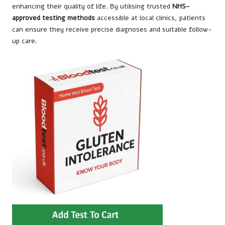
enhancing their quality of life. By utilising trusted
NHS-
approved testing methods
accessible at local clinics, patients
can ensure they receive precise diagnoses and suitable follow-
up care.