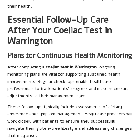
their health.
Essential Follow-Up Care
After Your Coeliac Test in
Warrington
Plans for Continuous Health Monitoring
After completing a
coeliac test in Warrington
, ongoing
monitoring plans are vital for supporting sustained health
improvements. Regular check-ups enable healthcare
professionals to track patients’ progress and make necessary
adjustments to their management plans.
These follow-ups typically include assessments of dietary
adherence and symptom management. Healthcare providers will
work closely with patients to ensure they successfully
navigate their gluten-free lifestyle and address any challenges
that may arise.