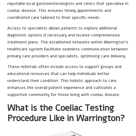
reputable local gastroenterologists and clinics that specialise in
coeliac disease. This ensures timely appointments and
coordinated care tailored to their specific needs.
Access to specialists allows patients to explore additional
diagnostic options if necessary and receive comprehensive
treatment plans. The established networks within Warrington’s
healthcare system facilitate seamless communication between
primary care providers and specialists, optimising care delivery.
These referrals often include access to support groups and
educational resources that can help individuals better
understand their condition. This holistic approach to care
enhances the overall patient experience and cultivates a
supportive community for those living with coeliac disease.
What is the Coeliac Testing
Procedure Like in Warrington?