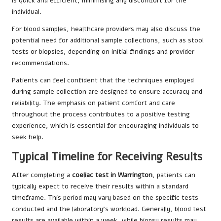
is quick and efficient, minimising any discomfort for the
individual.
For blood samples, healthcare providers may also discuss the
potential need for additional sample collections, such as stool
tests or biopsies, depending on initial findings and provider
recommendations.
Patients can feel confident that the techniques employed
during sample collection are designed to ensure accuracy and
reliability. The emphasis on patient comfort and care
throughout the process contributes to a positive testing
experience, which is essential for encouraging individuals to
seek help.
Typical Timeline for Receiving Results
After completing a
coeliac test in Warrington
, patients can
typically expect to receive their results within a standard
timeframe. This period may vary based on the specific tests
conducted and the laboratory’s workload. Generally, blood test
results are available within a week, while biopsy results may