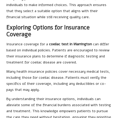
individuals to make informed choices. This approach ensures
that they select a suitable option that aligns with their
financial situation while still receiving quality care.
Exploring Options for Insurance
Coverage
Insurance coverage for a
coeliac test in Warrington
can differ
based on individual policies. Patients are encouraged to review
their insurance plans to determine if diagnostic testing and
treatment for coeliac disease are covered.
Many health insurance policies cover necessary medical tests,
including those for coeliac disease. Patients must verify the
specifics of their coverage, including any deductibles or co-
pays that may apply.
By understanding their insurance options, individuals can
alleviate some of the financial burdens associated with testing
and treatment. This knowledge empowers patients to pursue
the care they need without hesitation, ensuring they prioritise