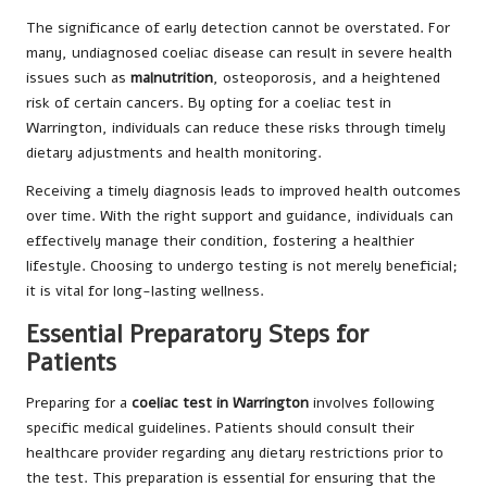
The significance of early detection cannot be overstated. For
many, undiagnosed coeliac disease can result in severe health
issues such as
malnutrition
, osteoporosis, and a heightened
risk of certain cancers. By opting for a coeliac test in
Warrington, individuals can reduce these risks through timely
dietary adjustments and health monitoring.
Receiving a timely diagnosis leads to improved health outcomes
over time. With the right support and guidance, individuals can
effectively manage their condition, fostering a healthier
lifestyle. Choosing to undergo testing is not merely beneficial;
it is vital for long-lasting wellness.
Essential Preparatory Steps for
Patients
Preparing for a
coeliac test in Warrington
involves following
specific medical guidelines. Patients should consult their
healthcare provider regarding any dietary restrictions prior to
the test. This preparation is essential for ensuring that the