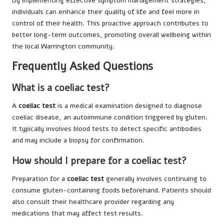
By implementing effective symptom management strategies,
individuals can enhance their quality of life and feel more in
control of their health. This proactive approach contributes to
better long-term outcomes, promoting overall wellbeing within
the local Warrington community.
Frequently Asked Questions
What is a coeliac test?
A
coeliac test
is a medical examination designed to diagnose
coeliac disease, an autoimmune condition triggered by gluten.
It typically involves blood tests to detect specific antibodies
and may include a biopsy for confirmation.
How should I prepare for a coeliac test?
Preparation for a
coeliac test
generally involves continuing to
consume gluten-containing foods beforehand. Patients should
also consult their healthcare provider regarding any
medications that may affect test results.