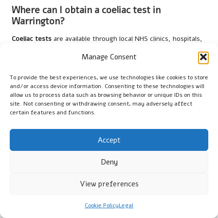
Where can I obtain a coeliac test in
Warrington?
Coeliac tests
are available through local NHS clinics, hospitals,
or private healthcare providers in Warrington. Patients can
Manage Consent
schedule appointments via GP referrals or directly with clinics.
To provide the best experiences, we use technologies like cookies to store
What symptoms indicate the need for a
and/or access device information. Consenting to these technologies will
coeliac test?
allow us to process data such as browsing behavior or unique IDs on this
site. Not consenting or withdrawing consent, may adversely affect
Common symptoms include
bloating
, abdominal pain, diarrhoea,
certain features and functions.
fatigue, and unexplained weight loss. Individuals experiencing
these symptoms should consult their GP for potential testing.
Accept
How long does it take to receive coeliac test
Deny
results?
Typically, blood test results are available within a week, while
View preferences
biopsy results may take longer. Healthcare providers will clearly
communicate results and subsequent steps.
Cookie Policy
Legal