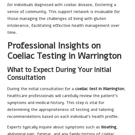
for individuals diagnosed with coeliac disease, fostering a
sense of community. This support network is invaluable for
those managing the challenges of living with gluten
intolerance, facilitating effective health management over
time.
Professional Insights on
Coeliac Testing in Warrington
What to Expect During Your Initial
Consultation
During the initial consultation for a
coeliac test in Warrington
,
healthcare professionals will carefully review the patient’s
symptoms and medical history. This step is vital for
determining the appropriateness of testing and tailoring
recommendations based on each individual’s health profile.
Experts typically inquire about symptoms such as
bloating
,
abdominal pain, fatigue, and any family history of coeliac