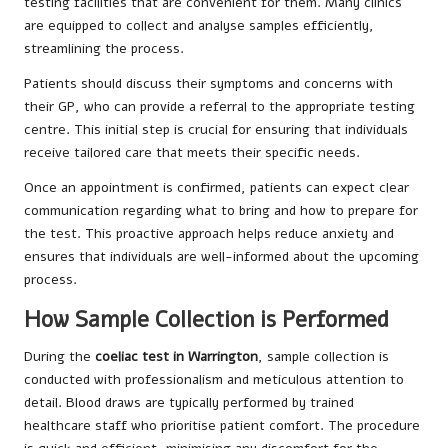
testing facilities that are convenient for them. Many clinics
are equipped to collect and analyse samples efficiently,
streamlining the process.
Patients should discuss their symptoms and concerns with
their GP, who can provide a referral to the appropriate testing
centre. This initial step is crucial for ensuring that individuals
receive tailored care that meets their specific needs.
Once an appointment is confirmed, patients can expect clear
communication regarding what to bring and how to prepare for
the test. This proactive approach helps reduce anxiety and
ensures that individuals are well-informed about the upcoming
process.
How Sample Collection is Performed
During the
coeliac test in Warrington
, sample collection is
conducted with professionalism and meticulous attention to
detail. Blood draws are typically performed by trained
healthcare staff who prioritise patient comfort. The procedure