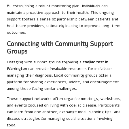
By establishing a robust monitoring plan, individuals can
maintain a proactive approach to their health. This ongoing
support fosters a sense of partnership between patients and
healthcare providers, ultimately leading to improved long-term
outcomes.
Connecting with Community Support
Groups
Engaging with support groups following a
coeliac test in
Warrington
can provide invaluable resources for individuals
managing their diagnosis. Local community groups offer a
platform for sharing experiences, advice, and encouragement
among those facing similar challenges.
These support networks often organise meetings, workshops,
and events focused on living with coeliac disease. Participants
can learn from one another, exchange meal-planning tips, and
discuss strategies for managing social situations involving
food.