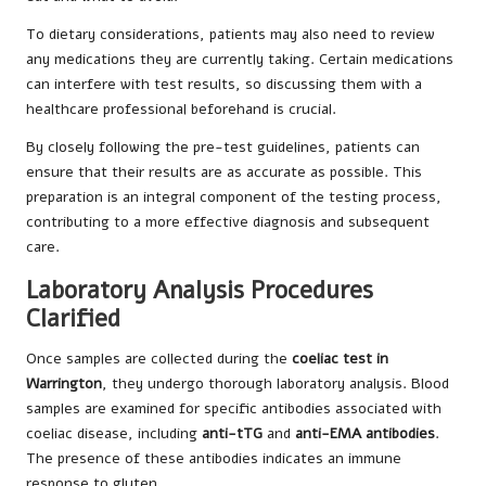
To dietary considerations, patients may also need to review
any medications they are currently taking. Certain medications
can interfere with test results, so discussing them with a
healthcare professional beforehand is crucial.
By closely following the pre-test guidelines, patients can
ensure that their results are as accurate as possible. This
preparation is an integral component of the testing process,
contributing to a more effective diagnosis and subsequent
care.
Laboratory Analysis Procedures
Clarified
Once samples are collected during the
coeliac test in
Warrington
, they undergo thorough laboratory analysis. Blood
samples are examined for specific antibodies associated with
coeliac disease, including
anti-tTG
and
anti-EMA antibodies
.
The presence of these antibodies indicates an immune
response to gluten.