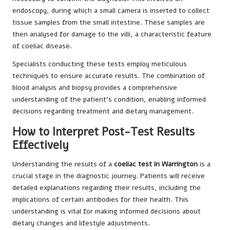
endoscopy, during which a small camera is inserted to collect
tissue samples from the small intestine. These samples are
then analysed for damage to the villi, a characteristic feature
of coeliac disease.
Specialists conducting these tests employ meticulous
techniques to ensure accurate results. The combination of
blood analysis and biopsy provides a comprehensive
understanding of the patient’s condition, enabling informed
decisions regarding treatment and dietary management.
How to Interpret Post-Test Results
Effectively
Understanding the results of a
coeliac test in Warrington
is a
crucial stage in the diagnostic journey. Patients will receive
detailed explanations regarding their results, including the
implications of certain antibodies for their health. This
understanding is vital for making informed decisions about
dietary changes and lifestyle adjustments.