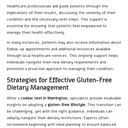
Healthcare professionals will guide patients through the
implications of their results, discussing the severity of their
condition and the necessary next steps. This support is
essential for ensuring that patients feel empowered to
manage their health effectively.
In many instances, patients may also receive information about
follow-up appointments and additional resources available
through local healthcare services. This ongoing support helps
individuals navigate their new dietary requirements and
promotes a proactive approach to managing their condition.
Strategies for Effective Gluten-Free
Dietary Management
After a
coeliac test in Warrington
, specialists provide invaluable
insights on adopting a
gluten-free lifestyle
. This transition can
be challenging, yet with the right guidance, individuals can
adeptly navigate their dietary restrictions. Experts often
recommend beginning with meal planning to ensure balanced