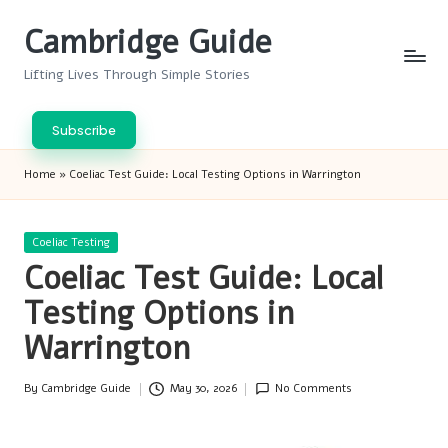
Cambridge Guide
Skip
to
Lifting Lives Through Simple Stories
content
Subscribe
Home
»
Coeliac Test Guide: Local Testing Options in Warrington
Posted
Coeliac Testing
in
Coeliac Test Guide: Local
Testing Options in
Warrington
By
Cambridge Guide
May 30, 2026
No Comments
Posted
by