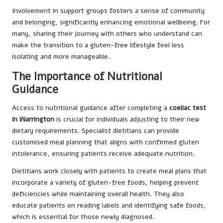
Involvement in support groups fosters a sense of community
and belonging, significantly enhancing emotional wellbeing. For
many, sharing their journey with others who understand can
make the transition to a gluten-free lifestyle feel less
isolating and more manageable.
The Importance of Nutritional
Guidance
Access to nutritional guidance after completing a
coeliac test
in Warrington
is crucial for individuals adjusting to their new
dietary requirements. Specialist dietitians can provide
customised meal planning that aligns with confirmed gluten
intolerance, ensuring patients receive adequate nutrition.
Dietitians work closely with patients to create meal plans that
incorporate a variety of gluten-free foods, helping prevent
deficiencies while maintaining overall health. They also
educate patients on reading labels and identifying safe foods,
which is essential for those newly diagnosed.