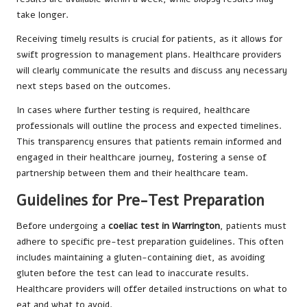
take longer.
Receiving timely results is crucial for patients, as it allows for
swift progression to management plans. Healthcare providers
will clearly communicate the results and discuss any necessary
next steps based on the outcomes.
In cases where further testing is required, healthcare
professionals will outline the process and expected timelines.
This transparency ensures that patients remain informed and
engaged in their healthcare journey, fostering a sense of
partnership between them and their healthcare team.
Guidelines for Pre-Test Preparation
Before undergoing a
coeliac test in Warrington
, patients must
adhere to specific pre-test preparation guidelines. This often
includes maintaining a gluten-containing diet, as avoiding
gluten before the test can lead to inaccurate results.
Healthcare providers will offer detailed instructions on what to
eat and what to avoid.