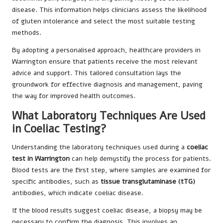
disease. This information helps clinicians assess the likelihood
of gluten intolerance and select the most suitable testing
methods.
By adopting a personalised approach, healthcare providers in
Warrington ensure that patients receive the most relevant
advice and support. This tailored consultation lays the
groundwork for effective diagnosis and management, paving
the way for improved health outcomes.
What Laboratory Techniques Are Used
in Coeliac Testing?
Understanding the laboratory techniques used during a
coeliac
test in Warrington
can help demystify the process for patients.
Blood tests are the first step, where samples are examined for
specific antibodies, such as
tissue transglutaminase (tTG)
antibodies, which indicate coeliac disease.
If the blood results suggest coeliac disease, a biopsy may be
necessary to confirm the diagnosis. This involves an