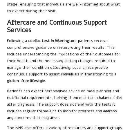
stage, ensuring that individuals are well-informed about what
to expect during their visit.
Aftercare and Continuous Support
Services
Following a
coeliac test in Warrington
, patients receive
comprehensive guidance on interpreting their results. This
includes understanding the implications of their outcomes for
their health and the necessary dietary changes required to
manage their condition effectively. Local clinics provide
continuous support to assist individuals in transitioning to a
gluten-free lifestyle
.
Patients can expect personalised advice on meal planning and
nutritional requirements, helping them maintain a balanced diet
after diagnosis. The support does not end with the test; it
includes regular follow-ups to monitor progress and address
any concerns that may arise.
The NHS also offers a variety of resources and support groups