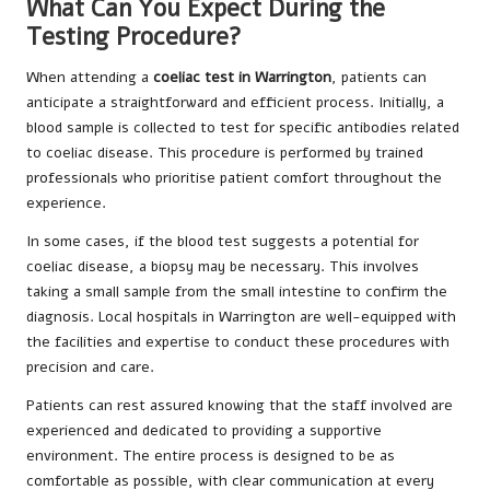
What Can You Expect During the
Testing Procedure?
When attending a
coeliac test in Warrington
, patients can
anticipate a straightforward and efficient process. Initially, a
blood sample is collected to test for specific antibodies related
to coeliac disease. This procedure is performed by trained
professionals who prioritise patient comfort throughout the
experience.
In some cases, if the blood test suggests a potential for
coeliac disease, a biopsy may be necessary. This involves
taking a small sample from the small intestine to confirm the
diagnosis. Local hospitals in Warrington are well-equipped with
the facilities and expertise to conduct these procedures with
precision and care.
Patients can rest assured knowing that the staff involved are
experienced and dedicated to providing a supportive
environment. The entire process is designed to be as
comfortable as possible, with clear communication at every