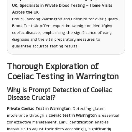
UK, Specialists in Private Blood Testing – Home Visits
Across the UK
Proudly serving Warrington and Cheshire for over 3 years.
Blood Test UK offers expert knowledge on identifying
coeliac disease, emphasising the significance of early
diagnosis and the vital preparatory measures to
guarantee accurate testing results.
Thorough Exploration of
Coeliac Testing in Warrington
Why is Prompt Detection of Coeliac
Disease Crucial?
Private Coeliac Test in Warrington
: Detecting gluten
intolerance through a
coeliac test in Warrington
is essential
for effective management. Early identification enables
individuals to adjust their diets accordingly, significantly