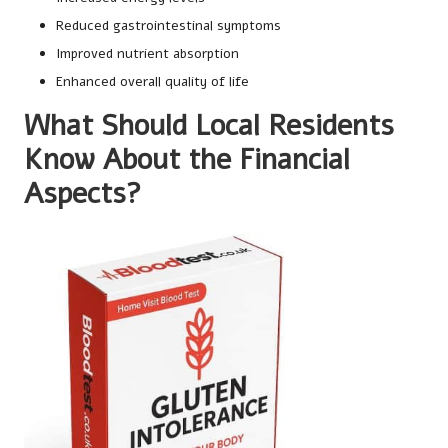
Reduced gastrointestinal symptoms
Improved nutrient absorption
Enhanced overall quality of life
What Should Local Residents
Know About the Financial
Aspects?