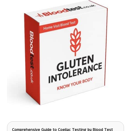
Comprehensive Guide to Coeliac Testing
by Blood Test