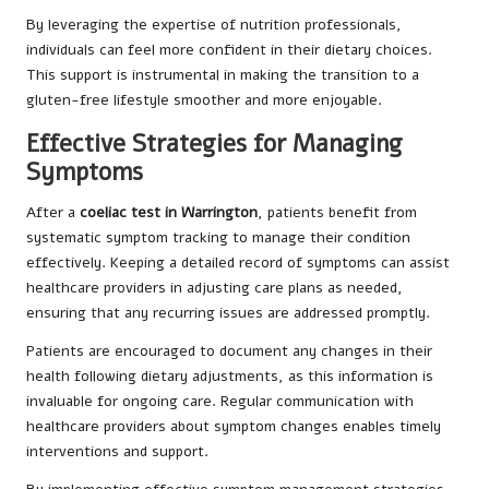
By leveraging the expertise of nutrition professionals,
individuals can feel more confident in their dietary choices.
This support is instrumental in making the transition to a
gluten-free lifestyle smoother and more enjoyable.
Effective Strategies for Managing
Symptoms
After a
coeliac test in Warrington
, patients benefit from
systematic symptom tracking to manage their condition
effectively. Keeping a detailed record of symptoms can assist
healthcare providers in adjusting care plans as needed,
ensuring that any recurring issues are addressed promptly.
Patients are encouraged to document any changes in their
health following dietary adjustments, as this information is
invaluable for ongoing care. Regular communication with
healthcare providers about symptom changes enables timely
interventions and support.