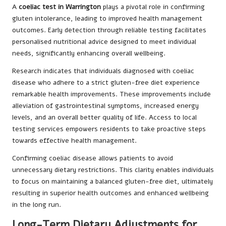
A
coeliac test in Warrington
plays a pivotal role in confirming
gluten intolerance, leading to improved health management
outcomes. Early detection through reliable testing facilitates
personalised nutritional advice designed to meet individual
needs, significantly enhancing overall wellbeing.
Research indicates that individuals diagnosed with coeliac
disease who adhere to a strict gluten-free diet experience
remarkable health improvements. These improvements include
alleviation of gastrointestinal symptoms, increased energy
levels, and an overall better quality of life. Access to local
testing services empowers residents to take proactive steps
towards effective health management.
Confirming coeliac disease allows patients to avoid
unnecessary dietary restrictions. This clarity enables individuals
to focus on maintaining a balanced gluten-free diet, ultimately
resulting in superior health outcomes and enhanced wellbeing
in the long run.
Long-Term Dietary Adjustments for