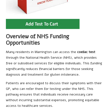
Overview of NHS Funding
Opportunities
Many residents in Warrington can access the
coeliac test
through the National Health Service (NHS), which provides
free or subsidised services for eligible individuals. This funding
significantly reduces financial barriers for those seeking
diagnosis and treatment for gluten intolerance.
Patients are encouraged to discuss their symptoms with their
GP, who can refer them for testing under the NHS. This
pathway ensures that individuals receive necessary care
without incurring substantial expenses, promoting equitable
access to healthcare services.