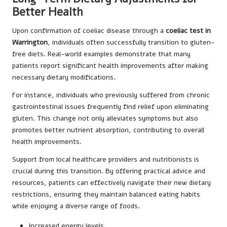
Better Health
Upon confirmation of coeliac disease through a
coeliac test in
Warrington
, individuals often successfully transition to gluten-
free diets. Real-world examples demonstrate that many
patients report significant health improvements after making
necessary dietary modifications.
For instance, individuals who previously suffered from chronic
gastrointestinal issues frequently find relief upon eliminating
gluten. This change not only alleviates symptoms but also
promotes better nutrient absorption, contributing to overall
health improvements.
Support from local healthcare providers and nutritionists is
crucial during this transition. By offering practical advice and
resources, patients can effectively navigate their new dietary
restrictions, ensuring they maintain balanced eating habits
while enjoying a diverse range of foods.
Increased energy levels