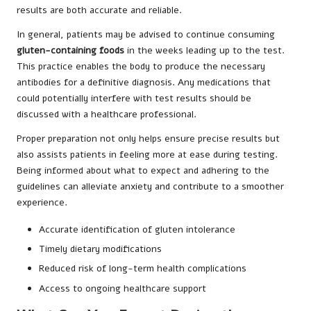
results are both accurate and reliable.
In general, patients may be advised to continue consuming
gluten-containing foods
in the weeks leading up to the test.
This practice enables the body to produce the necessary
antibodies for a definitive diagnosis. Any medications that
could potentially interfere with test results should be
discussed with a healthcare professional.
Proper preparation not only helps ensure precise results but
also assists patients in feeling more at ease during testing.
Being informed about what to expect and adhering to the
guidelines can alleviate anxiety and contribute to a smoother
experience.
Accurate identification of gluten intolerance
Timely dietary modifications
Reduced risk of long-term health complications
Access to ongoing healthcare support