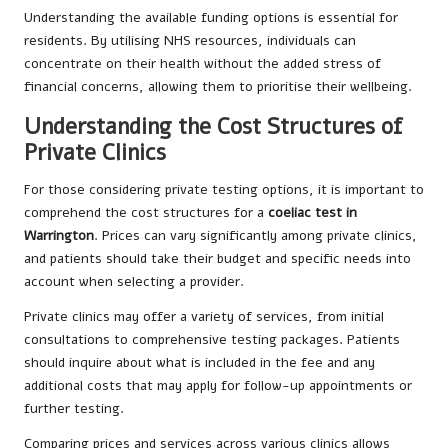
Understanding the available funding options is essential for
residents. By utilising NHS resources, individuals can
concentrate on their health without the added stress of
financial concerns, allowing them to prioritise their wellbeing.
Understanding the Cost Structures of
Private Clinics
For those considering private testing options, it is important to
comprehend the cost structures for a
coeliac test in
Warrington
. Prices can vary significantly among private clinics,
and patients should take their budget and specific needs into
account when selecting a provider.
Private clinics may offer a variety of services, from initial
consultations to comprehensive testing packages. Patients
should inquire about what is included in the fee and any
additional costs that may apply for follow-up appointments or
further testing.
Comparing prices and services across various clinics allows