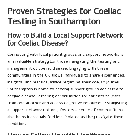
Proven Strategies for Coeliac
Testing in Southampton
How to Build a Local Support Network
for Coeliac Disease?
Connecting with local patient groups and support networks is
an invaluable strategy for those navigating the testing and
management of coeliac disease. Engaging with these
communities in the UK allows individuals to share experiences,
insights, and practical advice regarding their coeliac journey.
Southampton is home to several support groups dedicated to
coeliac disease, offering opportunities for patients to learn
from one another and access collective resources. Establishing
a support network not only fosters a sense of community but
also helps individuals feel less isolated as they navigate their
condition.