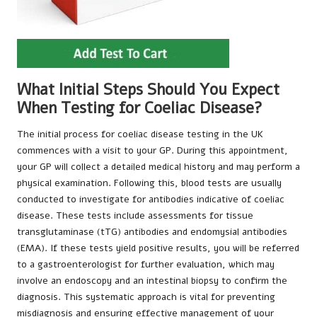
What Initial Steps Should You Expect
When Testing for Coeliac Disease?
The initial process for coeliac disease testing in the UK
commences with a visit to your GP. During this appointment,
your GP will collect a detailed medical history and may perform a
physical examination. Following this, blood tests are usually
conducted to investigate for antibodies indicative of coeliac
disease. These tests include assessments for tissue
transglutaminase (tTG) antibodies and endomysial antibodies
(EMA). If these tests yield positive results, you will be referred
to a gastroenterologist for further evaluation, which may
involve an endoscopy and an intestinal biopsy to confirm the
diagnosis. This systematic approach is vital for preventing
misdiagnosis and ensuring effective management of your