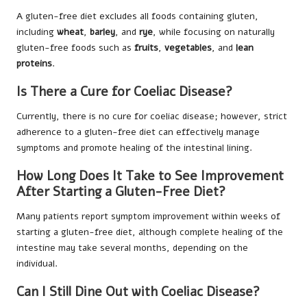
A gluten-free diet excludes all foods containing gluten,
including
wheat
,
barley
, and
rye
, while focusing on naturally
gluten-free foods such as
fruits
,
vegetables
, and
lean
proteins
.
Is There a Cure for Coeliac Disease?
Currently, there is no cure for coeliac disease; however, strict
adherence to a gluten-free diet can effectively manage
symptoms and promote healing of the intestinal lining.
How Long Does It Take to See Improvement
After Starting a Gluten-Free Diet?
Many patients report symptom improvement within weeks of
starting a gluten-free diet, although complete healing of the
intestine may take several months, depending on the
individual.
Can I Still Dine Out with Coeliac Disease?