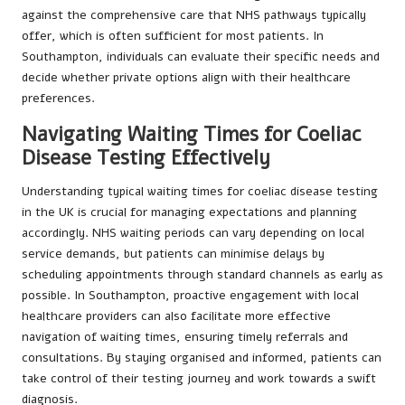
against the comprehensive care that NHS pathways typically
offer, which is often sufficient for most patients. In
Southampton, individuals can evaluate their specific needs and
decide whether private options align with their healthcare
preferences.
Navigating Waiting Times for Coeliac
Disease Testing Effectively
Understanding typical waiting times for coeliac disease testing
in the UK is crucial for managing expectations and planning
accordingly. NHS waiting periods can vary depending on local
service demands, but patients can minimise delays by
scheduling appointments through standard channels as early as
possible. In Southampton, proactive engagement with local
healthcare providers can also facilitate more effective
navigation of waiting times, ensuring timely referrals and
consultations. By staying organised and informed, patients can
take control of their testing journey and work towards a swift
diagnosis.