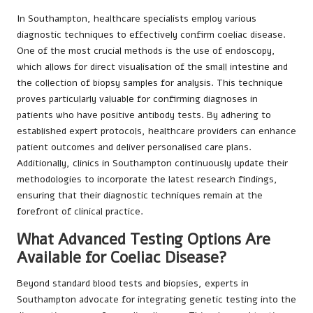
In Southampton, healthcare specialists employ various
diagnostic techniques to effectively confirm coeliac disease.
One of the most crucial methods is the use of endoscopy,
which allows for direct visualisation of the small intestine and
the collection of biopsy samples for analysis. This technique
proves particularly valuable for confirming diagnoses in
patients who have positive antibody tests. By adhering to
established expert protocols, healthcare providers can enhance
patient outcomes and deliver personalised care plans.
Additionally, clinics in Southampton continuously update their
methodologies to incorporate the latest research findings,
ensuring that their diagnostic techniques remain at the
forefront of clinical practice.
What Advanced Testing Options Are
Available for Coeliac Disease?
Beyond standard blood tests and biopsies, experts in
Southampton advocate for integrating genetic testing into the