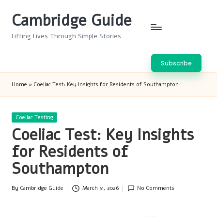
Cambridge Guide
Skip
to
Lifting Lives Through Simple Stories
content
Subscribe
Home
»
Coeliac Test: Key Insights for Residents of Southampton
Posted
Coeliac Testing
in
Coeliac Test: Key Insights
for Residents of
Southampton
By
Cambridge Guide
March 31, 2026
No Comments
Posted
by