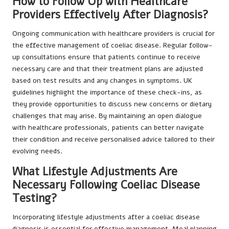
How to Follow Up with Healthcare
Providers Effectively After Diagnosis?
Ongoing communication with healthcare providers is crucial for
the effective management of coeliac disease. Regular follow-
up consultations ensure that patients continue to receive
necessary care and that their treatment plans are adjusted
based on test results and any changes in symptoms. UK
guidelines highlight the importance of these check-ins, as
they provide opportunities to discuss new concerns or dietary
challenges that may arise. By maintaining an open dialogue
with healthcare professionals, patients can better navigate
their condition and receive personalised advice tailored to their
evolving needs.
What Lifestyle Adjustments Are
Necessary Following Coeliac Disease
Testing?
Incorporating lifestyle adjustments after a coeliac disease
diagnosis is essential for effective management. Meal planning