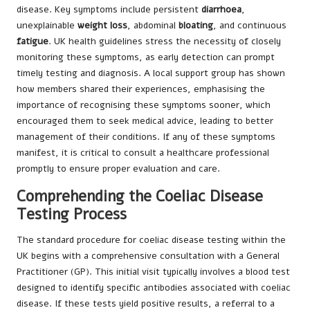
disease. Key symptoms include persistent
diarrhoea
,
unexplainable
weight loss
, abdominal
bloating
, and continuous
fatigue
. UK health guidelines stress the necessity of closely
monitoring these symptoms, as early detection can prompt
timely testing and diagnosis. A local support group has shown
how members shared their experiences, emphasising the
importance of recognising these symptoms sooner, which
encouraged them to seek medical advice, leading to better
management of their conditions. If any of these symptoms
manifest, it is critical to consult a healthcare professional
promptly to ensure proper evaluation and care.
Comprehending the Coeliac Disease
Testing Process
The standard procedure for coeliac disease testing within the
UK begins with a comprehensive consultation with a General
Practitioner (GP). This initial visit typically involves a blood test
designed to identify specific antibodies associated with coeliac
disease. If these tests yield positive results, a referral to a