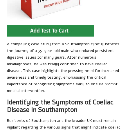
A compelling case study from a Southampton clinic illustrates
the journey of a 35-year-old male who endured persistent
digestive issues for many years. After numerous
misdiagnoses, he was finally confirmed to have coeliac
disease. This case highlights the pressing need for increased
awareness and timely testing, emphasising the critical
importance of recognising symptoms early to ensure prompt
medical intervention.
Identifying the Symptoms of Coeliac
Disease in Southampton
Residents of Southampton and the broader UK must remain
vigilant regarding the various signs that might indicate coeliac