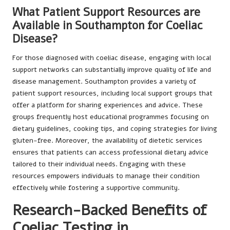
What Patient Support Resources are
Available in Southampton for Coeliac
Disease?
For those diagnosed with coeliac disease, engaging with local
support networks can substantially improve quality of life and
disease management. Southampton provides a variety of
patient support resources, including local support groups that
offer a platform for sharing experiences and advice. These
groups frequently host educational programmes focusing on
dietary guidelines, cooking tips, and coping strategies for living
gluten-free. Moreover, the availability of dietetic services
ensures that patients can access professional dietary advice
tailored to their individual needs. Engaging with these
resources empowers individuals to manage their condition
effectively while fostering a supportive community.
Research-Backed Benefits of
Coeliac Testing in