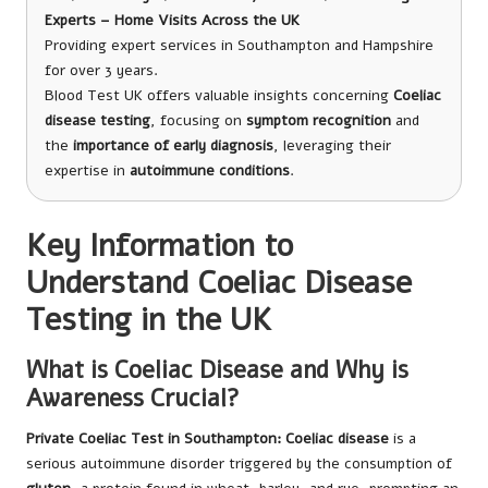
Experts – Home Visits Across the UK
Providing expert services in Southampton and Hampshire
for over 3 years.
Blood Test UK offers valuable insights concerning
Coeliac
disease testing
, focusing on
symptom recognition
and
the
importance of early diagnosis
, leveraging their
expertise in
autoimmune conditions
.
Key Information to
Understand Coeliac Disease
Testing in the UK
What is Coeliac Disease and Why is
Awareness Crucial?
Private Coeliac Test in Southampton
: Coeliac disease
is a
serious autoimmune disorder triggered by the consumption of