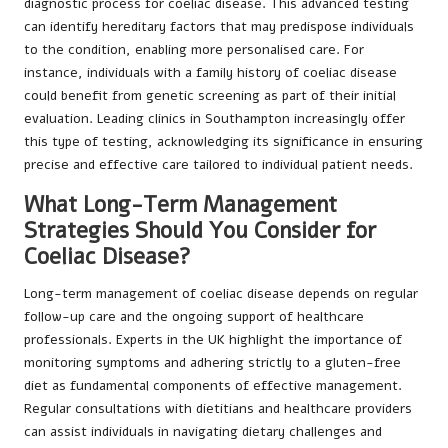
diagnostic process for coeliac disease. This advanced testing
can identify hereditary factors that may predispose individuals
to the condition, enabling more personalised care. For
instance, individuals with a family history of coeliac disease
could benefit from genetic screening as part of their initial
evaluation. Leading clinics in Southampton increasingly offer
this type of testing, acknowledging its significance in ensuring
precise and effective care tailored to individual patient needs.
What Long-Term Management
Strategies Should You Consider for
Coeliac Disease?
Long-term management of coeliac disease depends on regular
follow-up care and the ongoing support of healthcare
professionals. Experts in the UK highlight the importance of
monitoring symptoms and adhering strictly to a gluten-free
diet as fundamental components of effective management.
Regular consultations with dietitians and healthcare providers
can assist individuals in navigating dietary challenges and