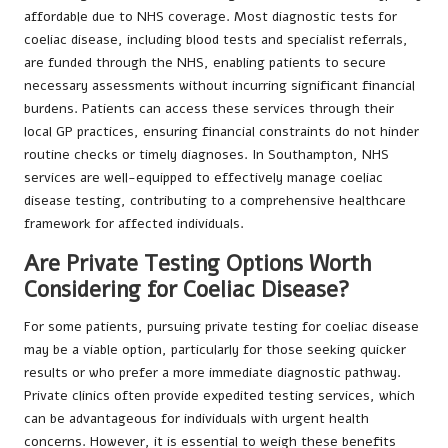
affordable due to NHS coverage. Most diagnostic tests for
coeliac disease, including blood tests and specialist referrals,
are funded through the NHS, enabling patients to secure
necessary assessments without incurring significant financial
burdens. Patients can access these services through their
local GP practices, ensuring financial constraints do not hinder
routine checks or timely diagnoses. In Southampton, NHS
services are well-equipped to effectively manage coeliac
disease testing, contributing to a comprehensive healthcare
framework for affected individuals.
Are Private Testing Options Worth
Considering for Coeliac Disease?
For some patients, pursuing private testing for coeliac disease
may be a viable option, particularly for those seeking quicker
results or who prefer a more immediate diagnostic pathway.
Private clinics often provide expedited testing services, which
can be advantageous for individuals with urgent health
concerns. However, it is essential to weigh these benefits