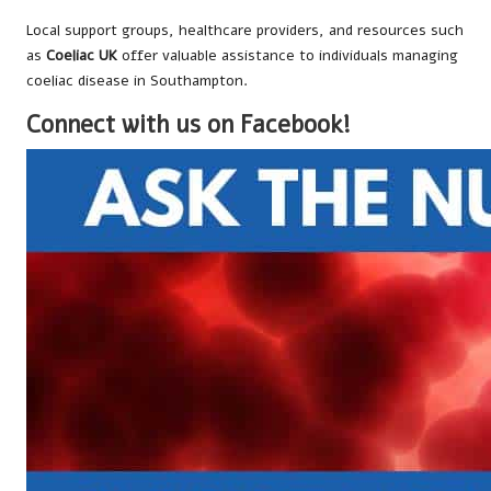
Local support groups, healthcare providers, and resources such
as
Coeliac UK
offer valuable assistance to individuals managing
coeliac disease in Southampton.
Connect with us on Facebook!