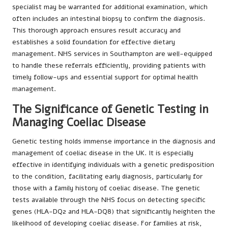
specialist may be warranted for additional examination, which
often includes an intestinal biopsy to confirm the diagnosis.
This thorough approach ensures result accuracy and
establishes a solid foundation for effective dietary
management. NHS services in Southampton are well-equipped
to handle these referrals efficiently, providing patients with
timely follow-ups and essential support for optimal health
management.
The Significance of Genetic Testing in
Managing Coeliac Disease
Genetic testing holds immense importance in the diagnosis and
management of coeliac disease in the UK. It is especially
effective in identifying individuals with a genetic predisposition
to the condition, facilitating early diagnosis, particularly for
those with a family history of coeliac disease. The genetic
tests available through the NHS focus on detecting specific
genes (HLA-DQ2 and HLA-DQ8) that significantly heighten the
likelihood of developing coeliac disease. For families at risk,