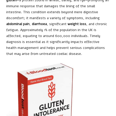
gluten
—a protein found in wheat, barley, and rye—prompting an
immune response that damages the lining of the small
intestine. This condition extends beyond mere digestive
discomfort; it manifests a variety of symptoms, including
abdominal pain
,
diarrhoea
, significant
weight loss
, and chronic
fatigue. Approximately 1% of the population in the UK is
affected, equating to around 600,000 individuals. Timely
diagnosis is essential as it significantly impacts effective
health management and helps prevent serious complications
that may arise from untreated coeliac disease.