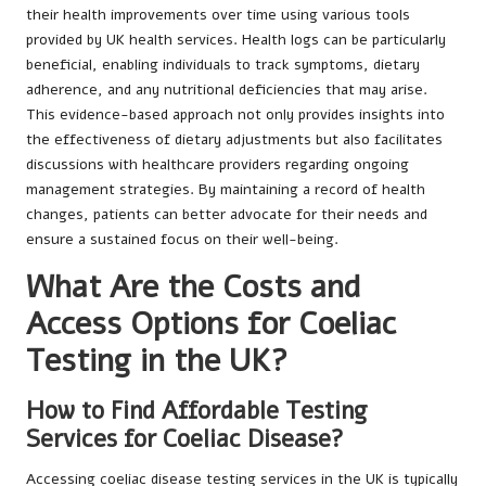
their health improvements over time using various tools
provided by UK health services. Health logs can be particularly
beneficial, enabling individuals to track symptoms, dietary
adherence, and any nutritional deficiencies that may arise.
This evidence-based approach not only provides insights into
the effectiveness of dietary adjustments but also facilitates
discussions with healthcare providers regarding ongoing
management strategies. By maintaining a record of health
changes, patients can better advocate for their needs and
ensure a sustained focus on their well-being.
What Are the Costs and
Access Options for Coeliac
Testing in the UK?
How to Find Affordable Testing
Services for Coeliac Disease?
Accessing coeliac disease testing services in the UK is typically