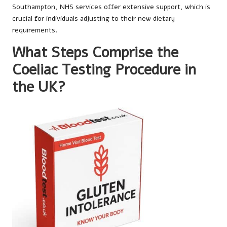
Southampton, NHS services offer extensive support, which is
crucial for individuals adjusting to their new dietary
requirements.
What Steps Comprise the
Coeliac Testing Procedure in
the UK?