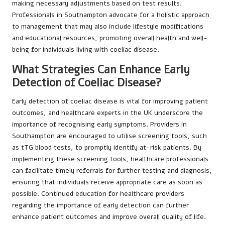
making necessary adjustments based on test results.
Professionals in Southampton advocate for a holistic approach
to management that may also include lifestyle modifications
and educational resources, promoting overall health and well-
being for individuals living with coeliac disease.
What Strategies Can Enhance Early
Detection of Coeliac Disease?
Early detection of coeliac disease is vital for improving patient
outcomes, and healthcare experts in the UK underscore the
importance of recognising early symptoms. Providers in
Southampton are encouraged to utilise screening tools, such
as tTG blood tests, to promptly identify at-risk patients. By
implementing these screening tools, healthcare professionals
can facilitate timely referrals for further testing and diagnosis,
ensuring that individuals receive appropriate care as soon as
possible. Continued education for healthcare providers
regarding the importance of early detection can further
enhance patient outcomes and improve overall quality of life.