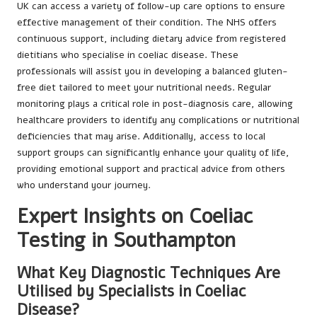
UK can access a variety of follow-up care options to ensure
effective management of their condition. The NHS offers
continuous support, including dietary advice from registered
dietitians who specialise in coeliac disease. These
professionals will assist you in developing a balanced gluten-
free diet tailored to meet your nutritional needs. Regular
monitoring plays a critical role in post-diagnosis care, allowing
healthcare providers to identify any complications or nutritional
deficiencies that may arise. Additionally, access to local
support groups can significantly enhance your quality of life,
providing emotional support and practical advice from others
who understand your journey.
Expert Insights on Coeliac
Testing in Southampton
What Key Diagnostic Techniques Are
Utilised by Specialists in Coeliac
Disease?