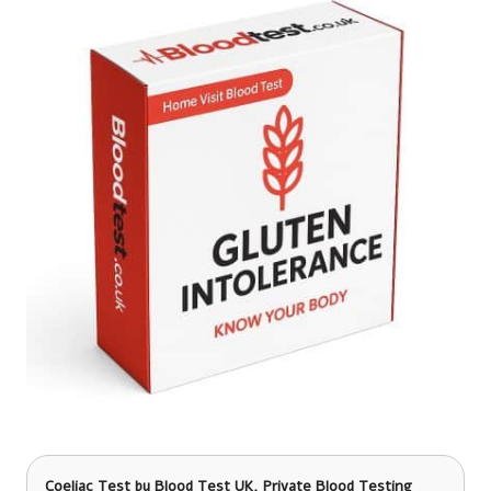
Coeliac Test
by Blood Test UK, Private Blood Testing