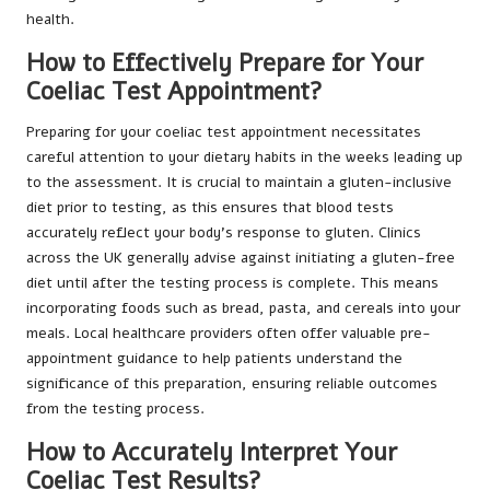
health.
How to Effectively Prepare for Your
Coeliac Test Appointment?
Preparing for your coeliac test appointment necessitates
careful attention to your dietary habits in the weeks leading up
to the assessment. It is crucial to maintain a gluten-inclusive
diet prior to testing, as this ensures that blood tests
accurately reflect your body’s response to gluten. Clinics
across the UK generally advise against initiating a gluten-free
diet until after the testing process is complete. This means
incorporating foods such as bread, pasta, and cereals into your
meals. Local healthcare providers often offer valuable pre-
appointment guidance to help patients understand the
significance of this preparation, ensuring reliable outcomes
from the testing process.
How to Accurately Interpret Your
Coeliac Test Results?