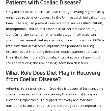
Patients with Coeliac Disease?
Early detection of coeliac disease through testing significantly
enhances patient outcomes. In the UK, research indicates that
timely testing can prevent complications such as
malnutrition
,
osteoporosis
, and an increased risk of certain cancers. By
identifying the condition at an early stage, individuals can
promptly implement dietary changes, transitioning to a
gluten-
free diet
that alleviates symptoms and promotes healing.
Studies reveal that early detection equips patients to adapt
their lifestyles more effectively, improving overall quality of
life and reducing the risk of long-term health issues.
What Role Does Diet Play in Recovery
from Coeliac Disease?
Adhering to a strict gluten-free diet is essential for managing
coeliac disease, as it aids in healing the intestinal lining and
alleviating symptoms. To support recovery and maintain
nutritional balance, patients are encouraged to incorporate a