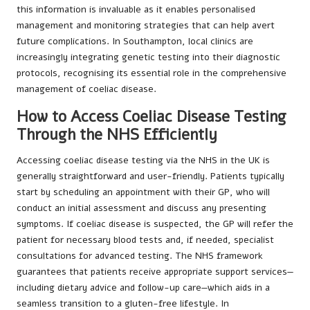
this information is invaluable as it enables personalised
management and monitoring strategies that can help avert
future complications. In Southampton, local clinics are
increasingly integrating genetic testing into their diagnostic
protocols, recognising its essential role in the comprehensive
management of coeliac disease.
How to Access Coeliac Disease Testing
Through the NHS Efficiently
Accessing coeliac disease testing via the NHS in the UK is
generally straightforward and user-friendly. Patients typically
start by scheduling an appointment with their GP, who will
conduct an initial assessment and discuss any presenting
symptoms. If coeliac disease is suspected, the GP will refer the
patient for necessary blood tests and, if needed, specialist
consultations for advanced testing. The NHS framework
guarantees that patients receive appropriate support services—
including dietary advice and follow-up care—which aids in a
seamless transition to a gluten-free lifestyle. In