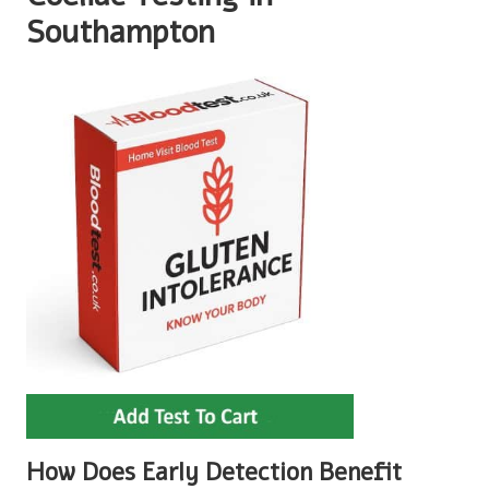
Southampton
How Does Early Detection Benefit