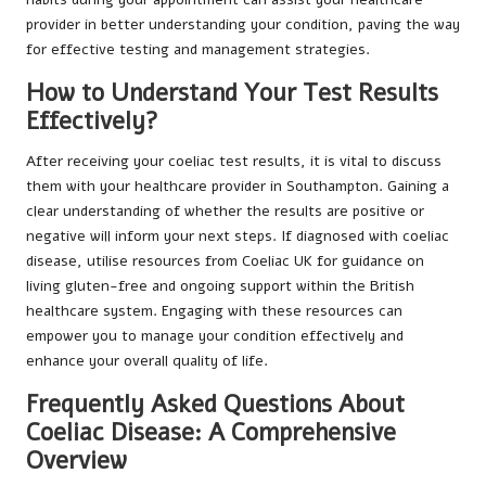
provider in better understanding your condition, paving the way
for effective testing and management strategies.
How to Understand Your Test Results
Effectively?
After receiving your coeliac test results, it is vital to discuss
them with your healthcare provider in Southampton. Gaining a
clear understanding of whether the results are positive or
negative will inform your next steps. If diagnosed with coeliac
disease, utilise resources from Coeliac UK for guidance on
living gluten-free and ongoing support within the British
healthcare system. Engaging with these resources can
empower you to manage your condition effectively and
enhance your overall quality of life.
Frequently Asked Questions About
Coeliac Disease: A Comprehensive
Overview