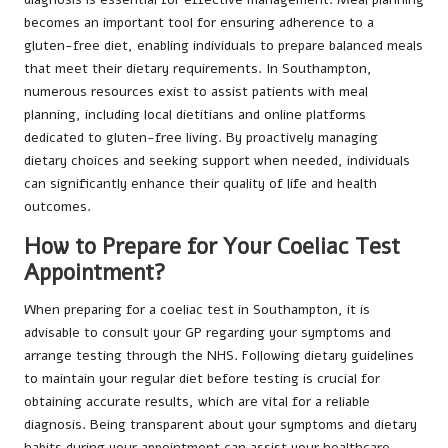
becomes an important tool for ensuring adherence to a
gluten-free diet, enabling individuals to prepare balanced meals
that meet their dietary requirements. In Southampton,
numerous resources exist to assist patients with meal
planning, including local dietitians and online platforms
dedicated to gluten-free living. By proactively managing
dietary choices and seeking support when needed, individuals
can significantly enhance their quality of life and health
outcomes.
How to Prepare for Your Coeliac Test
Appointment?
When preparing for a coeliac test in Southampton, it is
advisable to consult your GP regarding your symptoms and
arrange testing through the NHS. Following dietary guidelines
to maintain your regular diet before testing is crucial for
obtaining accurate results, which are vital for a reliable
diagnosis. Being transparent about your symptoms and dietary
habits during your appointment can assist your healthcare