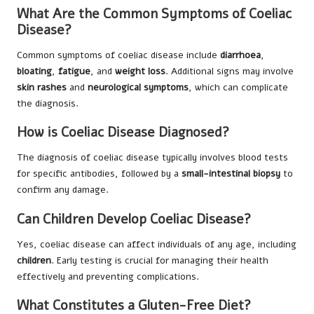
What Are the Common Symptoms of Coeliac
Disease?
Common symptoms of coeliac disease include
diarrhoea
,
bloating
,
fatigue
, and
weight loss
. Additional signs may involve
skin rashes
and
neurological symptoms
, which can complicate
the diagnosis.
How is Coeliac Disease Diagnosed?
The diagnosis of coeliac disease typically involves blood tests
for specific antibodies, followed by a
small-intestinal biopsy
to
confirm any damage.
Can Children Develop Coeliac Disease?
Yes, coeliac disease can affect individuals of any age, including
children
. Early testing is crucial for managing their health
effectively and preventing complications.
What Constitutes a Gluten-Free Diet?