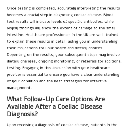
Once testing is completed, accurately interpreting the results
becomes a crucial step in diagnosing coeliac disease. Blood
test results will indicate levels of specific antibodies, while
biopsy findings will show the extent of damage to the small
intestine. Healthcare professionals in the UK are well-trained
to explain these results in detail, aiding you in understanding
their implications for your health and dietary choices.
Depending on the results, your subsequent steps may involve
dietary changes, ongoing monitoring, or referrals for additional
testing. Engaging in this discussion with your healthcare
provider is essential to ensure you have a clear understanding
of your condition and the best strategies for effective
management.
What Follow-Up Care Options Are
Available After a Coeliac Disease
Diagnosis?
Upon receiving a diagnosis of coeliac disease, patients in the