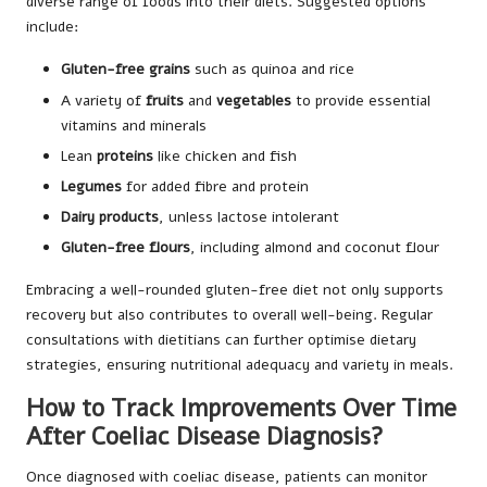
diverse range of foods into their diets. Suggested options
include:
Gluten-free grains
such as quinoa and rice
A variety of
fruits
and
vegetables
to provide essential
vitamins and minerals
Lean
proteins
like chicken and fish
Legumes
for added fibre and protein
Dairy products
, unless lactose intolerant
Gluten-free flours
, including almond and coconut flour
Embracing a well-rounded gluten-free diet not only supports
recovery but also contributes to overall well-being. Regular
consultations with dietitians can further optimise dietary
strategies, ensuring nutritional adequacy and variety in meals.
How to Track Improvements Over Time
After Coeliac Disease Diagnosis?
Once diagnosed with coeliac disease, patients can monitor