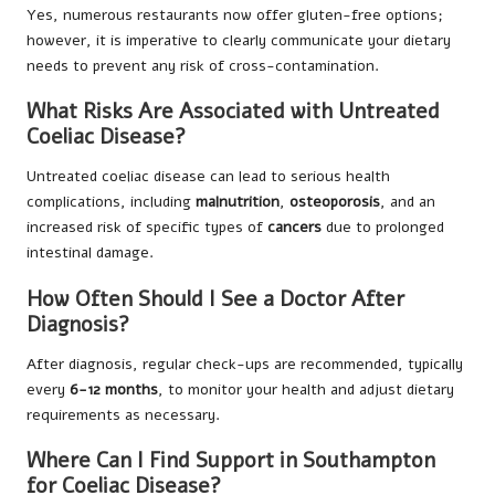
Yes, numerous restaurants now offer gluten-free options;
however, it is imperative to clearly communicate your dietary
needs to prevent any risk of cross-contamination.
What Risks Are Associated with Untreated
Coeliac Disease?
Untreated coeliac disease can lead to serious health
complications, including
malnutrition
,
osteoporosis
, and an
increased risk of specific types of
cancers
due to prolonged
intestinal damage.
How Often Should I See a Doctor After
Diagnosis?
After diagnosis, regular check-ups are recommended, typically
every
6-12 months
, to monitor your health and adjust dietary
requirements as necessary.
Where Can I Find Support in Southampton
for Coeliac Disease?