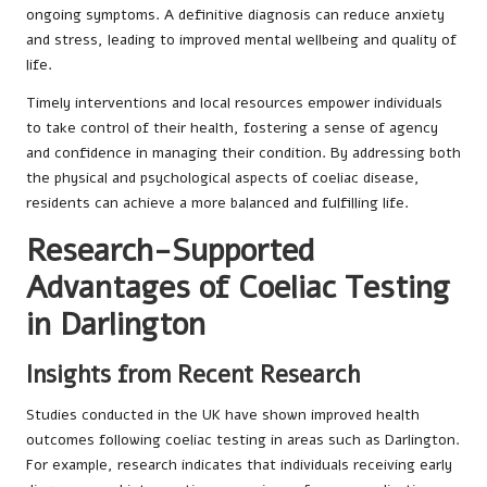
ongoing symptoms. A definitive diagnosis can reduce anxiety
and stress, leading to improved mental wellbeing and quality of
life.
Timely interventions and local resources empower individuals
to take control of their health, fostering a sense of agency
and confidence in managing their condition. By addressing both
the physical and psychological aspects of coeliac disease,
residents can achieve a more balanced and fulfilling life.
Research-Supported
Advantages of Coeliac Testing
in Darlington
Insights from Recent Research
Studies conducted in the UK have shown improved health
outcomes following coeliac testing in areas such as Darlington.
For example, research indicates that individuals receiving early