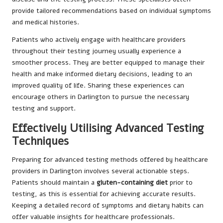
provide tailored recommendations based on individual symptoms
and medical histories.
Patients who actively engage with healthcare providers
throughout their testing journey usually experience a
smoother process. They are better equipped to manage their
health and make informed dietary decisions, leading to an
improved quality of life. Sharing these experiences can
encourage others in Darlington to pursue the necessary
testing and support.
Effectively Utilising Advanced Testing
Techniques
Preparing for advanced testing methods offered by healthcare
providers in Darlington involves several actionable steps.
Patients should maintain a
gluten-containing diet
prior to
testing, as this is essential for achieving accurate results.
Keeping a detailed record of symptoms and dietary habits can
offer valuable insights for healthcare professionals.