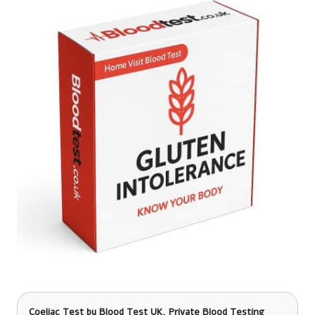
Coeliac Test
by Blood Test UK, Private Blood Testing