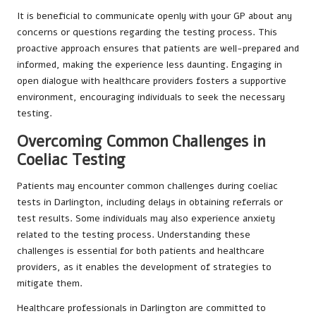
It is beneficial to communicate openly with your GP about any
concerns or questions regarding the testing process. This
proactive approach ensures that patients are well-prepared and
informed, making the experience less daunting. Engaging in
open dialogue with healthcare providers fosters a supportive
environment, encouraging individuals to seek the necessary
testing.
Overcoming Common Challenges in
Coeliac Testing
Patients may encounter common challenges during coeliac
tests in Darlington, including delays in obtaining referrals or
test results. Some individuals may also experience anxiety
related to the testing process. Understanding these
challenges is essential for both patients and healthcare
providers, as it enables the development of strategies to
mitigate them.
Healthcare professionals in Darlington are committed to