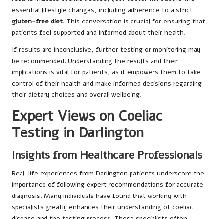
essential lifestyle changes, including adherence to a strict
gluten-free diet
. This conversation is crucial for ensuring that
patients feel supported and informed about their health.
If results are inconclusive, further testing or monitoring may
be recommended. Understanding the results and their
implications is vital for patients, as it empowers them to take
control of their health and make informed decisions regarding
their dietary choices and overall wellbeing.
Expert Views on Coeliac
Testing in Darlington
Insights from Healthcare Professionals
Real-life experiences from Darlington patients underscore the
importance of following expert recommendations for accurate
diagnosis. Many individuals have found that working with
specialists greatly enhances their understanding of coeliac
disease and the testing process. These specialists often