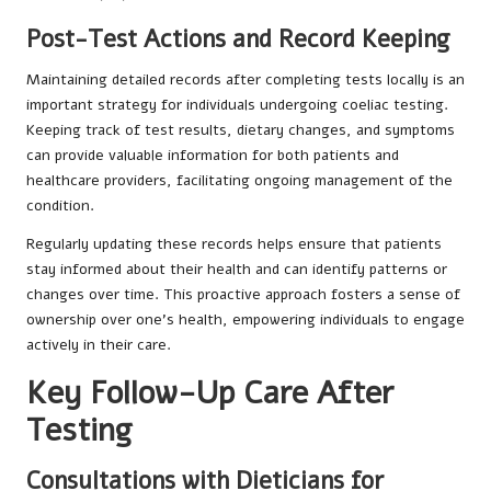
Post-Test Actions and Record Keeping
Maintaining detailed records after completing tests locally is an
important strategy for individuals undergoing coeliac testing.
Keeping track of test results, dietary changes, and symptoms
can provide valuable information for both patients and
healthcare providers, facilitating ongoing management of the
condition.
Regularly updating these records helps ensure that patients
stay informed about their health and can identify patterns or
changes over time. This proactive approach fosters a sense of
ownership over one’s health, empowering individuals to engage
actively in their care.
Key Follow-Up Care After
Testing
Consultations with Dieticians for