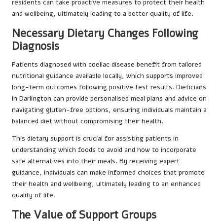
residents can take proactive measures to protect their health
and wellbeing, ultimately leading to a better quality of life.
Necessary Dietary Changes Following
Diagnosis
Patients diagnosed with coeliac disease benefit from tailored
nutritional guidance available locally, which supports improved
long-term outcomes following positive test results. Dieticians
in Darlington can provide personalised meal plans and advice on
navigating gluten-free options, ensuring individuals maintain a
balanced diet without compromising their health.
This dietary support is crucial for assisting patients in
understanding which foods to avoid and how to incorporate
safe alternatives into their meals. By receiving expert
guidance, individuals can make informed choices that promote
their health and wellbeing, ultimately leading to an enhanced
quality of life.
The Value of Support Groups