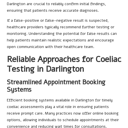
Darlington are crucial to reliably confirm initial findings,
ensuring that patients receive accurate diagnoses.
If a false-positive or false-negative result is suspected,
healthcare providers typically recommend further testing or
monitoring. Understanding the potential for false results can
help patients maintain realistic expectations and encourage
open communication with their healthcare team.
Reliable Approaches for Coeliac
Testing in Darlington
Streamlined Appointment Booking
Systems
Efficient booking systems available in Darlington for timely
coeliac assessments play a vital role in ensuring patients
receive prompt care. Many practices now offer online booking
options, allowing individuals to schedule appointments at their
convenience and reducing wait times for consultations.