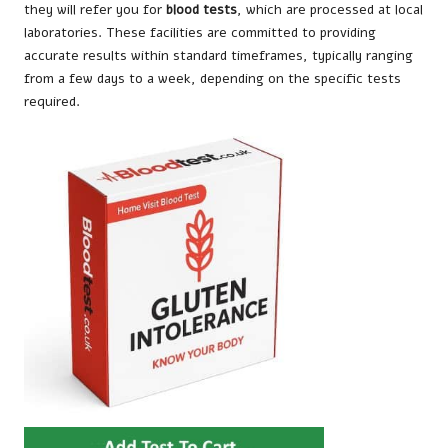
they will refer you for
blood tests
, which are processed at local
laboratories. These facilities are committed to providing
accurate results within standard timeframes, typically ranging
from a few days to a week, depending on the specific tests
required.