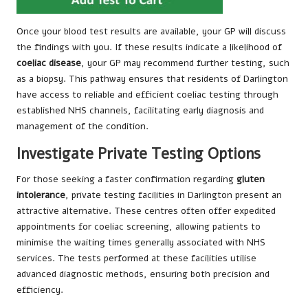
Once your blood test results are available, your GP will discuss
the findings with you. If these results indicate a likelihood of
coeliac disease
, your GP may recommend further testing, such
as a biopsy. This pathway ensures that residents of Darlington
have access to reliable and efficient coeliac testing through
established NHS channels, facilitating early diagnosis and
management of the condition.
Investigate Private Testing Options
For those seeking a faster confirmation regarding
gluten
intolerance
, private testing facilities in Darlington present an
attractive alternative. These centres often offer expedited
appointments for coeliac screening, allowing patients to
minimise the waiting times generally associated with NHS
services. The tests performed at these facilities utilise
advanced diagnostic methods, ensuring both precision and
efficiency.