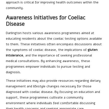
approach is critical for improving health outcomes within the
community.
Awareness Initiatives for Coeliac
Disease
Darlington hosts various awareness programmes aimed at
educating residents about the coeliac testing options available
to them. These initiatives often encompass discussions about
the symptoms of coeliac disease, the implications of
gluten
intolerance
, and the importance of seeking professional
medical consultations. By enhancing awareness, these
programmes empower individuals to pursue testing and
diagnosis.
These initiatives may also provide resources regarding dietary
management and lifestyle changes necessary for those
diagnosed with coeliac disease. By focusing on education and
support, these programmes cultivate a community
environment where individuals feel comfortable discussing
their health concerns and seeking appropriate care.