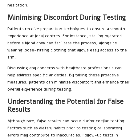
hesitation.
Minimising Discomfort During Testing
Patients receive preparation techniques to ensure a smooth
experience at local centres. For instance, staying hydrated
before a blood draw can facilitate the process, alongside
wearing loose-fitting clothing that allows easy access to the
arm.
Discussing any concerns with healthcare professionals can
help address specific anxieties. By taking these proactive
measures, patients can minimise discomfort and enhance their
overall experience during testing.
Understanding the Potential for False
Results
Although rare, false results can occur during coeliac testing.
Factors such as dietary habits prior to testing or laboratory
errors may contribute to inaccuracies. Follow-up tests in