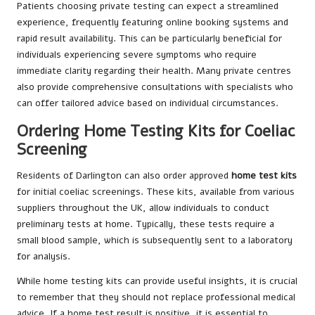
Patients choosing private testing can expect a streamlined
experience, frequently featuring online booking systems and
rapid result availability. This can be particularly beneficial for
individuals experiencing severe symptoms who require
immediate clarity regarding their health. Many private centres
also provide comprehensive consultations with specialists who
can offer tailored advice based on individual circumstances.
Ordering Home Testing Kits for Coeliac
Screening
Residents of Darlington can also order approved
home test kits
for initial coeliac screenings. These kits, available from various
suppliers throughout the UK, allow individuals to conduct
preliminary tests at home. Typically, these tests require a
small blood sample, which is subsequently sent to a laboratory
for analysis.
While home testing kits can provide useful insights, it is crucial
to remember that they should not replace professional medical
advice. If a home test result is positive, it is essential to