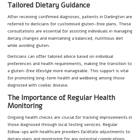
Tailored Dietary Guidance
After receiving confirmed diagnoses, patients in Darlington are
referred to dieticians for customised gluten-free plans. These
consultations are essential for assisting individuals in managing
dietary changes and maintaining a balanced, nutritious diet
while avoiding gluten.
Dieticians can offer tailored advice based on individual
preferences and health requirements, making the transition to
a gluten-free lifestyle more manageable. This support is vital
for promoting long-term health and wellbeing among those
diagnosed with coeliac disease.
The Importance of Regular Health
Monitoring
Ongoing health checks are crucial for tracking improvements in
those diagnosed through local testing services. Regular
follow-ups with healthcare providers facilitate adjustments to
dietary plans and monitoring for any potential complications.