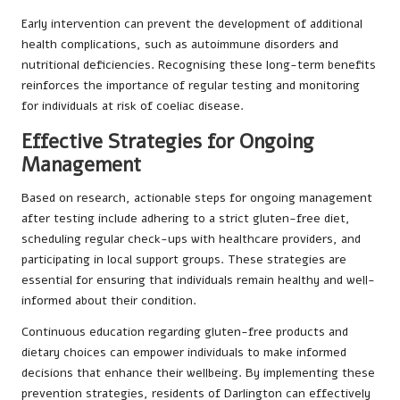
Early intervention can prevent the development of additional
health complications, such as autoimmune disorders and
nutritional deficiencies. Recognising these long-term benefits
reinforces the importance of regular testing and monitoring
for individuals at risk of coeliac disease.
Effective Strategies for Ongoing
Management
Based on research, actionable steps for ongoing management
after testing include adhering to a strict gluten-free diet,
scheduling regular check-ups with healthcare providers, and
participating in local support groups. These strategies are
essential for ensuring that individuals remain healthy and well-
informed about their condition.
Continuous education regarding gluten-free products and
dietary choices can empower individuals to make informed
decisions that enhance their wellbeing. By implementing these
prevention strategies, residents of Darlington can effectively