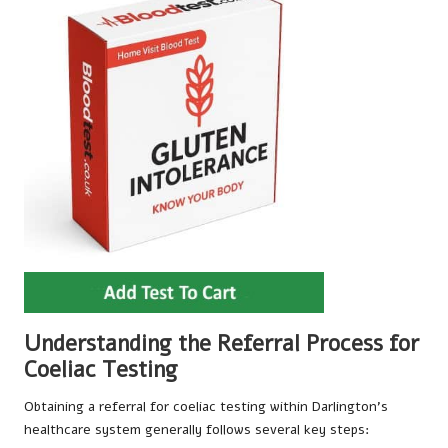
Understanding the Referral Process for
Coeliac Testing
Obtaining a referral for coeliac testing within Darlington’s
healthcare system generally follows several key steps: