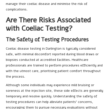
manage their coeliac disease and minimise the risk of
complications.
Are There Risks Associated
with Coeliac Testing?
The Safety of Testing Procedures
Coeliac disease testing in Darlington is typically considered
safe, with minimal discomfort reported during blood draws or
biopsies conducted at accredited facilities. Healthcare
professionals are trained to perform procedures efficiently and
with the utmost care, prioritising patient comfort throughout
the process.
Although some individuals may experience mild bruising or
soreness at the injection site, these side effects are generally
temporary and resolve quickly. Understanding the safety of
testing procedures can help alleviate patients’ concerns,
encouraging them to pursue necessary evaluations without