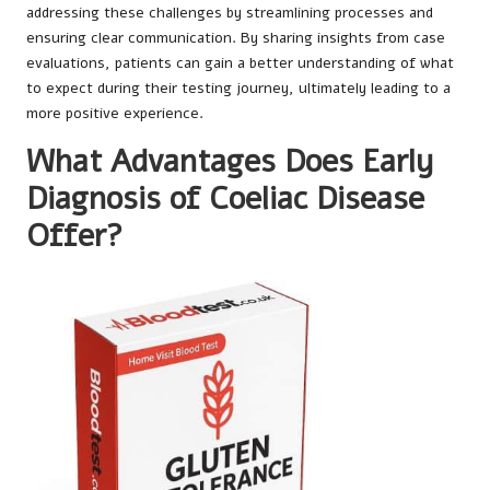
addressing these challenges by streamlining processes and
ensuring clear communication. By sharing insights from case
evaluations, patients can gain a better understanding of what
to expect during their testing journey, ultimately leading to a
more positive experience.
What Advantages Does Early
Diagnosis of Coeliac Disease
Offer?