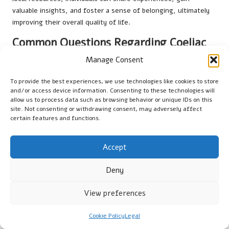
valuable insights, and foster a sense of belonging, ultimately
improving their overall quality of life.
Common Questions Regarding Coeliac
Testing
Manage Consent
What does a coeliac test involve?
To provide the best experiences, we use technologies like cookies to store
and/or access device information. Consenting to these technologies will
A coeliac test is a medical examination that detects antibodies
allow us to process data such as browsing behavior or unique IDs on this
in the blood, indicating an immune response to gluten. It helps
site. Not consenting or withdrawing consent, may adversely affect
certain features and functions.
in diagnosing coeliac disease, a serious autoimmune condition.
How can I access testing for coeliac disease
Accept
in Darlington?
Deny
To access testing for coeliac disease in Darlington, visit your
GP to discuss your symptoms. They will refer you for blood
View preferences
tests if necessary, which are processed at local laboratories.
Are home test kits reliable for screening for
Cookie Policy
Legal
coeliac disease?