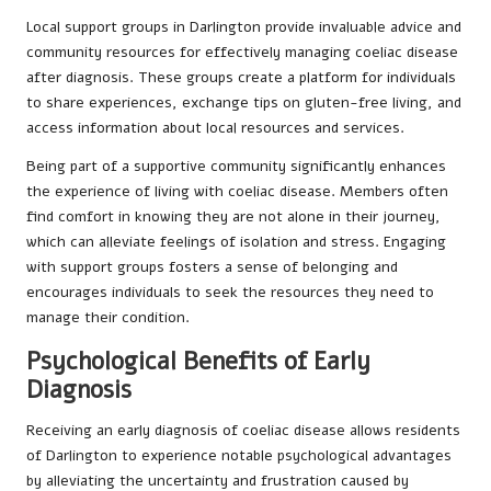
Local support groups in Darlington provide invaluable advice and
community resources for effectively managing coeliac disease
after diagnosis. These groups create a platform for individuals
to share experiences, exchange tips on gluten-free living, and
access information about local resources and services.
Being part of a supportive community significantly enhances
the experience of living with coeliac disease. Members often
find comfort in knowing they are not alone in their journey,
which can alleviate feelings of isolation and stress. Engaging
with support groups fosters a sense of belonging and
encourages individuals to seek the resources they need to
manage their condition.
Psychological Benefits of Early
Diagnosis
Receiving an early diagnosis of coeliac disease allows residents
of Darlington to experience notable psychological advantages
by alleviating the uncertainty and frustration caused by