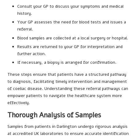
Consult your GP to discuss your symptoms and medical
history.
Your GP assesses the need for blood tests and issues a
referral.
Blood samples are collected at a local surgery or hospital.
Results are returned to your GP for interpretation and
further action.
If necessary, a biopsy is arranged for confirmation.
These steps ensure that patients have a structured pathway
to diagnosis, facilitating timely intervention and management
of coeliac disease. Understanding these referral pathways can
empower patients to navigate the healthcare system more
effectively.
Thorough Analysis of Samples
Samples from patients in Darlington undergo rigorous analysis
at accredited UK laboratories to ensure accurate identification