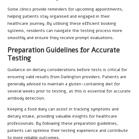
Some clinics provide reminders for upcoming appointments,
helping patients stay organised and engaged in their
healthcare journey. By utilising these efficient booking
systems, residents can navigate the testing process more
smoothly and ensure they receive prompt evaluations.
Preparation Guidelines for Accurate
Testing
Guidance on dietary considerations before tests is critical for
ensuring valid results from Darlington providers. Patients are
generally advised to maintain a gluten-containing diet for
several weeks prior to testing, as this is essential for accurate
antibody detection.
Keeping a food diary can assist in tracking symptoms and
dietary intake, providing valuable insights for healthcare
professionals. By following these preparation guidelines,
patients can optimise their testing experience and contribute
to more reliable outcomes.