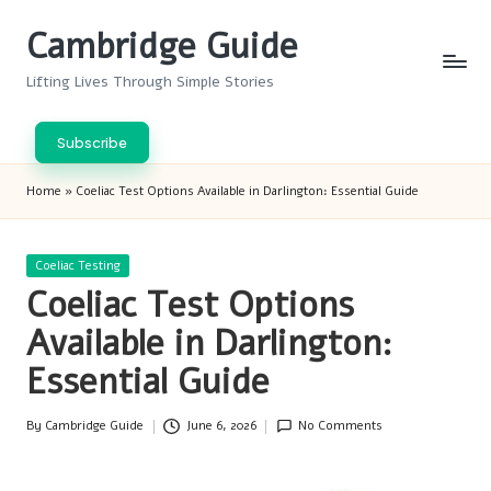
Cambridge Guide
Skip
to
Lifting Lives Through Simple Stories
content
Subscribe
Home
»
Coeliac Test Options Available in Darlington: Essential Guide
Posted
Coeliac Testing
in
Coeliac Test Options
Available in Darlington:
Essential Guide
By
Cambridge Guide
June 6, 2026
No Comments
Posted
by