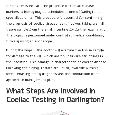
If blood tests indicate the presence of coeliac disease
markers, a biopsy may be scheduled at one of Darlington’s
specialised units. This procedure is essential for confirming
the diagnosis of coeliac disease, as it involves taking a small
tissue sample from the small intestine for further examination.
The biopsy is performed under controlled medical conditions,
typically using an endoscope.
During the biopsy, the doctor will examine the tissue sample
for damage to the villi, which are tiny hair-like structures in
the intestine. This damage is characteristic of coeliac disease.
Following the biopsy, results are usually available within a
week, enabling timely diagnosis and the formulation of an
appropriate management plan.
What Steps Are Involved in
Coeliac Testing in Darlington?