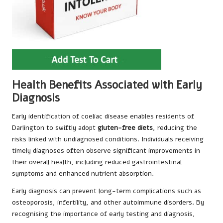
Health Benefits Associated with Early
Diagnosis
Early identification of coeliac disease enables residents of
Darlington to swiftly adopt
gluten-free diets
, reducing the
risks linked with undiagnosed conditions. Individuals receiving
timely diagnoses often observe significant improvements in
their overall health, including reduced gastrointestinal
symptoms and enhanced nutrient absorption.
Early diagnosis can prevent long-term complications such as
osteoporosis, infertility, and other autoimmune disorders. By
recognising the importance of early testing and diagnosis,