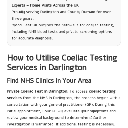
Experts – Home Visits Across the UK
Proudly serving Darlington and County Durham for over
three years.
Blood Test UK outlines the pathways for coeliac testing,
including NHS blood tests and private screening options
for accurate diagnosis.
How to Utilise Coeliac Testing
Services in Darlington
Find NHS Clinics in Your Area
Private Coeliac Test In Darlington
:
To access
coeliac testing
services
from the NHS in Darlington, the process begins with a
consultation with your general practitioner (GP). During this
initial appointment, your GP will evaluate your symptoms and
review your medical background to determine if further
investigation is warranted. If additional testing is necessary,