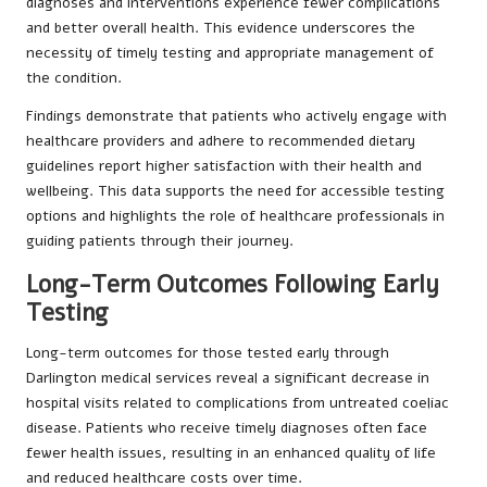
diagnoses and interventions experience fewer complications
and better overall health. This evidence underscores the
necessity of timely testing and appropriate management of
the condition.
Findings demonstrate that patients who actively engage with
healthcare providers and adhere to recommended dietary
guidelines report higher satisfaction with their health and
wellbeing. This data supports the need for accessible testing
options and highlights the role of healthcare professionals in
guiding patients through their journey.
Long-Term Outcomes Following Early
Testing
Long-term outcomes for those tested early through
Darlington medical services reveal a significant decrease in
hospital visits related to complications from untreated coeliac
disease. Patients who receive timely diagnoses often face
fewer health issues, resulting in an enhanced quality of life
and reduced healthcare costs over time.