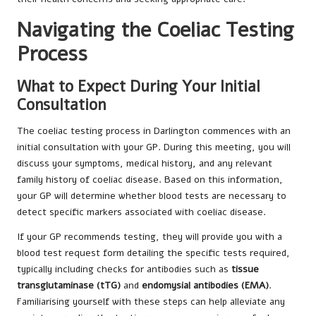
Navigating the Coeliac Testing
Process
What to Expect During Your Initial
Consultation
The coeliac testing process in Darlington commences with an
initial consultation with your GP. During this meeting, you will
discuss your symptoms, medical history, and any relevant
family history of coeliac disease. Based on this information,
your GP will determine whether blood tests are necessary to
detect specific markers associated with coeliac disease.
If your GP recommends testing, they will provide you with a
blood test request form detailing the specific tests required,
typically including checks for antibodies such as
tissue
transglutaminase (tTG)
and
endomysial antibodies (EMA)
.
Familiarising yourself with these steps can help alleviate any