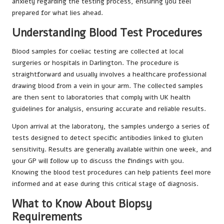
anxiety regarding the testing process, ensuring you feel
prepared for what lies ahead.
Understanding Blood Test Procedures
Blood samples for coeliac testing are collected at local
surgeries or hospitals in Darlington. The procedure is
straightforward and usually involves a healthcare professional
drawing blood from a vein in your arm. The collected samples
are then sent to laboratories that comply with UK health
guidelines for analysis, ensuring accurate and reliable results.
Upon arrival at the laboratory, the samples undergo a series of
tests designed to detect specific antibodies linked to gluten
sensitivity. Results are generally available within one week, and
your GP will follow up to discuss the findings with you.
Knowing the blood test procedures can help patients feel more
informed and at ease during this critical stage of diagnosis.
What to Know About Biopsy
Requirements