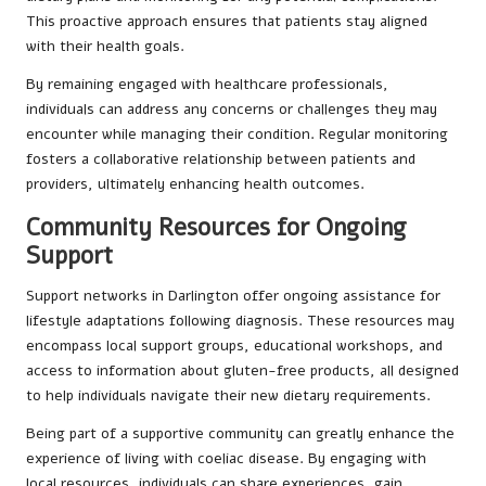
This proactive approach ensures that patients stay aligned
with their health goals.
By remaining engaged with healthcare professionals,
individuals can address any concerns or challenges they may
encounter while managing their condition. Regular monitoring
fosters a collaborative relationship between patients and
providers, ultimately enhancing health outcomes.
Community Resources for Ongoing
Support
Support networks in Darlington offer ongoing assistance for
lifestyle adaptations following diagnosis. These resources may
encompass local support groups, educational workshops, and
access to information about gluten-free products, all designed
to help individuals navigate their new dietary requirements.
Being part of a supportive community can greatly enhance the
experience of living with coeliac disease. By engaging with
local resources, individuals can share experiences, gain