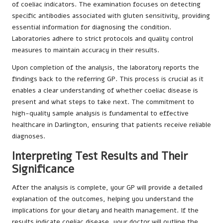
of coeliac indicators. The examination focuses on detecting
specific antibodies associated with gluten sensitivity, providing
essential information for diagnosing the condition.
Laboratories adhere to strict protocols and quality control
measures to maintain accuracy in their results.
Upon completion of the analysis, the laboratory reports the
findings back to the referring GP. This process is crucial as it
enables a clear understanding of whether coeliac disease is
present and what steps to take next. The commitment to
high-quality sample analysis is fundamental to effective
healthcare in Darlington, ensuring that patients receive reliable
diagnoses.
Interpreting Test Results and Their
Significance
After the analysis is complete, your GP will provide a detailed
explanation of the outcomes, helping you understand the
implications for your dietary and health management. If the
results indicate coeliac disease, your doctor will outline the