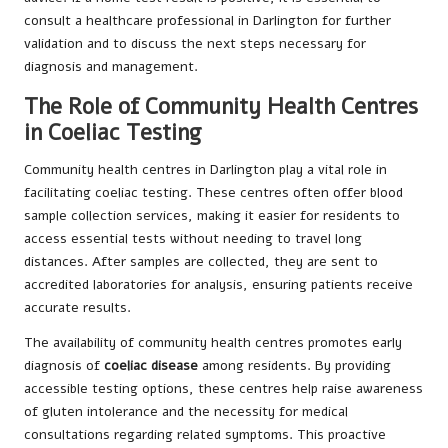
consult a healthcare professional in Darlington for further
validation and to discuss the next steps necessary for
diagnosis and management.
The Role of Community Health Centres
in Coeliac Testing
Community health centres in Darlington play a vital role in
facilitating coeliac testing. These centres often offer blood
sample collection services, making it easier for residents to
access essential tests without needing to travel long
distances. After samples are collected, they are sent to
accredited laboratories for analysis, ensuring patients receive
accurate results.
The availability of community health centres promotes early
diagnosis of
coeliac disease
among residents. By providing
accessible testing options, these centres help raise awareness
of gluten intolerance and the necessity for medical
consultations regarding related symptoms. This proactive