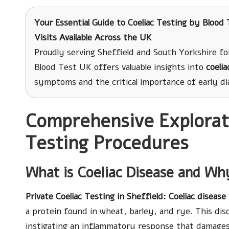
Your Essential Guide to Coeliac Testing
by Blood T
Visits Available Across the UK
Proudly serving Sheffield and South Yorkshire fo
Blood Test UK offers valuable insights into
coelia
symptoms and the critical importance of early dia
Comprehensive Explorati
Testing Procedures
What is Coeliac Disease and Why
Private Coeliac Testing in Sheffield
: Coeliac disease
a protein found in wheat, barley, and rye. This dis
instigating an inflammatory response that damages t