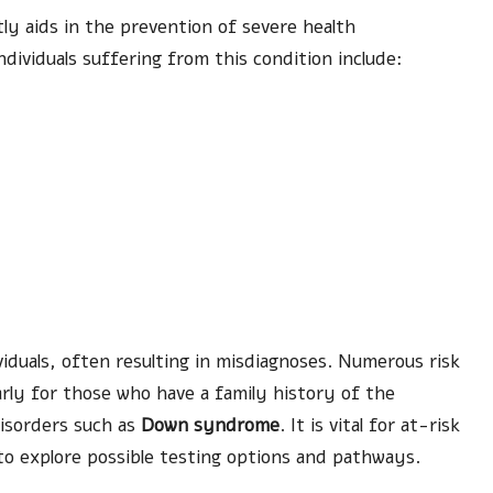
antly aids in the prevention of severe health
ividuals suffering from this condition include:
)
duals, often resulting in misdiagnoses. Numerous risk
larly for those who have a family history of the
disorders such as
Down syndrome
. It is vital for at-risk
 to explore possible testing options and pathways.