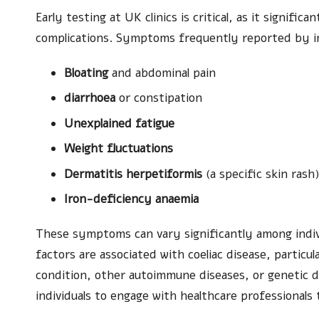
Early testing at UK clinics is critical, as it signific
complications. Symptoms frequently reported by ind
Bloating
and abdominal pain
diarrhoea
or constipation
Unexplained fatigue
Weight fluctuations
Dermatitis herpetiformis
(a specific skin rash
Iron-deficiency anaemia
These symptoms can vary significantly among indivi
factors are associated with coeliac disease, particu
condition, other autoimmune diseases, or genetic 
individuals to engage with healthcare professionals