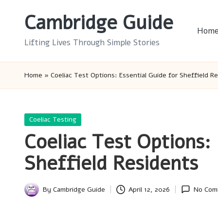
Cambridge Guide
Skip
Hom
to
Lifting Lives Through Simple Stories
content
Home
»
Coeliac Test Options: Essential Guide for Sheffield R
Posted
Coeliac Testing
in
Coeliac Test Options: 
Sheffield Residents
By
Cambridge Guide
April 12, 2026
No Com
Posted
by