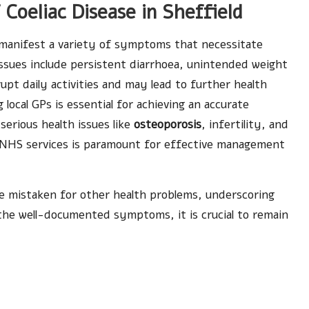
oeliac Disease in Sheffield
manifest a variety of symptoms that necessitate
ssues include persistent diarrhoea, unintended weight
upt daily activities and may lead to further health
local GPs is essential for achieving an accurate
 serious health issues like
osteoporosis
, infertility, and
al NHS services is paramount for effective management
 mistaken for other health problems, underscoring
the well-documented symptoms, it is crucial to remain