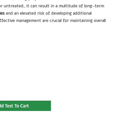
r untreated, it can result in a multitude of long-term
ies
and an elevated risk of developing additional
fective management are crucial for maintaining overall