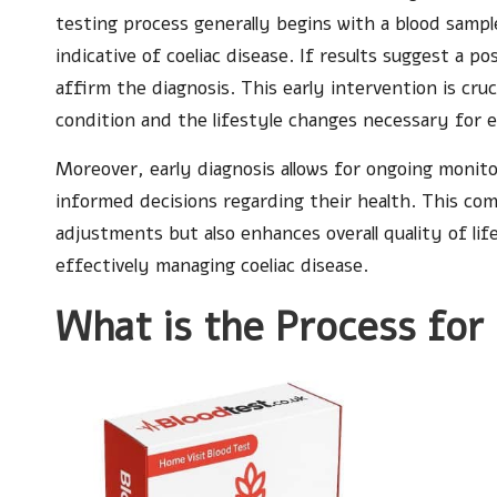
testing process generally begins with a blood sampl
indicative of coeliac disease. If results suggest a
affirm the diagnosis. This early intervention is cruc
condition and the lifestyle changes necessary for
Moreover, early diagnosis allows for ongoing monito
informed decisions regarding their health. This co
adjustments but also enhances overall quality of l
effectively managing coeliac disease.
What is the Process for