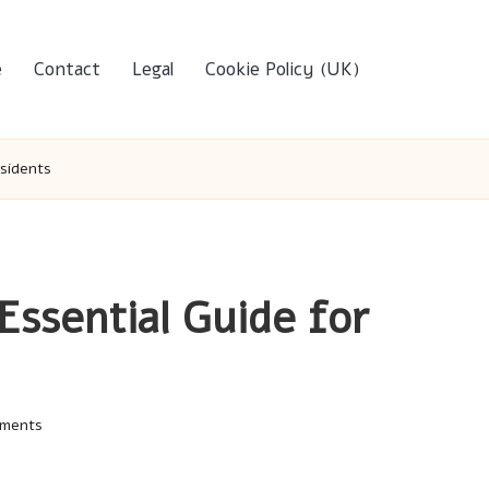
e
Contact
Legal
Cookie Policy (UK)
esidents
Essential Guide for
ments