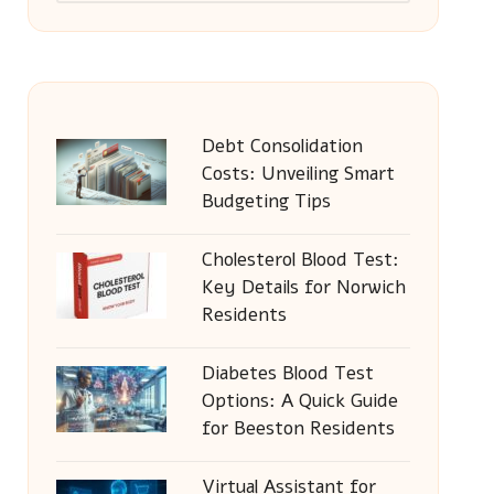
Debt Consolidation
Costs: Unveiling Smart
Budgeting Tips
Cholesterol Blood Test:
Key Details for Norwich
Residents
Diabetes Blood Test
Options: A Quick Guide
for Beeston Residents
Virtual Assistant for