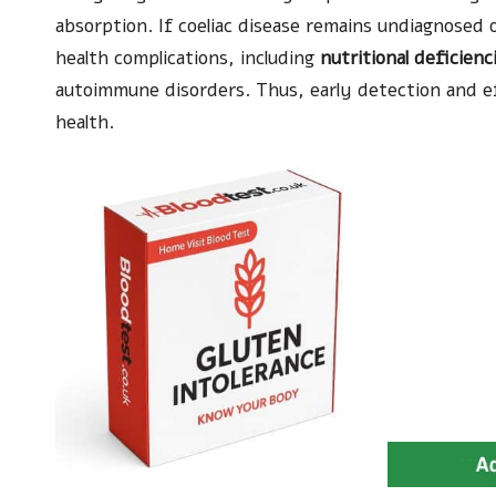
absorption. If coeliac disease remains undiagnosed o
health complications, including
nutritional deficienc
autoimmune disorders. Thus, early detection and ef
health.