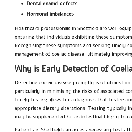
Dental enamel defects
Hormonal imbalances
Healthcare professionals in Sheffield are well-equi
ensuring that individuals exhibiting these sympto
Recognising these symptoms and seeking timely cons
management of coeliac disease, ultimately improvi
Why is Early Detection of Coelia
Detecting coeliac disease promptly is of utmost i
particularly in minimising the risks of associated c
timely testing allows for a diagnosis that fosters
appropriate dietary alterations. Testing typically i
may be supplemented by an intestinal biopsy to co
Patients in Sheffield can access necessary tests t