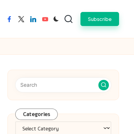
Subscribe
facebook
twitter
linkedin
youtube
Categories
Categories