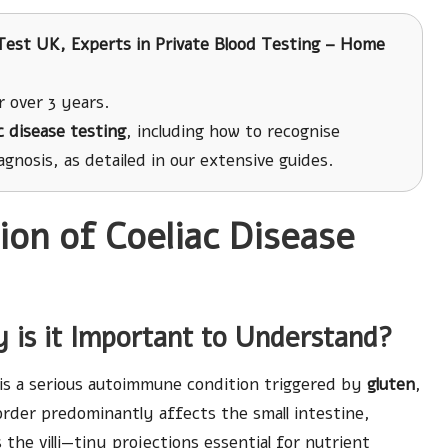
est UK, Experts in Private Blood Testing – Home
r over 3 years.
c disease testing
, including how to recognise
gnosis, as detailed in our extensive guides.
on of Coeliac Disease
 is it Important to Understand?
is a serious autoimmune condition triggered by
gluten
,
order predominantly affects the small intestine,
he villi—tiny projections essential for nutrient