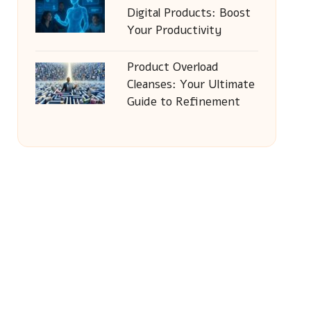
Digital Products: Boost
Your Productivity
Product Overload
Cleanses: Your Ultimate
Guide to Refinement