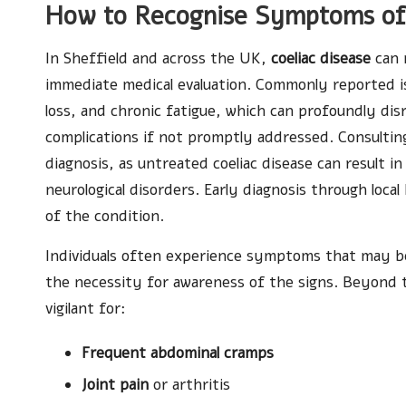
How to Recognise Symptoms of C
In Sheffield and across the UK,
coeliac disease
can 
immediate medical evaluation. Commonly reported i
loss, and chronic fatigue, which can profoundly disr
complications if not promptly addressed. Consulting 
diagnosis, as untreated coeliac disease can result in
neurological disorders. Early diagnosis through loc
of the condition.
Individuals often experience symptoms that may be
the necessity for awareness of the signs. Beyond 
vigilant for:
Frequent abdominal cramps
Joint pain
or arthritis