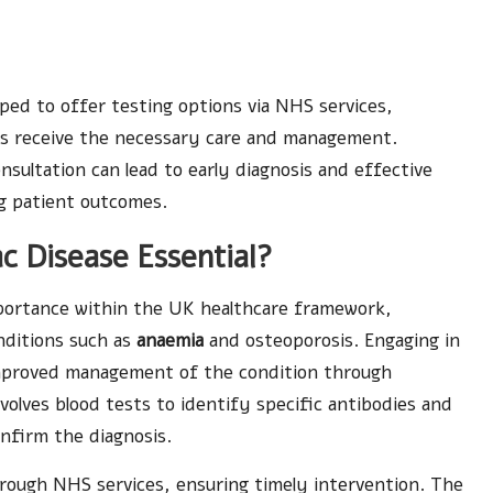
pped to offer testing options via NHS services,
ms receive the necessary care and management.
ultation can lead to early diagnosis and effective
ng patient outcomes.
c Disease Essential?
mportance within the UK healthcare framework,
onditions such as
anaemia
and osteoporosis. Engaging in
 improved management of the condition through
nvolves blood tests to identify specific antibodies and
nfirm the diagnosis.
hrough NHS services, ensuring timely intervention. The