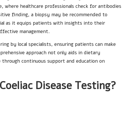
e, where healthcare professionals check for antibodies
 positive finding, a biopsy may be recommended to
ial as it equips patients with insights into their
 effective management.
ring by local specialists, ensuring patients can make
mprehensive approach not only aids in dietary
ife through continuous support and education on
 Coeliac Disease Testing?