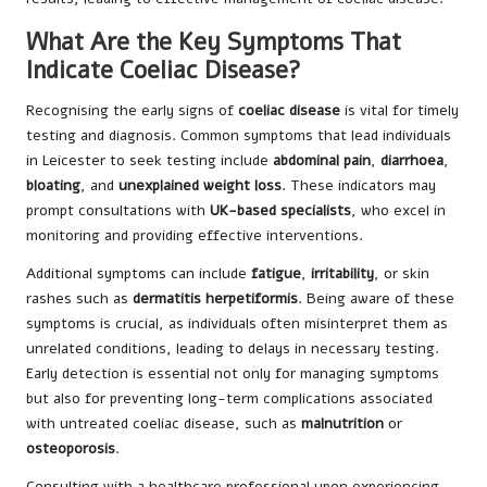
What Are the Key Symptoms That
Indicate Coeliac Disease?
Recognising the early signs of
coeliac disease
is vital for timely
testing and diagnosis. Common symptoms that lead individuals
in Leicester to seek testing include
abdominal pain
,
diarrhoea
,
bloating
, and
unexplained weight loss
. These indicators may
prompt consultations with
UK-based specialists
, who excel in
monitoring and providing effective interventions.
Additional symptoms can include
fatigue
,
irritability
, or skin
rashes such as
dermatitis herpetiformis
. Being aware of these
symptoms is crucial, as individuals often misinterpret them as
unrelated conditions, leading to delays in necessary testing.
Early detection is essential not only for managing symptoms
but also for preventing long-term complications associated
with untreated coeliac disease, such as
malnutrition
or
osteoporosis
.
Consulting with a healthcare professional upon experiencing