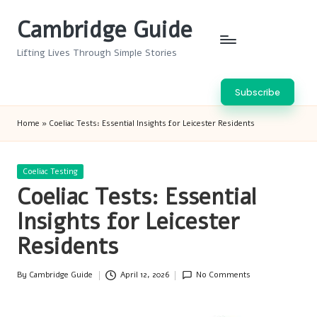
Cambridge Guide
Skip
to
Lifting Lives Through Simple Stories
content
Subscribe
Home
»
Coeliac Tests: Essential Insights for Leicester Residents
Posted
Coeliac Testing
in
Coeliac Tests: Essential
Insights for Leicester
Residents
By
Cambridge Guide
April 12, 2026
No Comments
Posted
by