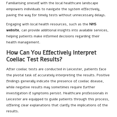
Familiarising oneself with the local healthcare landscape
empowers individuals to navigate the system effectively,
paving the way for timely tests without unnecessary delays.
Engaging with local health resources, such as the
NHS
website
, can provide additional insights into available services,
helping patients make informed decisions regarding their
health management.
How Can You Effectively Interpret
Coeliac Test Results?
After coeliac tests are conducted in Leicester, patients face
the pivotal task of accurately interpreting the results. Positive
findings generally indicate the presence of coeliac disease,
while negative results may sometimes require further
investigation if symptoms persist. Healthcare professionals in
Leicester are equipped to guide patients through this process,
offering clear explanations that clarify the implications of the
results.