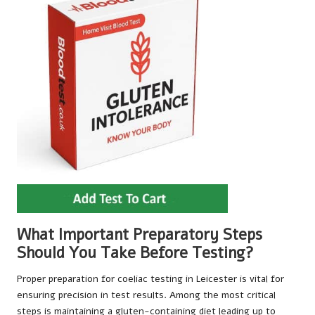
What Important Preparatory Steps
Should You Take Before Testing?
Proper preparation for coeliac testing in Leicester is vital for
ensuring precision in test results. Among the most critical
steps is maintaining a gluten-containing diet leading up to