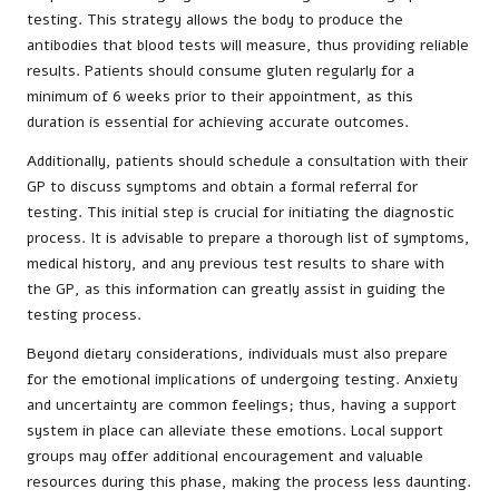
testing. This strategy allows the body to produce the
antibodies that blood tests will measure, thus providing reliable
results. Patients should consume gluten regularly for a
minimum of 6 weeks prior to their appointment, as this
duration is essential for achieving accurate outcomes.
Additionally, patients should schedule a consultation with their
GP to discuss symptoms and obtain a formal referral for
testing. This initial step is crucial for initiating the diagnostic
process. It is advisable to prepare a thorough list of symptoms,
medical history, and any previous test results to share with
the GP, as this information can greatly assist in guiding the
testing process.
Beyond dietary considerations, individuals must also prepare
for the emotional implications of undergoing testing. Anxiety
and uncertainty are common feelings; thus, having a support
system in place can alleviate these emotions. Local support
groups may offer additional encouragement and valuable
resources during this phase, making the process less daunting.