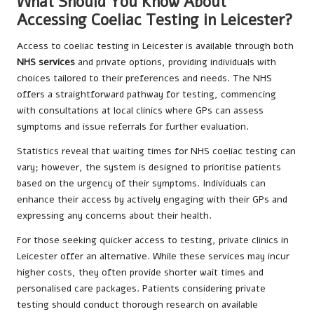
What Should You Know About
Accessing Coeliac Testing in Leicester?
Access to coeliac testing in Leicester is available through both
NHS services
and private options, providing individuals with
choices tailored to their preferences and needs. The NHS
offers a straightforward pathway for testing, commencing
with consultations at local clinics where GPs can assess
symptoms and issue referrals for further evaluation.
Statistics reveal that waiting times for NHS coeliac testing can
vary; however, the system is designed to prioritise patients
based on the urgency of their symptoms. Individuals can
enhance their access by actively engaging with their GPs and
expressing any concerns about their health.
For those seeking quicker access to testing, private clinics in
Leicester offer an alternative. While these services may incur
higher costs, they often provide shorter wait times and
personalised care packages. Patients considering private
testing should conduct thorough research on available