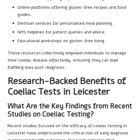
Online platforms offering gluten-free recipes and food
guides.
Dietitian services for personalised meal planning.
NHS helplines for patient queries and advice.
Educational workshops on gluten-free living.
These resources collectively empower individuals to manage
their coeliac disease effectively, ensuring they can lead
fulfilling lives post-diagnosis.
Research-Backed Benefits of
Coeliac Tests in Leicester
What Are the Key Findings from Recent
Studies on Coeliac Testing?
Recent studies focused on the efficacy of coeliac testing in
Leicester have underscored the critical role of early diagnosis