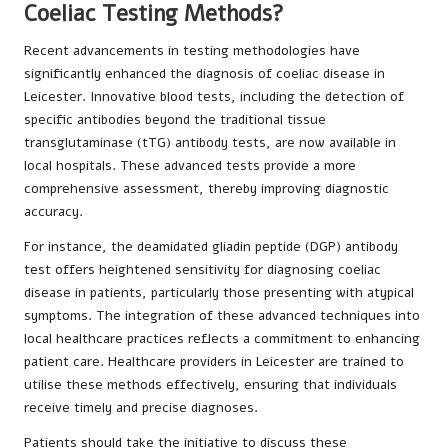
Coeliac Testing Methods?
Recent advancements in testing methodologies have
significantly enhanced the diagnosis of coeliac disease in
Leicester. Innovative blood tests, including the detection of
specific antibodies beyond the traditional tissue
transglutaminase (tTG) antibody tests, are now available in
local hospitals. These advanced tests provide a more
comprehensive assessment, thereby improving diagnostic
accuracy.
For instance, the deamidated gliadin peptide (DGP) antibody
test offers heightened sensitivity for diagnosing coeliac
disease in patients, particularly those presenting with atypical
symptoms. The integration of these advanced techniques into
local healthcare practices reflects a commitment to enhancing
patient care. Healthcare providers in Leicester are trained to
utilise these methods effectively, ensuring that individuals
receive timely and precise diagnoses.
Patients should take the initiative to discuss these