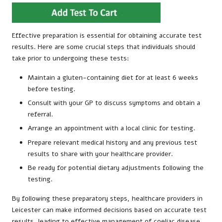
Effective preparation is essential for obtaining accurate test
results. Here are some crucial steps that individuals should
take prior to undergoing these tests:
Maintain a gluten-containing diet for at least 6 weeks
before testing.
Consult with your GP to discuss symptoms and obtain a
referral.
Arrange an appointment with a local clinic for testing.
Prepare relevant medical history and any previous test
results to share with your healthcare provider.
Be ready for potential dietary adjustments following the
testing.
By following these preparatory steps, healthcare providers in
Leicester can make informed decisions based on accurate test
results, leading to effective management of coeliac disease.