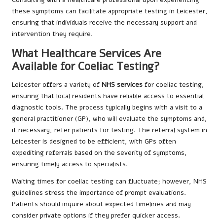
these symptoms can facilitate appropriate testing in Leicester,
ensuring that individuals receive the necessary support and
intervention they require.
What Healthcare Services Are
Available for Coeliac Testing?
Leicester offers a variety of
NHS services
for coeliac testing,
ensuring that local residents have reliable access to essential
diagnostic tools. The process typically begins with a visit to a
general practitioner (GP), who will evaluate the symptoms and,
if necessary, refer patients for testing. The referral system in
Leicester is designed to be efficient, with GPs often
expediting referrals based on the severity of symptoms,
ensuring timely access to specialists.
Waiting times for coeliac testing can fluctuate; however, NHS
guidelines stress the importance of prompt evaluations.
Patients should inquire about expected timelines and may
consider private options if they prefer quicker access.