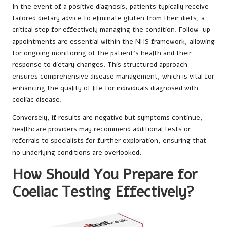
In the event of a positive diagnosis, patients typically receive
tailored dietary advice to eliminate gluten from their diets, a
critical step for effectively managing the condition. Follow-up
appointments are essential within the NHS framework, allowing
for ongoing monitoring of the patient’s health and their
response to dietary changes. This structured approach
ensures comprehensive disease management, which is vital for
enhancing the quality of life for individuals diagnosed with
coeliac disease.
Conversely, if results are negative but symptoms continue,
healthcare providers may recommend additional tests or
referrals to specialists for further exploration, ensuring that
no underlying conditions are overlooked.
How Should You Prepare for
Coeliac Testing Effectively?