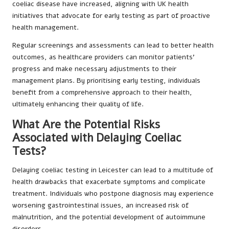
coeliac disease have increased, aligning with UK health
initiatives that advocate for early testing as part of proactive
health management.
Regular screenings and assessments can lead to better health
outcomes, as healthcare providers can monitor patients’
progress and make necessary adjustments to their
management plans. By prioritising early testing, individuals
benefit from a comprehensive approach to their health,
ultimately enhancing their quality of life.
What Are the Potential Risks
Associated with Delaying Coeliac
Tests?
Delaying coeliac testing in Leicester can lead to a multitude of
health drawbacks that exacerbate symptoms and complicate
treatment. Individuals who postpone diagnosis may experience
worsening gastrointestinal issues, an increased risk of
malnutrition, and the potential development of autoimmune
disorders.