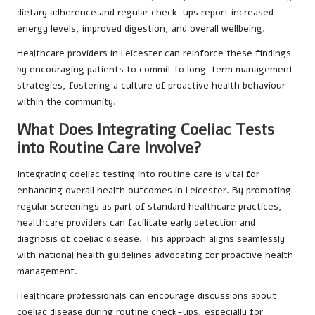
dietary adherence and regular check-ups report increased
energy levels, improved digestion, and overall wellbeing.
Healthcare providers in Leicester can reinforce these findings
by encouraging patients to commit to long-term management
strategies, fostering a culture of proactive health behaviour
within the community.
What Does Integrating Coeliac Tests
into Routine Care Involve?
Integrating coeliac testing into routine care is vital for
enhancing overall health outcomes in Leicester. By promoting
regular screenings as part of standard healthcare practices,
healthcare providers can facilitate early detection and
diagnosis of coeliac disease. This approach aligns seamlessly
with national health guidelines advocating for proactive health
management.
Healthcare professionals can encourage discussions about
coeliac disease during routine check-ups, especially for