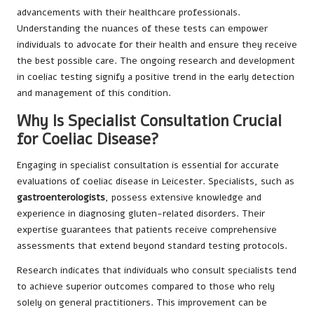
advancements with their healthcare professionals.
Understanding the nuances of these tests can empower
individuals to advocate for their health and ensure they receive
the best possible care. The ongoing research and development
in coeliac testing signify a positive trend in the early detection
and management of this condition.
Why Is Specialist Consultation Crucial
for Coeliac Disease?
Engaging in specialist consultation is essential for accurate
evaluations of coeliac disease in Leicester. Specialists, such as
gastroenterologists
, possess extensive knowledge and
experience in diagnosing gluten-related disorders. Their
expertise guarantees that patients receive comprehensive
assessments that extend beyond standard testing protocols.
Research indicates that individuals who consult specialists tend
to achieve superior outcomes compared to those who rely
solely on general practitioners. This improvement can be