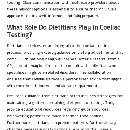
testing. Clear communication with healthcare providers about
these misconceptions is essential to ensure that individuals
approach testing well-informed and fully prepared.
What Role Do Dietitians Play in Coeliac
Testing?
Dietitians in Leicester are integral to the coeliac testing
process, providing expert guidance on dietary adjustments that
comply with national health guidelines. After a referral from a
GP, patients may be directed to consult with a dietitian who
specialises in gluten-related disorders. This collaboration
ensures that individuals receive personalised advice that aligns
with their health journey and dietary requirements.
Pre-test guidance from dietitians often includes strategies for
maintaining a gluten-containing diet prior to testing. They
provide educational resources regarding gluten sources,
empowering patients to make informed food choices.
Furthermore, dietitians can prepare patients for the dietary
changes necessary post-diagnosis, ensuring they have a