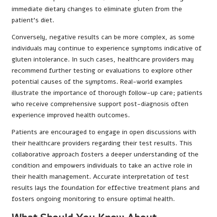
immediate dietary changes to eliminate gluten from the
patient’s diet.
Conversely, negative results can be more complex, as some
individuals may continue to experience symptoms indicative of
gluten intolerance. In such cases, healthcare providers may
recommend further testing or evaluations to explore other
potential causes of the symptoms. Real-world examples
illustrate the importance of thorough follow-up care; patients
who receive comprehensive support post-diagnosis often
experience improved health outcomes.
Patients are encouraged to engage in open discussions with
their healthcare providers regarding their test results. This
collaborative approach fosters a deeper understanding of the
condition and empowers individuals to take an active role in
their health management. Accurate interpretation of test
results lays the foundation for effective treatment plans and
fosters ongoing monitoring to ensure optimal health.