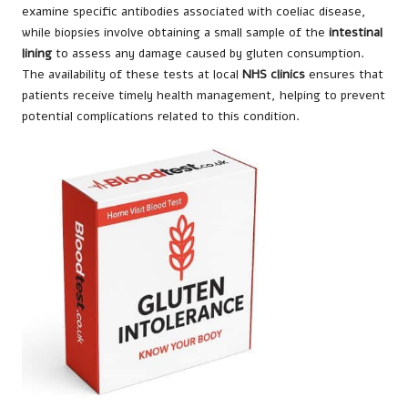
examine specific antibodies associated with coeliac disease,
while biopsies involve obtaining a small sample of the
intestinal
lining
to assess any damage caused by gluten consumption.
The availability of these tests at local
NHS clinics
ensures that
patients receive timely health management, helping to prevent
potential complications related to this condition.