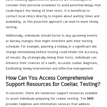
consider their personal schedules to avoid potential delays that
could impact the timing of their tests. It is beneficial to
contact local clinics directly to inquire about waiting times and
availability, as this proactive approach can lead to more timely
testing.
Additionally, individuals should factor in any upcoming events
or dietary changes that might interfere with their testing
schedule. For example, planning a holiday or a significant life
change immediately before testing could hinder the accuracy
of results. By strategically timing their tests, individuals can
enhance their chances of a swift, accurate coeliac diagnosis,
facilitating timely intervention and effective management.
How Can You Access Comprehensive
Support Resources for Coeliac Testing?
In Leicester, there are numerous support resources available
to assist individuals preparing for coeliac testing. The
NHS
provides helplines and information services that address