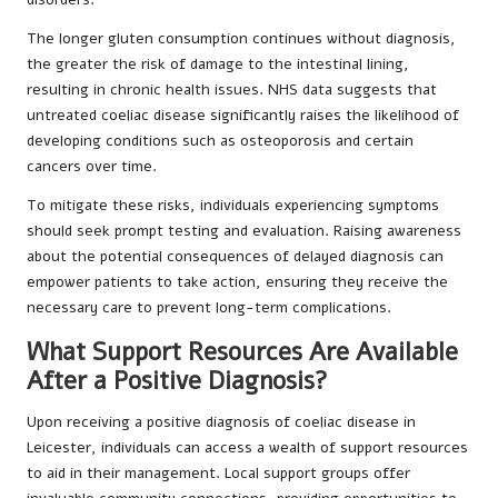
The longer gluten consumption continues without diagnosis,
the greater the risk of damage to the intestinal lining,
resulting in chronic health issues. NHS data suggests that
untreated coeliac disease significantly raises the likelihood of
developing conditions such as osteoporosis and certain
cancers over time.
To mitigate these risks, individuals experiencing symptoms
should seek prompt testing and evaluation. Raising awareness
about the potential consequences of delayed diagnosis can
empower patients to take action, ensuring they receive the
necessary care to prevent long-term complications.
What Support Resources Are Available
After a Positive Diagnosis?
Upon receiving a positive diagnosis of coeliac disease in
Leicester, individuals can access a wealth of support resources
to aid in their management. Local support groups offer