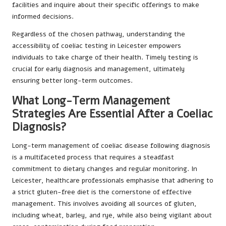
facilities and inquire about their specific offerings to make
informed decisions.
Regardless of the chosen pathway, understanding the
accessibility of coeliac testing in Leicester empowers
individuals to take charge of their health. Timely testing is
crucial for early diagnosis and management, ultimately
ensuring better long-term outcomes.
What Long-Term Management
Strategies Are Essential After a Coeliac
Diagnosis?
Long-term management of coeliac disease following diagnosis
is a multifaceted process that requires a steadfast
commitment to dietary changes and regular monitoring. In
Leicester, healthcare professionals emphasise that adhering to
a strict gluten-free diet is the cornerstone of effective
management. This involves avoiding all sources of gluten,
including wheat, barley, and rye, while also being vigilant about