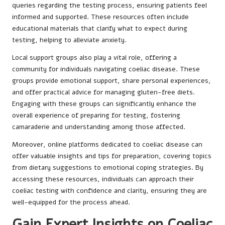
queries regarding the testing process, ensuring patients feel
informed and supported. These resources often include
educational materials that clarify what to expect during
testing, helping to alleviate anxiety.
Local support groups also play a vital role, offering a
community for individuals navigating coeliac disease. These
groups provide emotional support, share personal experiences,
and offer practical advice for managing gluten-free diets.
Engaging with these groups can significantly enhance the
overall experience of preparing for testing, fostering
camaraderie and understanding among those affected.
Moreover, online platforms dedicated to coeliac disease can
offer valuable insights and tips for preparation, covering topics
from dietary suggestions to emotional coping strategies. By
accessing these resources, individuals can approach their
coeliac testing with confidence and clarity, ensuring they are
well-equipped for the process ahead.
Gain Expert Insights on Coeliac