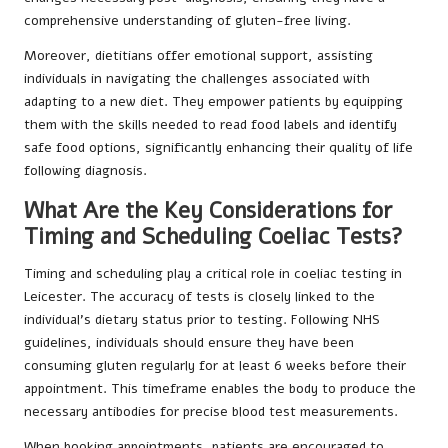
comprehensive understanding of gluten-free living.
Moreover, dietitians offer emotional support, assisting
individuals in navigating the challenges associated with
adapting to a new diet. They empower patients by equipping
them with the skills needed to read food labels and identify
safe food options, significantly enhancing their quality of life
following diagnosis.
What Are the Key Considerations for
Timing and Scheduling Coeliac Tests?
Timing and scheduling play a critical role in coeliac testing in
Leicester. The accuracy of tests is closely linked to the
individual’s dietary status prior to testing. Following NHS
guidelines, individuals should ensure they have been
consuming gluten regularly for at least 6 weeks before their
appointment. This timeframe enables the body to produce the
necessary antibodies for precise blood test measurements.
When booking appointments, patients are encouraged to