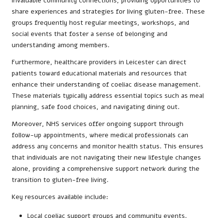
invaluable community connections, providing opportunities to
share experiences and strategies for living gluten-free. These
groups frequently host regular meetings, workshops, and
social events that foster a sense of belonging and
understanding among members.
Furthermore, healthcare providers in Leicester can direct
patients toward educational materials and resources that
enhance their understanding of coeliac disease management.
These materials typically address essential topics such as meal
planning, safe food choices, and navigating dining out.
Moreover, NHS services offer ongoing support through
follow-up appointments, where medical professionals can
address any concerns and monitor health status. This ensures
that individuals are not navigating their new lifestyle changes
alone, providing a comprehensive support network during the
transition to gluten-free living.
Key resources available include:
Local coeliac support groups and community events.