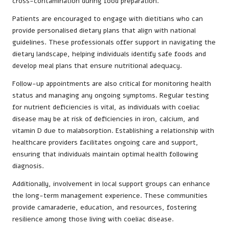
cross-contamination during food preparation.
Patients are encouraged to engage with dietitians who can
provide personalised dietary plans that align with national
guidelines. These professionals offer support in navigating the
dietary landscape, helping individuals identify safe foods and
develop meal plans that ensure nutritional adequacy.
Follow-up appointments are also critical for monitoring health
status and managing any ongoing symptoms. Regular testing
for nutrient deficiencies is vital, as individuals with coeliac
disease may be at risk of deficiencies in iron, calcium, and
vitamin D due to malabsorption. Establishing a relationship with
healthcare providers facilitates ongoing care and support,
ensuring that individuals maintain optimal health following
diagnosis.
Additionally, involvement in local support groups can enhance
the long-term management experience. These communities
provide camaraderie, education, and resources, fostering
resilience among those living with coeliac disease.