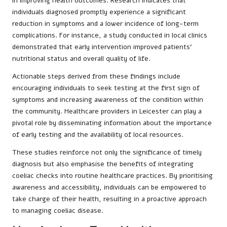
in improving health outcomes. Research indicates that
individuals diagnosed promptly experience a significant
reduction in symptoms and a lower incidence of long-term
complications. For instance, a study conducted in local clinics
demonstrated that early intervention improved patients’
nutritional status and overall quality of life.
Actionable steps derived from these findings include
encouraging individuals to seek testing at the first sign of
symptoms and increasing awareness of the condition within
the community. Healthcare providers in Leicester can play a
pivotal role by disseminating information about the importance
of early testing and the availability of local resources.
These studies reinforce not only the significance of timely
diagnosis but also emphasise the benefits of integrating
coeliac checks into routine healthcare practices. By prioritising
awareness and accessibility, individuals can be empowered to
take charge of their health, resulting in a proactive approach
to managing coeliac disease.