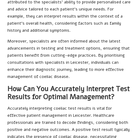
attributed to the specialists’ ability to provide personalised care
and advice tailored to each patient’s unique needs. For
example, they can interpret results within the context of a
patient’s overall health, considering factors such as family
history and additional symptoms.
Moreover, specialists are often informed about the latest
advancements in testing and treatment options, ensuring that
patients benefit from cutting-edge practices. By prioritising
consultations with specialists in Leicester, individuals can
enhance their diagnostic journey, leading to more effective
management of coeliac disease.
How Can You Accurately Interpret Test
Results for Optimal Management?
Accurately interpreting coeliac test results is vital for
effective patient management in Leicester. Healthcare
professionals are trained to decode findings, considering both
positive and negative outcomes. A positive test result typically
indicates the presence of coeliac disease, necessitating