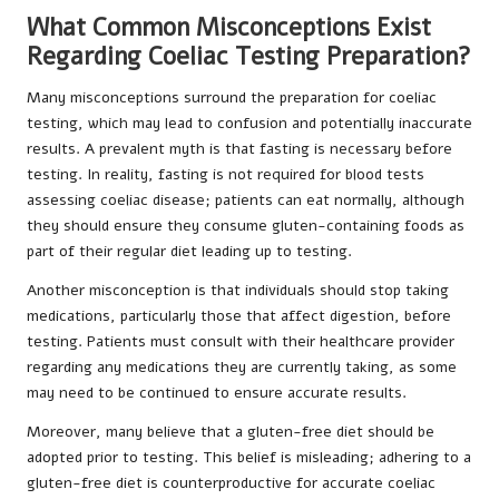
What Common Misconceptions Exist
Regarding Coeliac Testing Preparation?
Many misconceptions surround the preparation for coeliac
testing, which may lead to confusion and potentially inaccurate
results. A prevalent myth is that fasting is necessary before
testing. In reality, fasting is not required for blood tests
assessing coeliac disease; patients can eat normally, although
they should ensure they consume gluten-containing foods as
part of their regular diet leading up to testing.
Another misconception is that individuals should stop taking
medications, particularly those that affect digestion, before
testing. Patients must consult with their healthcare provider
regarding any medications they are currently taking, as some
may need to be continued to ensure accurate results.
Moreover, many believe that a gluten-free diet should be
adopted prior to testing. This belief is misleading; adhering to a
gluten-free diet is counterproductive for accurate coeliac