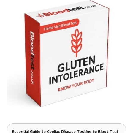
Essential Guide to Coeliac Disease Testing
by Blood Test