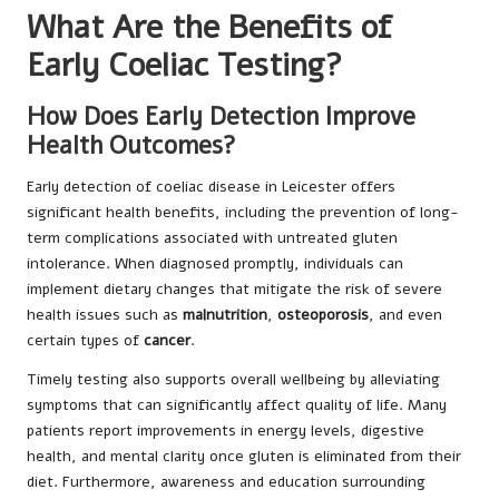
What Are the Benefits of
Early Coeliac Testing?
How Does Early Detection Improve
Health Outcomes?
Early detection of coeliac disease in Leicester offers
significant health benefits, including the prevention of long-
term complications associated with untreated gluten
intolerance. When diagnosed promptly, individuals can
implement dietary changes that mitigate the risk of severe
health issues such as
malnutrition
,
osteoporosis
, and even
certain types of
cancer
.
Timely testing also supports overall wellbeing by alleviating
symptoms that can significantly affect quality of life. Many
patients report improvements in energy levels, digestive
health, and mental clarity once gluten is eliminated from their
diet. Furthermore, awareness and education surrounding