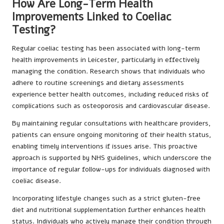
How Are Long-Term Health
Improvements Linked to Coeliac
Testing?
Regular coeliac testing has been associated with long-term
health improvements in Leicester, particularly in effectively
managing the condition. Research shows that individuals who
adhere to routine screenings and dietary assessments
experience better health outcomes, including reduced risks of
complications such as osteoporosis and cardiovascular disease.
By maintaining regular consultations with healthcare providers,
patients can ensure ongoing monitoring of their health status,
enabling timely interventions if issues arise. This proactive
approach is supported by NHS guidelines, which underscore the
importance of regular follow-ups for individuals diagnosed with
coeliac disease.
Incorporating lifestyle changes such as a strict gluten-free
diet and nutritional supplementation further enhances health
status. Individuals who actively manage their condition through