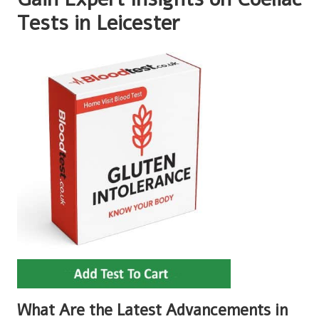
Tests in Leicester
What Are the Latest Advancements in