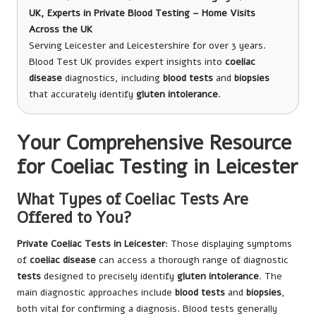
UK, Experts in Private Blood Testing – Home Visits
Across the UK
Serving Leicester and Leicestershire for over 3 years.
Blood Test UK provides expert insights into
coeliac
disease
diagnostics, including
blood tests
and
biopsies
that accurately identify
gluten intolerance
.
Your Comprehensive Resource
for Coeliac Testing in Leicester
What Types of Coeliac Tests Are
Offered to You?
Private
Coeliac Tests in Leicester
: Those displaying symptoms
of
coeliac disease
can access a thorough range of diagnostic
tests
designed to precisely identify
gluten intolerance
. The
main diagnostic approaches include
blood tests
and
biopsies
,
both vital for confirming a diagnosis. Blood tests generally