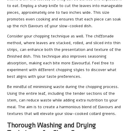
to eat. Employ a sharp knife to cut the leaves into manageable
pieces, approximately one to two inches wide. This size
promotes even cooking and ensures that each piece can soak
up the rich flavours of your slow-cooked dish.
Consider your chopping technique as well. The chiffonade
method, where leaves are stacked, rolled, and sliced into thin
strips, can enhance both the presentation and texture of the
finished dish. This technique also improves seasoning
absorption, making each bite more flavourful. Feel free to
experiment with different chopping styles to discover what
best aligns with your taste preferences.
Be mindful of minimising waste during the chopping process.
Using the entire leaf, including the tender sections of the
stem, can reduce waste while adding extra nutrition to your
meal. The aim is to create a harmonious blend of flavours and
textures that will elevate your slow-cooked collard greens.
Thorough Washing and Drying