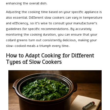
enhancing the overall dish.
Adjusting the cooking time based on your specific appliance is
also essential. Different slow cookers can vary in temperature
and efficiency, so it’s wise to consult your manufacturer’s
guidelines for specific recommendations. By accurately
monitoring the cooking duration, you can ensure that your
collard greens turn out consistently delicious, making your
slow-cooked meals a triumph every time.
How to Adapt Cooking for Different
Types of Slow Cookers