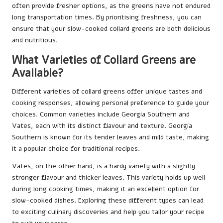
often provide fresher options, as the greens have not endured
long transportation times. By prioritising freshness, you can
ensure that your slow-cooked collard greens are both delicious
and nutritious.
What Varieties of Collard Greens are
Available?
Different varieties of collard greens offer unique tastes and
cooking responses, allowing personal preference to guide your
choices. Common varieties include Georgia Southern and
Vates, each with its distinct flavour and texture. Georgia
Southern is known for its tender leaves and mild taste, making
it a popular choice for traditional recipes.
Vates, on the other hand, is a hardy variety with a slightly
stronger flavour and thicker leaves. This variety holds up well
during long cooking times, making it an excellent option for
slow-cooked dishes. Exploring these different types can lead
to exciting culinary discoveries and help you tailor your recipe