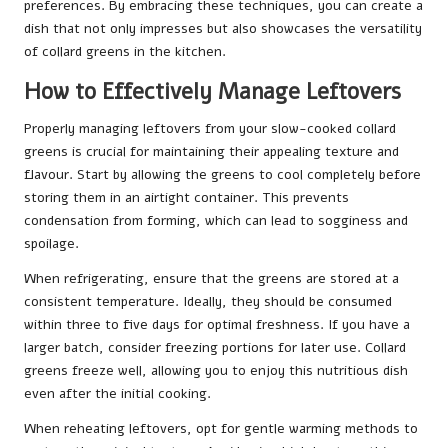
preferences. By embracing these techniques, you can create a
dish that not only impresses but also showcases the versatility
of collard greens in the kitchen.
How to Effectively Manage Leftovers
Properly managing leftovers from your slow-cooked collard
greens is crucial for maintaining their appealing texture and
flavour. Start by allowing the greens to cool completely before
storing them in an airtight container. This prevents
condensation from forming, which can lead to sogginess and
spoilage.
When refrigerating, ensure that the greens are stored at a
consistent temperature. Ideally, they should be consumed
within three to five days for optimal freshness. If you have a
larger batch, consider freezing portions for later use. Collard
greens freeze well, allowing you to enjoy this nutritious dish
even after the initial cooking.
When reheating leftovers, opt for gentle warming methods to