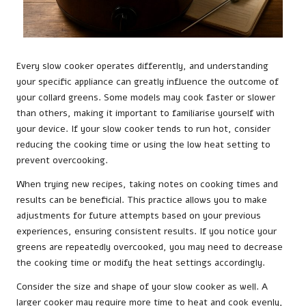
Every slow cooker operates differently, and understanding
your specific appliance can greatly influence the outcome of
your collard greens. Some models may cook faster or slower
than others, making it important to familiarise yourself with
your device. If your slow cooker tends to run hot, consider
reducing the cooking time or using the low heat setting to
prevent overcooking.
When trying new recipes, taking notes on cooking times and
results can be beneficial. This practice allows you to make
adjustments for future attempts based on your previous
experiences, ensuring consistent results. If you notice your
greens are repeatedly overcooked, you may need to decrease
the cooking time or modify the heat settings accordingly.
Consider the size and shape of your slow cooker as well. A
larger cooker may require more time to heat and cook evenly,