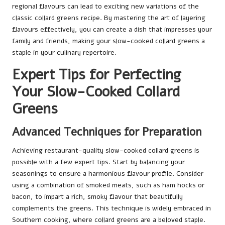
regional flavours can lead to exciting new variations of the
classic collard greens recipe. By mastering the art of layering
flavours effectively, you can create a dish that impresses your
family and friends, making your slow-cooked collard greens a
staple in your culinary repertoire.
Expert Tips for Perfecting
Your Slow-Cooked Collard
Greens
Advanced Techniques for Preparation
Achieving restaurant-quality slow-cooked collard greens is
possible with a few expert tips. Start by balancing your
seasonings to ensure a harmonious flavour profile. Consider
using a combination of smoked meats, such as ham hocks or
bacon, to impart a rich, smoky flavour that beautifully
complements the greens. This technique is widely embraced in
Southern cooking, where collard greens are a beloved staple.