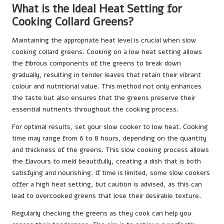
What is the Ideal Heat Setting for
Cooking Collard Greens?
Maintaining the appropriate heat level is crucial when slow
cooking collard greens. Cooking on a low heat setting allows
the fibrous components of the greens to break down
gradually, resulting in tender leaves that retain their vibrant
colour and nutritional value. This method not only enhances
the taste but also ensures that the greens preserve their
essential nutrients throughout the cooking process.
For optimal results, set your slow cooker to low heat. Cooking
time may range from 6 to 8 hours, depending on the quantity
and thickness of the greens. This slow cooking process allows
the flavours to meld beautifully, creating a dish that is both
satisfying and nourishing. If time is limited, some slow cookers
offer a high heat setting, but caution is advised, as this can
lead to overcooked greens that lose their desirable texture.
Regularly checking the greens as they cook can help you