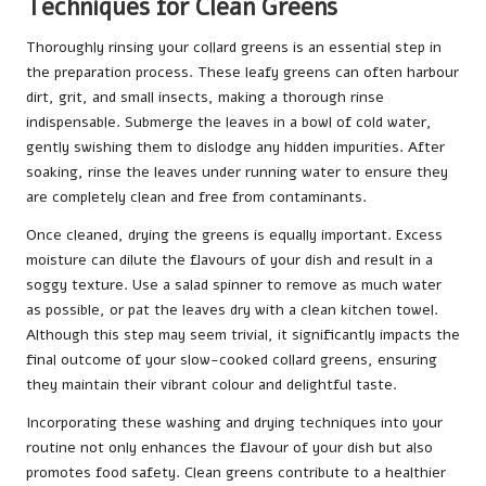
Techniques for Clean Greens
Thoroughly rinsing your collard greens is an essential step in
the preparation process. These leafy greens can often harbour
dirt, grit, and small insects, making a thorough rinse
indispensable. Submerge the leaves in a bowl of cold water,
gently swishing them to dislodge any hidden impurities. After
soaking, rinse the leaves under running water to ensure they
are completely clean and free from contaminants.
Once cleaned, drying the greens is equally important. Excess
moisture can dilute the flavours of your dish and result in a
soggy texture. Use a salad spinner to remove as much water
as possible, or pat the leaves dry with a clean kitchen towel.
Although this step may seem trivial, it significantly impacts the
final outcome of your slow-cooked collard greens, ensuring
they maintain their vibrant colour and delightful taste.
Incorporating these washing and drying techniques into your
routine not only enhances the flavour of your dish but also
promotes food safety. Clean greens contribute to a healthier