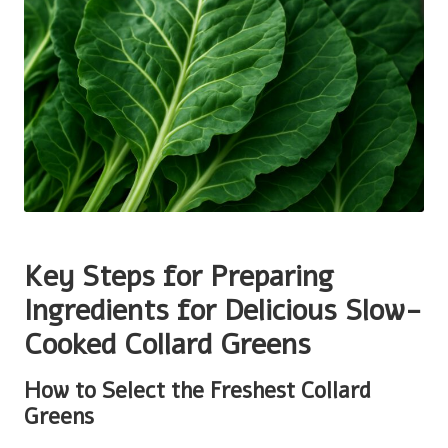
Key Steps for Preparing
Ingredients for Delicious Slow-
Cooked Collard Greens
How to Select the Freshest Collard
Greens