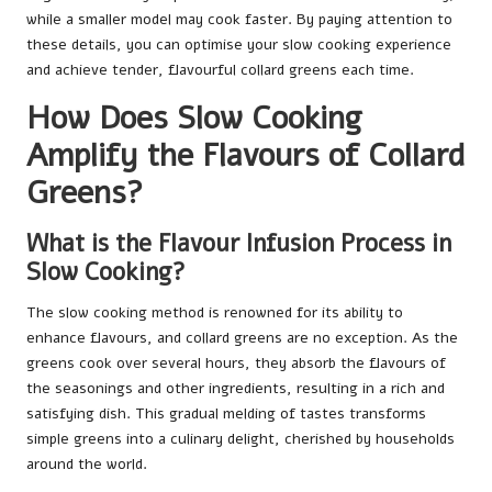
while a smaller model may cook faster. By paying attention to
these details, you can optimise your slow cooking experience
and achieve tender, flavourful collard greens each time.
How Does Slow Cooking
Amplify the Flavours of Collard
Greens?
What is the Flavour Infusion Process in
Slow Cooking?
The slow cooking method is renowned for its ability to
enhance flavours, and collard greens are no exception. As the
greens cook over several hours, they absorb the flavours of
the seasonings and other ingredients, resulting in a rich and
satisfying dish. This gradual melding of tastes transforms
simple greens into a culinary delight, cherished by households
around the world.