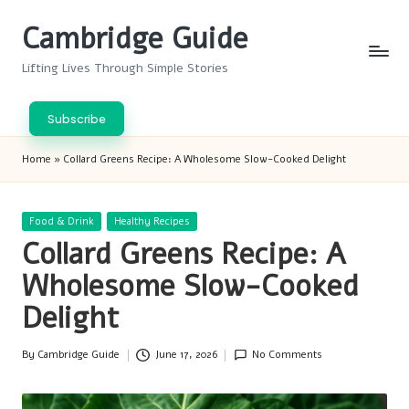
Cambridge Guide
Skip
to
Lifting Lives Through Simple Stories
content
Subscribe
Home
»
Collard Greens Recipe: A Wholesome Slow-Cooked Delight
Posted
Food & Drink
Healthy Recipes
in
Collard Greens Recipe: A
Wholesome Slow-Cooked
Delight
By
Cambridge Guide
June 17, 2026
No Comments
Posted
by