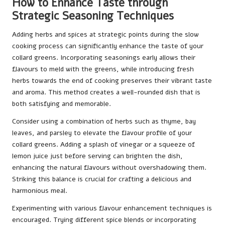
How to Enhance Taste through
Strategic Seasoning Techniques
Adding herbs and spices at strategic points during the slow
cooking process can significantly enhance the taste of your
collard greens. Incorporating seasonings early allows their
flavours to meld with the greens, while introducing fresh
herbs towards the end of cooking preserves their vibrant taste
and aroma. This method creates a well-rounded dish that is
both satisfying and memorable.
Consider using a combination of herbs such as thyme, bay
leaves, and parsley to elevate the flavour profile of your
collard greens. Adding a splash of vinegar or a squeeze of
lemon juice just before serving can brighten the dish,
enhancing the natural flavours without overshadowing them.
Striking this balance is crucial for crafting a delicious and
harmonious meal.
Experimenting with various flavour enhancement techniques is
encouraged. Trying different spice blends or incorporating