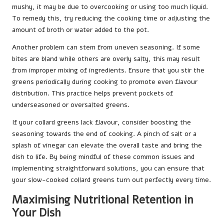
mushy, it may be due to overcooking or using too much liquid.
To remedy this, try reducing the cooking time or adjusting the
amount of broth or water added to the pot.
Another problem can stem from uneven seasoning. If some
bites are bland while others are overly salty, this may result
from improper mixing of ingredients. Ensure that you stir the
greens periodically during cooking to promote even flavour
distribution. This practice helps prevent pockets of
underseasoned or oversalted greens.
If your collard greens lack flavour, consider boosting the
seasoning towards the end of cooking. A pinch of salt or a
splash of vinegar can elevate the overall taste and bring the
dish to life. By being mindful of these common issues and
implementing straightforward solutions, you can ensure that
your slow-cooked collard greens turn out perfectly every time.
Maximising Nutritional Retention in
Your Dish