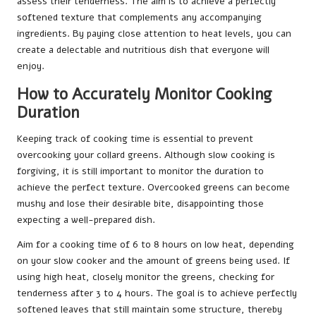
assess their tenderness. The aim is to achieve a perfectly
softened texture that complements any accompanying
ingredients. By paying close attention to heat levels, you can
create a delectable and nutritious dish that everyone will
enjoy.
How to Accurately Monitor Cooking
Duration
Keeping track of cooking time is essential to prevent
overcooking your collard greens. Although slow cooking is
forgiving, it is still important to monitor the duration to
achieve the perfect texture. Overcooked greens can become
mushy and lose their desirable bite, disappointing those
expecting a well-prepared dish.
Aim for a cooking time of 6 to 8 hours on low heat, depending
on your slow cooker and the amount of greens being used. If
using high heat, closely monitor the greens, checking for
tenderness after 3 to 4 hours. The goal is to achieve perfectly
softened leaves that still maintain some structure, thereby