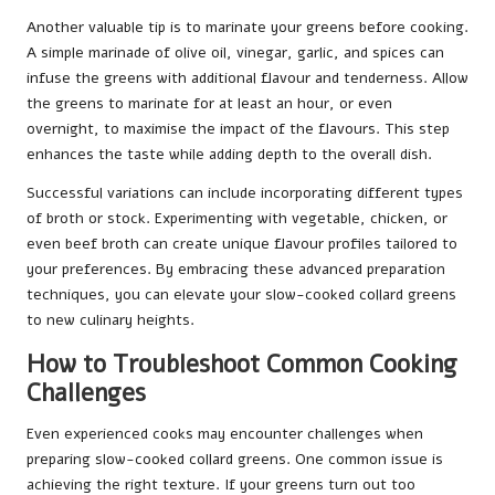
Another valuable tip is to marinate your greens before cooking.
A simple marinade of olive oil, vinegar, garlic, and spices can
infuse the greens with additional flavour and tenderness. Allow
the greens to marinate for at least an hour, or even
overnight, to maximise the impact of the flavours. This step
enhances the taste while adding depth to the overall dish.
Successful variations can include incorporating different types
of broth or stock. Experimenting with vegetable, chicken, or
even beef broth can create unique flavour profiles tailored to
your preferences. By embracing these advanced preparation
techniques, you can elevate your slow-cooked collard greens
to new culinary heights.
How to Troubleshoot Common Cooking
Challenges
Even experienced cooks may encounter challenges when
preparing slow-cooked collard greens. One common issue is
achieving the right texture. If your greens turn out too