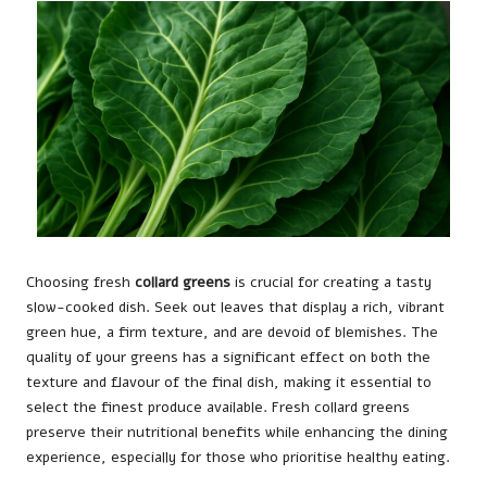
Choosing fresh
collard greens
is crucial for creating a tasty
slow-cooked dish. Seek out leaves that display a rich, vibrant
green hue, a firm texture, and are devoid of blemishes. The
quality of your greens has a significant effect on both the
texture and flavour of the final dish, making it essential to
select the finest produce available. Fresh collard greens
preserve their nutritional benefits while enhancing the dining
experience, especially for those who prioritise healthy eating.