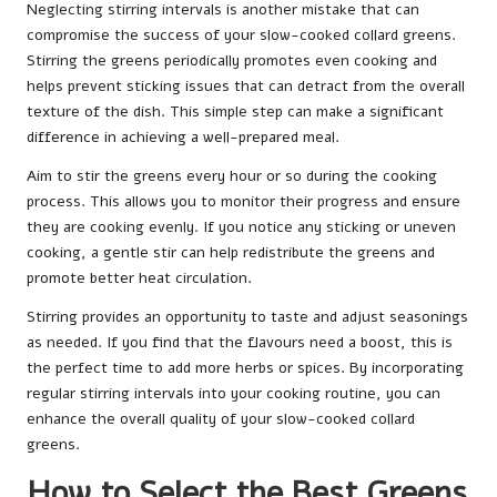
Neglecting stirring intervals is another mistake that can
compromise the success of your slow-cooked collard greens.
Stirring the greens periodically promotes even cooking and
helps prevent sticking issues that can detract from the overall
texture of the dish. This simple step can make a significant
difference in achieving a well-prepared meal.
Aim to stir the greens every hour or so during the cooking
process. This allows you to monitor their progress and ensure
they are cooking evenly. If you notice any sticking or uneven
cooking, a gentle stir can help redistribute the greens and
promote better heat circulation.
Stirring provides an opportunity to taste and adjust seasonings
as needed. If you find that the flavours need a boost, this is
the perfect time to add more herbs or spices. By incorporating
regular stirring intervals into your cooking routine, you can
enhance the overall quality of your slow-cooked collard
greens.
How to Select the Best Greens