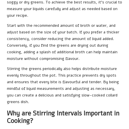
soggy or dry greens. To achieve the best results, it’s crucial to
measure your liquids carefully and adjust as needed based on
your recipe.
Start with the recommended amount of broth or water, and
adjust based on the size of your batch. If you prefer a thicker
consistency, consider reducing the amount of liquid added.
Conversely, if you find the greens are drying out during
cooking, adding a splash of additional broth can help maintain
moisture without compromising flavour.
Stirring the greens periodically also helps distribute moisture
evenly throughout the pot. This practice prevents dry spots
and ensures that every bite is flavourful and tender. By being
mindful of liquid measurements and adjusting as necessary,
you can create a delicious and satisfying slow-cooked collard
greens dish.
Why are Stirring Intervals Important in
Cooking?