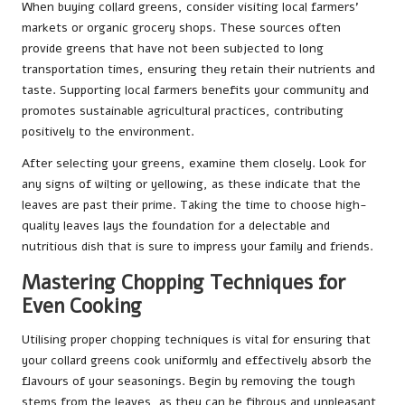
When buying collard greens, consider visiting local farmers’
markets or organic grocery shops. These sources often
provide greens that have not been subjected to long
transportation times, ensuring they retain their nutrients and
taste. Supporting local farmers benefits your community and
promotes sustainable agricultural practices, contributing
positively to the environment.
After selecting your greens, examine them closely. Look for
any signs of wilting or yellowing, as these indicate that the
leaves are past their prime. Taking the time to choose high-
quality leaves lays the foundation for a delectable and
nutritious dish that is sure to impress your family and friends.
Mastering Chopping Techniques for
Even Cooking
Utilising proper chopping techniques is vital for ensuring that
your collard greens cook uniformly and effectively absorb the
flavours of your seasonings. Begin by removing the tough
stems from the leaves, as they can be fibrous and unpleasant