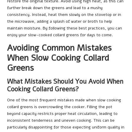
restore the original texture. Avoid using high heat, as this can
further break down the greens and lead to a mushy
consistency. Instead, heat them slowly on the stovetop or in
the microwave, adding a splash of water or broth to help
maintain moisture. By following these best practices, you can
enjoy your slow-cooked collard greens for days to come.
Avoiding Common Mistakes
When Slow Cooking Collard
Greens
What Mistakes Should You Avoid When
Cooking Collard Greens?
One of the most frequent mistakes made when slow cooking
collard greens is overcrowding the cooker. Filling the pot
beyond capacity restricts proper heat circulation, leading to
inconsistent tenderness and uneven cooking. This can be
particularly disappointing for those expecting uniform quality in