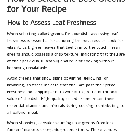
for Your Recipe
How to Assess Leaf Freshness
When selecting
collard greens
for your dish, assessing leaf
freshness is essential for achieving the best results. Look for
vibrant, dark green leaves that feel firm to the touch. Fresh
greens should possess a crisp texture, indicating that they are
at their peak quality and will endure long cooking without
becoming unpalatable.
Avoid greens that show signs of wilting, yellowing, or
browning, as these indicate that they are past their prime.
Freshness not only impacts flavour but also the nutritional
value of the dish. High-quality collard greens retain their
essential vitamins and minerals during cooking, contributing to
a healthier meal.
When shopping, consider sourcing your greens from local
farmers’ markets or organic grocery stores. These venues