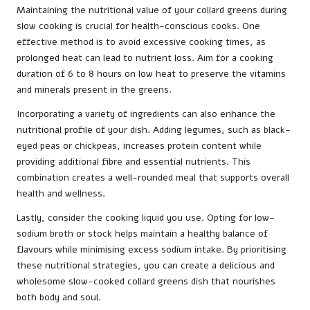
Maintaining the nutritional value of your collard greens during
slow cooking is crucial for health-conscious cooks. One
effective method is to avoid excessive cooking times, as
prolonged heat can lead to nutrient loss. Aim for a cooking
duration of 6 to 8 hours on low heat to preserve the vitamins
and minerals present in the greens.
Incorporating a variety of ingredients can also enhance the
nutritional profile of your dish. Adding legumes, such as black-
eyed peas or chickpeas, increases protein content while
providing additional fibre and essential nutrients. This
combination creates a well-rounded meal that supports overall
health and wellness.
Lastly, consider the cooking liquid you use. Opting for low-
sodium broth or stock helps maintain a healthy balance of
flavours while minimising excess sodium intake. By prioritising
these nutritional strategies, you can create a delicious and
wholesome slow-cooked collard greens dish that nourishes
both body and soul.