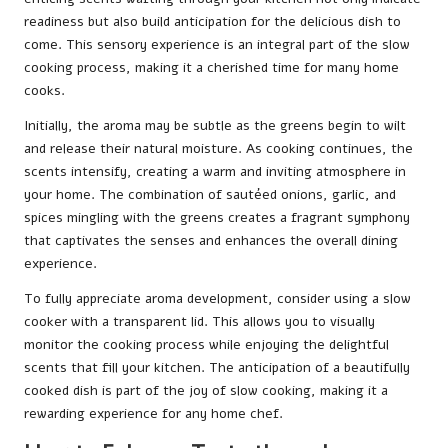
readiness but also build anticipation for the delicious dish to
come. This sensory experience is an integral part of the slow
cooking process, making it a cherished time for many home
cooks.
Initially, the aroma may be subtle as the greens begin to wilt
and release their natural moisture. As cooking continues, the
scents intensify, creating a warm and inviting atmosphere in
your home. The combination of sautéed onions, garlic, and
spices mingling with the greens creates a fragrant symphony
that captivates the senses and enhances the overall dining
experience.
To fully appreciate aroma development, consider using a slow
cooker with a transparent lid. This allows you to visually
monitor the cooking process while enjoying the delightful
scents that fill your kitchen. The anticipation of a beautifully
cooked dish is part of the joy of slow cooking, making it a
rewarding experience for any home chef.