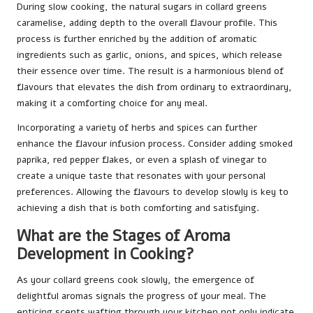
During slow cooking, the natural sugars in collard greens
caramelise, adding depth to the overall flavour profile. This
process is further enriched by the addition of aromatic
ingredients such as garlic, onions, and spices, which release
their essence over time. The result is a harmonious blend of
flavours that elevates the dish from ordinary to extraordinary,
making it a comforting choice for any meal.
Incorporating a variety of herbs and spices can further
enhance the flavour infusion process. Consider adding smoked
paprika, red pepper flakes, or even a splash of vinegar to
create a unique taste that resonates with your personal
preferences. Allowing the flavours to develop slowly is key to
achieving a dish that is both comforting and satisfying.
What are the Stages of Aroma
Development in Cooking?
As your collard greens cook slowly, the emergence of
delightful aromas signals the progress of your meal. The
enticing scents wafting through your kitchen not only indicate