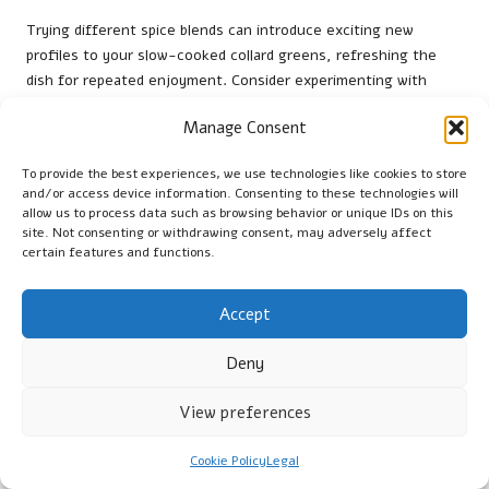
Trying different spice blends can introduce exciting new
profiles to your slow-cooked collard greens, refreshing the
dish for repeated enjoyment. Consider experimenting with
spices such as cumin, coriander, or smoked paprika, which can
Manage Consent
add depth and warmth to the flavour profile. These spices can
transform the dish, making it suitable for various cuisines and
To provide the best experiences, we use technologies like cookies to store
palates.
and/or access device information. Consenting to these technologies will
allow us to process data such as browsing behavior or unique IDs on this
When experimenting with spices, start with small amounts and
site. Not consenting or withdrawing consent, may adversely affect
gradually increase based on your taste preferences. This
certain features and functions.
approach allows you to find the perfect balance without
overpowering the natural flavours of the collard greens.
Accept
Consider adding spices at different stages of cooking to see
how they develop and interact with other ingredients.
Deny
By embracing the art of spice experimentation, you can create
unique variations of collard greens that keep the dish exciting
View preferences
and enjoyable. This versatility ensures that your slow-cooked
collard greens remain a beloved favourite in your home, no
Cookie Policy
Legal
matter how often you prepare them.