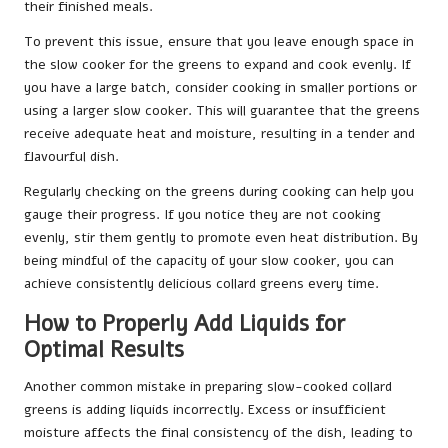
their finished meals.
To prevent this issue, ensure that you leave enough space in
the slow cooker for the greens to expand and cook evenly. If
you have a large batch, consider cooking in smaller portions or
using a larger slow cooker. This will guarantee that the greens
receive adequate heat and moisture, resulting in a tender and
flavourful dish.
Regularly checking on the greens during cooking can help you
gauge their progress. If you notice they are not cooking
evenly, stir them gently to promote even heat distribution. By
being mindful of the capacity of your slow cooker, you can
achieve consistently delicious collard greens every time.
How to Properly Add Liquids for
Optimal Results
Another common mistake in preparing slow-cooked collard
greens is adding liquids incorrectly. Excess or insufficient
moisture affects the final consistency of the dish, leading to