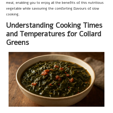
meal, enabling you to enjoy all the benefits of this nutritious
vegetable while savouring the comforting flavours of slow
cooking.
Understanding Cooking Times
and Temperatures for Collard
Greens