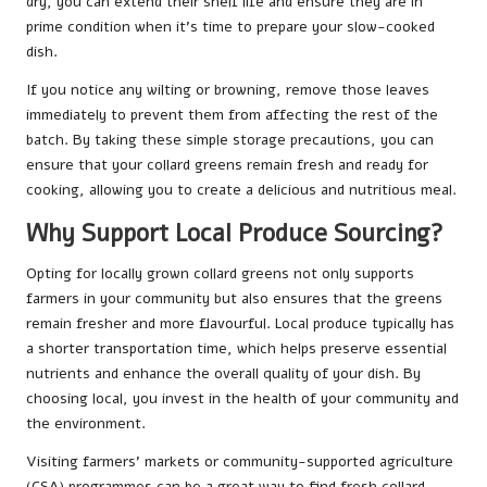
dry, you can extend their shelf life and ensure they are in
prime condition when it’s time to prepare your slow-cooked
dish.
If you notice any wilting or browning, remove those leaves
immediately to prevent them from affecting the rest of the
batch. By taking these simple storage precautions, you can
ensure that your collard greens remain fresh and ready for
cooking, allowing you to create a delicious and nutritious meal.
Why Support Local Produce Sourcing?
Opting for locally grown collard greens not only supports
farmers in your community but also ensures that the greens
remain fresher and more flavourful. Local produce typically has
a shorter transportation time, which helps preserve essential
nutrients and enhance the overall quality of your dish. By
choosing local, you invest in the health of your community and
the environment.
Visiting farmers’ markets or community-supported agriculture
(CSA) programmes can be a great way to find fresh collard