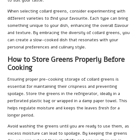
to suit your taste.
When selecting collard greens, consider experimenting with
different varieties to find your favourite. Each type can bring
something unique to your dish, enhancing the overall flavour
and texture. By embracing the diversity of collard greens, you
can create a slow-cooked dish that resonates with your
personal preferences and culinary style.
How to Store Greens Properly Before
Cooking
Ensuring proper pre-cooking storage of collard greens is
essential for maintaining their crispness and preventing
spoilage. Store the greens in the refrigerator, ideally in a
perforated plastic bag or wrapped in a damp paper towel. This
helps regulate moisture and keeps the leaves fresh for a
longer period.
Avoid washing the greens until you are ready to use them, as
excess moisture can lead to spoilage. By keeping the greens