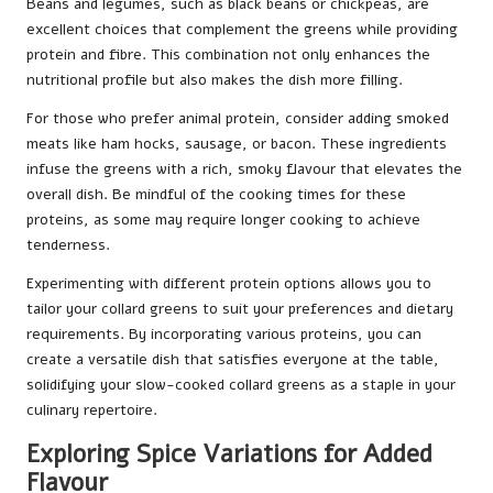
Beans and legumes, such as black beans or chickpeas, are
excellent choices that complement the greens while providing
protein and fibre. This combination not only enhances the
nutritional profile but also makes the dish more filling.
For those who prefer animal protein, consider adding smoked
meats like ham hocks, sausage, or bacon. These ingredients
infuse the greens with a rich, smoky flavour that elevates the
overall dish. Be mindful of the cooking times for these
proteins, as some may require longer cooking to achieve
tenderness.
Experimenting with different protein options allows you to
tailor your collard greens to suit your preferences and dietary
requirements. By incorporating various proteins, you can
create a versatile dish that satisfies everyone at the table,
solidifying your slow-cooked collard greens as a staple in your
culinary repertoire.
Exploring Spice Variations for Added
Flavour