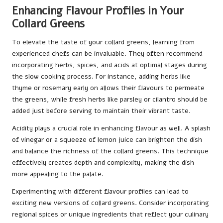
Enhancing Flavour Profiles in Your
Collard Greens
To elevate the taste of your collard greens, learning from
experienced chefs can be invaluable. They often recommend
incorporating herbs, spices, and acids at optimal stages during
the slow cooking process. For instance, adding herbs like
thyme or rosemary early on allows their flavours to permeate
the greens, while fresh herbs like parsley or cilantro should be
added just before serving to maintain their vibrant taste.
Acidity plays a crucial role in enhancing flavour as well. A splash
of vinegar or a squeeze of lemon juice can brighten the dish
and balance the richness of the collard greens. This technique
effectively creates depth and complexity, making the dish
more appealing to the palate.
Experimenting with different flavour profiles can lead to
exciting new versions of collard greens. Consider incorporating
regional spices or unique ingredients that reflect your culinary