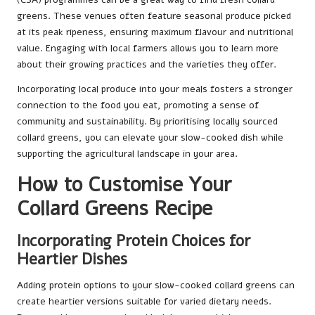
greens. These venues often feature seasonal produce picked
at its peak ripeness, ensuring maximum flavour and nutritional
value. Engaging with local farmers allows you to learn more
about their growing practices and the varieties they offer.
Incorporating local produce into your meals fosters a stronger
connection to the food you eat, promoting a sense of
community and sustainability. By prioritising locally sourced
collard greens, you can elevate your slow-cooked dish while
supporting the agricultural landscape in your area.
How to Customise Your
Collard Greens Recipe
Incorporating Protein Choices for
Heartier Dishes
Adding protein options to your slow-cooked collard greens can
create heartier versions suitable for varied dietary needs.