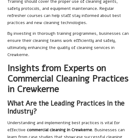
Training should cover the proper use of cleaning agents,
safety protocols, and equipment maintenance. Regular
refresher courses can help staff stay informed about best
practices and new cleaning technologies.
By investing in thorough training programmes, businesses can
ensure their cleaning teams work efficiently and safely,
ultimately enhancing the quality of cleaning services in
Crewkerne.
Insights from Experts on
Commercial Cleaning Practices
in Crewkerne
What Are the Leading Practices in the
Industry?
Understanding and implementing best practices is vital for
effective
commercial cleaning in Crewkerne
. Businesses can
learn from case studies that showcase successful cleaning