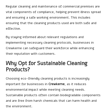
Regular cleaning and maintenance of commercial premises are
vital components of compliance, helping prevent illness spread
and ensuring a safe working environment. This includes
ensuring that the cleaning products used are both safe and
effective.
By staying informed about relevant regulations and
implementing necessary cleaning protocols, businesses in
Crewkerne can safeguard their workforce while enhancing
their reputation with customers.
Why Opt for Sustainable Cleaning
Products?
Choosing eco-friendly cleaning products is increasingly
important for businesses in
Crewkerne
, as it reduces
environmental impact while meeting cleaning needs.
Sustainable products often contain biodegradable components
and are free from harsh chemicals that can harm health and
the environment.