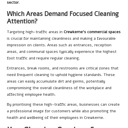
sector
.
Which Areas Demand Focused Cleaning
Attention?
Targeting high-traffic areas in
Crewkerne’s commercial spaces
is crucial for maintaining cleanliness and making a favourable
impression on clients. Areas such as entrances, reception
areas, and communal spaces typically experience the highest
foot traffic and require regular cleaning.
Entrances, break rooms, and restrooms are critical zones that
need frequent cleaning to uphold hygiene standards. These
areas can easily accumulate dirt and germs, potentially
compromising the overall cleanliness of the workplace and
affecting employee health.
By prioritising these high-traffic areas, businesses can create
a professional image for customers while also promoting the
health and wellbeing of their employees in Crewkerne.