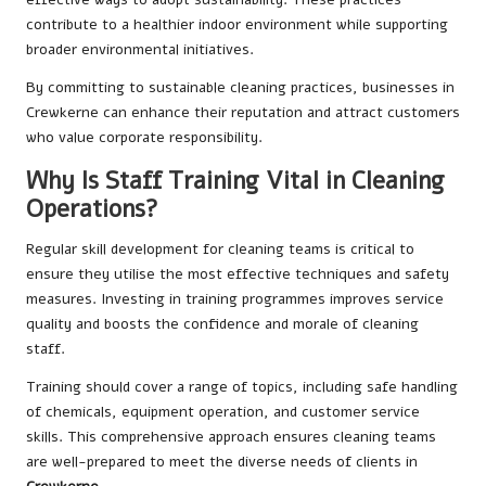
contribute to a healthier indoor environment while supporting
broader environmental initiatives.
By committing to sustainable cleaning practices, businesses in
Crewkerne can enhance their reputation and attract customers
who value corporate responsibility.
Why Is Staff Training Vital in Cleaning
Operations?
Regular skill development for cleaning teams is critical to
ensure they utilise the most effective techniques and safety
measures. Investing in training programmes improves service
quality and boosts the confidence and morale of cleaning
staff.
Training should cover a range of topics, including safe handling
of chemicals, equipment operation, and customer service
skills. This comprehensive approach ensures cleaning teams
are well-prepared to meet the diverse needs of clients in