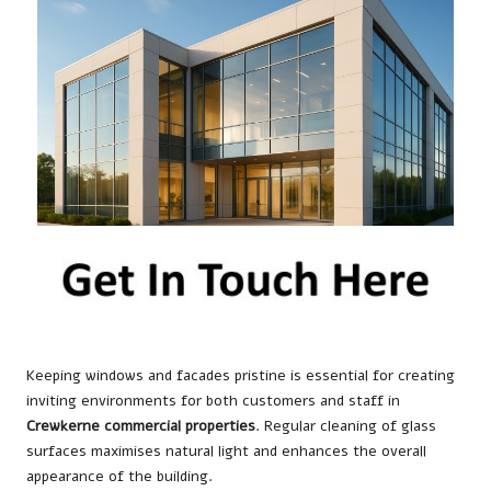
Keeping windows and facades pristine is essential for creating
inviting environments for both customers and staff in
Crewkerne commercial properties
. Regular cleaning of glass
surfaces maximises natural light and enhances the overall
appearance of the building.