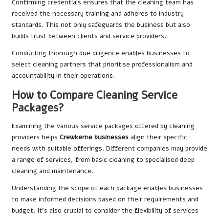
Confirming credentials ensures that the cleaning team has
received the necessary training and adheres to industry
standards. This not only safeguards the business but also
builds trust between clients and service providers.
Conducting thorough due diligence enables businesses to
select cleaning partners that prioritise professionalism and
accountability in their operations.
How to Compare Cleaning Service
Packages?
Examining the various service packages offered by cleaning
providers helps
Crewkerne businesses
align their specific
needs with suitable offerings. Different companies may provide
a range of services, from basic cleaning to specialised deep
cleaning and maintenance.
Understanding the scope of each package enables businesses
to make informed decisions based on their requirements and
budget. It’s also crucial to consider the flexibility of services