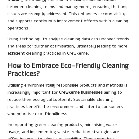
between cleaning teams and management, ensuring that any
issues are promptly addressed. This enhances accountability
and supports continuous improvement efforts within cleaning
operations.
Using technology to analyse cleaning data can uncover trends
and areas for further optimisation, ultimately leading to more
efficient cleaning practices in Crewkerne.
How to Embrace Eco-Friendly Cleaning
Practices?
Utilising environmentally responsible products and methods is
increasingly important for
Crewkerne businesses
aiming to
reduce their ecological footprint. Sustainable cleaning
practices benefit the environment and cater to consumers
who prioritise eco-friendliness.
Incorporating green cleaning products, minimising water
usage, and implementing waste-reduction strategies are
effective ways to adopt sustainability. These practices