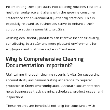
Incorporating these products into cleaning routines fosters a
healthier workplace and aligns with the growing consumer
preference for environmentally-friendly practices. This is
especially relevant as businesses strive to enhance their
corporate social responsibility profiles.
Utilising eco-friendly products can improve indoor air quality,
contributing to a safer and more pleasant environment for
employees and customers alike in Crewkerne.
Why Is Comprehensive Cleaning
Documentation Important?
Maintaining thorough cleaning records is vital for supporting
accountability and demonstrating adherence to required
protocols in
Crewkerne workplaces
. Accurate documentation
helps businesses track cleaning schedules, product usage, and
inspections.
These records are beneficial not only for compliance with