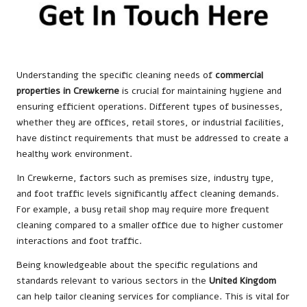
Understanding the specific cleaning needs of
commercial
properties in Crewkerne
is crucial for maintaining hygiene and
ensuring efficient operations. Different types of businesses,
whether they are offices, retail stores, or industrial facilities,
have distinct requirements that must be addressed to create a
healthy work environment.
In Crewkerne, factors such as premises size, industry type,
and foot traffic levels significantly affect cleaning demands.
For example, a busy retail shop may require more frequent
cleaning compared to a smaller office due to higher customer
interactions and foot traffic.
Being knowledgeable about the specific regulations and
standards relevant to various sectors in the
United Kingdom
can help tailor cleaning services for compliance. This is vital for