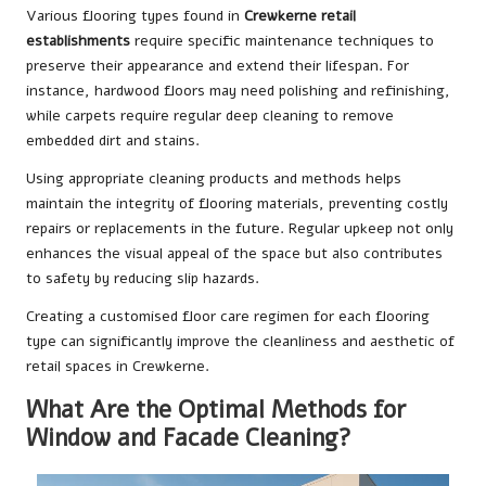
Various flooring types found in
Crewkerne retail
establishments
require specific maintenance techniques to
preserve their appearance and extend their lifespan. For
instance, hardwood floors may need polishing and refinishing,
while carpets require regular deep cleaning to remove
embedded dirt and stains.
Using appropriate cleaning products and methods helps
maintain the integrity of flooring materials, preventing costly
repairs or replacements in the future. Regular upkeep not only
enhances the visual appeal of the space but also contributes
to safety by reducing slip hazards.
Creating a customised floor care regimen for each flooring
type can significantly improve the cleanliness and aesthetic of
retail spaces in Crewkerne.
What Are the Optimal Methods for
Window and Facade Cleaning?