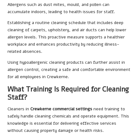
Allergens such as dust mites, mould, and pollen can
accumulate indoors, leading to health issues for staff.
Establishing a routine cleaning schedule that includes deep
cleaning of carpets, upholstery, and air ducts can help lower
allergen levels. This proactive measure supports a healthier
workplace and enhances productivity by reducing illness-
related absences.
Using hypoallergenic cleaning products can further assist in
allergen control, creating a safe and comfortable environment
for all employees in Crewkerne.
What Training Is Required for Cleaning
Staff?
Cleaners in
Crewkerne commercial settings
need training to
safely handle cleaning chemicals and operate equipment. This
knowledge is essential for delivering effective services
without causing property damage or health risks.