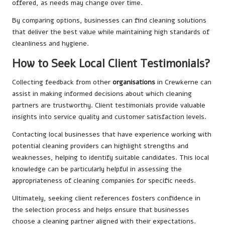
offered, as needs may change over time.
By comparing options, businesses can find cleaning solutions
that deliver the best value while maintaining high standards of
cleanliness and hygiene.
How to Seek Local Client Testimonials?
Collecting feedback from other
organisations
in Crewkerne can
assist in making informed decisions about which cleaning
partners are trustworthy. Client testimonials provide valuable
insights into service quality and customer satisfaction levels.
Contacting local businesses that have experience working with
potential cleaning providers can highlight strengths and
weaknesses, helping to identify suitable candidates. This local
knowledge can be particularly helpful in assessing the
appropriateness of cleaning companies for specific needs.
Ultimately, seeking client references fosters confidence in
the selection process and helps ensure that businesses
choose a cleaning partner aligned with their expectations.