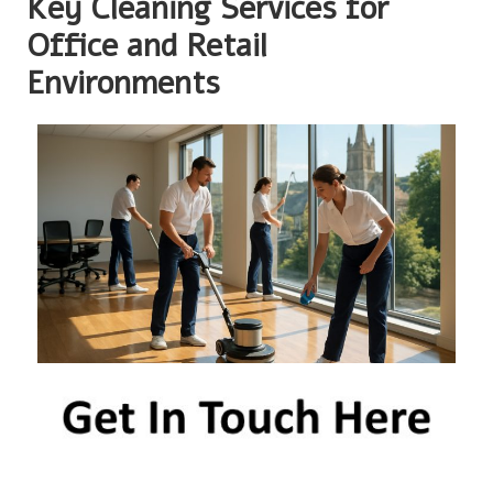
Key Cleaning Services for
Office and Retail
Environments