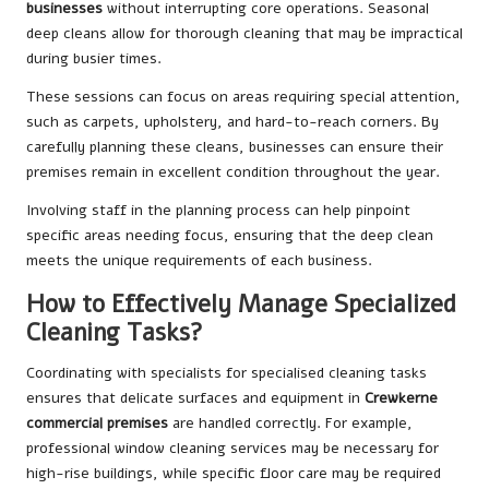
businesses
without interrupting core operations. Seasonal
deep cleans allow for thorough cleaning that may be impractical
during busier times.
These sessions can focus on areas requiring special attention,
such as carpets, upholstery, and hard-to-reach corners. By
carefully planning these cleans, businesses can ensure their
premises remain in excellent condition throughout the year.
Involving staff in the planning process can help pinpoint
specific areas needing focus, ensuring that the deep clean
meets the unique requirements of each business.
How to Effectively Manage Specialized
Cleaning Tasks?
Coordinating with specialists for specialised cleaning tasks
ensures that delicate surfaces and equipment in
Crewkerne
commercial premises
are handled correctly. For example,
professional window cleaning services may be necessary for
high-rise buildings, while specific floor care may be required