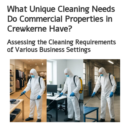
What Unique Cleaning Needs
Do Commercial Properties in
Crewkerne Have?
Assessing the Cleaning Requirements
of Various Business Settings