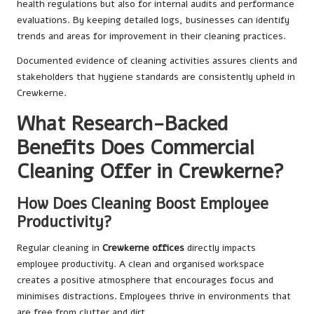
health regulations but also for internal audits and performance
evaluations. By keeping detailed logs, businesses can identify
trends and areas for improvement in their cleaning practices.
Documented evidence of cleaning activities assures clients and
stakeholders that hygiene standards are consistently upheld in
Crewkerne.
What Research-Backed
Benefits Does Commercial
Cleaning Offer in Crewkerne?
How Does Cleaning Boost Employee
Productivity?
Regular cleaning in
Crewkerne offices
directly impacts
employee productivity. A clean and organised workspace
creates a positive atmosphere that encourages focus and
minimises distractions. Employees thrive in environments that
are free from clutter and dirt.