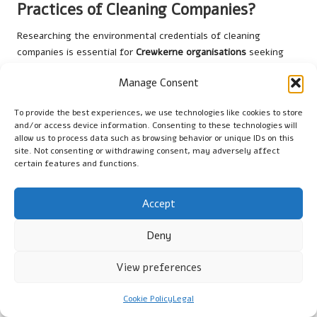
Practices of Cleaning Companies?
Researching the environmental credentials of cleaning
companies is essential for
Crewkerne organisations
seeking
partners committed to green methods and sustainable
Manage Consent
products. Companies that prioritise eco-friendly practices can
assist businesses in reducing their environmental impact while
To provide the best experiences, we use technologies like cookies to store
promoting healthier indoor environments.
and/or access device information. Consenting to these technologies will
allow us to process data such as browsing behavior or unique IDs on this
When evaluating potential cleaning partners, businesses
site. Not consenting or withdrawing consent, may adversely affect
should inquire about the types of products used, waste
certain features and functions.
management practices, and any sustainability-related
certifications. This information ensures that the chosen
Accept
cleaning company aligns with the organisation’s values and
goals.
Deny
Ultimately, selecting a cleaning partner dedicated to
sustainability benefits not only the environment but also
View preferences
enhances the business’s overall reputation within the local
community.
Cookie Policy
Legal