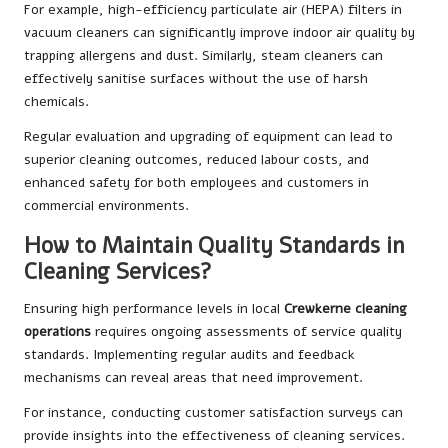
For example, high-efficiency particulate air (HEPA) filters in
vacuum cleaners can significantly improve indoor air quality by
trapping allergens and dust. Similarly, steam cleaners can
effectively sanitise surfaces without the use of harsh
chemicals.
Regular evaluation and upgrading of equipment can lead to
superior cleaning outcomes, reduced labour costs, and
enhanced safety for both employees and customers in
commercial environments.
How to Maintain Quality Standards in
Cleaning Services?
Ensuring high performance levels in local
Crewkerne cleaning
operations
requires ongoing assessments of service quality
standards. Implementing regular audits and feedback
mechanisms can reveal areas that need improvement.
For instance, conducting customer satisfaction surveys can
provide insights into the effectiveness of cleaning services.