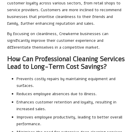
customer loyalty across various sectors, from retail shops to
service providers. Customers are more inclined to recommend
businesses that prioritise cleanliness to their friends and
family, further enhancing reputation and sales.
By focusing on cleanliness, Crewkerne businesses can
significantly improve their customer experience and
differentiate themselves in a competitive market.
How Can Professional Cleaning Services
Lead to Long-Term Cost Savings?
Prevents costly repairs by maintaining equipment and
surfaces.
Reduces employee absences due to illness.
Enhances customer retention and loyalty, resulting in
increased sales.
Improves employee productivity, leading to better overall
performance.