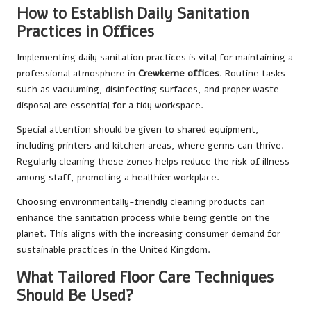
How to Establish Daily Sanitation
Practices in Offices
Implementing daily sanitation practices is vital for maintaining a
professional atmosphere in
Crewkerne offices
. Routine tasks
such as vacuuming, disinfecting surfaces, and proper waste
disposal are essential for a tidy workspace.
Special attention should be given to shared equipment,
including printers and kitchen areas, where germs can thrive.
Regularly cleaning these zones helps reduce the risk of illness
among staff, promoting a healthier workplace.
Choosing environmentally-friendly cleaning products can
enhance the sanitation process while being gentle on the
planet. This aligns with the increasing consumer demand for
sustainable practices in the United Kingdom.
What Tailored Floor Care Techniques
Should Be Used?