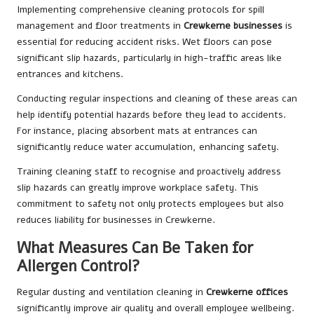
Implementing comprehensive cleaning protocols for spill
management and floor treatments in
Crewkerne businesses
is
essential for reducing accident risks. Wet floors can pose
significant slip hazards, particularly in high-traffic areas like
entrances and kitchens.
Conducting regular inspections and cleaning of these areas can
help identify potential hazards before they lead to accidents.
For instance, placing absorbent mats at entrances can
significantly reduce water accumulation, enhancing safety.
Training cleaning staff to recognise and proactively address
slip hazards can greatly improve workplace safety. This
commitment to safety not only protects employees but also
reduces liability for businesses in Crewkerne.
What Measures Can Be Taken for
Allergen Control?
Regular dusting and ventilation cleaning in
Crewkerne offices
significantly improve air quality and overall employee wellbeing.