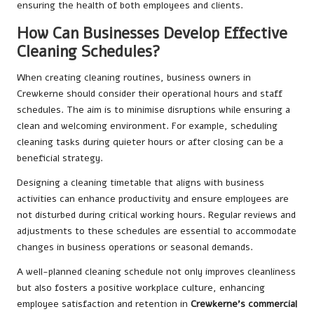
ensuring the health of both employees and clients.
How Can Businesses Develop Effective
Cleaning Schedules?
When creating cleaning routines, business owners in
Crewkerne should consider their operational hours and staff
schedules. The aim is to minimise disruptions while ensuring a
clean and welcoming environment. For example, scheduling
cleaning tasks during quieter hours or after closing can be a
beneficial strategy.
Designing a cleaning timetable that aligns with business
activities can enhance productivity and ensure employees are
not disturbed during critical working hours. Regular reviews and
adjustments to these schedules are essential to accommodate
changes in business operations or seasonal demands.
A well-planned cleaning schedule not only improves cleanliness
but also fosters a positive workplace culture, enhancing
employee satisfaction and retention in
Crewkerne’s commercial