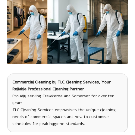
Commercial Cleaning
by
TLC Cleaning Services
, Your
Reliable Professional Cleaning Partner
Proudly serving Crewkerne and Somerset for over ten
years.
TLC Cleaning Services emphasises the unique cleaning
needs of commercial spaces and how to customise
schedules for peak hygiene standards.