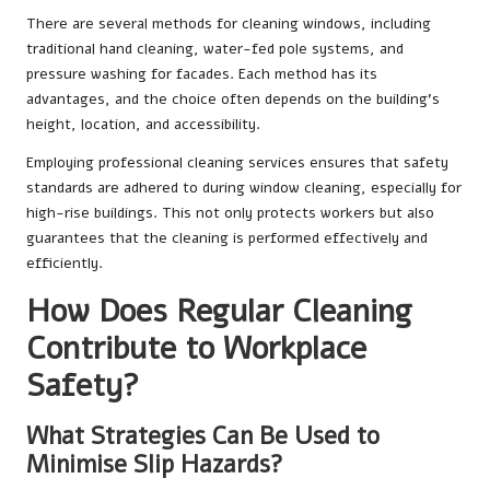
There are several methods for cleaning windows, including
traditional hand cleaning, water-fed pole systems, and
pressure washing for facades. Each method has its
advantages, and the choice often depends on the building’s
height, location, and accessibility.
Employing professional cleaning services ensures that safety
standards are adhered to during window cleaning, especially for
high-rise buildings. This not only protects workers but also
guarantees that the cleaning is performed effectively and
efficiently.
How Does Regular Cleaning
Contribute to Workplace
Safety?
What Strategies Can Be Used to
Minimise Slip Hazards?