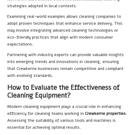
strategies adopted in local contexts.
Examining real-world examples allows cleaning companies to
adopt proven techniques that enhance service delivery. This
may involve integrating advanced cleaning technologies or
eco-friendly practices that align with modern consumer
expectations.
Partnering with industry experts can provide valuable insights
into emerging trends and innovations in cleaning, ensuring
that Crewkerne businesses remain competitive and compliant
with evolving standards.
How to Evaluate the Effectiveness of
Cleaning Equipment?
Modern cleaning equipment plays a crucial role in enhancing
efficiency for cleaning teams working in
Crewkerne properties
.
Assessing the suitability of various tools and machines is
essential for achieving optimal results.