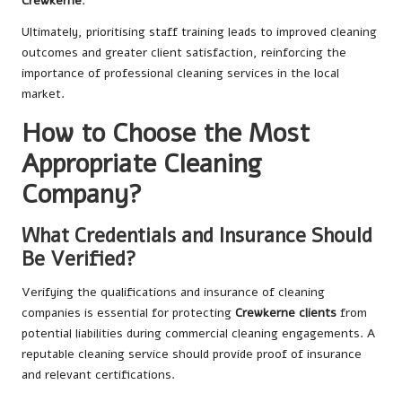
Crewkerne
.
Ultimately, prioritising staff training leads to improved cleaning
outcomes and greater client satisfaction, reinforcing the
importance of professional cleaning services in the local
market.
How to Choose the Most
Appropriate Cleaning
Company?
What Credentials and Insurance Should
Be Verified?
Verifying the qualifications and insurance of cleaning
companies is essential for protecting
Crewkerne clients
from
potential liabilities during commercial cleaning engagements. A
reputable cleaning service should provide proof of insurance
and relevant certifications.