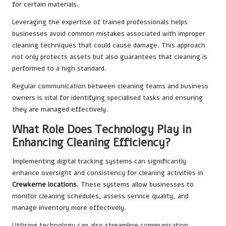
for certain materials.
Leveraging the expertise of trained professionals helps
businesses avoid common mistakes associated with improper
cleaning techniques that could cause damage. This approach
not only protects assets but also guarantees that cleaning is
performed to a high standard.
Regular communication between cleaning teams and business
owners is vital for identifying specialised tasks and ensuring
they are managed effectively.
What Role Does Technology Play in
Enhancing Cleaning Efficiency?
Implementing digital tracking systems can significantly
enhance oversight and consistency for cleaning activities in
Crewkerne locations
. These systems allow businesses to
monitor cleaning schedules, assess service quality, and
manage inventory more effectively.
Utilising technology can also streamline communication