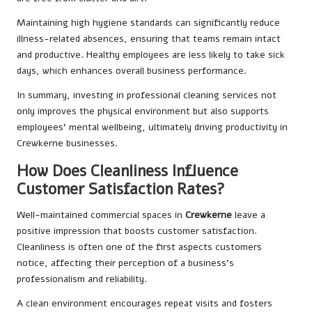
Maintaining high hygiene standards can significantly reduce
illness-related absences, ensuring that teams remain intact
and productive. Healthy employees are less likely to take sick
days, which enhances overall business performance.
In summary, investing in professional cleaning services not
only improves the physical environment but also supports
employees’ mental wellbeing, ultimately driving productivity in
Crewkerne businesses.
How Does Cleanliness Influence
Customer Satisfaction Rates?
Well-maintained commercial spaces in
Crewkerne
leave a
positive impression that boosts customer satisfaction.
Cleanliness is often one of the first aspects customers
notice, affecting their perception of a business’s
professionalism and reliability.
A clean environment encourages repeat visits and fosters