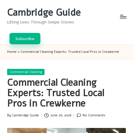
Cambridge Guide
Skip
to
Lifting Lives Through Simple Stories
content
Subscribe
Home
»
Commercial Cleaning Experts: Trusted Local Pros in Crewkerne
Posted
Commercial Cleaning
in
Commercial Cleaning
Experts: Trusted Local
Pros in Crewkerne
By
Cambridge Guide
June 26, 2026
No Comments
Posted
by