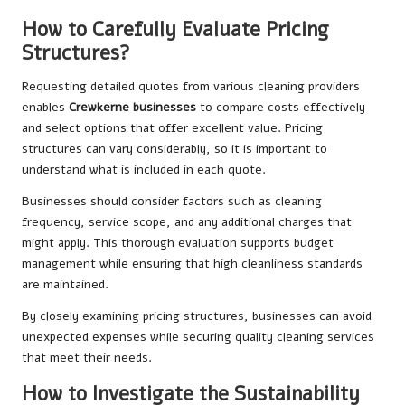
How to Carefully Evaluate Pricing
Structures?
Requesting detailed quotes from various cleaning providers
enables
Crewkerne businesses
to compare costs effectively
and select options that offer excellent value. Pricing
structures can vary considerably, so it is important to
understand what is included in each quote.
Businesses should consider factors such as cleaning
frequency, service scope, and any additional charges that
might apply. This thorough evaluation supports budget
management while ensuring that high cleanliness standards
are maintained.
By closely examining pricing structures, businesses can avoid
unexpected expenses while securing quality cleaning services
that meet their needs.
How to Investigate the Sustainability