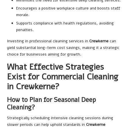
Minimises the need for extensive deep cleaning services.
Encourages a positive workplace culture and boosts staff
morale.
Supports compliance with health regulations, avoiding
penalties.
Investing in professional cleaning services in
Crewkerne
can
yield substantial long-term cost savings, making it a strategic
choice for businesses aiming for growth.
What Effective Strategies
Exist for Commercial Cleaning
in Crewkerne?
How to Plan for Seasonal Deep
Cleaning?
Strategically scheduling intensive cleaning sessions during
slower periods can help uphold standards in
Crewkerne