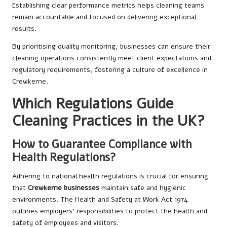
Establishing clear performance metrics helps cleaning teams
remain accountable and focused on delivering exceptional
results.
By prioritising quality monitoring, businesses can ensure their
cleaning operations consistently meet client expectations and
regulatory requirements, fostering a culture of excellence in
Crewkerne.
Which Regulations Guide
Cleaning Practices in the UK?
How to Guarantee Compliance with
Health Regulations?
Adhering to national health regulations is crucial for ensuring
that
Crewkerne businesses
maintain safe and hygienic
environments. The Health and Safety at Work Act 1974
outlines employers’ responsibilities to protect the health and
safety of employees and visitors.