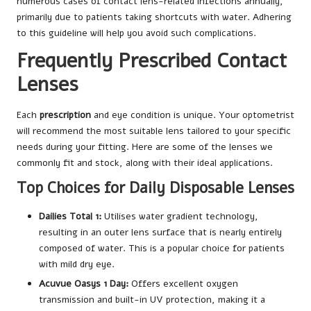
numerous cases of contact lens-related infections annually,
primarily due to patients taking shortcuts with water. Adhering
to this guideline will help you avoid such complications.
Frequently Prescribed Contact
Lenses
Each
prescription
and eye condition is unique. Your optometrist
will recommend the most suitable lens tailored to your specific
needs during your fitting. Here are some of the lenses we
commonly fit and stock, along with their ideal applications.
Top Choices for Daily Disposable Lenses
Dailies Total 1:
Utilises water gradient technology,
resulting in an outer lens surface that is nearly entirely
composed of water. This is a popular choice for patients
with mild dry eye.
Acuvue Oasys 1 Day:
Offers excellent oxygen
transmission and built-in UV protection, making it a