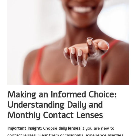
Making an Informed Choice:
Understanding Daily and
Monthly Contact Lenses
Important Insight:
Choose
daily lenses
if you are new to
contact lenses, wear them occasionally, experience allergies,