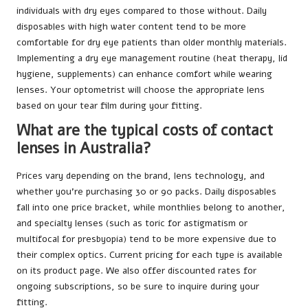
individuals with dry eyes compared to those without. Daily
disposables with high water content tend to be more
comfortable for dry eye patients than older monthly materials.
Implementing a dry eye management routine (heat therapy, lid
hygiene, supplements) can enhance comfort while wearing
lenses. Your optometrist will choose the appropriate lens
based on your tear film during your fitting.
What are the typical costs of contact
lenses in Australia?
Prices vary depending on the brand, lens technology, and
whether you’re purchasing 30 or 90 packs. Daily disposables
fall into one price bracket, while monthlies belong to another,
and specialty lenses (such as toric for astigmatism or
multifocal for presbyopia) tend to be more expensive due to
their complex optics. Current pricing for each type is available
on its product page. We also offer discounted rates for
ongoing subscriptions, so be sure to inquire during your
fitting.