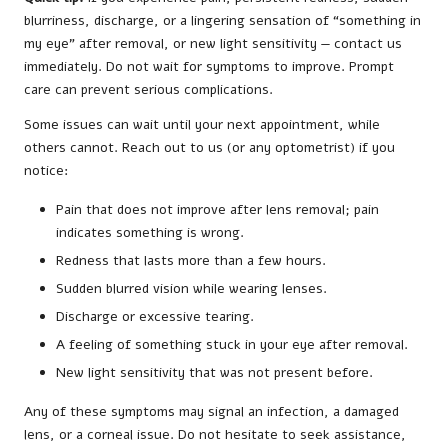
blurriness, discharge, or a lingering sensation of “something in
my eye” after removal, or new light sensitivity — contact us
immediately. Do not wait for symptoms to improve. Prompt
care can prevent serious complications.
Some issues can wait until your next appointment, while
others cannot. Reach out to us (or any optometrist) if you
notice:
Pain that does not improve after lens removal; pain
indicates something is wrong.
Redness that lasts more than a few hours.
Sudden blurred vision while wearing lenses.
Discharge or excessive tearing.
A feeling of something stuck in your eye after removal.
New light sensitivity that was not present before.
Any of these symptoms may signal an infection, a damaged
lens, or a corneal issue. Do not hesitate to seek assistance,