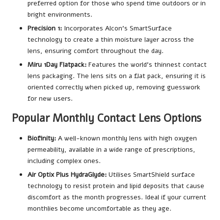
preferred option for those who spend time outdoors or in
bright environments.
Precision 1:
Incorporates Alcon’s SmartSurface
technology to create a thin moisture layer across the
lens, ensuring comfort throughout the day.
Miru 1Day Flatpack:
Features the world’s thinnest contact
lens packaging. The lens sits on a flat pack, ensuring it is
oriented correctly when picked up, removing guesswork
for new users.
Popular Monthly Contact Lens Options
Biofinity:
A well-known monthly lens with high oxygen
permeability, available in a wide range of prescriptions,
including complex ones.
Air Optix Plus HydraGlyde:
Utilises SmartShield surface
technology to resist protein and lipid deposits that cause
discomfort as the month progresses. Ideal if your current
monthlies become uncomfortable as they age.