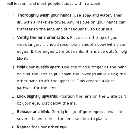
will lessen, and most people adjust within a week.
Thoroughly wash your hands.
Use soap and water, then
dry with a lint-free towel. Any residue on your hands can
transfer to the lens and subsequently to your eye.
Verify the lens orientation.
Place it on the tip of your
index finger. It should resemble a smooth bowl with clean
edges. If the edges flare outwards, it is inside out. Simply
flip it.
Hold your eyelids apart.
Use the middle finger of the hand
holding the lens to pull down the lower lid while using the
other hand to lift the upper lid. This creates a clear
pathway for the lens.
Look slightly upwards.
Position the lens on the white part
of your eye, just below the iris.
Release and blink.
Gently let go of your eyelids and blink
several times to help the lens settle into place.
Repeat for your other eye.