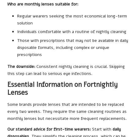
Who are monthly lenses suitable for:
Regular wearers seeking the most economical long-term
solution
Individuals comfortable with a routine of nightly cleaning
Those with prescriptions that may not be available in daily
disposable formats, including complex or unique
prescriptions
The downside:
Consistent nightly cleaning is crucial. Skipping
this step can lead to serious eye infections.
Essential Information on Fortnightly
Lenses
Some brands provide lenses that are intended to be replaced
every two weeks. They require the same cleaning routines as
monthly lenses but necessitate more frequent replacements.
Our standard advice for first-time wearers:
Start with
daily
disposables
. They simplify the cleaning process, which can be