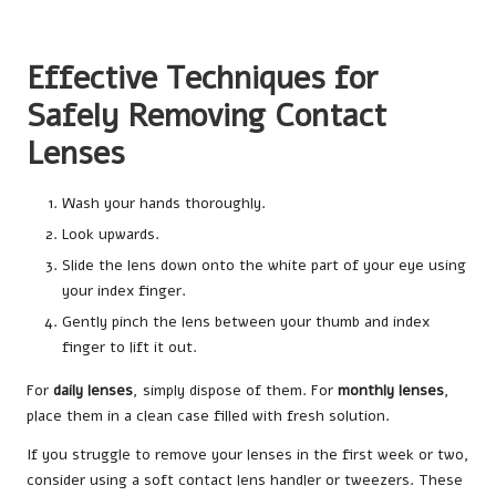
Effective Techniques for
Safely Removing Contact
Lenses
Wash your hands thoroughly.
Look upwards.
Slide the lens down onto the white part of your eye using
your index finger.
Gently pinch the lens between your thumb and index
finger to lift it out.
For
daily lenses
, simply dispose of them. For
monthly lenses
,
place them in a clean case filled with fresh solution.
If you struggle to remove your lenses in the first week or two,
consider using a soft contact lens handler or tweezers. These