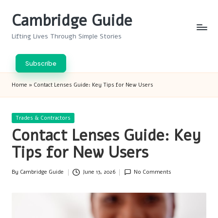
Cambridge Guide
Skip
to
Lifting Lives Through Simple Stories
content
Subscribe
Home
»
Contact Lenses Guide: Key Tips for New Users
Posted
Trades & Contractors
in
Contact Lenses Guide: Key
Tips for New Users
By
Cambridge Guide
June 13, 2026
No Comments
Posted
by