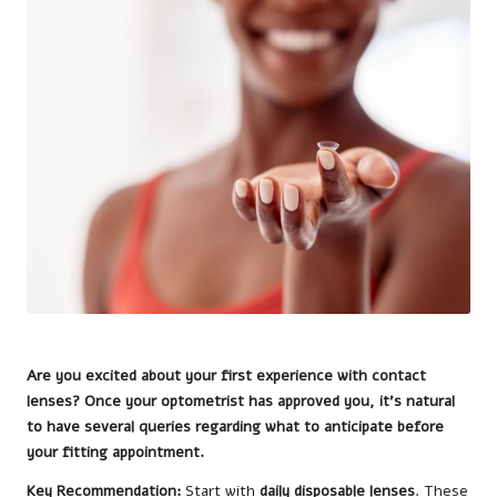
Are you excited about your first experience with contact
lenses? Once your optometrist has approved you, it’s natural
to have several queries regarding what to anticipate before
your fitting appointment.
Key Recommendation:
Start with
daily disposable lenses
. These