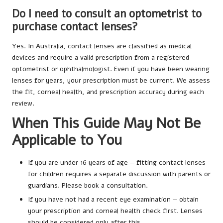
Do I need to consult an optometrist to
purchase contact lenses?
Yes. In Australia, contact lenses are classified as medical
devices and require a valid prescription from a registered
optometrist or ophthalmologist. Even if you have been wearing
lenses for years, your prescription must be current. We assess
the fit, corneal health, and prescription accuracy during each
review.
When This Guide May Not Be
Applicable to You
If you are under 16 years of age — fitting contact lenses
for children requires a separate discussion with parents or
guardians. Please book a consultation.
If you have not had a recent eye examination — obtain
your prescription and corneal health check first. Lenses
should be considered only after this.