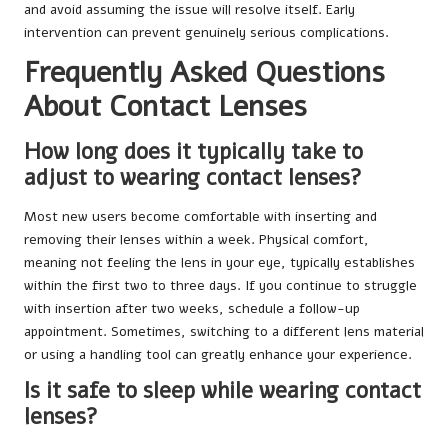
and avoid assuming the issue will resolve itself. Early
intervention can prevent genuinely serious complications.
Frequently Asked Questions
About Contact Lenses
How long does it typically take to
adjust to wearing contact lenses?
Most new users become comfortable with inserting and
removing their lenses within a week. Physical comfort,
meaning not feeling the lens in your eye, typically establishes
within the first two to three days. If you continue to struggle
with insertion after two weeks, schedule a follow-up
appointment. Sometimes, switching to a different lens material
or using a handling tool can greatly enhance your experience.
Is it safe to sleep while wearing contact
lenses?