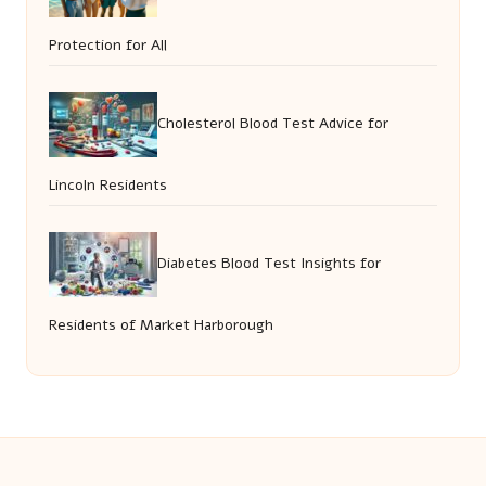
Protection for All
Cholesterol Blood Test Advice for
Lincoln Residents
Diabetes Blood Test Insights for
Residents of Market Harborough