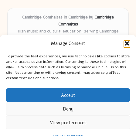
Cambridge Comhaltas in Cambridge by
Cambridge
Comhaltas
Irish music and cultural education, serving Cambridge
Delivering engaging music workshops locally for over 15
Manage Consent
years
Praised for fostering community and authentic Irish
To provide the best experiences, we use technologies like cookies to store
tradition
and/or access device information. Consenting to these technologies will
Talented teachers motivate learners of all ages and
allow us to process data such as browsing behavior or unique IDs on this
site. Not consenting or withdrawing consent, may adversely affect
backgrounds
certain features and functions.
We highlight upcoming events and new lessons from respected
music educators online
Accept
Deny
View preferences
Copyright 2026 — Cambridge Guide. All rights reserved.
Bloglo WordPress Theme