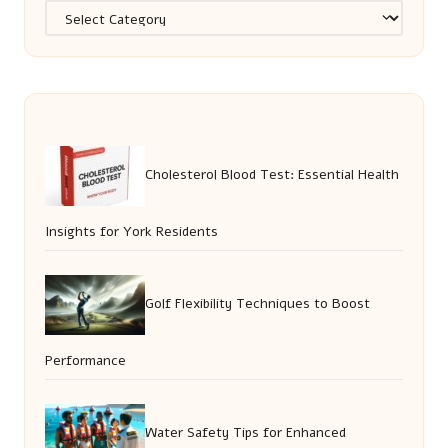
Categories
Cholesterol Blood Test: Essential Health
Insights for York Residents
Golf Flexibility Techniques to Boost
Performance
Water Safety Tips for Enhanced