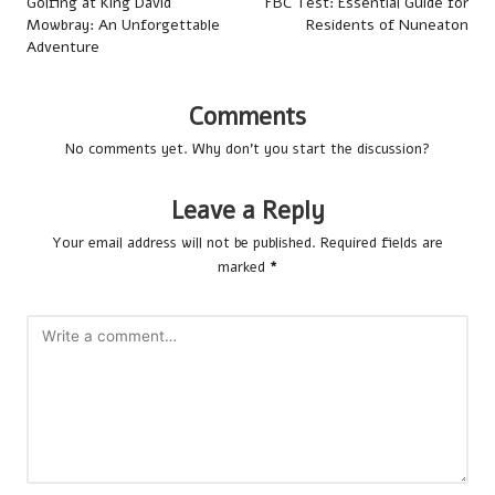
navigation
Golfing at King David
FBC Test: Essential Guide for
Mowbray: An Unforgettable
Residents of Nuneaton
Adventure
Comments
No comments yet. Why don’t you start the discussion?
Leave a Reply
Your email address will not be published.
Required fields are
marked
*