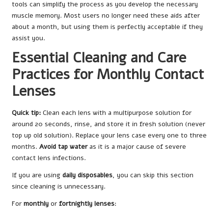
tools can simplify the process as you develop the necessary
muscle memory. Most users no longer need these aids after
about a month, but using them is perfectly acceptable if they
assist you.
Essential Cleaning and Care
Practices for Monthly Contact
Lenses
Quick tip:
Clean each lens with a multipurpose solution for
around 20 seconds, rinse, and store it in fresh solution (never
top up old solution). Replace your lens case every one to three
months.
Avoid tap water
as it is a major cause of severe
contact lens infections.
If you are using
daily disposables
, you can skip this section
since cleaning is unnecessary.
For
monthly
or
fortnightly lenses
: