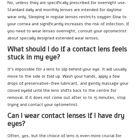
No, unless they are specifically prescribed for overnight use.
Standard daily and monthly lenses are intended for daytime
wear only. Sleeping in regular lenses restricts oxygen flow to
your cornea and significantly increases the risk of infection. If
you need to wear lenses overnight, consult your optometrist
about specially designed extended wear lenses.
What should I do if a contact lens feels
stuck in my eye?
It’s impossible for a lens to slip behind your eye. It will usually
move to the side or fold up. Wash your hands, apply a few
drops of preservative-free lubricant, and gently massage your
closed eyelid until the lens shifts back to the centre for
removal. If it does not come out after 10 to 15 minutes, stop
trying and contact your optometrist.
Can I wear contact lenses if I have dry
eyes?
Often, yes, but the choice of lens is even more crucial for