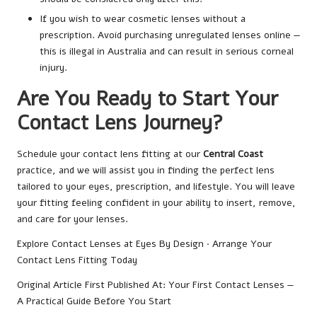
If you wish to wear cosmetic lenses without a
prescription. Avoid purchasing unregulated lenses online —
this is illegal in Australia and can result in serious corneal
injury.
Are You Ready to Start Your
Contact Lens Journey?
Schedule your contact lens fitting at our
Central Coast
practice, and we will assist you in finding the perfect lens
tailored to your eyes, prescription, and lifestyle. You will leave
your fitting feeling confident in your ability to insert, remove,
and care for your lenses.
Explore Contact Lenses at Eyes By Design · Arrange Your
Contact Lens Fitting Today
Original Article First Published At:
Your First Contact Lenses —
A Practical Guide Before You Start