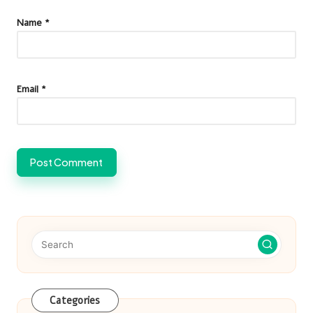
Name
*
Email
*
Categories