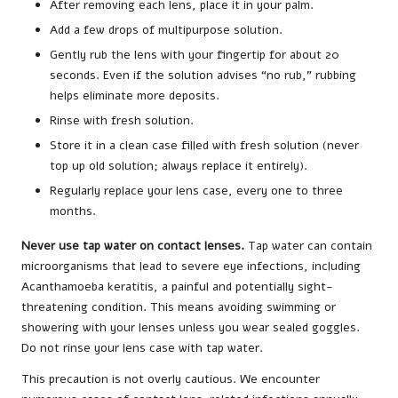
After removing each lens, place it in your palm.
Add a few drops of multipurpose solution.
Gently rub the lens with your fingertip for about 20
seconds. Even if the solution advises “no rub,” rubbing
helps eliminate more deposits.
Rinse with fresh solution.
Store it in a clean case filled with fresh solution (never
top up old solution; always replace it entirely).
Regularly replace your lens case, every one to three
months.
Never use tap water on contact lenses.
Tap water can contain
microorganisms that lead to severe eye infections, including
Acanthamoeba keratitis, a painful and potentially sight-
threatening condition. This means avoiding swimming or
showering with your lenses unless you wear sealed goggles.
Do not rinse your lens case with tap water.
This precaution is not overly cautious. We encounter