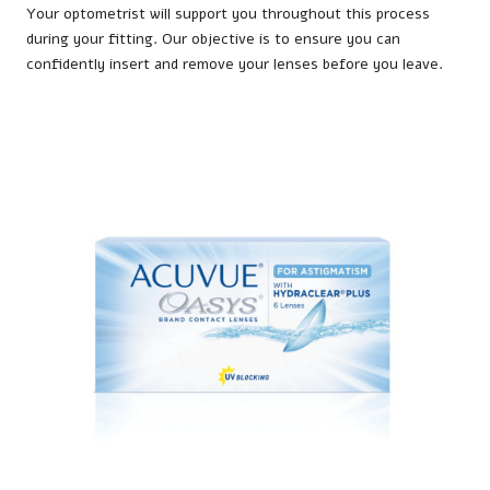
Your optometrist will support you throughout this process
during your fitting. Our objective is to ensure you can
confidently insert and remove your lenses before you leave.