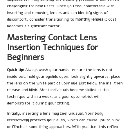
challenging for new users. Once you feel comfortable with
inserting and removing lenses and can identify signs of
discomfort, consider transitioning to
monthly lenses
if cost
becomes a significant factor.
Mastering Contact Lens
Insertion Techniques for
Beginners
Quick tip:
Always wash your hands, ensure the lens is not
inside out, hold your eyelids open, look slightly upwards, place
the lens on the white part of your eye just below the iris, then
release and blink. Most individuals become skilled at this
technique within a week, and your optometrist will
demonstrate it during your fitting.
Initially, inserting a lens may feel unusual. Your body
instinctively protects your eyes, which can cause you to blink
or flinch as something approaches. With practice, this reflex