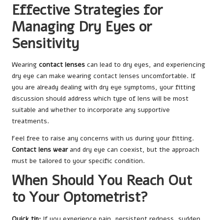
Effective Strategies for
Managing Dry Eyes or
Sensitivity
Wearing
contact lenses
can lead to dry eyes, and experiencing
dry eye can make wearing contact lenses uncomfortable. If
you are already dealing with dry eye symptoms, your fitting
discussion should address which type of lens will be most
suitable and whether to incorporate any supportive
treatments.
Feel free to raise any concerns with us during your fitting.
Contact lens wear
and dry eye can coexist, but the approach
must be tailored to your specific condition.
When Should You Reach Out
to Your Optometrist?
Quick tip:
If you experience pain, persistent redness, sudden