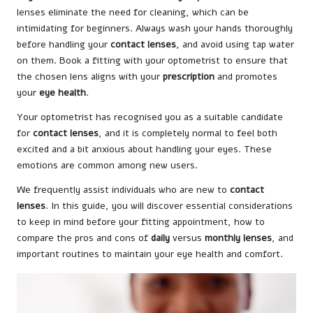
lenses eliminate the need for cleaning, which can be
intimidating for beginners. Always wash your hands thoroughly
before handling your
contact lenses
, and avoid using tap water
on them. Book a fitting with your optometrist to ensure that
the chosen lens aligns with your
prescription
and promotes
your
eye health
.
Your optometrist has recognised you as a suitable candidate
for
contact lenses
, and it is completely normal to feel both
excited and a bit anxious about handling your eyes. These
emotions are common among new users.
We frequently assist individuals who are new to
contact
lenses
. In this guide, you will discover essential considerations
to keep in mind before your fitting appointment, how to
compare the pros and cons of
daily
versus
monthly lenses
, and
important routines to maintain your eye health and comfort.