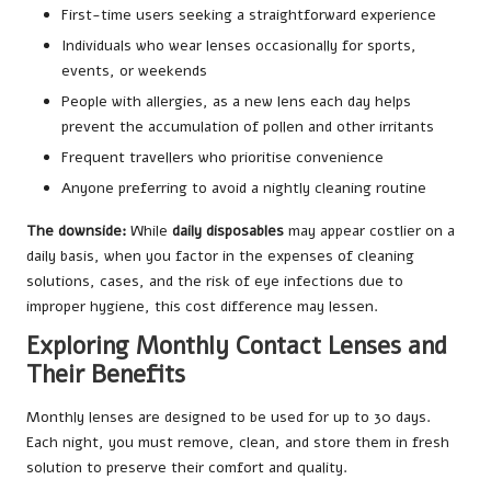
First-time users seeking a straightforward experience
Individuals who wear lenses occasionally for sports,
events, or weekends
People with allergies, as a new lens each day helps
prevent the accumulation of pollen and other irritants
Frequent travellers who prioritise convenience
Anyone preferring to avoid a nightly cleaning routine
The downside:
While
daily disposables
may appear costlier on a
daily basis, when you factor in the expenses of cleaning
solutions, cases, and the risk of eye infections due to
improper hygiene, this cost difference may lessen.
Exploring Monthly Contact Lenses and
Their Benefits
Monthly lenses are designed to be used for up to 30 days.
Each night, you must remove, clean, and store them in fresh
solution to preserve their comfort and quality.