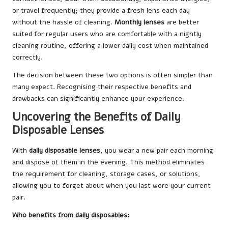
or travel frequently; they provide a fresh lens each day
without the hassle of cleaning.
Monthly lenses
are better
suited for regular users who are comfortable with a nightly
cleaning routine, offering a lower daily cost when maintained
correctly.
The decision between these two options is often simpler than
many expect. Recognising their respective benefits and
drawbacks can significantly enhance your experience.
Uncovering the Benefits of Daily
Disposable Lenses
With
daily disposable lenses
, you wear a new pair each morning
and dispose of them in the evening. This method eliminates
the requirement for cleaning, storage cases, or solutions,
allowing you to forget about when you last wore your current
pair.
Who benefits from daily disposables: