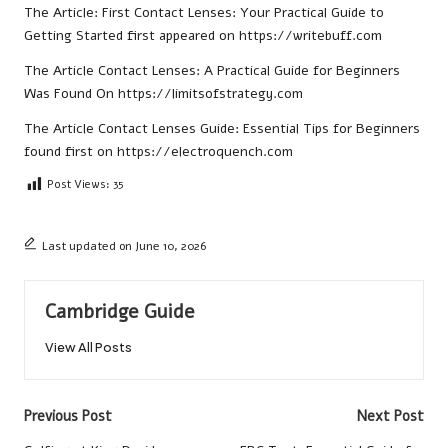
The Article:
First Contact Lenses: Your Practical Guide to
Getting Started
first appeared on
https://writebuff.com
The Article
Contact Lenses: A Practical Guide for Beginners
Was Found On
https://limitsofstrategy.com
The Article
Contact Lenses Guide: Essential Tips for Beginners
found first on
https://electroquench.com
Post Views:
35
Last updated on June 10, 2026
Cambridge Guide
View All Posts
Post
Previous Post
Next Post