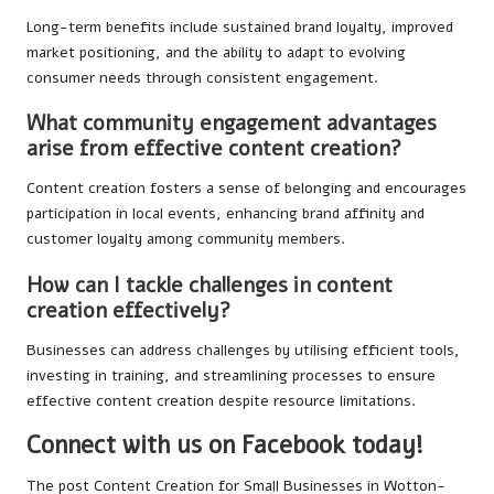
Long-term benefits include sustained brand loyalty, improved
market positioning, and the ability to adapt to evolving
consumer needs through consistent engagement.
What community engagement advantages
arise from effective content creation?
Content creation fosters a sense of belonging and encourages
participation in local events, enhancing brand affinity and
customer loyalty among community members.
How can I tackle challenges in content
creation effectively?
Businesses can address challenges by utilising efficient tools,
investing in training, and streamlining processes to ensure
effective content creation despite resource limitations.
Connect with us on Facebook today!
The post
Content Creation for Small Businesses in Wotton-