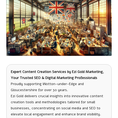
Expert Content Creation Services
by
Ezi Gold Marketing
,
Your Trusted SEO & Digital Marketing Professionals
Proudly supporting Wotton-under-Edge and
Gloucestershire for over 30 years.
Ezi Gold delivers crucial insights into innovative content
creation tools and methodologies tailored for small
businesses, concentrating on social media and SEO to
elevate local engagement and enhance brand visibility.