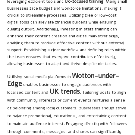
leveraging efficient tools and
UK-focused training
. Many small
businesses face budget and workforce limitations, making it
crucial to streamline processes. Utilizing free or low-cost
digital tools can alleviate financial burdens while ensuring
quality output. Additionally, investing in staff training can
enhance their content creation and digital marketing skills,
enabling them to produce effective content without external
support. Establishing a clear workflow and defining roles within
the team ensures that everyone contributes effectively,
allowing businesses to adapt and thrive despite obstacles.
Wotton-under-
Utilising
social media platforms in
Edge
enables businesses to engage audiences with
UK trends
localised content and
. Tailoring posts to align
with community interests or current events nurtures a sense
of belonging among local customers. Businesses should strive
to balance promotional, educational, and entertaining content
to maintain audience interest. Engaging directly with followers
through comments, messages, and shares can significantly