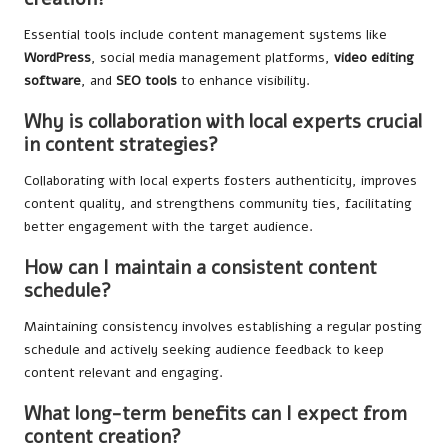
Essential tools include content management systems like
WordPress
, social media management platforms,
video editing
software
, and
SEO tools
to enhance visibility.
Why is collaboration with local experts crucial
in content strategies?
Collaborating with local experts fosters authenticity, improves
content quality, and strengthens community ties, facilitating
better engagement with the target audience.
How can I maintain a consistent content
schedule?
Maintaining consistency involves establishing a regular posting
schedule and actively seeking audience feedback to keep
content relevant and engaging.
What long-term benefits can I expect from
content creation?