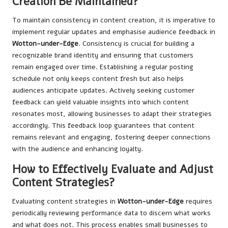
Creation Be Maintained?
To maintain consistency in content creation, it is imperative to
implement regular updates and emphasise audience feedback in
Wotton-under-Edge
. Consistency is crucial for building a
recognizable brand identity and ensuring that customers
remain engaged over time. Establishing a regular posting
schedule not only keeps content fresh but also helps
audiences anticipate updates. Actively seeking customer
feedback can yield valuable insights into which content
resonates most, allowing businesses to adapt their strategies
accordingly. This feedback loop guarantees that content
remains relevant and engaging, fostering deeper connections
with the audience and enhancing loyalty.
How to Effectively Evaluate and Adjust
Content Strategies?
Evaluating content strategies in
Wotton-under-Edge
requires
periodically reviewing performance data to discern what works
and what does not. This process enables small businesses to