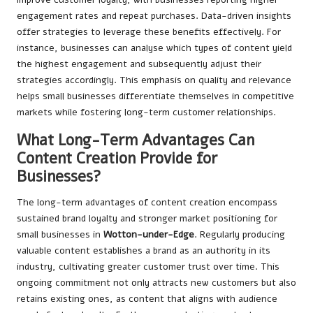
engagement rates and repeat purchases. Data-driven insights
offer strategies to leverage these benefits effectively. For
instance, businesses can analyse which types of content yield
the highest engagement and subsequently adjust their
strategies accordingly. This emphasis on quality and relevance
helps small businesses differentiate themselves in competitive
markets while fostering long-term customer relationships.
What Long-Term Advantages Can
Content Creation Provide for
Businesses?
The long-term advantages of content creation encompass
sustained brand loyalty and stronger market positioning for
small businesses in
Wotton-under-Edge
. Regularly producing
valuable content establishes a brand as an authority in its
industry, cultivating greater customer trust over time. This
ongoing commitment not only attracts new customers but also
retains existing ones, as content that aligns with audience