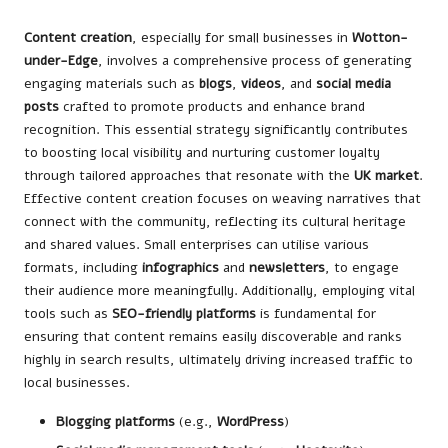
Content creation
, especially for small businesses in
Wotton-
under-Edge
, involves a comprehensive process of generating
engaging materials such as
blogs
,
videos
, and
social media
posts
crafted to promote products and enhance brand
recognition. This essential strategy significantly contributes
to boosting local visibility and nurturing customer loyalty
through tailored approaches that resonate with the
UK market
.
Effective content creation focuses on weaving narratives that
connect with the community, reflecting its cultural heritage
and shared values. Small enterprises can utilise various
formats, including
infographics
and
newsletters
, to engage
their audience more meaningfully. Additionally, employing vital
tools such as
SEO-friendly platforms
is fundamental for
ensuring that content remains easily discoverable and ranks
highly in search results, ultimately driving increased traffic to
local businesses.
Blogging platforms
(e.g.,
WordPress
)