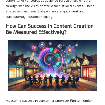
action (CTAs) encourages audience participation, whether
through website visits or attendance at local events. These
strategies can dramatically enhance engagement and,
subsequently, customer loyalty.
How Can Success in Content Creation
Be Measured Effectively?
Measuring success in content creation for
Wotton-under-