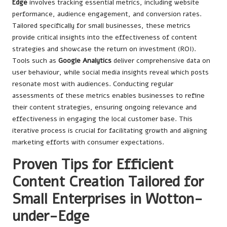
Edge
involves tracking essential metrics, including website
performance, audience engagement, and conversion rates.
Tailored specifically for small businesses, these metrics
provide critical insights into the effectiveness of content
strategies and showcase the return on investment (ROI).
Tools such as
Google Analytics
deliver comprehensive data on
user behaviour, while social media insights reveal which posts
resonate most with audiences. Conducting regular
assessments of these metrics enables businesses to refine
their content strategies, ensuring ongoing relevance and
effectiveness in engaging the local customer base. This
iterative process is crucial for facilitating growth and aligning
marketing efforts with consumer expectations.
Proven Tips for Efficient
Content Creation Tailored for
Small Enterprises in Wotton-
under-Edge