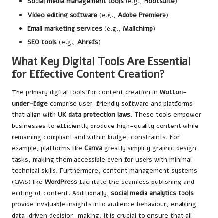
Social media management tools
(e.g.,
Hootsuite
)
Video editing software
(e.g.,
Adobe Premiere
)
Email marketing services
(e.g.,
Mailchimp
)
SEO tools
(e.g.,
Ahrefs
)
What Key Digital Tools Are Essential
for Effective Content Creation?
The primary digital tools for content creation in
Wotton-
under-Edge
comprise user-friendly software and platforms
that align with
UK data protection laws
. These tools empower
businesses to efficiently produce high-quality content while
remaining compliant and within budget constraints. For
example, platforms like
Canva
greatly simplify graphic design
tasks, making them accessible even for users with minimal
technical skills. Furthermore, content management systems
(CMS) like
WordPress
facilitate the seamless publishing and
editing of content. Additionally,
social media analytics tools
provide invaluable insights into audience behaviour, enabling
data-driven decision-making. It is crucial to ensure that all