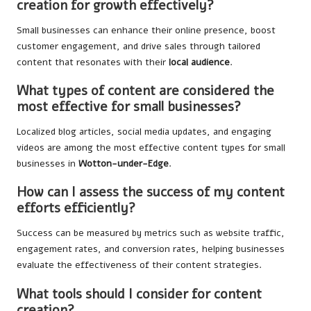
creation for growth effectively?
Small businesses can enhance their online presence, boost
customer engagement, and drive sales through tailored
content that resonates with their
local audience
.
What types of content are considered the
most effective for small businesses?
Localized blog articles, social media updates, and engaging
videos are among the most effective content types for small
businesses in
Wotton-under-Edge
.
How can I assess the success of my content
efforts efficiently?
Success can be measured by metrics such as website traffic,
engagement rates, and conversion rates, helping businesses
evaluate the effectiveness of their content strategies.
What tools should I consider for content
creation?