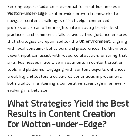
Seeking expert guidance is essential for small businesses in
Wotton-under-Edge
, as it provides proven frameworks to
navigate content challenges effectively. Experienced
professionals can offer insights into industry trends, best
practices, and common pitfalls to avoid. This guidance ensures
that strategies are optimized for the
UK environment
, aligning
with local consumer behaviours and preferences. Furthermore,
expert input can assist with resource allocation, ensuring that
small businesses make wise investments in content creation
tools and platforms. Engaging with content experts enhances
credibility and fosters a culture of continuous improvement,
both vital for maintaining a competitive advantage in an ever-
evolving marketplace.
What Strategies Yield the Best
Results in Content Creation
for Wotton-under-Edge?