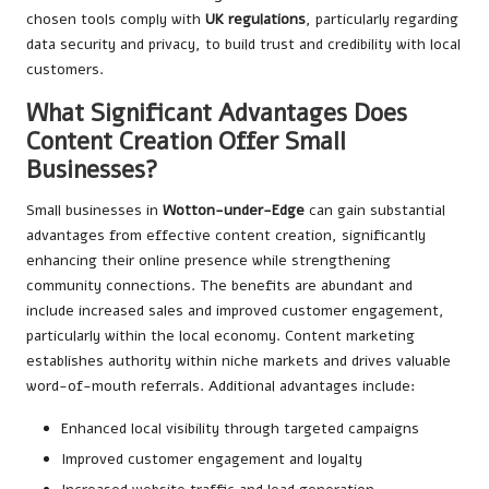
chosen tools comply with
UK regulations
, particularly regarding
data security and privacy, to build trust and credibility with local
customers.
What Significant Advantages Does
Content Creation Offer Small
Businesses?
Small businesses in
Wotton-under-Edge
can gain substantial
advantages from effective content creation, significantly
enhancing their online presence while strengthening
community connections. The benefits are abundant and
include increased sales and improved customer engagement,
particularly within the local economy. Content marketing
establishes authority within niche markets and drives valuable
word-of-mouth referrals. Additional advantages include:
Enhanced local visibility through targeted campaigns
Improved customer engagement and loyalty