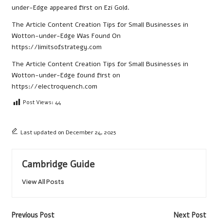
under-Edge
appeared first on
Ezi Gold
.
The Article
Content Creation Tips for Small Businesses in
Wotton-under-Edge
Was Found On
https://limitsofstrategy.com
The Article
Content Creation Tips for Small Businesses in
Wotton-under-Edge
found first on
https://electroquench.com
Post Views:
44
Last updated on December 24, 2025
Cambridge Guide
View All Posts
Post
Previous Post
Next Post