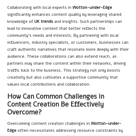
Collaborating with local experts in
Wotton-under-Edge
significantly enhances content quality by leveraging shared
knowledge of
UK trends
and insights. Such partnerships can
lead to innovative content that better reflects the
community’s needs and interests. By partnering with local
influencers, industry specialists, or customers, businesses can
craft authentic narratives that resonate more deeply with their
audience. These collaborations can also extend reach, as
partners may share the content within their networks, driving
traffic back to the business. This strategy not only boosts
creativity but also cultivates a supportive community that
values local contributions and collaboration.
How Can Common Challenges in
Content Creation Be Effectively
Overcome?
Overcoming content creation challenges in
Wotton-under-
Edge
often necessitates addressing resource constraints by