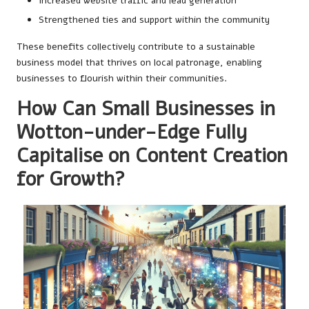
Increased website traffic and lead generation
Strengthened ties and support within the community
These benefits collectively contribute to a sustainable
business model that thrives on local patronage, enabling
businesses to flourish within their communities.
How Can Small Businesses in
Wotton-under-Edge Fully
Capitalise on Content Creation
for Growth?