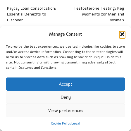
navigation
Payday Loan Consolidation:
Testosterone Testing: Key
Essential Benefits to
Moments for Men and
Discover
Women
Manage Consent
Comments
To provide the best experiences, we use technologies like cookies to store
No comments yet. Why don’t you start the discussion?
and/or access device information. Consenting to these technologies will
allow us to process data such as browsing behavior or unique IDs on this
Leave a Reply
site. Not consenting or withdrawing consent, may adversely affect
certain features and functions.
Your email address will not be published.
Required fields are
marked
*
Accept
Deny
View preferences
Cookie Policy
Legal