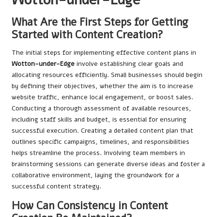
What Are the First Steps for Getting
Started with Content Creation?
The initial steps for implementing effective content plans in
Wotton-under-Edge
involve establishing clear goals and
allocating resources efficiently. Small businesses should begin
by defining their objectives, whether the aim is to increase
website traffic, enhance local engagement, or boost sales.
Conducting a thorough assessment of available resources,
including staff skills and budget, is essential for ensuring
successful execution. Creating a detailed content plan that
outlines specific campaigns, timelines, and responsibilities
helps streamline the process. Involving team members in
brainstorming sessions can generate diverse ideas and foster a
collaborative environment, laying the groundwork for a
successful content strategy.
How Can Consistency in Content