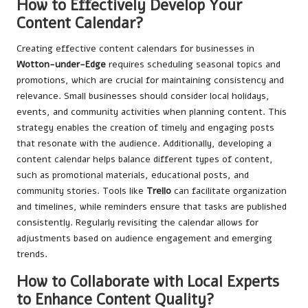
How to Effectively Develop Your
Content Calendar?
Creating effective content calendars for businesses in
Wotton-under-Edge
requires scheduling seasonal topics and
promotions, which are crucial for maintaining consistency and
relevance. Small businesses should consider local holidays,
events, and community activities when planning content. This
strategy enables the creation of timely and engaging posts
that resonate with the audience. Additionally, developing a
content calendar helps balance different types of content,
such as promotional materials, educational posts, and
community stories. Tools like
Trello
can facilitate organization
and timelines, while reminders ensure that tasks are published
consistently. Regularly revisiting the calendar allows for
adjustments based on audience engagement and emerging
trends.
How to Collaborate with Local Experts
to Enhance Content Quality?