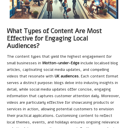
What Types of Content Are Most
Effective for Engaging Local
Audiences?
The content types that yield the highest engagement for
small businesses in
Wotton-under-Edge
include localised blog
articles, captivating social media updates, and compelling
videos that resonate with
UK audiences
. Each content format
serves a distinct purpose: blogs delve into industry insights in
detail, while social media updates offer concise, engaging
information that captures customer attention daily. Moreover,
videos are particularly effective for showcasing products or
services in action, allowing potential customers to envision
their practical applications. Customising content to reflect
local themes, events, and holidays ensures ongoing relevance