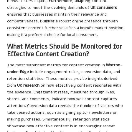
needs fosters loyalty. Furthermore, adapting content
strategies to meet the evolving demands of
UK consumers
ensures that businesses maintain their relevance and
competitiveness. Building a robust online presence through
consistent content further solidifies a brand’s market position,
making it a preferred choice for local consumers.
What Metrics Should Be Monitored for
Effective Content Creation?
The most significant metrics for content creation in
Wotton-
under-Edge
include engagement rates, conversion data, and
retention statistics. These metrics provide insights derived
from
UK research
on how effectively content resonates with
the audience. Engagement rates, measured through likes,
shares, and comments, indicate how well content captures
attention. Conversion data reveals the number of visitors who
take desired actions, such as signing up for newsletters or
making purchases. Simultaneously, retention statistics
showcase how effective content is in encouraging repeat