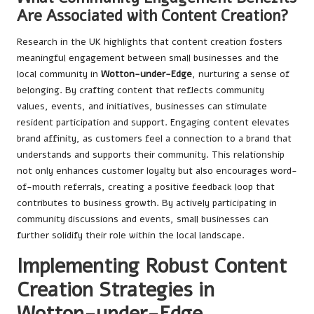
Are Associated with Content Creation?
Research in the UK highlights that content creation fosters
meaningful engagement between small businesses and the
local community in
Wotton-under-Edge
, nurturing a sense of
belonging. By crafting content that reflects community
values, events, and initiatives, businesses can stimulate
resident participation and support. Engaging content elevates
brand affinity, as customers feel a connection to a brand that
understands and supports their community. This relationship
not only enhances customer loyalty but also encourages word-
of-mouth referrals, creating a positive feedback loop that
contributes to business growth. By actively participating in
community discussions and events, small businesses can
further solidify their role within the local landscape.
Implementing Robust Content
Creation Strategies in
Wotton-under-Edge