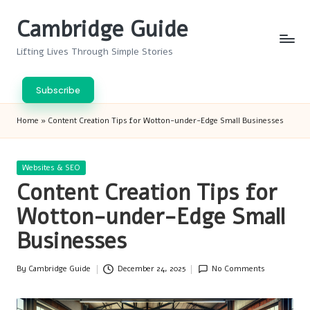
Cambridge Guide
Skip
to
Lifting Lives Through Simple Stories
content
Subscribe
Home
»
Content Creation Tips for Wotton-under-Edge Small Businesses
Posted
Websites & SEO
in
Content Creation Tips for
Wotton-under-Edge Small
Businesses
By
Cambridge Guide
December 24, 2025
No Comments
Posted
by