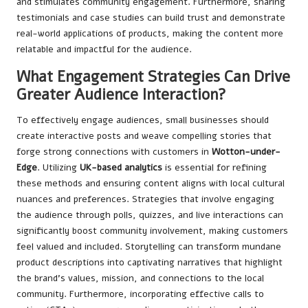
and stimulates community engagement. Furthermore, sharing
testimonials and case studies can build trust and demonstrate
real-world applications of products, making the content more
relatable and impactful for the audience.
What Engagement Strategies Can Drive
Greater Audience Interaction?
To effectively engage audiences, small businesses should
create interactive posts and weave compelling stories that
forge strong connections with customers in
Wotton-under-
Edge
. Utilizing
UK-based analytics
is essential for refining
these methods and ensuring content aligns with local cultural
nuances and preferences. Strategies that involve engaging
the audience through polls, quizzes, and live interactions can
significantly boost community involvement, making customers
feel valued and included. Storytelling can transform mundane
product descriptions into captivating narratives that highlight
the brand’s values, mission, and connections to the local
community. Furthermore, incorporating effective calls to