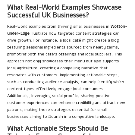
What Real-World Examples Showcase
Successful UK Businesses?
Real-world examples from thriving small businesses in
Wotton-
under-Edge
illustrate how targeted content strategies can
drive growth. For instance, a local café might create a blog
featuring seasonal ingredients sourced from nearby farms,
promoting both the café’s offerings and local suppliers. This
approach not only showcases their menu but also supports
local agriculture, creating a compelling narrative that
resonates with customers. Implementing actionable steps,
such as conducting audience analysis, can help identify which
content types effectively engage local consumers.
Additionally, leveraging social proof by sharing positive
customer experiences can enhance credibility and attract new
patrons, making these strategies essential for small
businesses aiming to flourish in a competitive landscape.
What Actionable Steps Should Be