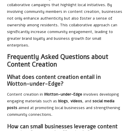
collaborative campaigns that highlight local initiatives. By
involving community members in content creation, businesses
not only enhance authenticity but also foster a sense of
ownership among residents. This collaborative approach can
significantly increase community engagement, leading to
greater brand loyalty and business growth for small
enterprises.
Frequently Asked Questions about
Content Creation
What does content creation entail in
Wotton-under-Edge?
Content creation in
Wotton-under-Edge
involves developing
engaging materials such as
blogs
,
videos
, and
social media
posts
aimed at promoting local businesses and strengthening
community connections.
How can small businesses leverage content