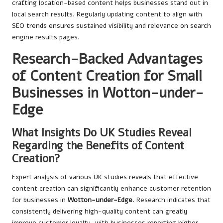
crafting location-based content helps businesses stand out in
local search results. Regularly updating content to align with
SEO trends ensures sustained visibility and relevance on search
engine results pages.
Research-Backed Advantages
of Content Creation for Small
Businesses in Wotton-under-
Edge
What Insights Do UK Studies Reveal
Regarding the Benefits of Content
Creation?
Expert analysis of various UK studies reveals that effective
content creation can significantly enhance customer retention
for businesses in
Wotton-under-Edge
. Research indicates that
consistently delivering high-quality content can greatly
improve customer loyalty, with businesses reporting higher