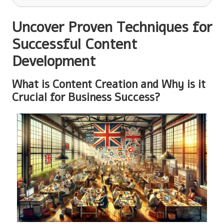
Uncover Proven Techniques for
Successful Content
Development
What is Content Creation and Why is it
Crucial for Business Success?