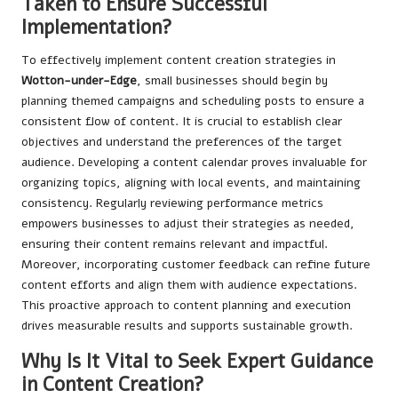
Taken to Ensure Successful
Implementation?
To effectively implement content creation strategies in
Wotton-under-Edge
, small businesses should begin by
planning themed campaigns and scheduling posts to ensure a
consistent flow of content. It is crucial to establish clear
objectives and understand the preferences of the target
audience. Developing a content calendar proves invaluable for
organizing topics, aligning with local events, and maintaining
consistency. Regularly reviewing performance metrics
empowers businesses to adjust their strategies as needed,
ensuring their content remains relevant and impactful.
Moreover, incorporating customer feedback can refine future
content efforts and align them with audience expectations.
This proactive approach to content planning and execution
drives measurable results and supports sustainable growth.
Why Is It Vital to Seek Expert Guidance
in Content Creation?