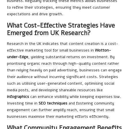
business. Regularly tracking these metrics allows businesses
to refine their strategies, ensuring they meet customer
expectations and drive growth.
What Cost-Effective Strategies Have
Emerged from UK Research?
Research in the UK indicates that content creation is a cost-
effective marketing tool for small businesses in
Wotton-
under-Edge
, yielding substantial returns on investment. By
prioritising organic reach through high-quality content rather
than relying heavily on paid advertising, businesses can engage
their audience without incurring significant costs. Strategies
such as utilising user-generated content, optimising social
media posts, and developing shareable resources like
infographics
can enhance visibility while keeping expenses low.
Investing time in
SEO techniques
and fostering community
engagement can further amplify reach, ensuring that small
businesses maximise their marketing efforts efficiently.
What Community Engagement Benefits