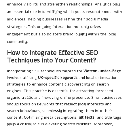
enhance visibility and strengthen relationships. Analytics play
an essential role in identifying which posts resonate most with
audiences, helping businesses refine their social media
strategies. This ongoing interaction not only drives
engagement but also bolsters brand loyalty within the local
community.
How to Integrate Effective SEO
Techniques into Your Content?
Incorporating SEO techniques tailored for
Wotton-under-Edge
involves utilising
UK-specific keywords
and local optimisation
strategies to enhance content discoverability on search
engines. This practice is essential for attracting increased
organic traffic and improving online presence. Small businesses
should focus on keywords that reflect local interests and
search behaviours, seamlessly integrating them into their
content. Optimising meta descriptions,
alt texts
, and title tags
plays a crucial role in elevating search rankings. Moreover,