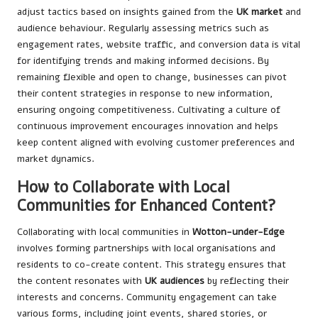
adjust tactics based on insights gained from the
UK market
and
audience behaviour. Regularly assessing metrics such as
engagement rates, website traffic, and conversion data is vital
for identifying trends and making informed decisions. By
remaining flexible and open to change, businesses can pivot
their content strategies in response to new information,
ensuring ongoing competitiveness. Cultivating a culture of
continuous improvement encourages innovation and helps
keep content aligned with evolving customer preferences and
market dynamics.
How to Collaborate with Local
Communities for Enhanced Content?
Collaborating with local communities in
Wotton-under-Edge
involves forming partnerships with local organisations and
residents to co-create content. This strategy ensures that
the content resonates with
UK audiences
by reflecting their
interests and concerns. Community engagement can take
various forms, including joint events, shared stories, or