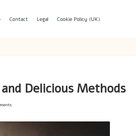
e
Contact
Legal
Cookie Policy (UK)
 and Delicious Methods
ments