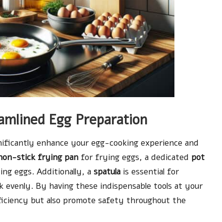
eamlined Egg Preparation
gnificantly enhance your egg-cooking experience and
non-stick frying pan
for frying eggs, a dedicated
pot
ing eggs. Additionally, a
spatula
is essential for
k evenly. By having these indispensable tools at your
fficiency but also promote safety throughout the