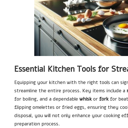
Essential Kitchen Tools for Str
Equipping your kitchen with the right tools can si
streamline the entire process. Key items include a
for boiling, and a dependable
whisk
or
fork
for beat
flipping omelettes or fried eggs, ensuring they coo
disposal, you will not only enhance your cooking e
preparation process.