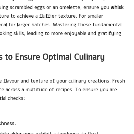
aking scrambled eggs or an omelette, ensure you
whisk
ure to achieve a fluffier texture. For smaller
timal for larger batches. Mastering these fundamental
oking skills, leading to more enjoyable and gratifying
 to Ensure Optimal Culinary
he flavour and texture of your culinary creations. Fresh
ce across a multitude of recipes. To ensure you are
ial checks:
.
shness.
hile older ones exhibit a tendency to float.