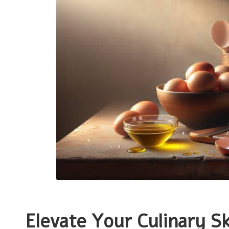
Elevate Your Culinary Sk