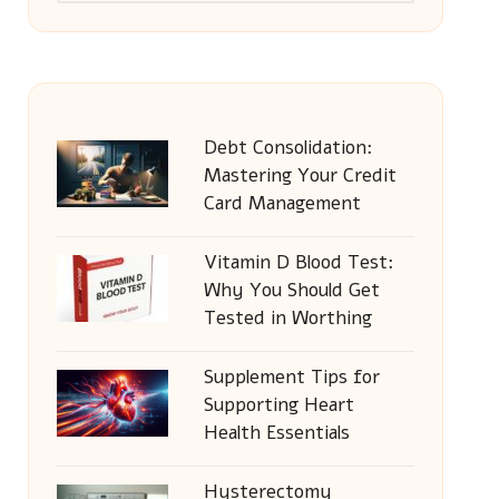
Debt Consolidation:
Mastering Your Credit
Card Management
Vitamin D Blood Test:
Why You Should Get
Tested in Worthing
Supplement Tips for
Supporting Heart
Health Essentials
Hysterectomy