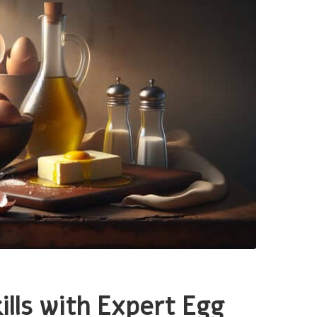
ills with Expert Egg