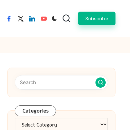
Subscribe
facebook
twitter
linkedin
youtube
Categories
Categories