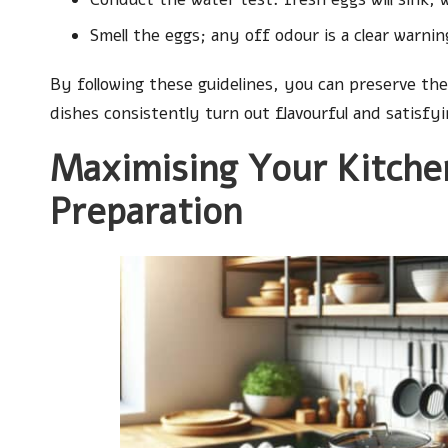
Smell the eggs; any off odour is a clear warnin
By following these guidelines, you can preserve the
dishes consistently turn out flavourful and satisfyi
Maximising Your Kitche
Preparation