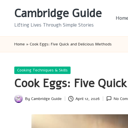
Cambridge Guide
Skip
Hom
to
Lifting Lives Through Simple Stories
content
Home
»
Cook Eggs: Five Quick and Delicious Methods
Posted
Cooking Techniques & Skills
in
Cook Eggs: Five Quick
By
Cambridge Guide
April 12, 2026
No Com
Posted
by