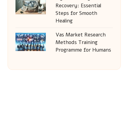
Recovery: Essential
Steps for Smooth
Healing
Vas Market Research
Methods Training
Programme for Humans