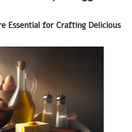
Essential for Crafting Delicious