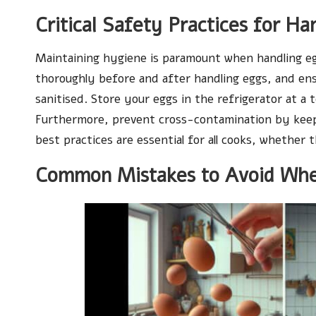
Critical Safety Practices for Ha
Maintaining hygiene is paramount when handling e
thoroughly before and after handling eggs, and ens
sanitised. Store your eggs in the refrigerator at a 
Furthermore, prevent cross-contamination by keep
best practices are essential for all cooks, whether 
Common Mistakes to Avoid Whe