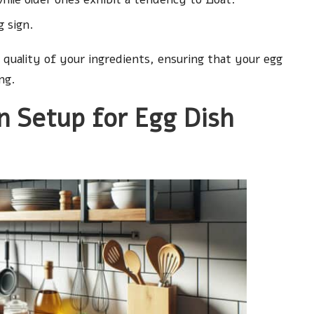
g sign.
 quality of your ingredients, ensuring that your egg
ng.
n Setup for Egg Dish