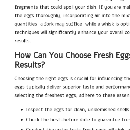
fragments that could spoil your dish. If you are m
the eggs thoroughly, incorporating air into the mixt
quantities, a fork may suffice, while a whisk is op
techniques will significantly enhance your overall co
results.
How Can You Choose Fresh Eggs
Results?
Choosing the right eggs is crucial for influencing t
eggs typically deliver superior taste and performan
selecting the freshest eggs, adhere to these essent
Inspect the eggs for clean, unblemished shells
Check the best-before date to guarantee fre
Conduct the water test: fresh eggs will sink, w