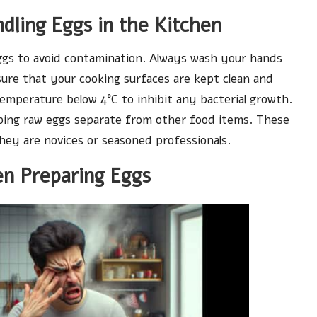
ndling Eggs in the Kitchen
ggs to avoid contamination. Always wash your hands
ure that your cooking surfaces are kept clean and
temperature below 4°C to inhibit any bacterial growth.
ing raw eggs separate from other food items. These
they are novices or seasoned professionals.
n Preparing Eggs