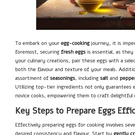
To embark on your
egg-cooking
journey, it is impe
foremost, securing
fresh eggs
is essential, as the
your culinary creations, pair these eggs with a sele
both the flavour and texture of your meals. Additio
assortment of
seasonings
, including
salt
and
peppe
Utilizing top-tier ingredients not only guarantees 
novice cooks, empowering them to craft delightful 
Key Steps to Prepare Eggs Effi
Effectively preparing eggs for cooking involves sever
desired consistency and flavour. Start by
gently c