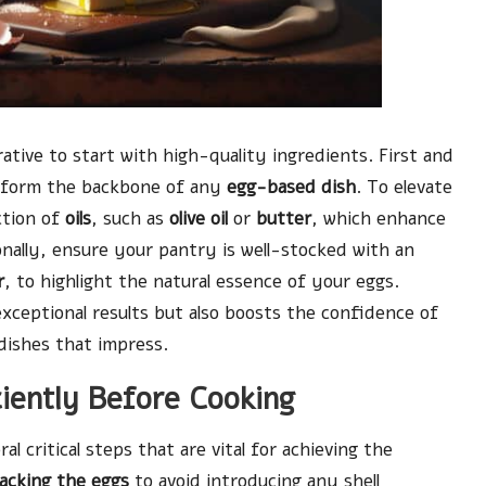
rative to start with high-quality ingredients. First and
y form the backbone of any
egg-based dish
. To elevate
ction of
oils
, such as
olive oil
or
butter
, which enhance
nally, ensure your pantry is well-stocked with an
r
, to highlight the natural essence of your eggs.
exceptional results but also boosts the confidence of
dishes that impress.
ciently Before Cooking
al critical steps that are vital for achieving the
racking the eggs
to avoid introducing any shell