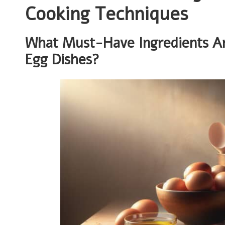
Cooking Techniques
What Must-Have Ingredients Are 
Egg Dishes?