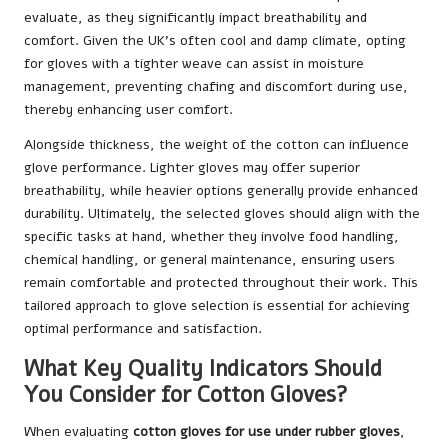
evaluate, as they significantly impact breathability and
comfort. Given the UK’s often cool and damp climate, opting
for gloves with a tighter weave can assist in moisture
management, preventing chafing and discomfort during use,
thereby enhancing user comfort.
Alongside thickness, the weight of the cotton can influence
glove performance. Lighter gloves may offer superior
breathability, while heavier options generally provide enhanced
durability. Ultimately, the selected gloves should align with the
specific tasks at hand, whether they involve food handling,
chemical handling, or general maintenance, ensuring users
remain comfortable and protected throughout their work. This
tailored approach to glove selection is essential for achieving
optimal performance and satisfaction.
What Key Quality Indicators Should
You Consider for Cotton Gloves?
When evaluating
cotton gloves for use under rubber gloves
,