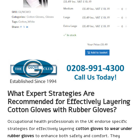
What Expert Strategies Are
Recommended for Effectively Layering
Cotton Gloves with Rubber Gloves?
Occupational health professionals in the UK endorse specific
strategies for effectively layering
cotton gloves to wear under
rubber gloves
to enhance both safety and comfort. They