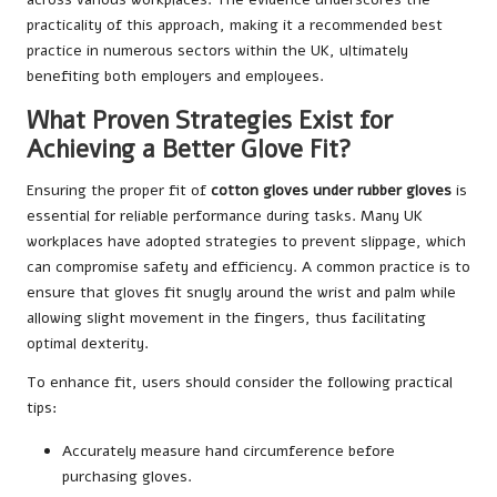
practicality of this approach, making it a recommended best
practice in numerous sectors within the UK, ultimately
benefiting both employers and employees.
What Proven Strategies Exist for
Achieving a Better Glove Fit?
Ensuring the proper fit of
cotton gloves under rubber gloves
is
essential for reliable performance during tasks. Many UK
workplaces have adopted strategies to prevent slippage, which
can compromise safety and efficiency. A common practice is to
ensure that gloves fit snugly around the wrist and palm while
allowing slight movement in the fingers, thus facilitating
optimal dexterity.
To enhance fit, users should consider the following practical
tips:
Accurately measure hand circumference before
purchasing gloves.