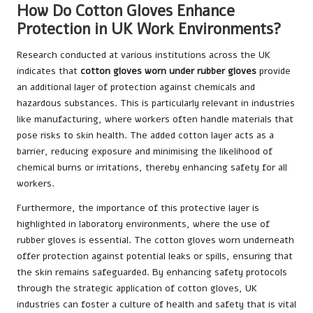
How Do Cotton Gloves Enhance
Protection in UK Work Environments?
Research conducted at various institutions across the UK
indicates that
cotton gloves worn under rubber gloves
provide
an additional layer of protection against chemicals and
hazardous substances. This is particularly relevant in industries
like manufacturing, where workers often handle materials that
pose risks to skin health. The added cotton layer acts as a
barrier, reducing exposure and minimising the likelihood of
chemical burns or irritations, thereby enhancing safety for all
workers.
Furthermore, the importance of this protective layer is
highlighted in laboratory environments, where the use of
rubber gloves is essential. The cotton gloves worn underneath
offer protection against potential leaks or spills, ensuring that
the skin remains safeguarded. By enhancing safety protocols
through the strategic application of cotton gloves, UK
industries can foster a culture of health and safety that is vital