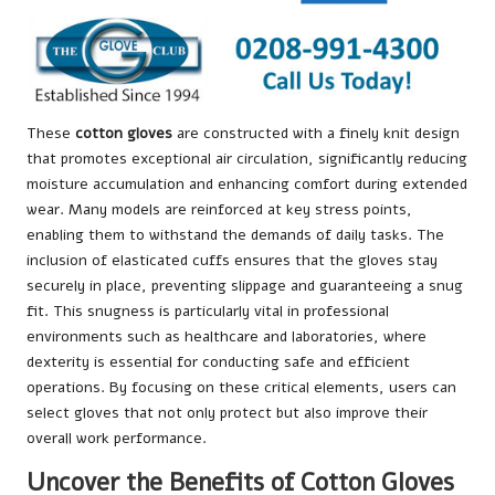
These
cotton gloves
are constructed with a finely knit design
that promotes exceptional air circulation, significantly reducing
moisture accumulation and enhancing comfort during extended
wear. Many models are reinforced at key stress points,
enabling them to withstand the demands of daily tasks. The
inclusion of elasticated cuffs ensures that the gloves stay
securely in place, preventing slippage and guaranteeing a snug
fit. This snugness is particularly vital in professional
environments such as healthcare and laboratories, where
dexterity is essential for conducting safe and efficient
operations. By focusing on these critical elements, users can
select gloves that not only protect but also improve their
overall work performance.
Uncover the Benefits of Cotton Gloves