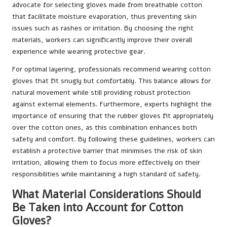
advocate for selecting gloves made from breathable cotton
that facilitate moisture evaporation, thus preventing skin
issues such as rashes or irritation. By choosing the right
materials, workers can significantly improve their overall
experience while wearing protective gear.
For optimal layering, professionals recommend wearing cotton
gloves that fit snugly but comfortably. This balance allows for
natural movement while still providing robust protection
against external elements. Furthermore, experts highlight the
importance of ensuring that the rubber gloves fit appropriately
over the cotton ones, as this combination enhances both
safety and comfort. By following these guidelines, workers can
establish a protective barrier that minimises the risk of skin
irritation, allowing them to focus more effectively on their
responsibilities while maintaining a high standard of safety.
What Material Considerations Should
Be Taken into Account for Cotton
Gloves?