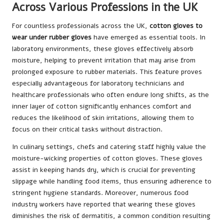
Across Various Professions in the UK
For countless professionals across the UK,
cotton gloves to
wear under rubber gloves
have emerged as essential tools. In
laboratory environments, these gloves effectively absorb
moisture, helping to prevent irritation that may arise from
prolonged exposure to rubber materials. This feature proves
especially advantageous for laboratory technicians and
healthcare professionals who often endure long shifts, as the
inner layer of cotton significantly enhances comfort and
reduces the likelihood of skin irritations, allowing them to
focus on their critical tasks without distraction.
In culinary settings, chefs and catering staff highly value the
moisture-wicking properties of cotton gloves. These gloves
assist in keeping hands dry, which is crucial for preventing
slippage while handling food items, thus ensuring adherence to
stringent hygiene standards. Moreover, numerous food
industry workers have reported that wearing these gloves
diminishes the risk of dermatitis, a common condition resulting