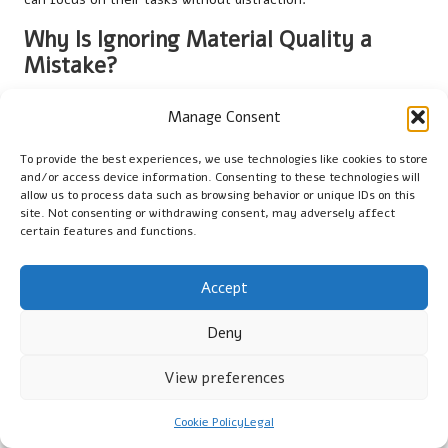
Why Is Ignoring Material Quality a
Mistake?
Disregarding the quality of the materials used in
cotton gloves
Manage Consent
worn under rubber gloves
can lead to various issues, including
skin irritation and decreased glove lifespan. Inferior cotton may
To provide the best experiences, we use technologies like cookies to store
cause discomfort and allergic reactions, as reported by UK
and/or access device information. Consenting to these technologies will
users who have encountered irritation from cheaper
allow us to process data such as browsing behavior or unique IDs on this
site. Not consenting or withdrawing consent, may adversely affect
alternatives, ultimately detracting from the user experience.
certain features and functions.
Investing in high-grade cotton gloves not only promotes
comfort but also ensures they can withstand regular use
Accept
without developing holes or tears. When selecting gloves,
users should prioritise quality over price to achieve a better
Deny
balance of durability and comfort, ultimately ensuring their
safety and well-being in the workplace. This approach reflects
View preferences
a commitment to maintaining high standards of personal
protective equipment.
Cookie Policy
Legal