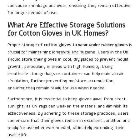
can cause shrinkage and wear, ensuring they remain effective
for longer periods of use.
What Are Effective Storage Solutions
for Cotton Gloves in UK Homes?
Proper storage of
cotton gloves to wear under rubber gloves
is
crucial for maintaining longevity and hygiene. Users in the UK
should store their gloves in cool, dry places to prevent mould
growth, particularly in areas with high humidity. Using
breathable storage bags or containers can help maintain air
circulation, further preventing moisture accumulation,
ensuring they remain ready for use when needed.
Furthermore, it is essential to keep gloves away from direct
sunlight, as UV rays can weaken the material and diminish its
effectiveness. By adhering to these storage practices, users
can ensure that their gloves remain in excellent condition and
ready for use whenever needed, ultimately extending their
usable life.