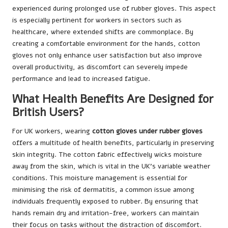
experienced during prolonged use of rubber gloves. This aspect
is especially pertinent for workers in sectors such as
healthcare, where extended shifts are commonplace. By
creating a comfortable environment for the hands, cotton
gloves not only enhance user satisfaction but also improve
overall productivity, as discomfort can severely impede
performance and lead to increased fatigue.
What Health Benefits Are Designed for
British Users?
For UK workers, wearing
cotton gloves under rubber gloves
offers a multitude of health benefits, particularly in preserving
skin integrity. The cotton fabric effectively wicks moisture
away from the skin, which is vital in the UK’s variable weather
conditions. This moisture management is essential for
minimising the risk of dermatitis, a common issue among
individuals frequently exposed to rubber. By ensuring that
hands remain dry and irritation-free, workers can maintain
their focus on tasks without the distraction of discomfort.