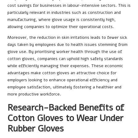
cost savings for businesses in labour-intensive sectors. This is
particularly relevant in industries such as construction and
manufacturing, where glove usage is consistently high,
allowing companies to optimize their operational costs.
Moreover, the reduction in skin irritations leads to fewer sick
days taken by employees due to health issues stemming from
glove use. By prioritising worker health through the use of
cotton gloves, companies can uphold high safety standards
while efficiently managing their expenses. These economic
advantages make cotton gloves an attractive choice for
employers looking to enhance operational efficiency and
employee satisfaction, ultimately fostering a healthier and
more productive workforce.
Research-Backed Benefits of
Cotton Gloves to Wear Under
Rubber Gloves