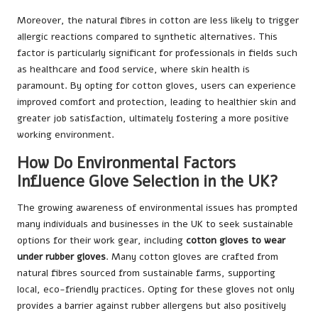
Moreover, the natural fibres in cotton are less likely to trigger
allergic reactions compared to synthetic alternatives. This
factor is particularly significant for professionals in fields such
as healthcare and food service, where skin health is
paramount. By opting for cotton gloves, users can experience
improved comfort and protection, leading to healthier skin and
greater job satisfaction, ultimately fostering a more positive
working environment.
How Do Environmental Factors
Influence Glove Selection in the UK?
The growing awareness of environmental issues has prompted
many individuals and businesses in the UK to seek sustainable
options for their work gear, including
cotton gloves to wear
under rubber gloves
. Many cotton gloves are crafted from
natural fibres sourced from sustainable farms, supporting
local, eco-friendly practices. Opting for these gloves not only
provides a barrier against rubber allergens but also positively