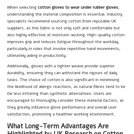
When selecting
cotton gloves to wear under rubber gloves
,
understanding the material composition is essential. Industry
specialists recommend sourcing cotton from reputable UK
suppliers, as this fabric is not only soft and comfortable but
also highly effective at moisture-wicking. High-quality cotton
improves grip and reduces fatigue throughout the workday,
particularly in roles that involve repetitive hand movements,
ultimately aiding in productivity.
Additionally, gloves with a tighter weave provide superior
durability, ensuring they can withstand the rigours of daily
tasks. The choice of cotton is also significant in minimising
the likelihood of allergic reactions, as natural fibres tend to be
far less irritating than synthetic alternatives. Users are
encouraged to thoroughly consider these material factors, as
they greatly influence glove performance and overall user
satisfaction, promoting a healthier working environment.
What Long-Term Advantages Are
Highlighted by UK Research on Cotton