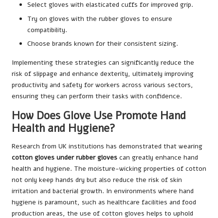
Select gloves with elasticated cuffs for improved grip.
Try on gloves with the rubber gloves to ensure
compatibility.
Choose brands known for their consistent sizing.
Implementing these strategies can significantly reduce the
risk of slippage and enhance dexterity, ultimately improving
productivity and safety for workers across various sectors,
ensuring they can perform their tasks with confidence.
How Does Glove Use Promote Hand
Health and Hygiene?
Research from UK institutions has demonstrated that wearing
cotton gloves under rubber gloves
can greatly enhance hand
health and hygiene. The moisture-wicking properties of cotton
not only keep hands dry but also reduce the risk of skin
irritation and bacterial growth. In environments where hand
hygiene is paramount, such as healthcare facilities and food
production areas, the use of cotton gloves helps to uphold