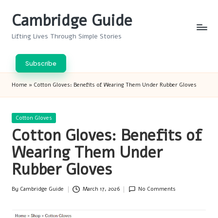
Cambridge Guide
Skip
to
Lifting Lives Through Simple Stories
content
Subscribe
Home
»
Cotton Gloves: Benefits of Wearing Them Under Rubber Gloves
Posted
Cotton Gloves
in
Cotton Gloves: Benefits of
Wearing Them Under
Rubber Gloves
By
Cambridge Guide
March 17, 2026
No Comments
Posted
by