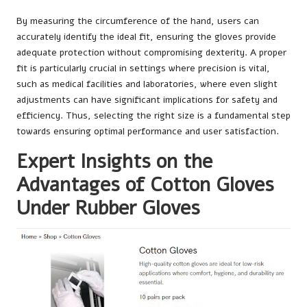
By measuring the circumference of the hand, users can
accurately identify the ideal fit, ensuring the gloves provide
adequate protection without compromising dexterity. A proper
fit is particularly crucial in settings where precision is vital,
such as medical facilities and laboratories, where even slight
adjustments can have significant implications for safety and
efficiency. Thus, selecting the right size is a fundamental step
towards ensuring optimal performance and user satisfaction.
Expert Insights on the
Advantages of Cotton Gloves
Under Rubber Gloves