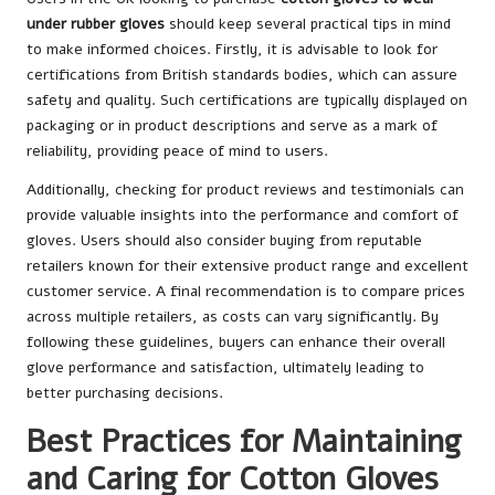
under rubber gloves
should keep several practical tips in mind
to make informed choices. Firstly, it is advisable to look for
certifications from British standards bodies, which can assure
safety and quality. Such certifications are typically displayed on
packaging or in product descriptions and serve as a mark of
reliability, providing peace of mind to users.
Additionally, checking for product reviews and testimonials can
provide valuable insights into the performance and comfort of
gloves. Users should also consider buying from reputable
retailers known for their extensive product range and excellent
customer service. A final recommendation is to compare prices
across multiple retailers, as costs can vary significantly. By
following these guidelines, buyers can enhance their overall
glove performance and satisfaction, ultimately leading to
better purchasing decisions.
Best Practices for Maintaining
and Caring for Cotton Gloves