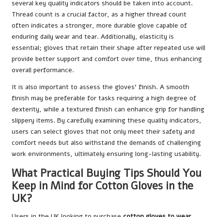
several key quality indicators should be taken into account.
Thread count is a crucial factor, as a higher thread count
often indicates a stronger, more durable glove capable of
enduring daily wear and tear. Additionally, elasticity is
essential; gloves that retain their shape after repeated use will
provide better support and comfort over time, thus enhancing
overall performance.
It is also important to assess the gloves’ finish. A smooth
finish may be preferable for tasks requiring a high degree of
dexterity, while a textured finish can enhance grip for handling
slippery items. By carefully examining these quality indicators,
users can select gloves that not only meet their safety and
comfort needs but also withstand the demands of challenging
work environments, ultimately ensuring long-lasting usability.
What Practical Buying Tips Should You
Keep in Mind for Cotton Gloves in the
UK?
Users in the UK looking to purchase
cotton gloves to wear