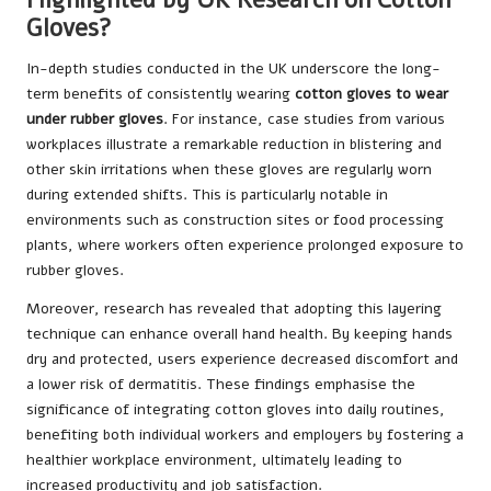
Gloves?
In-depth studies conducted in the UK underscore the long-
term benefits of consistently wearing
cotton gloves to wear
under rubber gloves
. For instance, case studies from various
workplaces illustrate a remarkable reduction in blistering and
other skin irritations when these gloves are regularly worn
during extended shifts. This is particularly notable in
environments such as construction sites or food processing
plants, where workers often experience prolonged exposure to
rubber gloves.
Moreover, research has revealed that adopting this layering
technique can enhance overall hand health. By keeping hands
dry and protected, users experience decreased discomfort and
a lower risk of dermatitis. These findings emphasise the
significance of integrating cotton gloves into daily routines,
benefiting both individual workers and employers by fostering a
healthier workplace environment, ultimately leading to
increased productivity and job satisfaction.