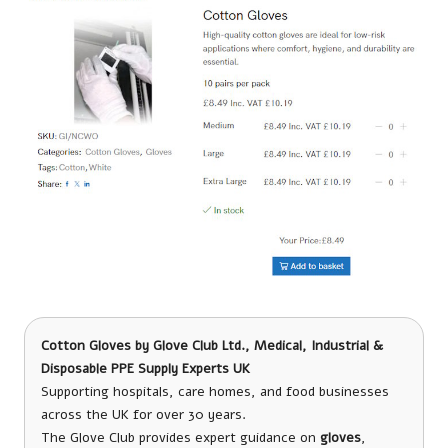
Cotton Gloves by Glove Club
Ltd., Medical, Industrial &
Disposable PPE Supply Experts UK
Supporting hospitals, care homes, and food businesses
across the UK for over 30 years.
The Glove Club provides expert guidance on
gloves
,