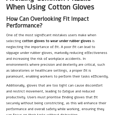
When Using Cotton Gloves
How Can Overlooking Fit Impact
Performance?
One of the most significant mistakes users make when
selecting
cotton gloves to wear under rubber gloves
is
neglecting the importance of fit. A poor fit can lead to
slippage under rubber gloves, markedly reducing effectiveness
and increasing the risk of workplace accidents. In
environments where precision and dexterity are critical, such
as laboratories or healthcare settings, a proper fit is
paramount, enabling workers to perform their tasks efficiently.
Additionally, gloves that are too tight can cause discomfort
and restrict movement, leading to fatigue and reduced
productivity. Users must prioritise finding gloves that fit
securely without being constricting, as this will enhance their
performance and overall safety while working, ensuring they
can focus on their tasks without distraction.