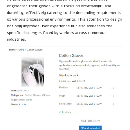
engineered their gloves with a focus on breathability and
durability, effectively catering to the demanding requirements
of various professional environments. This attention to design
not only improves user experience but also addresses the
specific challenges faced by workers across numerous
industries.