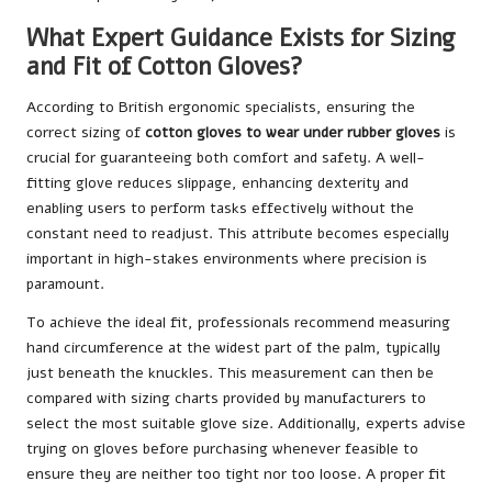
What Expert Guidance Exists for Sizing
and Fit of Cotton Gloves?
According to British ergonomic specialists, ensuring the
correct sizing of
cotton gloves to wear under rubber gloves
is
crucial for guaranteeing both comfort and safety. A well-
fitting glove reduces slippage, enhancing dexterity and
enabling users to perform tasks effectively without the
constant need to readjust. This attribute becomes especially
important in high-stakes environments where precision is
paramount.
To achieve the ideal fit, professionals recommend measuring
hand circumference at the widest part of the palm, typically
just beneath the knuckles. This measurement can then be
compared with sizing charts provided by manufacturers to
select the most suitable glove size. Additionally, experts advise
trying on gloves before purchasing whenever feasible to
ensure they are neither too tight nor too loose. A proper fit