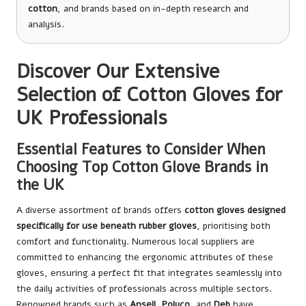
cotton
, and brands based on in-depth research and
analysis.
Discover Our Extensive
Selection of Cotton Gloves for
UK Professionals
Essential Features to Consider When
Choosing Top Cotton Glove Brands in
the UK
A diverse assortment of brands offers
cotton gloves designed
specifically for use beneath rubber gloves
, prioritising both
comfort and functionality. Numerous local suppliers are
committed to enhancing the ergonomic attributes of these
gloves, ensuring a perfect fit that integrates seamlessly into
the daily activities of professionals across multiple sectors.
Renowned brands such as
Ansell
,
Polyco
, and
Deb
have