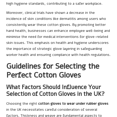
high hygiene standards, contributing to a safer workplace.
Moreover, clinical trials have shown a decrease in the
incidence of skin conditions like dermatitis among users who
consistently wear these cotton gloves. By promoting better
hand health, businesses can enhance employee well-being and
minimise the need for medical interventions for glove-related
skin issues. This emphasis on health and hygiene underscores
the importance of strategic glove layering in safeguarding
worker health and ensuring compliance with health regulations.
Guidelines for Selecting the
Perfect Cotton Gloves
What Factors Should Influence Your
Selection of Cotton Gloves in the UK?
Choosing the right
cotton gloves to wear under rubber gloves
in the UK necessitates careful consideration of several
factors. Thickness and weave are fundamental aspects to