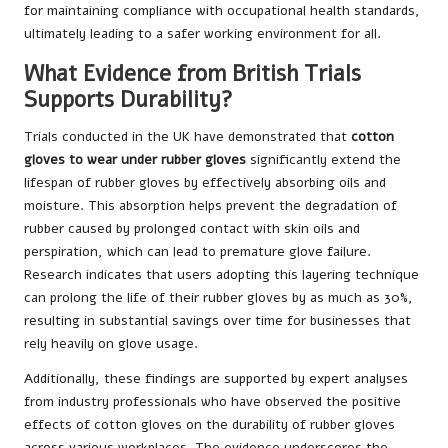
for maintaining compliance with occupational health standards,
ultimately leading to a safer working environment for all.
What Evidence from British Trials
Supports Durability?
Trials conducted in the UK have demonstrated that
cotton
gloves to wear under rubber gloves
significantly extend the
lifespan of rubber gloves by effectively absorbing oils and
moisture. This absorption helps prevent the degradation of
rubber caused by prolonged contact with skin oils and
perspiration, which can lead to premature glove failure.
Research indicates that users adopting this layering technique
can prolong the life of their rubber gloves by as much as 30%,
resulting in substantial savings over time for businesses that
rely heavily on glove usage.
Additionally, these findings are supported by expert analyses
from industry professionals who have observed the positive
effects of cotton gloves on the durability of rubber gloves
across various workplaces. The evidence underscores the