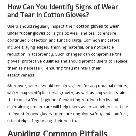
How Can You Identify Signs of Wear
and Tear in Cotton Gloves?
Users should regularly inspect their
cotton gloves to wear
under rubber gloves
for signs of wear and tear to ensure
continued protection and functionality. Common indicators
include fraying edges, thinning material, or a noticeable
reduction in absorbency. Such changes can compromise the
gloves’ protective qualities and should prompt users to replace
them as necessary, ensuring they maintain their
effectiveness.
Moreover, users should remain vigilant for any unusual odours,
which may signify bacterial growth, as well as any visible stains
that could affect hygiene. Conducting routine checks and
maintaining proper care will help users ascertain when it is time
to invest in new gloves to ensure ongoing safety and comfort,
ultimately safeguarding their health.
Avoiding Common Pitfalls