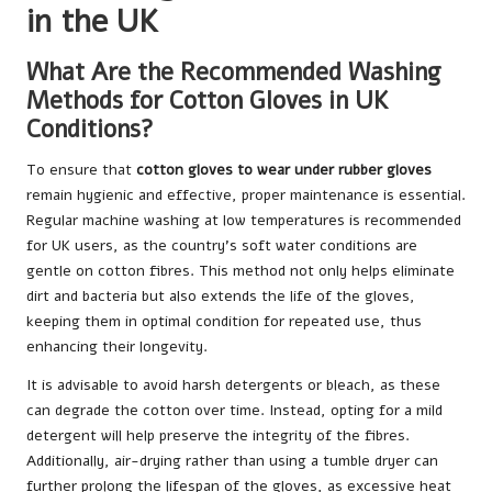
in the UK
What Are the Recommended Washing
Methods for Cotton Gloves in UK
Conditions?
To ensure that
cotton gloves to wear under rubber gloves
remain hygienic and effective, proper maintenance is essential.
Regular machine washing at low temperatures is recommended
for UK users, as the country’s soft water conditions are
gentle on cotton fibres. This method not only helps eliminate
dirt and bacteria but also extends the life of the gloves,
keeping them in optimal condition for repeated use, thus
enhancing their longevity.
It is advisable to avoid harsh detergents or bleach, as these
can degrade the cotton over time. Instead, opting for a mild
detergent will help preserve the integrity of the fibres.
Additionally, air-drying rather than using a tumble dryer can
further prolong the lifespan of the gloves, as excessive heat