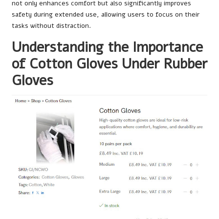
not only enhances comfort but also significantly improves
safety during extended use, allowing users to focus on their
tasks without distraction.
Understanding the Importance
of Cotton Gloves Under Rubber
Gloves