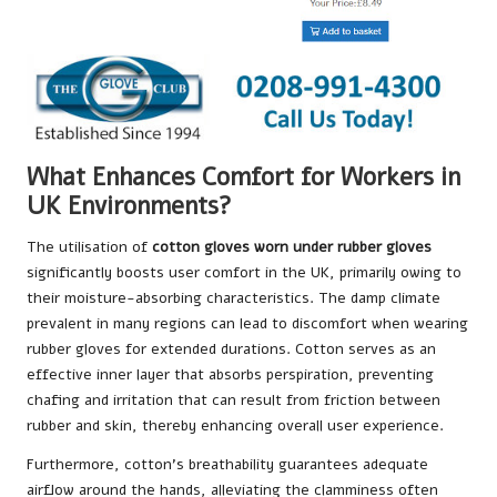
What Enhances Comfort for Workers in
UK Environments?
The utilisation of
cotton gloves worn under rubber gloves
significantly boosts user comfort in the UK, primarily owing to
their moisture-absorbing characteristics. The damp climate
prevalent in many regions can lead to discomfort when wearing
rubber gloves for extended durations. Cotton serves as an
effective inner layer that absorbs perspiration, preventing
chafing and irritation that can result from friction between
rubber and skin, thereby enhancing overall user experience.
Furthermore, cotton’s breathability guarantees adequate
airflow around the hands, alleviating the clamminess often