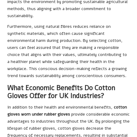
impacts the environment by promoting sustainable agricultural
methods, thus aligning with a broader commitment to
sustainability.
Furthermore, using natural fibres reduces reliance on
synthetic materials, which often cause significant
environmental harm during production. By selecting cotton,
users can feel assured that they are making a responsible
choice that aligns with their values, ultimately contributing to
a healthier planet while safeguarding their health in the
workplace. This conscious decision-making reflects a growing
trend towards sustainability among conscientious consumers.
What Economic Benefits Do Cotton
Gloves Offer for UK Industries?
In addition to their health and environmental benefits,
cotton
gloves worn under rubber gloves
provide considerable economic
advantages to industries throughout the UK. By prolonging the
lifespan of rubber gloves, cotton gloves decrease the
frequency of necessary replacements, resulting in substantial