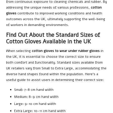
from continuous exposure to cleaning chemicals and rubber. By
addressing the unique needs of various professions,
cotton
gloves
contribute to improved working conditions and health
outcomes across the UK, ultimately supporting the well-being
of workers in demanding environments.
Find Out About the Standard Sizes of
Cotton Gloves Available in the UK
When selecting
cotton gloves to wear under rubber gloves
in
the UK, it is essential to choose the correct size to ensure
both comfort and functionality. Standard sizes available from
UK retailers vary from Small to Extra Large, accommodating the
diverse hand shapes found within the population. Here’s a
useful guide to assist users in determining their correct size:
Small: 7-8 cm hand width
Medium: 8-9 cm hand width
Large: 9-10 cm hand width
Extra Large: 10-11 cm hand width