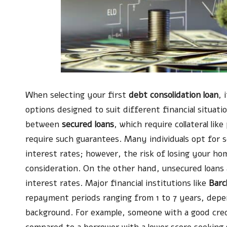
When selecting your first
debt consolidation loan
, 
options designed to suit different financial situati
between
secured loans
, which require collateral li
require such guarantees. Many individuals opt for 
interest rates; however, the risk of losing your ho
consideration. On the other hand, unsecured loans 
interest rates. Major financial institutions like
Barc
repayment periods ranging from 1 to 7 years, dep
background. For example, someone with a good cred