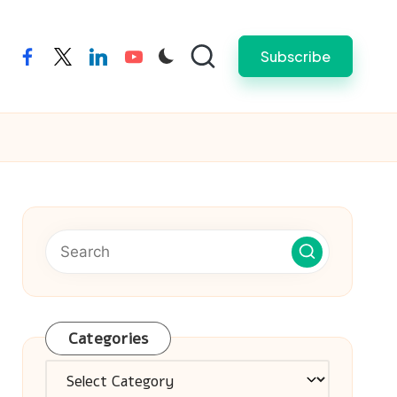
Subscribe
facebook
twitter
linkedin
youtube
Categories
Categories