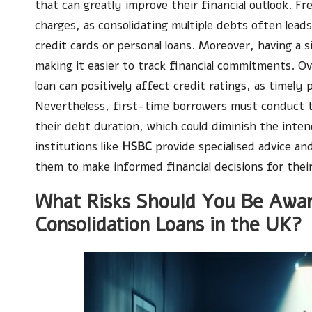
that can greatly improve their financial outlook. Fre
charges, as consolidating multiple debts often lea
credit cards or personal loans. Moreover, having a 
making it easier to track financial commitments. O
loan can positively affect credit ratings, as timely
Nevertheless, first-time borrowers must conduct t
their debt duration, which could diminish the inte
institutions like
HSBC
provide specialised advice an
them to make informed financial decisions for their
What Risks Should You Be Awar
Consolidation Loans in the UK?