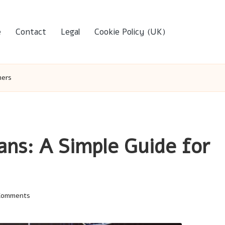
e
Contact
Legal
Cookie Policy (UK)
mers
ans: A Simple Guide for
Comments