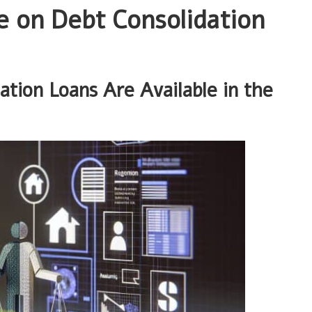
 on Debt Consolidation
ation Loans Are Available in the