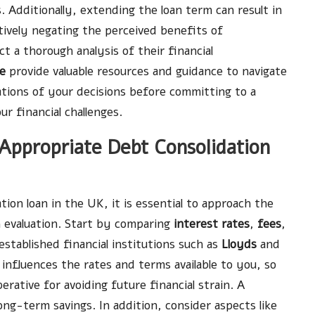
. Additionally, extending the loan term can result in
tively negating the perceived benefits of
ct a thorough analysis of their financial
ce
provide valuable resources and guidance to navigate
ations of your decisions before committing to a
ur financial challenges.
ppropriate Debt Consolidation
ion loan in the UK, it is essential to approach the
 evaluation. Start by comparing
interest rates
,
fees
,
established financial institutions such as
Lloyds
and
t influences the rates and terms available to you, so
erative for avoiding future financial strain. A
ng-term savings. In addition, consider aspects like