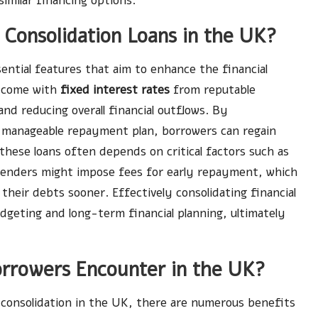
imilar financing options.
Consolidation Loans in the UK?
sential features that aim to enhance the financial
s come with
fixed interest rates
from reputable
nd reducing overall financial outflows. By
e manageable repayment plan, borrowers can regain
r these loans often depends on critical factors such as
 lenders might impose fees for early repayment, which
 their debts sooner. Effectively consolidating financial
dgeting and long-term financial planning, ultimately
orrowers Encounter in the UK?
 consolidation in the UK, there are numerous benefits