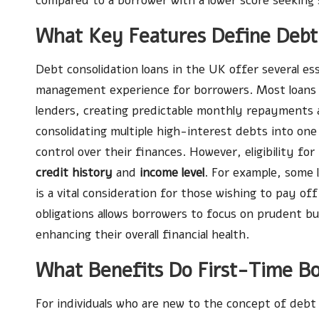
compared to a borrower with a lower score seeking s
What Key Features Define Debt 
Debt consolidation loans in the UK offer several es
management experience for borrowers. Most loan
lenders, creating predictable monthly repayments a
consolidating multiple high-interest debts into on
control over their finances. However, eligibility fo
credit history
and
income level
. For example, some
is a vital consideration for those wishing to pay off
obligations allows borrowers to focus on prudent bu
enhancing their overall financial health.
What Benefits Do First-Time B
For individuals who are new to the concept of debt