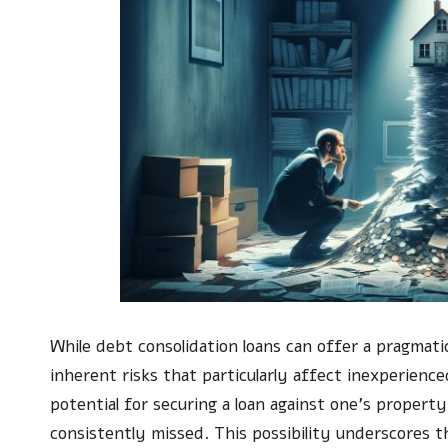
While debt consolidation loans can offer a pragmat
inherent risks that particularly affect inexperienc
potential for securing a loan against one’s propert
consistently missed. This possibility underscores t