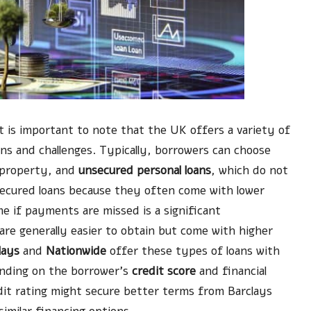
it is important to note that the UK offers a variety of
ons and challenges. Typically, borrowers can choose
ke property, and
unsecured personal loans
, which do not
secured loans because they often come with lower
me if payments are missed is a significant
are generally easier to obtain but come with higher
lays
and
Nationwide
offer these types of loans with
ending on the borrower’s
credit score
and financial
it rating might secure better terms from Barclays