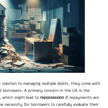
ic solution to managing multiple debts, they come with
ed borrowers. A primary concern in the UK is the
y, which might lead to
repossession
if repayments are
he necessity for borrowers to carefully evaluate their