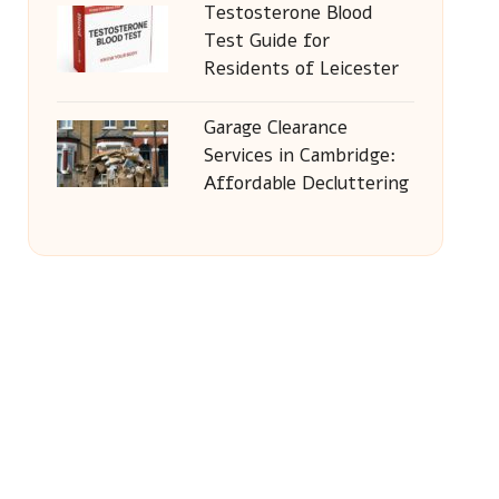
Testosterone Blood
Test Guide for
Residents of Leicester
Garage Clearance
Services in Cambridge:
Affordable Decluttering