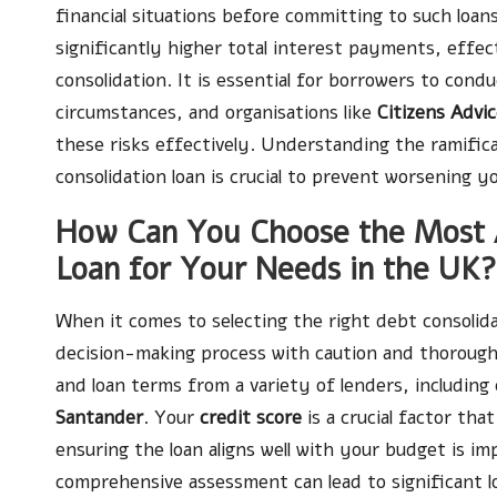
financial situations before committing to such loans
significantly higher total interest payments, effec
consolidation. It is essential for borrowers to condu
circumstances, and organisations like
Citizens Advi
these risks effectively. Understanding the ramific
consolidation loan is crucial to prevent worsening yo
How Can You Choose the Most A
Loan for Your Needs in the UK?
When it comes to selecting the right debt consolidat
decision-making process with caution and thorough
and loan terms from a variety of lenders, including 
Santander
. Your
credit score
is a crucial factor tha
ensuring the loan aligns well with your budget is imp
comprehensive assessment can lead to significant lo