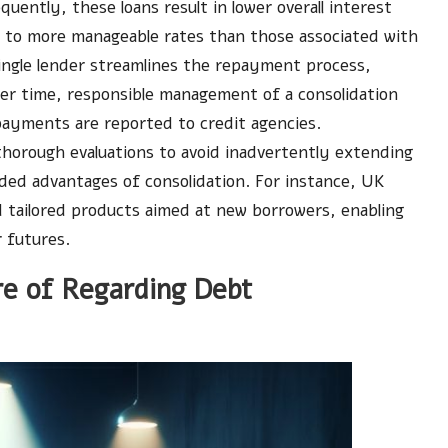
quently, these loans result in lower overall interest
ds to more manageable rates than those associated with
single lender streamlines the repayment process,
ver time, responsible management of a consolidation
 payments are reported to credit agencies.
horough evaluations to avoid inadvertently extending
nded advantages of consolidation. For instance, UK
d tailored products aimed at new borrowers, enabling
 futures.
e of Regarding Debt