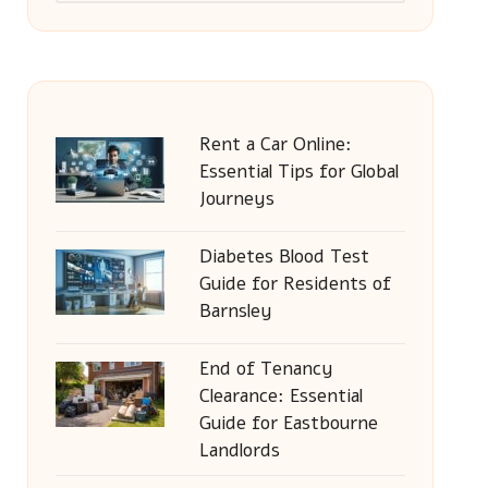
Rent a Car Online:
Essential Tips for Global
Journeys
Diabetes Blood Test
Guide for Residents of
Barnsley
End of Tenancy
Clearance: Essential
Guide for Eastbourne
Landlords