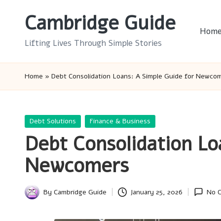
Cambridge Guide
Skip
Hom
to
Lifting Lives Through Simple Stories
content
Home
»
Debt Consolidation Loans: A Simple Guide for Newco
Posted
Debt Solutions
Finance & Business
in
Debt Consolidation Lo
Newcomers
By
Cambridge Guide
January 25, 2026
No 
Posted
by