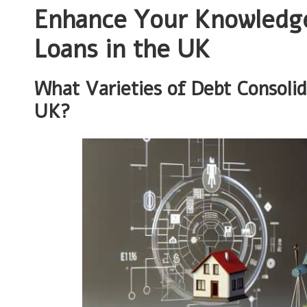
Enhance Your Knowledge
Loans in the UK
What Varieties of Debt Consolid
UK?