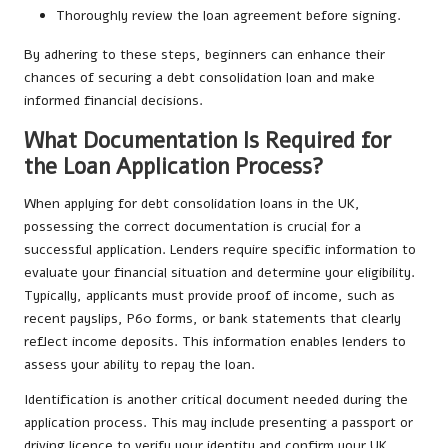
Thoroughly review the loan agreement before signing.
By adhering to these steps, beginners can enhance their
chances of securing a debt consolidation loan and make
informed financial decisions.
What Documentation Is Required for
the Loan Application Process?
When applying for debt consolidation loans in the UK,
possessing the correct documentation is crucial for a
successful application. Lenders require specific information to
evaluate your financial situation and determine your eligibility.
Typically, applicants must provide proof of income, such as
recent payslips, P60 forms, or bank statements that clearly
reflect income deposits. This information enables lenders to
assess your ability to repay the loan.
Identification is another critical document needed during the
application process. This may include presenting a passport or
driving licence to verify your identity and confirm your UK