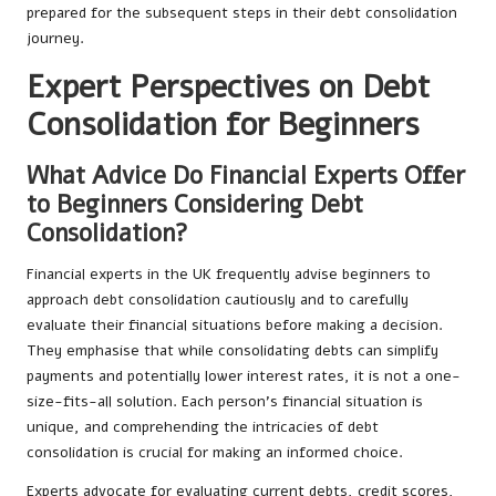
prepared for the subsequent steps in their debt consolidation
journey.
Expert Perspectives on Debt
Consolidation for Beginners
What Advice Do Financial Experts Offer
to Beginners Considering Debt
Consolidation?
Financial experts in the UK frequently advise beginners to
approach debt consolidation cautiously and to carefully
evaluate their financial situations before making a decision.
They emphasise that while consolidating debts can simplify
payments and potentially lower interest rates, it is not a one-
size-fits-all solution. Each person’s financial situation is
unique, and comprehending the intricacies of debt
consolidation is crucial for making an informed choice.
Experts advocate for evaluating current debts, credit scores,