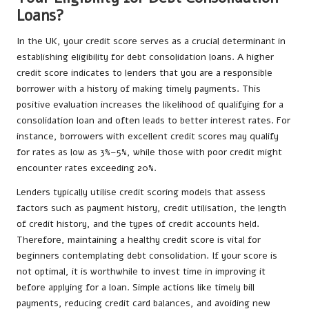
Loans?
In the UK, your credit score serves as a crucial determinant in
establishing eligibility for debt consolidation loans. A higher
credit score indicates to lenders that you are a responsible
borrower with a history of making timely payments. This
positive evaluation increases the likelihood of qualifying for a
consolidation loan and often leads to better interest rates. For
instance, borrowers with excellent credit scores may qualify
for rates as low as 3%–5%, while those with poor credit might
encounter rates exceeding 20%.
Lenders typically utilise credit scoring models that assess
factors such as payment history, credit utilisation, the length
of credit history, and the types of credit accounts held.
Therefore, maintaining a healthy credit score is vital for
beginners contemplating debt consolidation. If your score is
not optimal, it is worthwhile to invest time in improving it
before applying for a loan. Simple actions like timely bill
payments, reducing credit card balances, and avoiding new