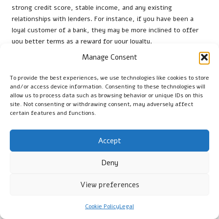
strong credit score, stable income, and any existing
relationships with lenders. For instance, if you have been a
loyal customer of a bank, they may be more inclined to offer
you better terms as a reward for your loyalty.
Manage Consent
Moreover, having multiple loan offers can bolster your
negotiating position. If you receive a more competitive offer,
To provide the best experiences, we use technologies like cookies to store
leverage it during discussions with other lenders. They may be
and/or access device information. Consenting to these technologies will
willing to adjust their rates or fees to secure your business.
allow us to process data such as browsing behavior or unique IDs on this
site. Not consenting or withdrawing consent, may adversely affect
Finally, staying well-informed about current trends can
certain features and functions.
empower beginners during negotiations. By understanding
what constitutes a fair offer, borrowers can advocate for
Accept
themselves and reach an agreement that meets their financial
needs.
Deny
Exploring Alternatives to Debt
View preferences
Consolidation Loans
Cookie Policy
Legal
What Other Effective Strategies Exist