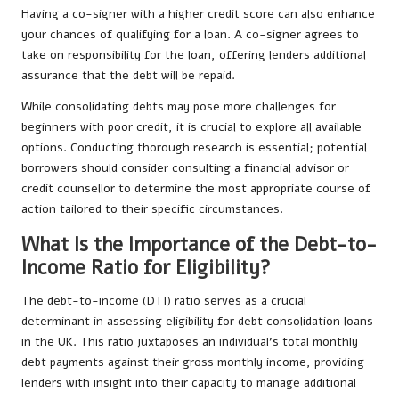
Having a co-signer with a higher credit score can also enhance
your chances of qualifying for a loan. A co-signer agrees to
take on responsibility for the loan, offering lenders additional
assurance that the debt will be repaid.
While consolidating debts may pose more challenges for
beginners with poor credit, it is crucial to explore all available
options. Conducting thorough research is essential; potential
borrowers should consider consulting a financial advisor or
credit counsellor to determine the most appropriate course of
action tailored to their specific circumstances.
What Is the Importance of the Debt-to-
Income Ratio for Eligibility?
The debt-to-income (DTI) ratio serves as a crucial
determinant in assessing eligibility for debt consolidation loans
in the UK. This ratio juxtaposes an individual’s total monthly
debt payments against their gross monthly income, providing
lenders with insight into their capacity to manage additional