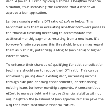
debt. A lower DTI ratio typically signifies a healthier financial
situation, thus increasing the likelihood that a lender will
approve a loan application.
Lenders usually prefer a DTI ratio of 40% or below. This
benchmark aids them in evaluating whether borrowers possess
the financial flexibility necessary to accommodate the
additional monthly payments resulting from a new loan. If a
borrower’s ratio surpasses this threshold, lenders may regard
them as high risk, potentially leading to loan denial or higher
interest rates.
To enhance their chances of qualifying for debt consolidation,
beginners should aim to reduce their DTI ratio. This can be
achieved by paying down existing debt, increasing income
through side jobs or salary enhancements, or refinancing
existing loans for lower monthly payments. A conscientious
effort to manage debt and improve financial stability will not
only heighten the likelihood of loan approval but also pave the
way for a more sustainable financial future.