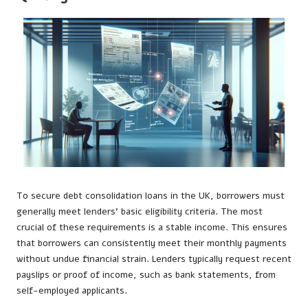
To secure debt consolidation loans in the UK, borrowers must
generally meet lenders’ basic eligibility criteria. The most
crucial of these requirements is a stable income. This ensures
that borrowers can consistently meet their monthly payments
without undue financial strain. Lenders typically request recent
payslips or proof of income, such as bank statements, from
self-employed applicants.