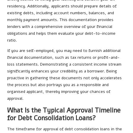
residency. Additionally, applicants should prepare details of
existing debts, including account numbers, balances, and
monthly payment amounts. This documentation provides
lenders with a comprehensive overview of your financial
obligations and helps them evaluate your debt-to-income
ratio.
If you are self-employed, you may need to furnish additional
financial documentation, such as tax returns or profit-and-
loss statements. Demonstrating a consistent income stream
significantly enhances your credibility as a borrower. Being
proactive in gathering these documents not only accelerates
the process but also portrays you as a responsible and
organised applicant, thereby improving your chances of
approval.
What Is the Typical Approval Timeline
for Debt Consolidation Loans?
The timeframe for approval of debt consolidation loans in the