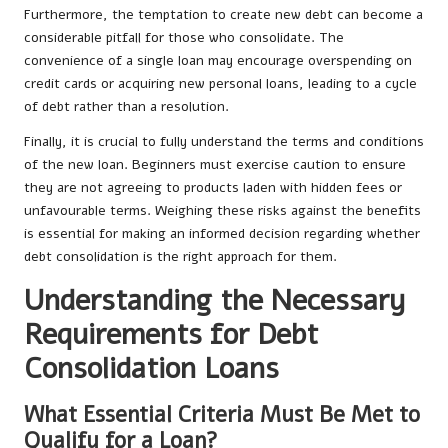
Furthermore, the temptation to create new debt can become a
considerable pitfall for those who consolidate. The
convenience of a single loan may encourage overspending on
credit cards or acquiring new personal loans, leading to a cycle
of debt rather than a resolution.
Finally, it is crucial to fully understand the terms and conditions
of the new loan. Beginners must exercise caution to ensure
they are not agreeing to products laden with hidden fees or
unfavourable terms. Weighing these risks against the benefits
is essential for making an informed decision regarding whether
debt consolidation is the right approach for them.
Understanding the Necessary
Requirements for Debt
Consolidation Loans
What Essential Criteria Must Be Met to
Qualify for a Loan?