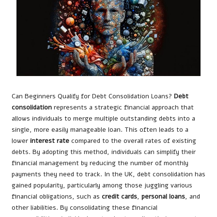
Can Beginners Qualify for Debt Consolidation Loans?
Debt
consolidation
represents a strategic financial approach that
allows individuals to merge multiple outstanding debts into a
single, more easily manageable loan. This often leads to a
lower
interest rate
compared to the overall rates of existing
debts. By adopting this method, individuals can simplify their
financial management by reducing the number of monthly
payments they need to track. In the UK, debt consolidation has
gained popularity, particularly among those juggling various
financial obligations, such as
credit cards
,
personal loans
, and
other liabilities. By consolidating these financial