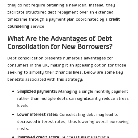
they do not require obtaining a new loan. Instead, they
facilitate structured debt repayment over an extended
timeframe through a payment plan coordinated by a
credit
counselling
service.
What Are the Advantages of Debt
Consolidation for New Borrowers?
Debt consolidation presents numerous advantages for
consumers in the UK, making it an appealing option for those
seeking to simplify their financial lives. Below are some key
benefits associated with this strategy:
Simplified payments:
Managing a single monthly payment
rather than multiple debts can significantly reduce stress
levels.
Lower interest rates:
Consolidating debt may lead to
decreased interest rates, thus lowering overall borrowing
costs.
Improved credit score:
Successfully managing a