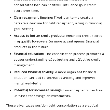
consolidated loan can positively influence your credit
score over time.
Clear repayment timeline:
Fixed loan terms create a
definitive deadline for debt repayment, aiding in financial
goal-setting.
Access to better credit products:
Enhanced credit scores
may qualify borrowers for more advantageous financial
products in the future.
Financial education:
The consolidation process promotes a
deeper understanding of budgeting and effective credit
management.
Reduced financial anxiety:
A more organised financial
situation can lead to decreased anxiety and improved
mental well-being.
Potential for increased savings:
Lower payments can free
up funds for savings or investments.
These advantages position debt consolidation as a practical