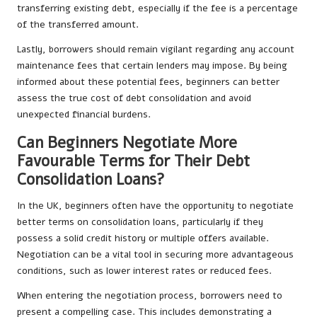
transferring existing debt, especially if the fee is a percentage
of the transferred amount.
Lastly, borrowers should remain vigilant regarding any account
maintenance fees that certain lenders may impose. By being
informed about these potential fees, beginners can better
assess the true cost of debt consolidation and avoid
unexpected financial burdens.
Can Beginners Negotiate More
Favourable Terms for Their Debt
Consolidation Loans?
In the UK, beginners often have the opportunity to negotiate
better terms on consolidation loans, particularly if they
possess a solid credit history or multiple offers available.
Negotiation can be a vital tool in securing more advantageous
conditions, such as lower interest rates or reduced fees.
When entering the negotiation process, borrowers need to
present a compelling case. This includes demonstrating a