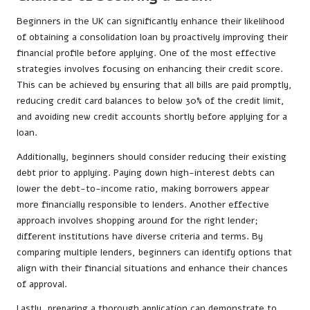
Beginners in the UK can significantly enhance their likelihood
of obtaining a consolidation loan by proactively improving their
financial profile before applying. One of the most effective
strategies involves focusing on enhancing their credit score.
This can be achieved by ensuring that all bills are paid promptly,
reducing credit card balances to below 30% of the credit limit,
and avoiding new credit accounts shortly before applying for a
loan.
Additionally, beginners should consider reducing their existing
debt prior to applying. Paying down high-interest debts can
lower the debt-to-income ratio, making borrowers appear
more financially responsible to lenders. Another effective
approach involves shopping around for the right lender;
different institutions have diverse criteria and terms. By
comparing multiple lenders, beginners can identify options that
align with their financial situations and enhance their chances
of approval.
Lastly, preparing a thorough application can demonstrate to