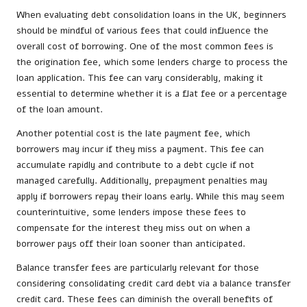
When evaluating debt consolidation loans in the UK, beginners
should be mindful of various fees that could influence the
overall cost of borrowing. One of the most common fees is
the origination fee, which some lenders charge to process the
loan application. This fee can vary considerably, making it
essential to determine whether it is a flat fee or a percentage
of the loan amount.
Another potential cost is the late payment fee, which
borrowers may incur if they miss a payment. This fee can
accumulate rapidly and contribute to a debt cycle if not
managed carefully. Additionally, prepayment penalties may
apply if borrowers repay their loans early. While this may seem
counterintuitive, some lenders impose these fees to
compensate for the interest they miss out on when a
borrower pays off their loan sooner than anticipated.
Balance transfer fees are particularly relevant for those
considering consolidating credit card debt via a balance transfer
credit card. These fees can diminish the overall benefits of