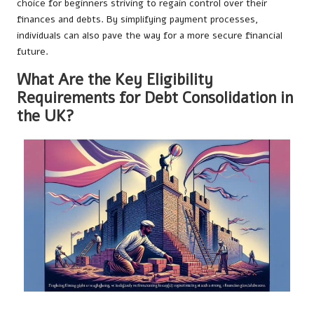
choice for beginners striving to regain control over their
finances and debts. By simplifying payment processes,
individuals can also pave the way for a more secure financial
future.
What Are the Key Eligibility
Requirements for Debt Consolidation in
the UK?