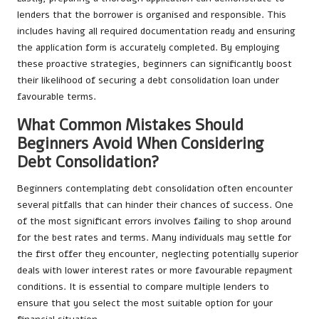
lenders that the borrower is organised and responsible. This
includes having all required documentation ready and ensuring
the application form is accurately completed. By employing
these proactive strategies, beginners can significantly boost
their likelihood of securing a debt consolidation loan under
favourable terms.
What Common Mistakes Should
Beginners Avoid When Considering
Debt Consolidation?
Beginners contemplating debt consolidation often encounter
several pitfalls that can hinder their chances of success. One
of the most significant errors involves failing to shop around
for the best rates and terms. Many individuals may settle for
the first offer they encounter, neglecting potentially superior
deals with lower interest rates or more favourable repayment
conditions. It is essential to compare multiple lenders to
ensure that you select the most suitable option for your