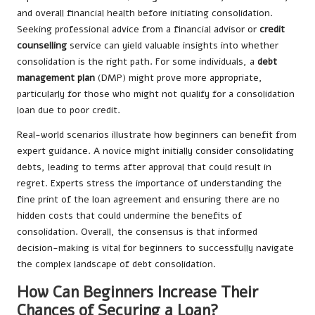
and overall financial health before initiating consolidation.
Seeking professional advice from a financial advisor or
credit
counselling
service can yield valuable insights into whether
consolidation is the right path. For some individuals, a
debt
management plan
(DMP) might prove more appropriate,
particularly for those who might not qualify for a consolidation
loan due to poor credit.
Real-world scenarios illustrate how beginners can benefit from
expert guidance. A novice might initially consider consolidating
debts, leading to terms after approval that could result in
regret. Experts stress the importance of understanding the
fine print of the loan agreement and ensuring there are no
hidden costs that could undermine the benefits of
consolidation. Overall, the consensus is that informed
decision-making is vital for beginners to successfully navigate
the complex landscape of debt consolidation.
How Can Beginners Increase Their
Chances of Securing a Loan?