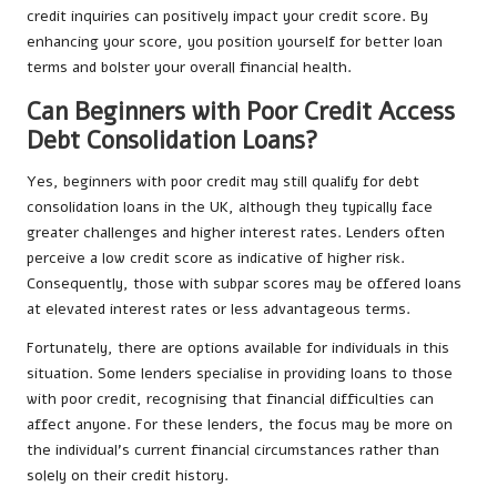
credit inquiries can positively impact your credit score. By
enhancing your score, you position yourself for better loan
terms and bolster your overall financial health.
Can Beginners with Poor Credit Access
Debt Consolidation Loans?
Yes, beginners with poor credit may still qualify for debt
consolidation loans in the UK, although they typically face
greater challenges and higher interest rates. Lenders often
perceive a low credit score as indicative of higher risk.
Consequently, those with subpar scores may be offered loans
at elevated interest rates or less advantageous terms.
Fortunately, there are options available for individuals in this
situation. Some lenders specialise in providing loans to those
with poor credit, recognising that financial difficulties can
affect anyone. For these lenders, the focus may be more on
the individual’s current financial circumstances rather than
solely on their credit history.