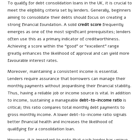
To qualify for debt consolidation loans in the UK, it is crucial to
meet the eligibility criteria set by lenders. Generally, beginners
aiming to consolidate their debts should focus on creating a
strong financial foundation. A solid
credit score
frequently
emerges as one of the most significant prerequisites; lenders
often use this as a primary indicator of creditworthiness.
Achieving a score within the “good” or “excellent” range
greatly enhances the likelihood of approval and can yield more
favourable interest rates.
Moreover, maintaining a consistent income is essential.
Lenders require assurance that borrowers can manage their
monthly payments without jeopardising their financial stability.
Thus, having a reliable job or income source is vital. In addition
to income, sustaining a manageable
debt-to-income ratio
is
critical; this ratio compares total monthly debt payments to
gross monthly income. A lower debt-to-income ratio signals
better financial health and increases the likelihood of
qualifying for a consolidation loan.
However, it is important to note that each lender has unique