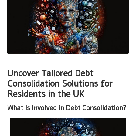
Uncover Tailored Debt
Consolidation Solutions for
Residents in the UK
What Is Involved in Debt Consolidation?