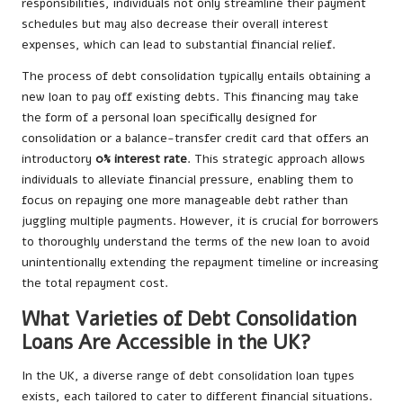
responsibilities, individuals not only streamline their payment
schedules but may also decrease their overall
interest
expenses
, which can lead to substantial financial relief.
The process of debt consolidation typically entails obtaining a
new loan to pay off existing debts. This financing may take
the form of a personal loan specifically designed for
consolidation or a balance-transfer credit card that offers an
introductory
0% interest rate
. This strategic approach allows
individuals to alleviate financial pressure, enabling them to
focus on repaying one more manageable debt rather than
juggling multiple payments. However, it is crucial for borrowers
to thoroughly understand the terms of the new loan to avoid
unintentionally extending the repayment timeline or increasing
the total repayment cost.
What Varieties of Debt Consolidation
Loans Are Accessible in the UK?
In the UK, a diverse range of debt consolidation loan types
exists, each tailored to cater to different financial situations.