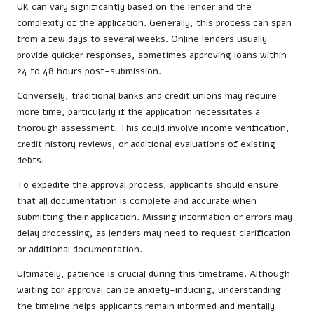
UK can vary significantly based on the lender and the
complexity of the application. Generally, this process can span
from a few days to several weeks. Online lenders usually
provide quicker responses, sometimes approving loans within
24 to 48 hours post-submission.
Conversely, traditional banks and credit unions may require
more time, particularly if the application necessitates a
thorough assessment. This could involve income verification,
credit history reviews, or additional evaluations of existing
debts.
To expedite the approval process, applicants should ensure
that all documentation is complete and accurate when
submitting their application. Missing information or errors may
delay processing, as lenders may need to request clarification
or additional documentation.
Ultimately, patience is crucial during this timeframe. Although
waiting for approval can be anxiety-inducing, understanding
the timeline helps applicants remain informed and mentally