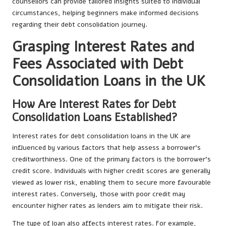
counsellors can provide tailored insights suited to individual
circumstances, helping beginners make informed decisions
regarding their debt consolidation journey.
Grasping Interest Rates and
Fees Associated with Debt
Consolidation Loans in the UK
How Are Interest Rates for Debt
Consolidation Loans Established?
Interest rates for debt consolidation loans in the UK are
influenced by various factors that help assess a borrower’s
creditworthiness. One of the primary factors is the borrower’s
credit score. Individuals with higher credit scores are generally
viewed as lower risk, enabling them to secure more favourable
interest rates. Conversely, those with poor credit may
encounter higher rates as lenders aim to mitigate their risk.
The type of loan also affects interest rates. For example,