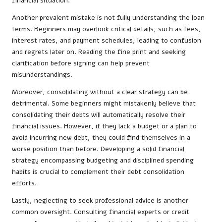
financial situation.
Another prevalent mistake is not fully understanding the loan
terms. Beginners may overlook critical details, such as fees,
interest rates, and payment schedules, leading to confusion
and regrets later on. Reading the fine print and seeking
clarification before signing can help prevent
misunderstandings.
Moreover, consolidating without a clear strategy can be
detrimental. Some beginners might mistakenly believe that
consolidating their debts will automatically resolve their
financial issues. However, if they lack a budget or a plan to
avoid incurring new debt, they could find themselves in a
worse position than before. Developing a solid financial
strategy encompassing budgeting and disciplined spending
habits is crucial to complement their debt consolidation
efforts.
Lastly, neglecting to seek professional advice is another
common oversight. Consulting financial experts or credit