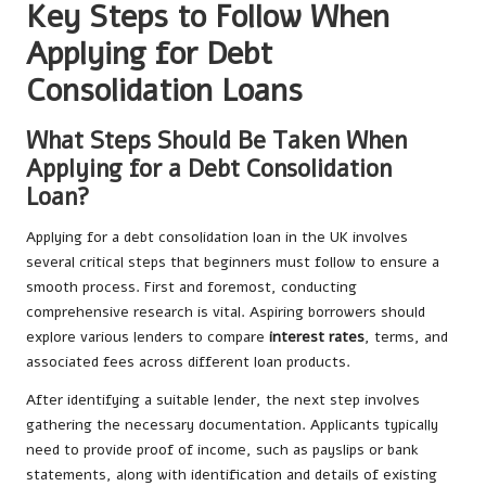
Key Steps to Follow When
Applying for Debt
Consolidation Loans
What Steps Should Be Taken When
Applying for a Debt Consolidation
Loan?
Applying for a debt consolidation loan in the UK involves
several critical steps that beginners must follow to ensure a
smooth process. First and foremost, conducting
comprehensive research is vital. Aspiring borrowers should
explore various lenders to compare
interest rates
, terms, and
associated fees across different loan products.
After identifying a suitable lender, the next step involves
gathering the necessary documentation. Applicants typically
need to provide proof of income, such as payslips or bank
statements, along with identification and details of existing