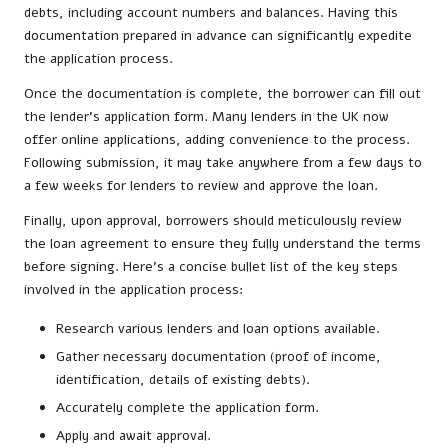
debts, including account numbers and balances. Having this
documentation prepared in advance can significantly expedite
the application process.
Once the documentation is complete, the borrower can fill out
the lender’s application form. Many lenders in the UK now
offer online applications, adding convenience to the process.
Following submission, it may take anywhere from a few days to
a few weeks for lenders to review and approve the loan.
Finally, upon approval, borrowers should meticulously review
the loan agreement to ensure they fully understand the terms
before signing. Here’s a concise bullet list of the key steps
involved in the application process:
Research various lenders and loan options available.
Gather necessary documentation (proof of income,
identification, details of existing debts).
Accurately complete the application form.
Apply and await approval.