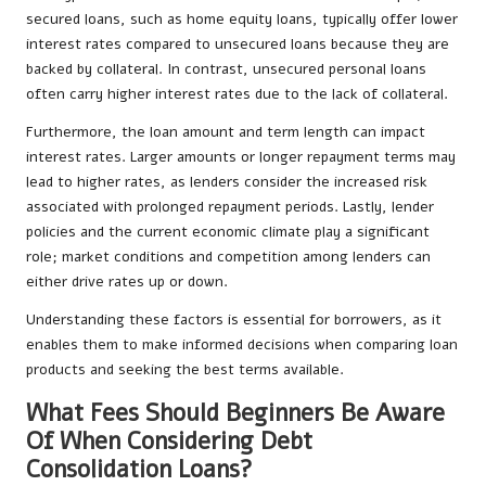
secured loans, such as home equity loans, typically offer lower
interest rates compared to unsecured loans because they are
backed by collateral. In contrast, unsecured personal loans
often carry higher interest rates due to the lack of collateral.
Furthermore, the loan amount and term length can impact
interest rates. Larger amounts or longer repayment terms may
lead to higher rates, as lenders consider the increased risk
associated with prolonged repayment periods. Lastly, lender
policies and the current economic climate play a significant
role; market conditions and competition among lenders can
either drive rates up or down.
Understanding these factors is essential for borrowers, as it
enables them to make informed decisions when comparing loan
products and seeking the best terms available.
What Fees Should Beginners Be Aware
Of When Considering Debt
Consolidation Loans?