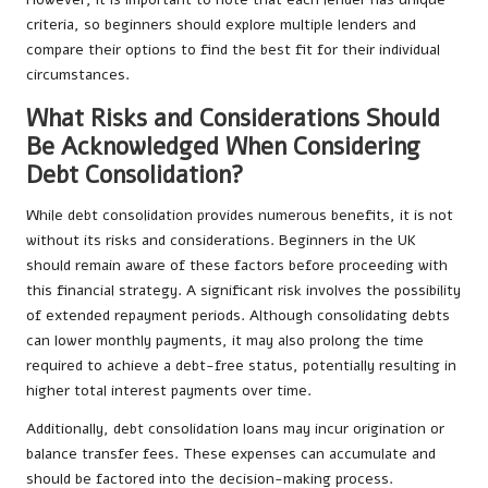
criteria, so beginners should explore multiple lenders and
compare their options to find the best fit for their individual
circumstances.
What Risks and Considerations Should
Be Acknowledged When Considering
Debt Consolidation?
While debt consolidation provides numerous benefits, it is not
without its risks and considerations. Beginners in the UK
should remain aware of these factors before proceeding with
this financial strategy. A significant risk involves the possibility
of extended repayment periods. Although consolidating debts
can lower monthly payments, it may also prolong the time
required to achieve a debt-free status, potentially resulting in
higher total interest payments over time.
Additionally, debt consolidation loans may incur origination or
balance transfer fees. These expenses can accumulate and
should be factored into the decision-making process.