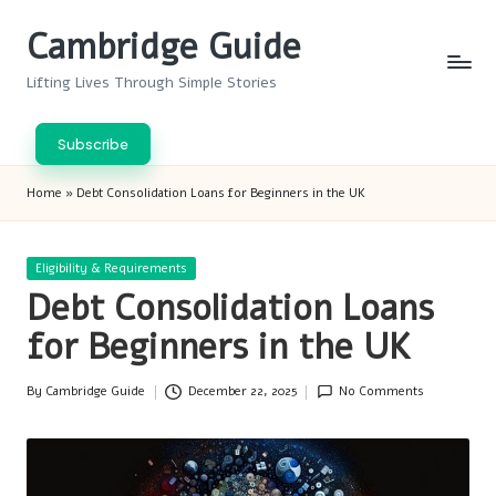
Cambridge Guide
Skip
to
Lifting Lives Through Simple Stories
content
Subscribe
Home
»
Debt Consolidation Loans for Beginners in the UK
Posted
Eligibility & Requirements
in
Debt Consolidation Loans
for Beginners in the UK
By
Cambridge Guide
December 22, 2025
No Comments
Posted
by