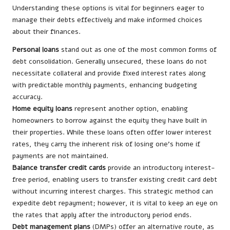
Understanding these options is vital for beginners eager to
manage their debts effectively and make informed choices
about their finances.
Personal loans
stand out as one of the most common forms of
debt consolidation. Generally unsecured, these loans do not
necessitate collateral and provide fixed interest rates along
with predictable monthly payments, enhancing budgeting
accuracy.
Home equity loans
represent another option, enabling
homeowners to borrow against the equity they have built in
their properties. While these loans often offer lower interest
rates, they carry the inherent risk of losing one’s home if
payments are not maintained.
Balance transfer credit cards
provide an introductory interest-
free period, enabling users to transfer existing credit card debt
without incurring interest charges. This strategic method can
expedite debt repayment; however, it is vital to keep an eye on
the rates that apply after the introductory period ends.
Debt management plans
(DMPs) offer an alternative route, as