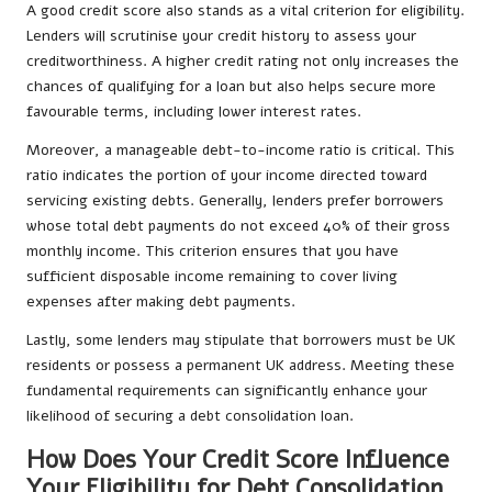
A good credit score also stands as a vital criterion for eligibility.
Lenders will scrutinise your credit history to assess your
creditworthiness. A higher credit rating not only increases the
chances of qualifying for a loan but also helps secure more
favourable terms, including lower interest rates.
Moreover, a manageable debt-to-income ratio is critical. This
ratio indicates the portion of your income directed toward
servicing existing debts. Generally, lenders prefer borrowers
whose total debt payments do not exceed 40% of their gross
monthly income. This criterion ensures that you have
sufficient disposable income remaining to cover living
expenses after making debt payments.
Lastly, some lenders may stipulate that borrowers must be UK
residents or possess a permanent UK address. Meeting these
fundamental requirements can significantly enhance your
likelihood of securing a debt consolidation loan.
How Does Your Credit Score Influence
Your Eligibility for Debt Consolidation