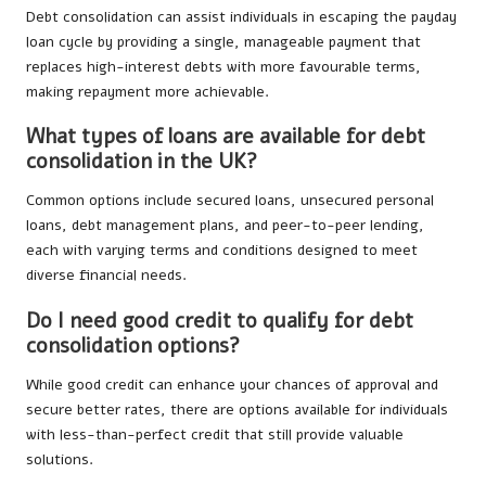
Debt consolidation can assist individuals in escaping the payday
loan cycle by providing a single, manageable payment that
replaces high-interest debts with more favourable terms,
making repayment more achievable.
What types of loans are available for debt
consolidation in the UK?
Common options include secured loans, unsecured personal
loans, debt management plans, and peer-to-peer lending,
each with varying terms and conditions designed to meet
diverse financial needs.
Do I need good credit to qualify for debt
consolidation options?
While good credit can enhance your chances of approval and
secure better rates, there are options available for individuals
with less-than-perfect credit that still provide valuable
solutions.