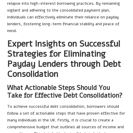
relapse into high-interest borrowing practices. By remaining
vigilant and adhering to the consolidated payment plan,
individuals can effectively eliminate their reliance on payday
lenders, fostering long-term financial stability and peace of
mind.
Expert Insights on Successful
Strategies for Eliminating
Payday Lenders through Debt
Consolidation
What Actionable Steps Should You
Take for Effective Debt Consolidation?
To achieve successful debt consolidation, borrowers should
follow a set of actionable steps that have proven effective for
many individuals in the UK. Firstly, it is crucial to create a
comprehensive budget that outlines all sources of income and