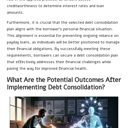
creditworthiness to determine interest rates and loan
amounts.
Furthermore, it is crucial that the selected debt consolidation
plan aligns with the borrower’s personal financial situation.
This alignment is essential for preventing ongoing reliance on
payday loans, as individuals will be better positioned to manage
their financial obligations. By successfully meeting these
requirements, borrowers can secure a debt consolidation plan
that effectively addresses their financial challenges while
paving the way for improved financial health.
What Are the Potential Outcomes After
Implementing Debt Consolidation?