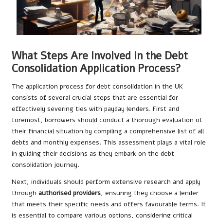
What Steps Are Involved in the Debt
Consolidation Application Process?
The application process for debt consolidation in the UK
consists of several crucial steps that are essential for
effectively severing ties with payday lenders. First and
foremost, borrowers should conduct a thorough evaluation of
their financial situation by compiling a comprehensive list of all
debts and monthly expenses. This assessment plays a vital role
in guiding their decisions as they embark on the debt
consolidation journey.
Next, individuals should perform extensive research and apply
through
authorised providers
, ensuring they choose a lender
that meets their specific needs and offers favourable terms. It
is essential to compare various options, considering critical