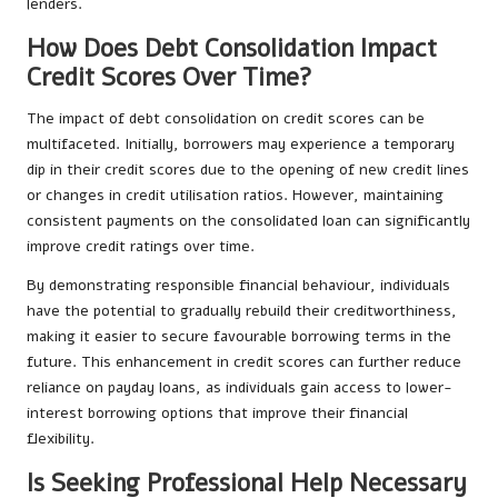
lenders.
How Does Debt Consolidation Impact
Credit Scores Over Time?
The impact of debt consolidation on credit scores can be
multifaceted. Initially, borrowers may experience a temporary
dip in their credit scores due to the opening of new credit lines
or changes in credit utilisation ratios. However, maintaining
consistent payments on the consolidated loan can significantly
improve credit ratings over time.
By demonstrating responsible financial behaviour, individuals
have the potential to gradually rebuild their creditworthiness,
making it easier to secure favourable borrowing terms in the
future. This enhancement in credit scores can further reduce
reliance on payday loans, as individuals gain access to lower-
interest borrowing options that improve their financial
flexibility.
Is Seeking Professional Help Necessary