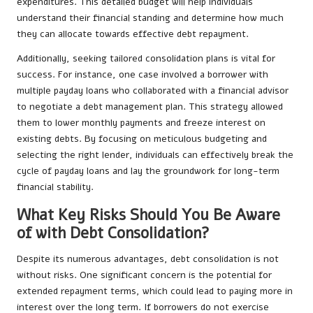
expenditures. This detailed budget will help individuals
understand their financial standing and determine how much
they can allocate towards effective debt repayment.
Additionally, seeking tailored consolidation plans is vital for
success. For instance, one case involved a borrower with
multiple payday loans who collaborated with a financial advisor
to negotiate a debt management plan. This strategy allowed
them to lower monthly payments and freeze interest on
existing debts. By focusing on meticulous budgeting and
selecting the right lender, individuals can effectively break the
cycle of payday loans and lay the groundwork for long-term
financial stability.
What Key Risks Should You Be Aware
of with Debt Consolidation?
Despite its numerous advantages, debt consolidation is not
without risks. One significant concern is the potential for
extended repayment terms, which could lead to paying more in
interest over the long term. If borrowers do not exercise