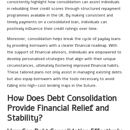
consistently highlight how consolidation can assist individuals
in rebuilding their credit scores through structured repayment
programmes available in the UK. By making consistent and
timely payments on a consolidated loan, individuals can
positively influence their credit ratings over time.
Moreover, consolidation helps break the cycle of payday loans
by providing borrowers with a clearer financial roadmap. With
the support of financial advisors, individuals are empowered to
develop personalised strategies that align with their unique
circumstances, ultimately fostering improved financial habits.
These tailored plans not only assist in managing existing debts
but also equip borrowers with the tools necessary to avoid
falling into high-cost lending traps in the future.
How Does Debt Consolidation
Provide Financial Relief and
Stability?