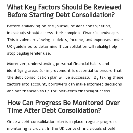
What Key Factors Should Be Reviewed
Before Starting Debt Consolidation?
Before embarking on the journey of debt consolidation,
individuals should assess their complete financial landscape.
This involves reviewing all debts, income, and expenses under
UK guidelines to determine if consolidation will reliably help
stop payday lender use.
Moreover, understanding personal financial habits and
identifying areas for improvement is essential to ensure that
the debt consolidation plan will be successful. By taking these
factors into account, borrowers can make informed decisions
and set themselves up for long-term financial success.
How Can Progress Be Monitored Over
Time After Debt Consolidation?
Once a debt consolidation plan is in place, regular progress
monitoring is crucial. In the UK context, individuals should