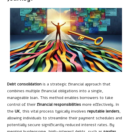
Debt consolidation
is a strategic financial approach that
combines multiple financial obligations into a single,
manageable loan. This method enables borrowers to take
control of their
financial responsibilities
more effectively. In
the
UK
, this vital process typically involves
reputable lenders
,
allowing individuals to streamline their payment schedules and
potentially secure significantly reduced interest rates. By
merging burdensome, high-interest debts, such as
payday