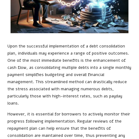
Upon the successful implementation of a debt consolidation
plan, individuals may experience a range of positive outcomes.
One of the most immediate benefits is the enhancement of
cash flow, as consolidating multiple debts into a single monthly
payment simplifies budgeting and overall financial
management. This streamlined method can drastically reduce
the stress associated with managing numerous debts,
particularly those with high-interest rates, such as payday
loans.
However, it is essential for borrowers to actively monitor their
progress following implementation. Regular reviews of the
repayment plan can help ensure that the benefits of
consolidation are maintained over time, thus preventing any