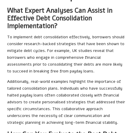
What Expert Analyses Can Assist in
Effective Debt Consolidation
Implementation?
To implement debt consolidation effectively, borrowers should
consider research-backed strategies that have been shown to
mitigate debt cycles. For example, UK studies reveal that
borrowers who engage in comprehensive financial
assessments prior to consolidating their debts are more likely
to succeed in breaking free from payday loans.
Additionally, real-world examples highlight the importance of
tailored consolidation plans. Individuals who have successfully
halted payday loans often collaborated closely with financial
advisors to create personalised strategies that addressed their
specific circumstances. This collaborative approach
underscores the necessity of clear communication and
strategic planning in achieving long-term financial stability.