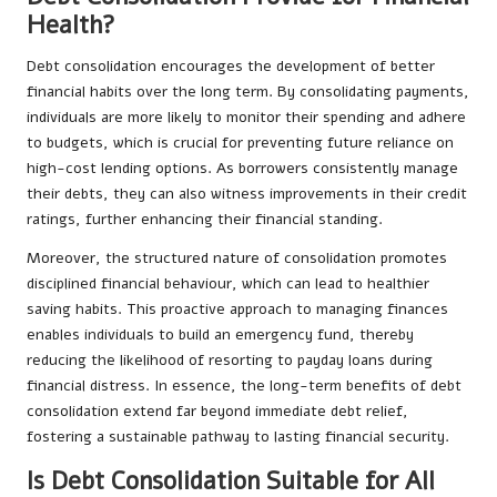
Health?
Debt consolidation encourages the development of better
financial habits over the long term. By consolidating payments,
individuals are more likely to monitor their spending and adhere
to budgets, which is crucial for preventing future reliance on
high-cost lending options. As borrowers consistently manage
their debts, they can also witness improvements in their credit
ratings, further enhancing their financial standing.
Moreover, the structured nature of consolidation promotes
disciplined financial behaviour, which can lead to healthier
saving habits. This proactive approach to managing finances
enables individuals to build an emergency fund, thereby
reducing the likelihood of resorting to payday loans during
financial distress. In essence, the long-term benefits of debt
consolidation extend far beyond immediate debt relief,
fostering a sustainable pathway to lasting financial security.
Is Debt Consolidation Suitable for All