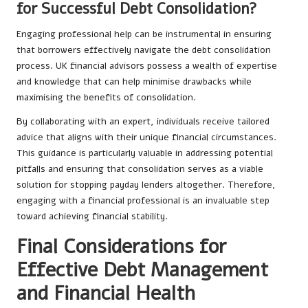
for Successful Debt Consolidation?
Engaging professional help can be instrumental in ensuring
that borrowers effectively navigate the debt consolidation
process. UK financial advisors possess a wealth of expertise
and knowledge that can help minimise drawbacks while
maximising the benefits of consolidation.
By collaborating with an expert, individuals receive tailored
advice that aligns with their unique financial circumstances.
This guidance is particularly valuable in addressing potential
pitfalls and ensuring that consolidation serves as a viable
solution for stopping payday lenders altogether. Therefore,
engaging with a financial professional is an invaluable step
toward achieving financial stability.
Final Considerations for
Effective Debt Management
and Financial Health