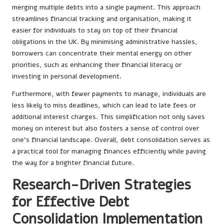
merging multiple debts into a single payment. This approach
streamlines financial tracking and organisation, making it
easier for individuals to stay on top of their financial
obligations in the UK. By minimising administrative hassles,
borrowers can concentrate their mental energy on other
priorities, such as enhancing their financial literacy or
investing in personal development.
Furthermore, with fewer payments to manage, individuals are
less likely to miss deadlines, which can lead to late fees or
additional interest charges. This simplification not only saves
money on interest but also fosters a sense of control over
one’s financial landscape. Overall, debt consolidation serves as
a practical tool for managing finances efficiently while paving
the way for a brighter financial future.
Research-Driven Strategies
for Effective Debt
Consolidation Implementation