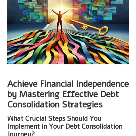
Achieve Financial Independence
by Mastering Effective Debt
Consolidation Strategies
What Crucial Steps Should You
Implement in Your Debt Consolidation
Journey?