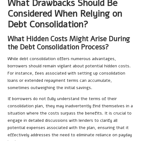
What Drawbacks Should Be
Considered When Relying on
Debt Consolidation?
What Hidden Costs Might Arise During
the Debt Consolidation Process?
While debt consolidation offers numerous advantages,
borrowers should remain vigilant about potential hidden costs.
For instance, fees associated with setting up consolidation
loans or extended repayment terms can accumulate,
sometimes outweighing the initial savings.
If borrowers do not fully understand the terms of their
consolidation plan, they may inadvertently find themselves in a
situation where the costs surpass the benefits. It is crucial to
engage in detailed discussions with lenders to clarify all
potential expenses associated with the plan, ensuring that it
effectively addresses the need to eliminate reliance on payday