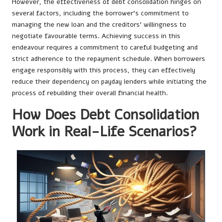
However, the effectiveness of debt consolidation hinges on
several factors, including the borrower’s commitment to
managing the new loan and the creditors’ willingness to
negotiate favourable terms. Achieving success in this
endeavour requires a commitment to careful budgeting and
strict adherence to the repayment schedule. When borrowers
engage responsibly with this process, they can effectively
reduce their dependency on payday lenders while initiating the
process of rebuilding their overall financial health.
How Does Debt Consolidation
Work in Real-Life Scenarios?