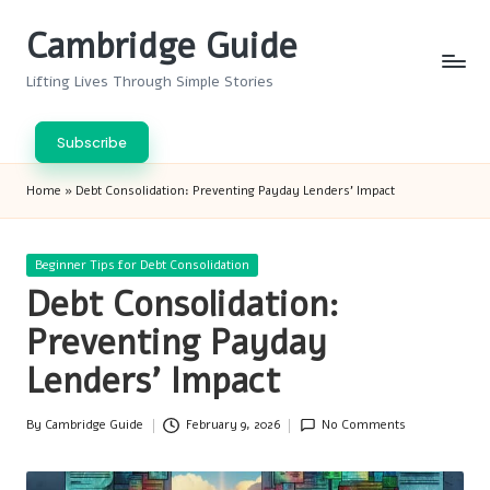
Cambridge Guide
Skip
to
Lifting Lives Through Simple Stories
content
Subscribe
Home
»
Debt Consolidation: Preventing Payday Lenders’ Impact
Posted
Beginner Tips for Debt Consolidation
in
Debt Consolidation:
Preventing Payday
Lenders’ Impact
By
Cambridge Guide
February 9, 2026
No Comments
Posted
by