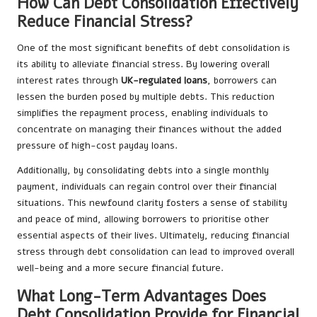
How Can Debt Consolidation Effectively
Reduce Financial Stress?
One of the most significant benefits of debt consolidation is
its ability to alleviate financial stress. By lowering overall
interest rates through
UK-regulated loans
, borrowers can
lessen the burden posed by multiple debts. This reduction
simplifies the repayment process, enabling individuals to
concentrate on managing their finances without the added
pressure of high-cost payday loans.
Additionally, by consolidating debts into a single monthly
payment, individuals can regain control over their financial
situations. This newfound clarity fosters a sense of stability
and peace of mind, allowing borrowers to prioritise other
essential aspects of their lives. Ultimately, reducing financial
stress through debt consolidation can lead to improved overall
well-being and a more secure financial future.
What Long-Term Advantages Does
Debt Consolidation Provide for Financial