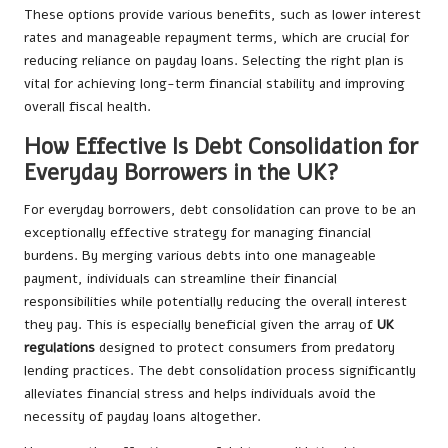
These options provide various benefits, such as lower interest
rates and manageable repayment terms, which are crucial for
reducing reliance on payday loans. Selecting the right plan is
vital for achieving long-term financial stability and improving
overall fiscal health.
How Effective Is Debt Consolidation for
Everyday Borrowers in the UK?
For everyday borrowers, debt consolidation can prove to be an
exceptionally effective strategy for managing financial
burdens. By merging various debts into one manageable
payment, individuals can streamline their financial
responsibilities while potentially reducing the overall interest
they pay. This is especially beneficial given the array of
UK
regulations
designed to protect consumers from predatory
lending practices. The debt consolidation process significantly
alleviates financial stress and helps individuals avoid the
necessity of payday loans altogether.