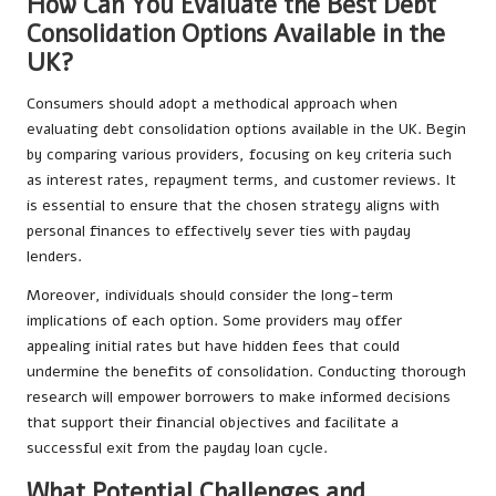
How Can You Evaluate the Best Debt
Consolidation Options Available in the
UK?
Consumers should adopt a methodical approach when
evaluating debt consolidation options available in the UK. Begin
by comparing various providers, focusing on key criteria such
as interest rates, repayment terms, and customer reviews. It
is essential to ensure that the chosen strategy aligns with
personal finances to effectively sever ties with payday
lenders.
Moreover, individuals should consider the long-term
implications of each option. Some providers may offer
appealing initial rates but have hidden fees that could
undermine the benefits of consolidation. Conducting thorough
research will empower borrowers to make informed decisions
that support their financial objectives and facilitate a
successful exit from the payday loan cycle.
What Potential Challenges and