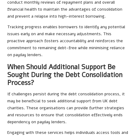
conduct monthly reviews of repayment plans and overall
financial health to maintain the advantages of consolidation
and prevent a relapse into high-interest borrowing.
Tracking progress enables borrowers to identify any potential
issues early on and make necessary adjustments. This
proactive approach fosters accountability and reinforces the
commitment to remaining debt-free while minimising reliance
on payday lenders.
When Should Additional Support Be
Sought During the Debt Consolidation
Process?
If challenges persist during the debt consolidation process, it
may be beneficial to seek additional support from UK debt
charities. These organisations can provide further strategies
and resources to ensure that consolidation effectively ends
dependency on payday lenders.
Engaging with these services helps individuals access tools and