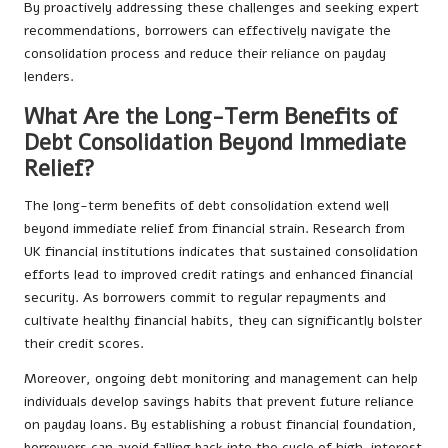
By proactively addressing these challenges and seeking expert
recommendations, borrowers can effectively navigate the
consolidation process and reduce their reliance on payday
lenders.
What Are the Long-Term Benefits of
Debt Consolidation Beyond Immediate
Relief?
The long-term benefits of debt consolidation extend well
beyond immediate relief from financial strain. Research from
UK financial institutions indicates that sustained consolidation
efforts lead to improved credit ratings and enhanced financial
security. As borrowers commit to regular repayments and
cultivate healthy financial habits, they can significantly bolster
their credit scores.
Moreover, ongoing debt monitoring and management can help
individuals develop savings habits that prevent future reliance
on payday loans. By establishing a robust financial foundation,
borrowers can avoid falling back into the cycle of high-interest