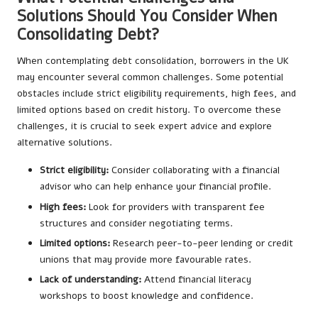
Solutions Should You Consider When
Consolidating Debt?
When contemplating debt consolidation, borrowers in the UK
may encounter several common challenges. Some potential
obstacles include strict eligibility requirements, high fees, and
limited options based on credit history. To overcome these
challenges, it is crucial to seek expert advice and explore
alternative solutions.
Strict eligibility:
Consider collaborating with a financial
advisor who can help enhance your financial profile.
High fees:
Look for providers with transparent fee
structures and consider negotiating terms.
Limited options:
Research peer-to-peer lending or credit
unions that may provide more favourable rates.
Lack of understanding:
Attend financial literacy
workshops to boost knowledge and confidence.