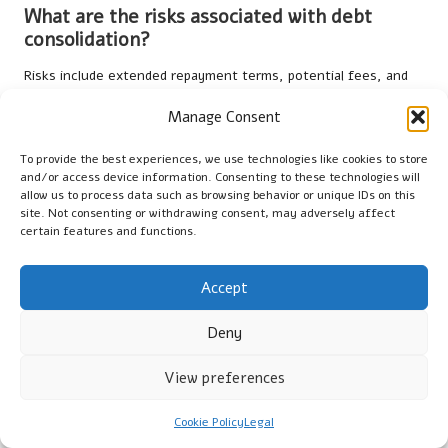
What are the risks associated with debt
consolidation?
Risks include extended repayment terms, potential fees, and
the temporary impact on credit scores if not managed
Manage Consent
correctly, which can complicate further borrowing.
Can debt consolidation affect my credit
To provide the best experiences, we use technologies like cookies to store
and/or access device information. Consenting to these technologies will
score positively or negatively?
allow us to process data such as browsing behavior or unique IDs on this
site. Not consenting or withdrawing consent, may adversely affect
Yes, debt consolidation may initially lower your credit score due
certain features and functions.
to new credit inquiries, but consistent payments can improve
your score over time, leading to better borrowing
Accept
opportunities.
How long does it typically take for debt
Deny
consolidation to show results?
View preferences
Results can vary, but many borrowers start to see
improvements in their financial situation and credit score
Cookie Policy
Legal
within a few months of consistent repayments and responsible