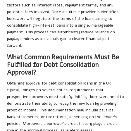
factors such as interest rates, repayment terms, and any
potential fees involved. Once a suitable provider is identified,
borrowers will negotiate the terms of the loan, aiming to
consolidate high-interest loans into a single, manageable
payment. This process can significantly reduce reliance on
payday lenders as individuals gain a clearer financial path
forward.
What Common Requirements Must Be
Fulfilled for Debt Consolidation
Approval?
Obtaining approval for debt consolidation loans in the UK
typically hinges on several critical requirements that
prospective borrowers must satisfy. Initially, borrowers need to
demonstrate their ability to repay the new loan by providing
proof of income. This documentation may include payslips,
bank statements, or tax returns, depending on the lender’s
policies. Moreover, a borrower’s credit history plays a crucial
role in the approval process, as lenders assess