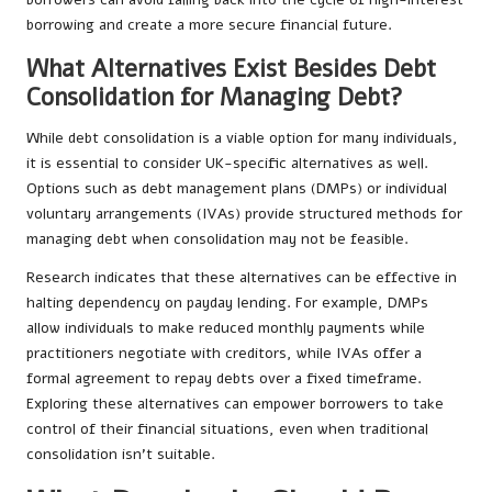
borrowing and create a more secure financial future.
What Alternatives Exist Besides Debt
Consolidation for Managing Debt?
While debt consolidation is a viable option for many individuals,
it is essential to consider UK-specific alternatives as well.
Options such as debt management plans (DMPs) or individual
voluntary arrangements (IVAs) provide structured methods for
managing debt when consolidation may not be feasible.
Research indicates that these alternatives can be effective in
halting dependency on payday lending. For example, DMPs
allow individuals to make reduced monthly payments while
practitioners negotiate with creditors, while IVAs offer a
formal agreement to repay debts over a fixed timeframe.
Exploring these alternatives can empower borrowers to take
control of their financial situations, even when traditional
consolidation isn’t suitable.