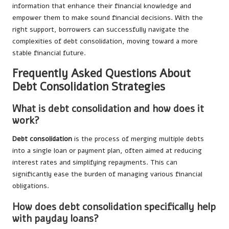
information that enhance their financial knowledge and
empower them to make sound financial decisions. With the
right support, borrowers can successfully navigate the
complexities of debt consolidation, moving toward a more
stable financial future.
Frequently Asked Questions About
Debt Consolidation Strategies
What is debt consolidation and how does it
work?
Debt consolidation
is the process of merging multiple debts
into a single loan or payment plan, often aimed at reducing
interest rates and simplifying repayments. This can
significantly ease the burden of managing various financial
obligations.
How does debt consolidation specifically help
with payday loans?