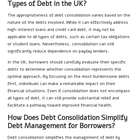
Types of Debt in the UK?
The appropriateness of debt consolidation varies based on the
nature of the debts involved. While it can effectively address
high-interest loans and credit card debt, it may not be
applicable to all types of debts, such as certain tax obligations
or student loans. Nevertheless, consolidation can still
significantly reduce dependence on payday lenders.
In the UK, borrowers should carefully evaluate their specific
debts to determine whether consolidation represents the
optimal approach. By focusing on the most burdensome debts
first, individuals can make a remarkable impact on their
financial situations. Even if consolidation does not encompass
all types of debt, it can still provide substantial relief and
facilitate a pathway toward improved financial health.
How Does Debt Consolidation Simplify
Debt Management for Borrowers?
Debt consolidation simplifies the management of debt by