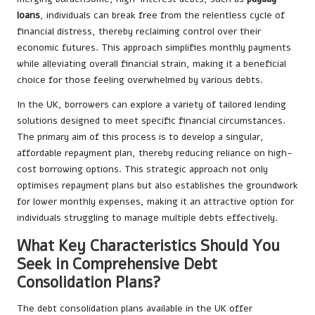
loans
, individuals can break free from the relentless cycle of
financial distress, thereby reclaiming control over their
economic futures. This approach simplifies monthly payments
while alleviating overall financial strain, making it a beneficial
choice for those feeling overwhelmed by various debts.
In the UK, borrowers can explore a variety of tailored lending
solutions designed to meet specific financial circumstances.
The primary aim of this process is to develop a singular,
affordable repayment plan, thereby reducing reliance on high-
cost borrowing options. This strategic approach not only
optimises repayment plans but also establishes the groundwork
for lower monthly expenses, making it an attractive option for
individuals struggling to manage multiple debts effectively.
What Key Characteristics Should You
Seek in Comprehensive Debt
Consolidation Plans?
The debt consolidation plans available in the UK offer