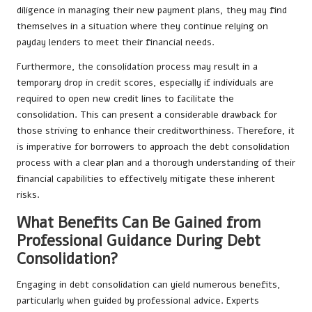
diligence in managing their new payment plans, they may find
themselves in a situation where they continue relying on
payday lenders to meet their financial needs.
Furthermore, the consolidation process may result in a
temporary drop in credit scores, especially if individuals are
required to open new credit lines to facilitate the
consolidation. This can present a considerable drawback for
those striving to enhance their creditworthiness. Therefore, it
is imperative for borrowers to approach the debt consolidation
process with a clear plan and a thorough understanding of their
financial capabilities to effectively mitigate these inherent
risks.
What Benefits Can Be Gained from
Professional Guidance During Debt
Consolidation?
Engaging in debt consolidation can yield numerous benefits,
particularly when guided by professional advice. Experts