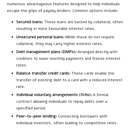
numerous advantageous features designed to help individuals
escape the grips of payday lenders. Common options include:
Secured loans:
These loans are backed by collateral, often
resulting in more favourable interest rates.
Unsecured personal loans:
While these do not require
collateral, they may carry higher interest rates.
Debt management plans (DMPs):
Arranged directly with
creditors to lower monthly payments and freeze interest
rates.
Balance transfer credit cards:
These cards enable the
transfer of existing debt to a card with a reduced interest
rate.
Individual voluntary arrangements (IVAs):
A formal
contract allowing individuals to repay debts over a
specified period.
Peer-to-peer lending:
Connecting borrowers with
individual investors, often leading to competitive rates.