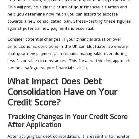
This will provide a clear picture of your financial situation and
help you determine how much you can afford to allocate
towards a new consolidated loan. Stress-testing these figures
against potential new payments is essential.
Consider potential changes in your financial situation over
time. Economic conditions in the UK can fluctuate, so ensure
that your new payment plan remains manageable even during
less favourable circumstances. This forward-thinking approach
can help safeguard your financial stability.
What Impact Does Debt
Consolidation Have on Your
Credit Score?
Tracking Changes in Your Credit Score
After Application
After applying for debt consolidation, it is essential to monitor