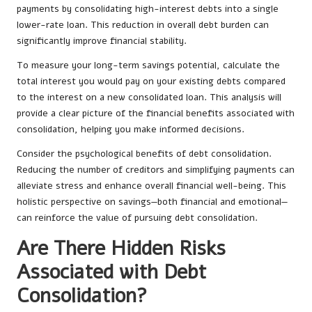
payments by consolidating high-interest debts into a single
lower-rate loan. This reduction in overall debt burden can
significantly improve financial stability.
To measure your long-term savings potential, calculate the
total interest you would pay on your existing debts compared
to the interest on a new consolidated loan. This analysis will
provide a clear picture of the financial benefits associated with
consolidation, helping you make informed decisions.
Consider the psychological benefits of debt consolidation.
Reducing the number of creditors and simplifying payments can
alleviate stress and enhance overall financial well-being. This
holistic perspective on savings—both financial and emotional—
can reinforce the value of pursuing debt consolidation.
Are There Hidden Risks
Associated with Debt
Consolidation?