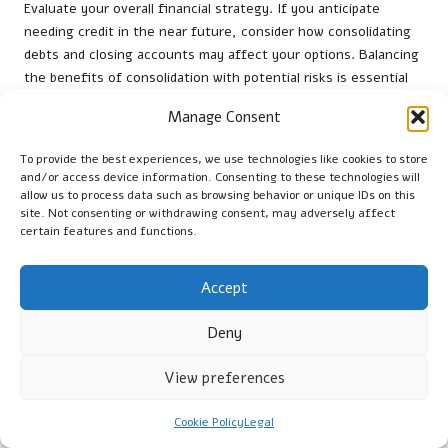
Evaluate your overall financial strategy. If you anticipate
needing credit in the near future, consider how consolidating
debts and closing accounts may affect your options. Balancing
the benefits of consolidation with potential risks is essential
for making informed decisions about your financial future.
Manage Consent
Being Aware of Unexpected Fees and
To provide the best experiences, we use technologies like cookies to store
Charges
and/or access device information. Consenting to these technologies will
allow us to process data such as browsing behavior or unique IDs on this
Debt consolidation can come with hidden fees and charges
site. Not consenting or withdrawing consent, may adversely affect
that may not be immediately apparent. Administration fees,
certain features and functions.
early repayment charges, and variable interest rate
adjustments can all impact the overall cost of your new loan.
Accept
Being aware of these potential costs is crucial for effective
financial planning.
Deny
Before finalising any agreement, thoroughly review the terms
and conditions. Look for clauses that outline potential fees and
View preferences
ensure you understand the implications of each. This attention
to detail can prevent unexpected financial burdens in the
Cookie Policy
Legal
future.