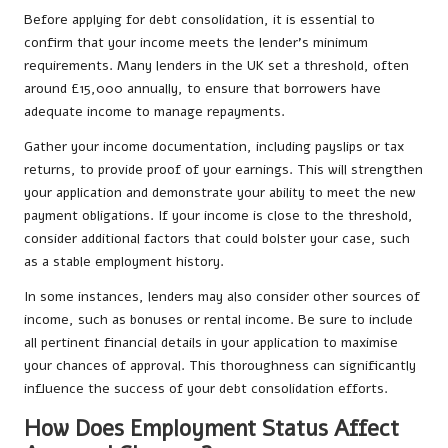
Before applying for debt consolidation, it is essential to
confirm that your income meets the lender’s minimum
requirements. Many lenders in the UK set a threshold, often
around £15,000 annually, to ensure that borrowers have
adequate income to manage repayments.
Gather your income documentation, including payslips or tax
returns, to provide proof of your earnings. This will strengthen
your application and demonstrate your ability to meet the new
payment obligations. If your income is close to the threshold,
consider additional factors that could bolster your case, such
as a stable employment history.
In some instances, lenders may also consider other sources of
income, such as bonuses or rental income. Be sure to include
all pertinent financial details in your application to maximise
your chances of approval. This thoroughness can significantly
influence the success of your debt consolidation efforts.
How Does Employment Status Affect