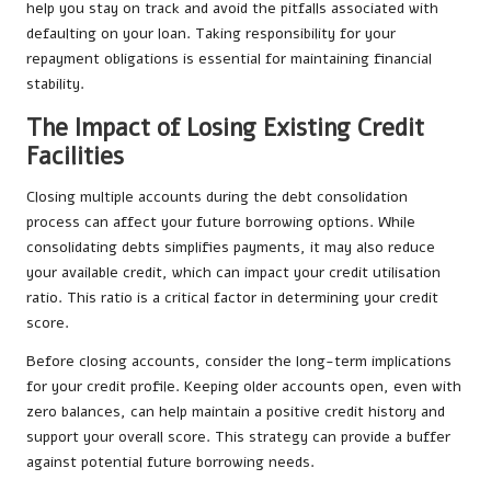
help you stay on track and avoid the pitfalls associated with
defaulting on your loan. Taking responsibility for your
repayment obligations is essential for maintaining financial
stability.
The Impact of Losing Existing Credit
Facilities
Closing multiple accounts during the debt consolidation
process can affect your future borrowing options. While
consolidating debts simplifies payments, it may also reduce
your available credit, which can impact your credit utilisation
ratio. This ratio is a critical factor in determining your credit
score.
Before closing accounts, consider the long-term implications
for your credit profile. Keeping older accounts open, even with
zero balances, can help maintain a positive credit history and
support your overall score. This strategy can provide a buffer
against potential future borrowing needs.