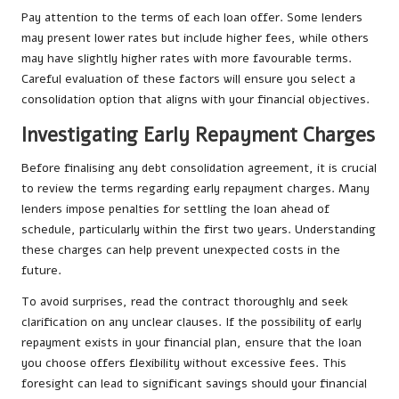
Pay attention to the terms of each loan offer. Some lenders
may present lower rates but include higher fees, while others
may have slightly higher rates with more favourable terms.
Careful evaluation of these factors will ensure you select a
consolidation option that aligns with your financial objectives.
Investigating Early Repayment Charges
Before finalising any debt consolidation agreement, it is crucial
to review the terms regarding early repayment charges. Many
lenders impose penalties for settling the loan ahead of
schedule, particularly within the first two years. Understanding
these charges can help prevent unexpected costs in the
future.
To avoid surprises, read the contract thoroughly and seek
clarification on any unclear clauses. If the possibility of early
repayment exists in your financial plan, ensure that the loan
you choose offers flexibility without excessive fees. This
foresight can lead to significant savings should your financial