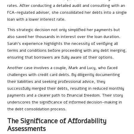
rates. After conducting a detailed audit and consulting with an
FCA-regulated adviser, she consolidated her debts into a single
loan with a lower interest rate.
This strategic decision not only simplified her payments but
also saved her thousands in interest over the loan duration.
Sarah’s experience highlights the necessity of verifying all
terms and conditions before proceeding with any debt merging,
ensuring that borrowers are fully aware of their options.
Another case involves a couple, Mark and Lucy, who faced
challenges with credit card debts. By diligently documenting
their liabilities and seeking professional advice, they
successfully merged their debts, resulting in reduced monthly
payments and a clearer path to financial freedom. Their story
underscores the significance of informed decision-making in
the debt consolidation process.
The Significance of Affordability
Assessments