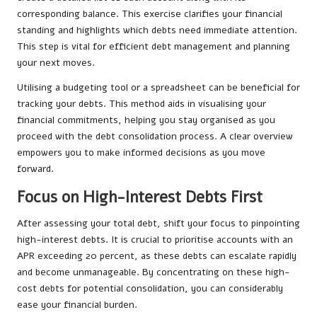
corresponding balance. This exercise clarifies your financial
standing and highlights which debts need immediate attention.
This step is vital for efficient debt management and planning
your next moves.
Utilising a budgeting tool or a spreadsheet can be beneficial for
tracking your debts. This method aids in visualising your
financial commitments, helping you stay organised as you
proceed with the debt consolidation process. A clear overview
empowers you to make informed decisions as you move
forward.
Focus on High-Interest Debts First
After assessing your total debt, shift your focus to pinpointing
high-interest debts. It is crucial to prioritise accounts with an
APR exceeding 20 percent, as these debts can escalate rapidly
and become unmanageable. By concentrating on these high-
cost debts for potential consolidation, you can considerably
ease your financial burden.