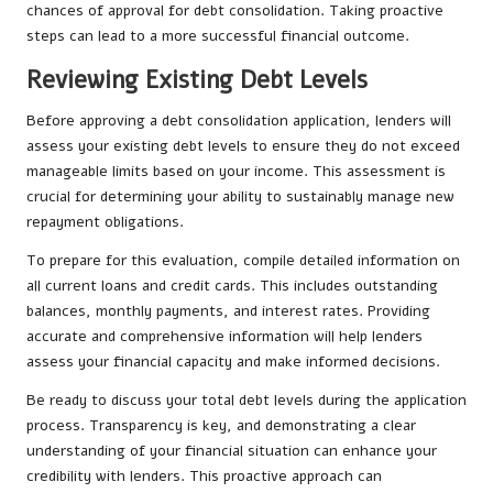
chances of approval for debt consolidation. Taking proactive
steps can lead to a more successful financial outcome.
Reviewing Existing Debt Levels
Before approving a debt consolidation application, lenders will
assess your existing debt levels to ensure they do not exceed
manageable limits based on your income. This assessment is
crucial for determining your ability to sustainably manage new
repayment obligations.
To prepare for this evaluation, compile detailed information on
all current loans and credit cards. This includes outstanding
balances, monthly payments, and interest rates. Providing
accurate and comprehensive information will help lenders
assess your financial capacity and make informed decisions.
Be ready to discuss your total debt levels during the application
process. Transparency is key, and demonstrating a clear
understanding of your financial situation can enhance your
credibility with lenders. This proactive approach can