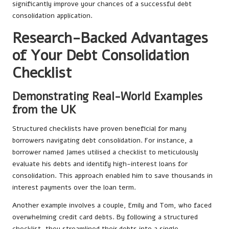
significantly improve your chances of a successful debt
consolidation application.
Research-Backed Advantages
of Your Debt Consolidation
Checklist
Demonstrating Real-World Examples
from the UK
Structured checklists have proven beneficial for many
borrowers navigating debt consolidation. For instance, a
borrower named James utilised a checklist to meticulously
evaluate his debts and identify high-interest loans for
consolidation. This approach enabled him to save thousands in
interest payments over the loan term.
Another example involves a couple, Emily and Tom, who faced
overwhelming credit card debts. By following a structured
checklist, they streamlined their debts into a single,