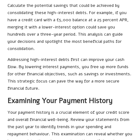
Calculate the potential savings that could be achieved by
consolidating these high-interest debts. For example, if you
have a credit card with a £5,000 balance at a 25 percent APR,
merging it with a lower-interest option could save you
hundreds over a three-year period. This analysis can guide
your decisions and spotlight the most beneficial paths for
consolidation.
Addressing high-interest debts first can improve your cash
flow. By lowering interest payments, you free up more funds
for other financial objectives, such as savings or investments.
This strategic focus can pave the way for a more secure
financial future.
Examining Your Payment History
Your payment history is a crucial element of your credit score
and overall financial well-being. Review your statements from
the past year to identify trends in your spending and
repayment behaviour. This examination can reveal whether you