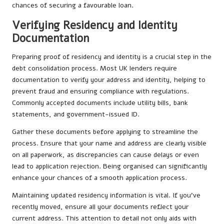
chances of securing a favourable loan.
Verifying Residency and Identity
Documentation
Preparing proof of residency and identity is a crucial step in the
debt consolidation process. Most UK lenders require
documentation to verify your address and identity, helping to
prevent fraud and ensuring compliance with regulations.
Commonly accepted documents include utility bills, bank
statements, and government-issued ID.
Gather these documents before applying to streamline the
process. Ensure that your name and address are clearly visible
on all paperwork, as discrepancies can cause delays or even
lead to application rejection. Being organised can significantly
enhance your chances of a smooth application process.
Maintaining updated residency information is vital. If you’ve
recently moved, ensure all your documents reflect your
current address. This attention to detail not only aids with