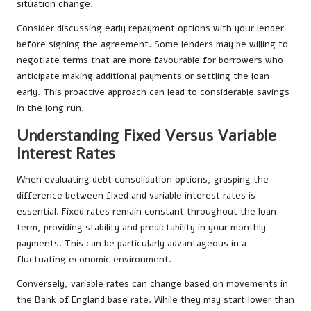
situation change.
Consider discussing early repayment options with your lender
before signing the agreement. Some lenders may be willing to
negotiate terms that are more favourable for borrowers who
anticipate making additional payments or settling the loan
early. This proactive approach can lead to considerable savings
in the long run.
Understanding Fixed Versus Variable
Interest Rates
When evaluating debt consolidation options, grasping the
difference between fixed and variable interest rates is
essential. Fixed rates remain constant throughout the loan
term, providing stability and predictability in your monthly
payments. This can be particularly advantageous in a
fluctuating economic environment.
Conversely, variable rates can change based on movements in
the Bank of England base rate. While they may start lower than