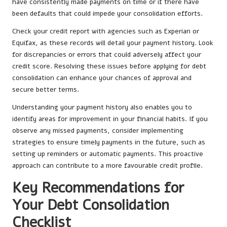
have consistently made payments on time or if there have
been defaults that could impede your consolidation efforts.
Check your credit report with agencies such as Experian or
Equifax, as these records will detail your payment history. Look
for discrepancies or errors that could adversely affect your
credit score. Resolving these issues before applying for debt
consolidation can enhance your chances of approval and
secure better terms.
Understanding your payment history also enables you to
identify areas for improvement in your financial habits. If you
observe any missed payments, consider implementing
strategies to ensure timely payments in the future, such as
setting up reminders or automatic payments. This proactive
approach can contribute to a more favourable credit profile.
Key Recommendations for
Your Debt Consolidation
Checklist