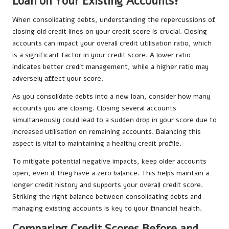
Loan on Your Existing Accounts?
When consolidating debts, understanding the repercussions of
closing old credit lines on your credit score is crucial. Closing
accounts can impact your overall credit utilisation ratio, which
is a significant factor in your credit score. A lower ratio
indicates better credit management, while a higher ratio may
adversely affect your score.
As you consolidate debts into a new loan, consider how many
accounts you are closing. Closing several accounts
simultaneously could lead to a sudden drop in your score due to
increased utilisation on remaining accounts. Balancing this
aspect is vital to maintaining a healthy credit profile.
To mitigate potential negative impacts, keep older accounts
open, even if they have a zero balance. This helps maintain a
longer credit history and supports your overall credit score.
Striking the right balance between consolidating debts and
managing existing accounts is key to your financial health.
Comparing Credit Scores Before and