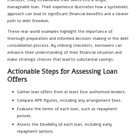
manageable loan. Their experience illustrates how a systematic
approach can lead to significant financial benefits and a clearer
path to debt freedom.
These real-world examples highlight the importance of
thorough preparation and informed decision-making in the debt
consolidation process. By utilising checklists, borrowers can
enhance their understanding of their financial situation and
make strategic choices that lead to substantial savings.
Actionable Steps for Assessing Loan
Offers
Gather loan offers from at least four authorised lenders.
Compare APR figures, including any arrangement fees.
Evaluate the terms of each loan, such as repayment
periods.
Assess the flexibility of each loan, including early
repayment options.