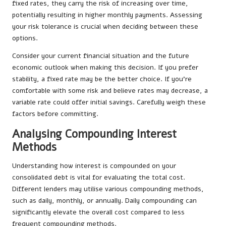
fixed rates, they carry the risk of increasing over time,
potentially resulting in higher monthly payments. Assessing
your risk tolerance is crucial when deciding between these
options.
Consider your current financial situation and the future
economic outlook when making this decision. If you prefer
stability, a fixed rate may be the better choice. If you’re
comfortable with some risk and believe rates may decrease, a
variable rate could offer initial savings. Carefully weigh these
factors before committing.
Analysing Compounding Interest
Methods
Understanding how interest is compounded on your
consolidated debt is vital for evaluating the total cost.
Different lenders may utilise various compounding methods,
such as daily, monthly, or annually. Daily compounding can
significantly elevate the overall cost compared to less
frequent compounding methods.