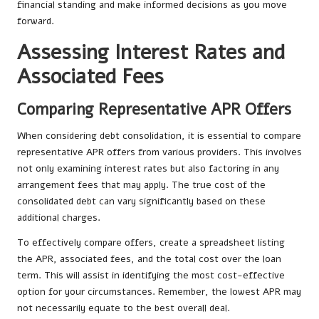
financial standing and make informed decisions as you move
forward.
Assessing Interest Rates and
Associated Fees
Comparing Representative APR Offers
When considering debt consolidation, it is essential to compare
representative APR offers from various providers. This involves
not only examining interest rates but also factoring in any
arrangement fees that may apply. The true cost of the
consolidated debt can vary significantly based on these
additional charges.
To effectively compare offers, create a spreadsheet listing
the APR, associated fees, and the total cost over the loan
term. This will assist in identifying the most cost-effective
option for your circumstances. Remember, the lowest APR may
not necessarily equate to the best overall deal.