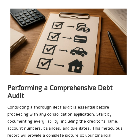
Performing a Comprehensive Debt
Audit
Conducting a thorough debt audit is essential before
proceeding with any consolidation application. Start by
documenting every liability, including the creditor’s name,
account numbers, balances, and due dates. This meticulous
record will provide a complete picture of your financial