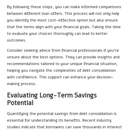
By following these steps, you can make informed comparisons
between different loan offers. This process will not only help
you identify the most cost-effective option but also ensure
that the terms align with your financial goals. Taking the time
to evaluate your choices thoroughly can lead to better
outcomes.
Consider seeking advice from financial professionals if you’re
unsure about the best options. They can provide insights and
recommendations tailored to your unique financial situation,
helping you navigate the complexities of debt consolidation
with confidence. This support can enhance your decision-
making process.
Evaluating Long-Term Savings
Potential
Quantifying the potential savings from debt consolidation is
essential for understanding its benefits. Recent industry
studies indicate that borrowers can save thousands in interest