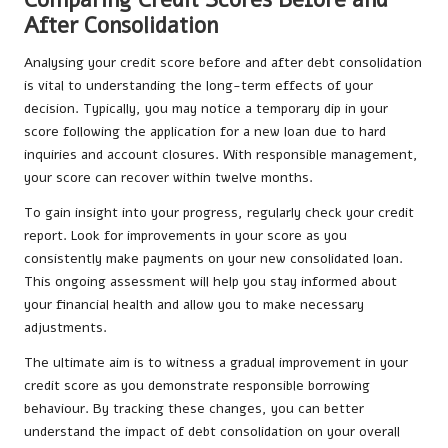
After Consolidation
Analysing your credit score before and after debt consolidation
is vital to understanding the long-term effects of your
decision. Typically, you may notice a temporary dip in your
score following the application for a new loan due to hard
inquiries and account closures. With responsible management,
your score can recover within twelve months.
To gain insight into your progress, regularly check your credit
report. Look for improvements in your score as you
consistently make payments on your new consolidated loan.
This ongoing assessment will help you stay informed about
your financial health and allow you to make necessary
adjustments.
The ultimate aim is to witness a gradual improvement in your
credit score as you demonstrate responsible borrowing
behaviour. By tracking these changes, you can better
understand the impact of debt consolidation on your overall