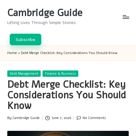
Cambridge Guide
Skip
to
Lifting Lives Through Simple Stories
content
Subscribe
Home
»
Debt Merge Checklist: Key Considerations You Should Know
Posted
Debt Management
Finance & Business
in
Debt Merge Checklist: Key
Considerations You Should
Know
By
Cambridge Guide
June 7, 2026
No Comments
Posted
by