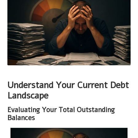
Understand Your Current Debt
Landscape
Evaluating Your Total Outstanding
Balances