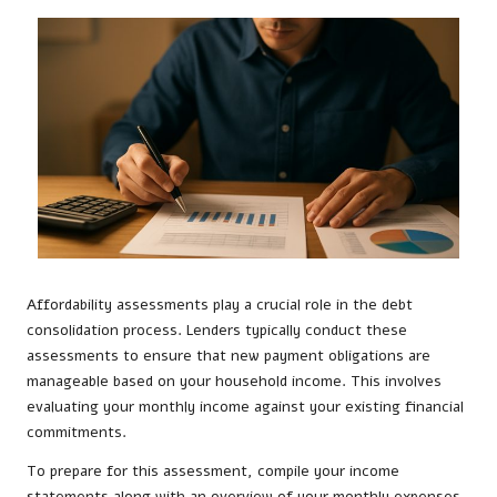
Affordability assessments play a crucial role in the debt
consolidation process. Lenders typically conduct these
assessments to ensure that new payment obligations are
manageable based on your household income. This involves
evaluating your monthly income against your existing financial
commitments.
To prepare for this assessment, compile your income
statements along with an overview of your monthly expenses.