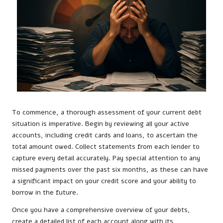
To commence, a thorough assessment of your current debt
situation is imperative. Begin by reviewing all your active
accounts, including credit cards and loans, to ascertain the
total amount owed. Collect statements from each lender to
capture every detail accurately. Pay special attention to any
missed payments over the past six months, as these can have
a significant impact on your credit score and your ability to
borrow in the future.
Once you have a comprehensive overview of your debts,
create a detailed list of each account along with its