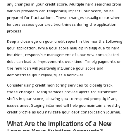
any changes in your credit score. Multiple hard searches from
various providers can temporarily impact your score, so be
prepared for fluctuations. These changes usually occur when
lenders assess your creditworthiness during the application
process.
Keep a close eye on your credit report in the months following
your application. While your score may dip initially due to hard
inquiries, responsible management of your new consolidated
debt can lead to improvements over time. Timely payments on
the new loan will positively influence your score and
demonstrate your reliability as a borrower.
Consider using credit monitoring services to closely track
these changes. Many services provide alerts for significant
shifts in your score, allowing you to respond promptly if any
issues arise. Staying informed will help you maintain a healthy
credit profile as you navigate your debt consolidation journey.
What Are the Implications of a New