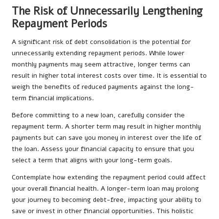
The Risk of Unnecessarily Lengthening
Repayment Periods
A significant risk of debt consolidation is the potential for
unnecessarily extending repayment periods. While lower
monthly payments may seem attractive, longer terms can
result in higher total interest costs over time. It is essential to
weigh the benefits of reduced payments against the long-
term financial implications.
Before committing to a new loan, carefully consider the
repayment term. A shorter term may result in higher monthly
payments but can save you money in interest over the life of
the loan. Assess your financial capacity to ensure that you
select a term that aligns with your long-term goals.
Contemplate how extending the repayment period could affect
your overall financial health. A longer-term loan may prolong
your journey to becoming debt-free, impacting your ability to
save or invest in other financial opportunities. This holistic