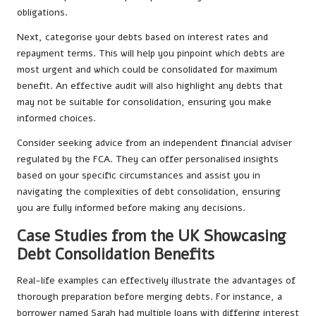
obligations.
Next, categorise your debts based on interest rates and
repayment terms. This will help you pinpoint which debts are
most urgent and which could be consolidated for maximum
benefit. An effective audit will also highlight any debts that
may not be suitable for consolidation, ensuring you make
informed choices.
Consider seeking advice from an independent financial adviser
regulated by the FCA. They can offer personalised insights
based on your specific circumstances and assist you in
navigating the complexities of debt consolidation, ensuring
you are fully informed before making any decisions.
Case Studies from the UK Showcasing
Debt Consolidation Benefits
Real-life examples can effectively illustrate the advantages of
thorough preparation before merging debts. For instance, a
borrower named Sarah had multiple loans with differing interest