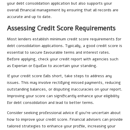
your debt consolidation application but also supports your
overall financial management by ensuring that all records are
accurate and up to date.
Assessing Credit Score Requirements
Most lenders establish minimum credit score requirements for
debt consolidation applications. Typically, a good credit score is
essential to secure favourable terms and interest rates.
Before applying, check your credit report with agencies such
as Experian or Equifax to ascertain your standing.
If your credit score falls short, take steps to address any
issues. This may involve rectifying missed payments, reducing
outstanding balances, or disputing inaccuracies on your report.
Improving your score can significantly enhance your eligibility
for debt consolidation and lead to better terms.
Consider seeking professional advice if you’re uncertain about
how to improve your credit score. Financial advisers can provide
tailored strategies to enhance your profile, increasing your