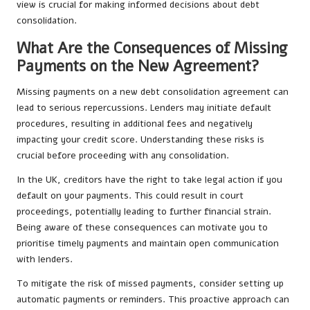
view is crucial for making informed decisions about debt
consolidation.
What Are the Consequences of Missing
Payments on the New Agreement?
Missing payments on a new debt consolidation agreement can
lead to serious repercussions. Lenders may initiate default
procedures, resulting in additional fees and negatively
impacting your credit score. Understanding these risks is
crucial before proceeding with any consolidation.
In the UK, creditors have the right to take legal action if you
default on your payments. This could result in court
proceedings, potentially leading to further financial strain.
Being aware of these consequences can motivate you to
prioritise timely payments and maintain open communication
with lenders.
To mitigate the risk of missed payments, consider setting up
automatic payments or reminders. This proactive approach can