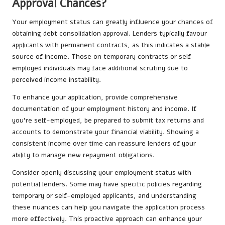
Approval Chances?
Your employment status can greatly influence your chances of
obtaining debt consolidation approval. Lenders typically favour
applicants with permanent contracts, as this indicates a stable
source of income. Those on temporary contracts or self-
employed individuals may face additional scrutiny due to
perceived income instability.
To enhance your application, provide comprehensive
documentation of your employment history and income. If
you’re self-employed, be prepared to submit tax returns and
accounts to demonstrate your financial viability. Showing a
consistent income over time can reassure lenders of your
ability to manage new repayment obligations.
Consider openly discussing your employment status with
potential lenders. Some may have specific policies regarding
temporary or self-employed applicants, and understanding
these nuances can help you navigate the application process
more effectively. This proactive approach can enhance your