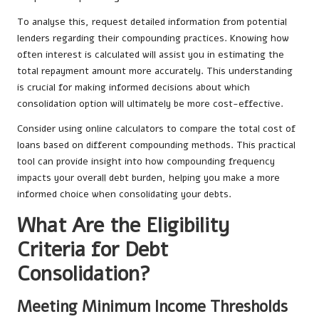
To analyse this, request detailed information from potential
lenders regarding their compounding practices. Knowing how
often interest is calculated will assist you in estimating the
total repayment amount more accurately. This understanding
is crucial for making informed decisions about which
consolidation option will ultimately be more cost-effective.
Consider using online calculators to compare the total cost of
loans based on different compounding methods. This practical
tool can provide insight into how compounding frequency
impacts your overall debt burden, helping you make a more
informed choice when consolidating your debts.
What Are the Eligibility
Criteria for Debt
Consolidation?
Meeting Minimum Income Thresholds