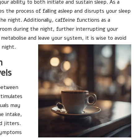
our ability to both initiate and sustain sleep. As a
 the process of falling asleep and disrupts your sleep
e night. Additionally, caffeine functions as a
troom during the night, further interrupting your
 metabolise and leave your system, it is wise to avoid
 night.
n
els
 between
stimulates
duals may
ne intake,
 jitters.
 symptoms