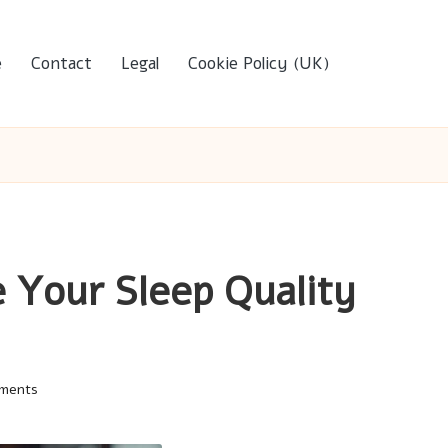
e
Contact
Legal
Cookie Policy (UK)
 Your Sleep Quality
ments