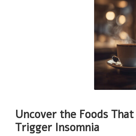
Uncover the Foods That 
Trigger Insomnia