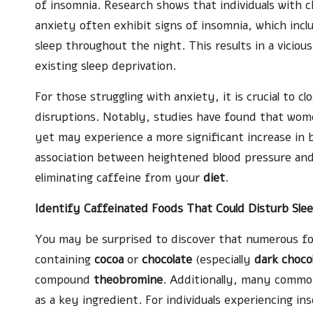
of insomnia. Research shows that individuals with c
anxiety often exhibit signs of insomnia, which inclu
sleep throughout the night. This results in a vicio
existing sleep deprivation.
For those struggling with anxiety, it is crucial to c
disruptions. Notably, studies have found that wome
yet may experience a more significant increase in 
association between heightened blood pressure and
eliminating caffeine from your
diet
.
Identify Caffeinated Foods That Could Disturb Sle
You may be surprised to discover that numerous foo
containing
cocoa
or
chocolate
(especially
dark choco
compound
theobromine
. Additionally, many comm
as a key ingredient. For individuals experiencing in