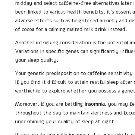
midday and select caffeine-free alternatives later
been linked to various health benefits, it’s essentia
adverse effects such as heightened anxiety and di
of cocoa for a calming malted milk drink instead.
Another intriguing consideration is the potential im
Variations in specific genes can significantly infl
your sleep quality.
Your genetic predisposition to caffeine sensitivity
If you find it difficult to attain restful sleep aft
worthwhile to explore whether you possess a geneti
Moreover, if you are battling
insomnia
, you may fe
throughout the day to maintain alertness and focus
undermining your quality of sleep at night.
If you are dealing with insomnia, it is advisable to