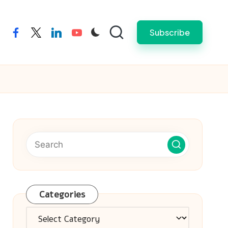
Subscribe
facebook
twitter
linkedin
youtube
Categories
Categories