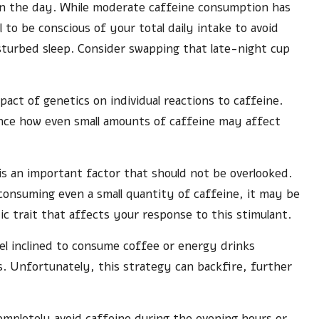
 in the day. While moderate caffeine consumption has
l to be conscious of your total daily intake to avoid
sturbed sleep. Consider swapping that late-night cup
pact of genetics on individual reactions to caffeine.
uence how even small amounts of caffeine may affect
 is an important factor that should not be overlooked.
er consuming even a small quantity of caffeine, it may be
c trait that affects your response to this stimulant.
el inclined to consume coffee or energy drinks
. Unfortunately, this strategy can backfire, further
 completely avoid caffeine during the evening hours or