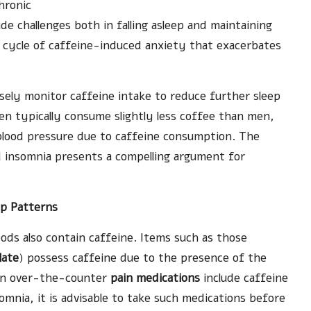
hronic
de challenges both in falling asleep and maintaining
us cycle of caffeine-induced anxiety that exacerbates
losely monitor caffeine intake to reduce further sleep
n typically consume slightly less coffee than men,
blood pressure due to caffeine consumption. The
 insomnia presents a compelling argument for
ep Patterns
ds also contain caffeine. Items such as those
late
) possess caffeine due to the presence of the
on over-the-counter
pain medications
include caffeine
somnia, it is advisable to take such medications before