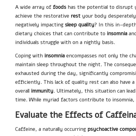
A wide array of
foods
has the potential to disrupt
achieve the restorative
rest
your body desperately 
negatively impacting
sleep quality
? In this in-dept
dietary choices that can contribute to
insomnia
and
individuals struggle with on a nightly basis.
Coping with
insomnia
encompasses not only the chall
maintain sleep throughout the night. The consequenc
exhausted during the day, significantly compromisi
efficiently. This lack of quality rest can also have
overall
immunity
. Ultimately, this situation can lea
time. While myriad factors contribute to insomnia
Evaluate the Effects of Caffei
Caffeine, a naturally occurring
psychoactive compo