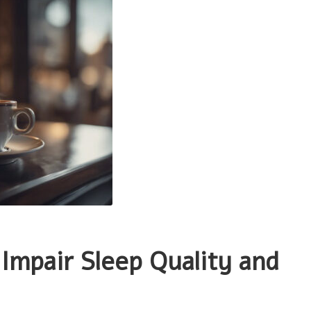
Impair Sleep Quality and