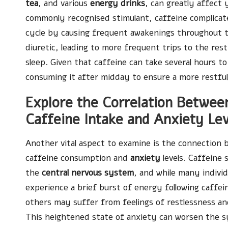
tea
, and various
energy drinks
, can greatly affect y
commonly recognised stimulant, caffeine complicates
cycle by causing frequent awakenings throughout th
diuretic, leading to more frequent trips to the res
sleep. Given that caffeine can take several hours to
consuming it after midday to ensure a more restful
Explore the Correlation Betwee
Caffeine Intake and Anxiety Lev
Another vital aspect to examine is the connection
caffeine consumption and
anxiety
levels. Caffeine 
the
central nervous system
, and while many indivi
experience a brief burst of energy following caffei
others may suffer from feelings of restlessness and
This heightened state of anxiety can worsen the