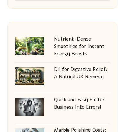
Nutrient-Dense
Smoothies for Instant
Energy Boosts
Dill for Digestive Relief:
A Natural UK Remedy
Quick and Easy Fix for
Business Info Errors!
Marble Polishing Costs: