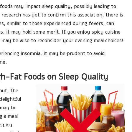
oods may impact sleep quality, possibly leading to
research has yet to confirm this association, there is
s, similar to those experienced during fevers, can
ous, it may hold some merit. If you enjoy spicy cuisine
t may be wise to reconsider your evening meal choices!
periencing insomnia, it may be prudent to avoid
me.
h-Fat Foods on Sleep Quality
 out, the
delightful
l may be
g a meal
 spicy