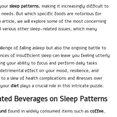
 your
sleep patterns
, making it increasingly difficult to
needs. But which specific foods are notorious for
h article, we will explore some of the most concerning
 various other sleep-related issues, which many
enge of falling asleep but also the ongoing battle to
es of insufficient sleep can leave you feeling utterly
ng your ability to focus and perform daily tasks
 a detrimental effect on your mood, resilience, and
d to a slew of health complications and illnesses over
, your
diet
plays a crucial role in this intricate puzzle.
nated Beverages on Sleep Patterns
und
found in widely consumed items such as
coffee
,