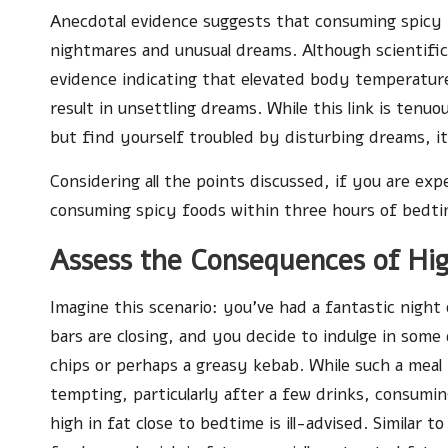
Anecdotal evidence suggests that consuming spicy f
nightmares and unusual dreams. Although scientific 
evidence indicating that elevated body temperature
result in unsettling dreams. While this link is tenu
but find yourself troubled by disturbing dreams, i
Considering all the points discussed, if you are ex
consuming spicy foods within three hours of bedti
Assess the Consequences of Hig
Imagine this scenario: you’ve had a fantastic night
bars are closing, and you decide to indulge in some 
chips or perhaps a greasy kebab. While such a mea
tempting, particularly after a few drinks, consumin
high in fat close to bedtime is ill-advised. Similar to