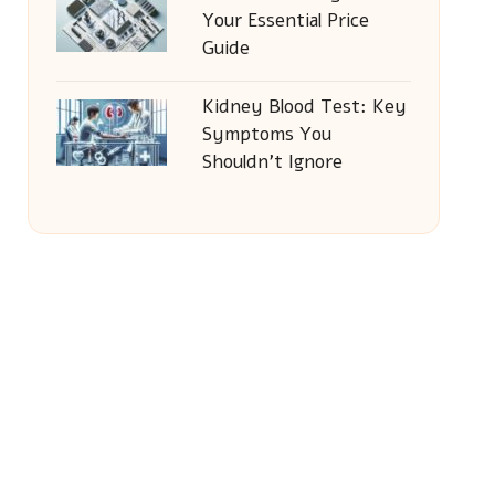
Your Essential Price
Guide
Kidney Blood Test: Key
Symptoms You
Shouldn’t Ignore