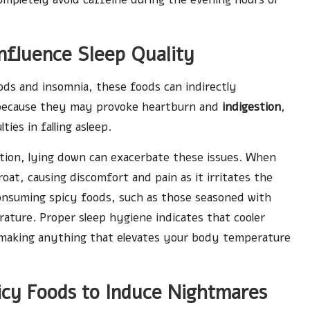
nfluence Sleep Quality
ods and insomnia, these foods can indirectly
ly because they may provoke heartburn and
indigestion
,
ies in falling asleep.
estion, lying down can exacerbate these issues. When
oat, causing discomfort and pain as it irritates the
consuming spicy foods, such as those seasoned with
ature. Proper sleep hygiene indicates that cooler
 making anything that elevates your body temperature
picy Foods to Induce Nightmares