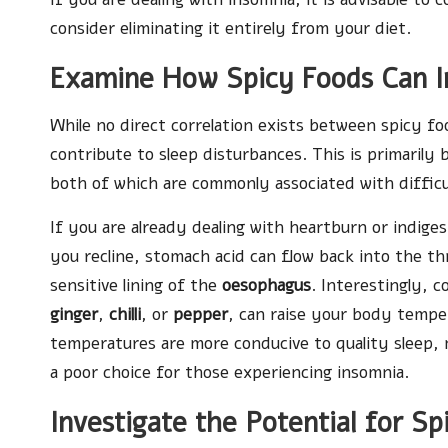
consider eliminating it entirely from your diet.
Examine How Spicy Foods Can I
While no direct correlation exists between spicy fo
contribute to sleep disturbances. This is primari
both of which are commonly associated with difficult
If you are already dealing with heartburn or indig
you recline, stomach acid can flow back into the thr
sensitive lining of the
oesophagus
. Interestingly, 
ginger
,
chilli
, or
pepper
, can raise your body temper
temperatures are more conducive to quality sleep,
a poor choice for those experiencing insomnia.
Investigate the Potential for S