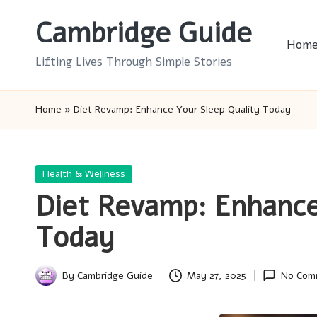
Cambridge Guide
Skip
Hom
to
Lifting Lives Through Simple Stories
content
Home
»
Diet Revamp: Enhance Your Sleep Quality Today
Posted
Health & Wellness
in
Diet Revamp: Enhance
Today
By
Cambridge Guide
May 27, 2025
No Com
Posted
by