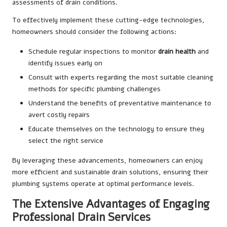
assessments of drain conditions.
To effectively implement these cutting-edge technologies,
homeowners should consider the following actions:
Schedule regular inspections to monitor
drain health
and
identify issues early on
Consult with experts regarding the most suitable cleaning
methods for specific plumbing challenges
Understand the benefits of preventative maintenance to
avert costly repairs
Educate themselves on the technology to ensure they
select the right service
By leveraging these advancements, homeowners can enjoy
more efficient and sustainable drain solutions, ensuring their
plumbing systems operate at optimal performance levels.
The Extensive Advantages of Engaging
Professional Drain Services