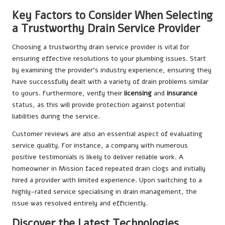
Key Factors to Consider When Selecting
a Trustworthy Drain Service Provider
Choosing a trustworthy drain service provider is vital for
ensuring effective resolutions to your plumbing issues. Start
by examining the provider’s industry experience, ensuring they
have successfully dealt with a variety of drain problems similar
to yours. Furthermore, verify their
licensing
and
insurance
status, as this will provide protection against potential
liabilities during the service.
Customer reviews are also an essential aspect of evaluating
service quality. For instance, a company with numerous
positive testimonials is likely to deliver reliable work. A
homeowner in Mission faced repeated drain clogs and initially
hired a provider with limited experience. Upon switching to a
highly-rated service specialising in drain management, the
issue was resolved entirely and efficiently.
Discover the Latest Technologies