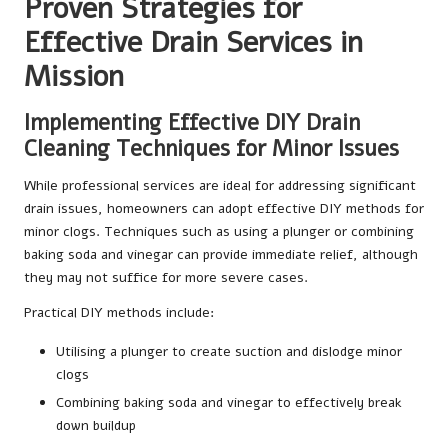
Proven Strategies for
Effective Drain Services in
Mission
Implementing Effective DIY Drain
Cleaning Techniques for Minor Issues
While professional services are ideal for addressing significant
drain issues, homeowners can adopt effective DIY methods for
minor clogs. Techniques such as using a plunger or combining
baking soda and vinegar can provide immediate relief, although
they may not suffice for more severe cases.
Practical DIY methods include:
Utilising a plunger to create suction and dislodge minor
clogs
Combining baking soda and vinegar to effectively break
down buildup