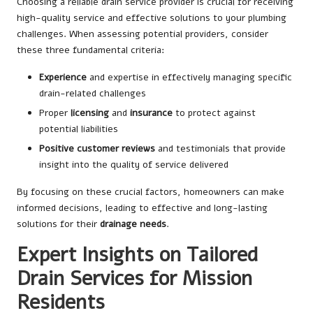
Choosing a reliable drain service provider is crucial for receiving
high-quality service and effective solutions to your plumbing
challenges. When assessing potential providers, consider
these three fundamental criteria:
Experience
and expertise in effectively managing specific
drain-related challenges
Proper
licensing
and
insurance
to protect against
potential liabilities
Positive customer reviews
and testimonials that provide
insight into the quality of service delivered
By focusing on these crucial factors, homeowners can make
informed decisions, leading to effective and long-lasting
solutions for their
drainage needs
.
Expert Insights on Tailored
Drain Services for Mission
Residents