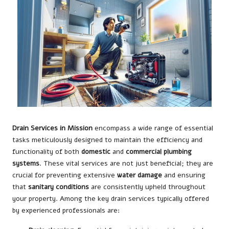
Drain Services in Mission
encompass a wide range of essential
tasks meticulously designed to maintain the efficiency and
functionality of both
domestic
and
commercial plumbing
systems
. These vital services are not just beneficial; they are
crucial for preventing extensive
water damage
and ensuring
that
sanitary conditions
are consistently upheld throughout
your property. Among the key drain services typically offered
by experienced professionals are: