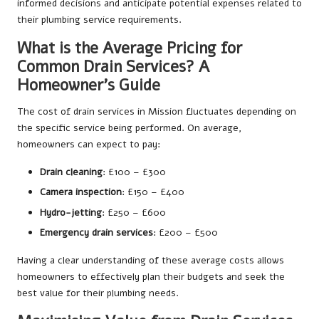
informed decisions and anticipate potential expenses related to
their plumbing service requirements.
What is the Average Pricing for
Common Drain Services? A
Homeowner’s Guide
The cost of drain services in Mission fluctuates depending on
the specific service being performed. On average,
homeowners can expect to pay:
Drain cleaning
: £100 – £300
Camera inspection
: £150 – £400
Hydro-jetting
: £250 – £600
Emergency drain services
: £200 – £500
Having a clear understanding of these average costs allows
homeowners to effectively plan their budgets and seek the
best value for their plumbing needs.