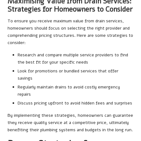
Maximising Value from Drain Services:
Strategies for Homeowners to Consider
To ensure you receive maximum value from drain services,
homeowners should focus on selecting the right provider and
comprehending pricing structures. Here are some strategies to
consider:
Research and compare multiple service providers to find
the best fit for your specific needs
Look for promotions or bundled services that offer
savings
Regularly maintain drains to avoid costly emergency
repairs
Discuss pricing upfront to avoid hidden fees and surprises
By implementing these strategies, homeowners can guarantee
they receive quality service at a competitive price, ultimately
benefiting their plumbing systems and budgets in the long run.