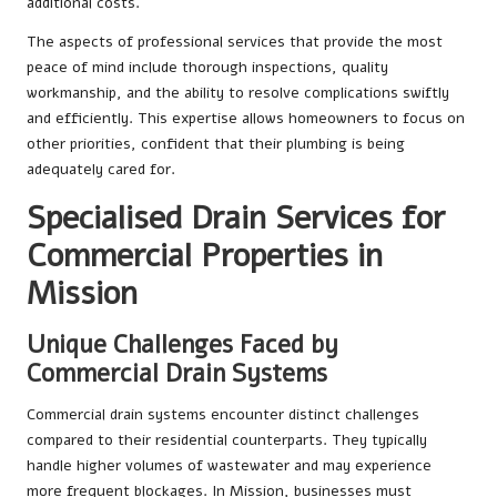
additional costs.
The aspects of professional services that provide the most
peace of mind include thorough inspections, quality
workmanship, and the ability to resolve complications swiftly
and efficiently. This expertise allows homeowners to focus on
other priorities, confident that their plumbing is being
adequately cared for.
Specialised Drain Services for
Commercial Properties in
Mission
Unique Challenges Faced by
Commercial Drain Systems
Commercial drain systems encounter distinct challenges
compared to their residential counterparts. They typically
handle higher volumes of wastewater and may experience
more frequent blockages. In Mission, businesses must