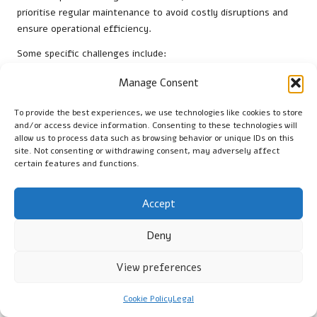
prioritise regular maintenance to avoid costly disruptions and
ensure operational efficiency.
Some specific challenges include:
Increased load on drainage systems due to higher usage
Manage Consent
Varied types of waste that require specialised handling
To provide the best experiences, we use technologies like cookies to store
and disposal
and/or access device information. Consenting to these technologies will
Compliance with strict regulations affecting commercial
allow us to process data such as browsing behavior or unique IDs on this
site. Not consenting or withdrawing consent, may adversely affect
plumbing
certain features and functions.
Need for prompt service to minimise downtime and
maintain productivity
Accept
Understanding these challenges enables commercial property
owners to implement effective strategies for maintaining their
Deny
drainage systems and ensuring smooth operations.
View preferences
Customised Drain Solutions Available
for Businesses
Cookie Policy
Legal