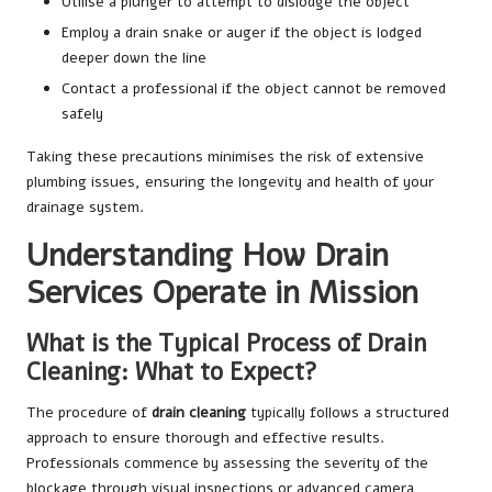
Utilise a plunger to attempt to dislodge the object
Employ a drain snake or auger if the object is lodged
deeper down the line
Contact a professional if the object cannot be removed
safely
Taking these precautions minimises the risk of extensive
plumbing issues, ensuring the longevity and health of your
drainage system.
Understanding How Drain
Services Operate in Mission
What is the Typical Process of Drain
Cleaning: What to Expect?
The procedure of
drain cleaning
typically follows a structured
approach to ensure thorough and effective results.
Professionals commence by assessing the severity of the
blockage through visual inspections or advanced camera