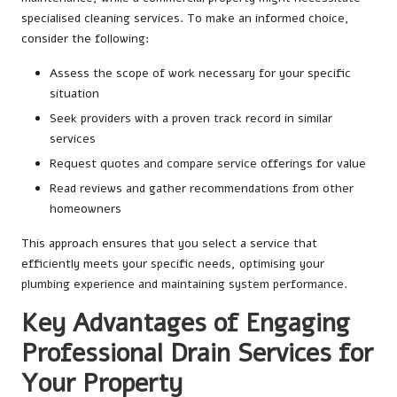
specialised cleaning services. To make an informed choice,
consider the following:
Assess the scope of work necessary for your specific
situation
Seek providers with a proven track record in similar
services
Request quotes and compare service offerings for value
Read reviews and gather recommendations from other
homeowners
This approach ensures that you select a service that
efficiently meets your specific needs, optimising your
plumbing experience and maintaining system performance.
Key Advantages of Engaging
Professional Drain Services for
Your Property