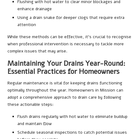
Flushing with hot water to clear minor blockages and
enhance drainage
Using a drain snake for deeper clogs that require extra
attention
While these methods can be effective, it’s crucial to recognise
when professional intervention is necessary to tackle more
complex issues that may arise.
Maintaining Your Drains Year-Round:
Essential Practices for Homeowners
Regular maintenance is vital for keeping drains functioning
optimally throughout the year. Homeowners in Mission can
adopt a comprehensive approach to drain care by following
these actionable steps:
Flush drains regularly with hot water to eliminate buildup
and maintain flow
Schedule seasonal inspections to catch potential issues