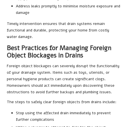
Address leaks promptly to minimise moisture exposure and
damage
Timely intervention ensures that drain systems remain
functional and durable, protecting your home from costly
water damage.
Best Practices for Managing Foreign
Object Blockages in Drains
Foreign object blockages can severely disrupt the functionality
of your drainage system. Items such as toys, utensils, or
personal hygiene products can create significant clogs.
Homeowners should act immediately upon discovering these
obstructions to avoid further backups and plumbing issues.
The steps to safely clear foreign objects from drains include:
Stop using the affected drain immediately to prevent
further complications