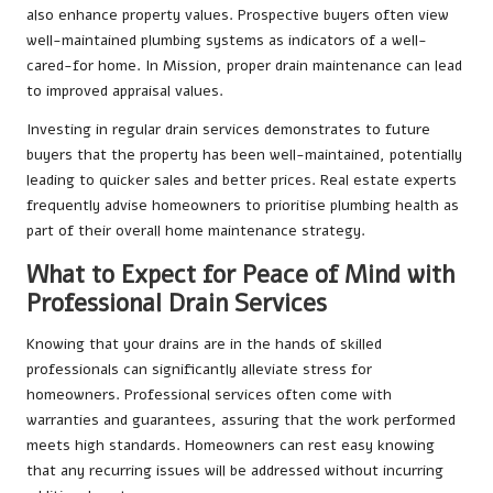
also enhance property values. Prospective buyers often view
well-maintained plumbing systems as indicators of a well-
cared-for home. In Mission, proper drain maintenance can lead
to improved appraisal values.
Investing in regular drain services demonstrates to future
buyers that the property has been well-maintained, potentially
leading to quicker sales and better prices. Real estate experts
frequently advise homeowners to prioritise plumbing health as
part of their overall home maintenance strategy.
What to Expect for Peace of Mind with
Professional Drain Services
Knowing that your drains are in the hands of skilled
professionals can significantly alleviate stress for
homeowners. Professional services often come with
warranties and guarantees, assuring that the work performed
meets high standards. Homeowners can rest easy knowing
that any recurring issues will be addressed without incurring