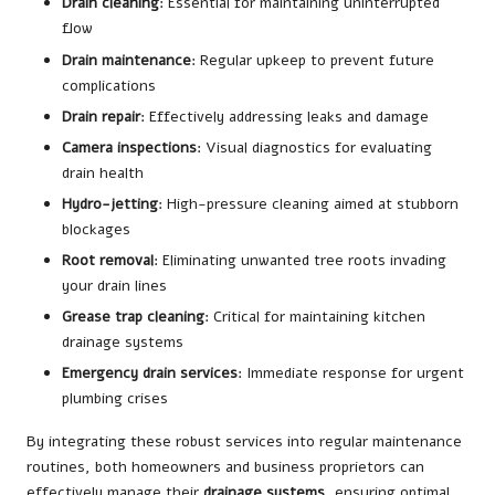
Drain cleaning
: Essential for maintaining uninterrupted
flow
Drain maintenance
: Regular upkeep to prevent future
complications
Drain repair
: Effectively addressing leaks and damage
Camera inspections
: Visual diagnostics for evaluating
drain health
Hydro-jetting
: High-pressure cleaning aimed at stubborn
blockages
Root removal
: Eliminating unwanted tree roots invading
your drain lines
Grease trap cleaning
: Critical for maintaining kitchen
drainage systems
Emergency drain services
: Immediate response for urgent
plumbing crises
By integrating these robust services into regular maintenance
routines, both homeowners and business proprietors can
effectively manage their
drainage systems
, ensuring optimal