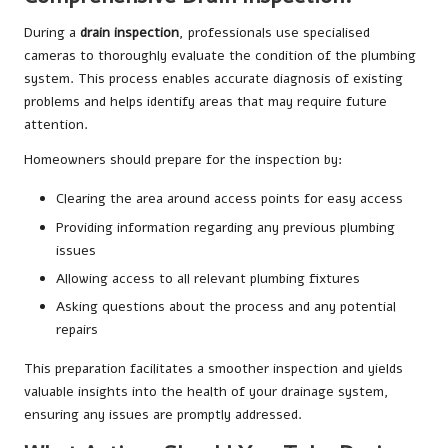
During a
drain inspection
, professionals use specialised
cameras to thoroughly evaluate the condition of the plumbing
system. This process enables accurate diagnosis of existing
problems and helps identify areas that may require future
attention.
Homeowners should prepare for the inspection by:
Clearing the area around access points for easy access
Providing information regarding any previous plumbing
issues
Allowing access to all relevant plumbing fixtures
Asking questions about the process and any potential
repairs
This preparation facilitates a smoother inspection and yields
valuable insights into the health of your drainage system,
ensuring any issues are promptly addressed.