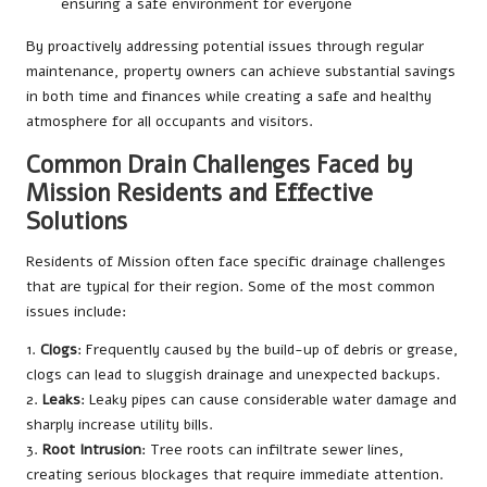
ensuring a safe environment for everyone
By proactively addressing potential issues through regular
maintenance, property owners can achieve substantial savings
in both time and finances while creating a safe and healthy
atmosphere for all occupants and visitors.
Common Drain Challenges Faced by
Mission Residents and Effective
Solutions
Residents of Mission often face specific drainage challenges
that are typical for their region. Some of the most common
issues include:
1.
Clogs
: Frequently caused by the build-up of debris or grease,
clogs can lead to sluggish drainage and unexpected backups.
2.
Leaks
: Leaky pipes can cause considerable water damage and
sharply increase utility bills.
3.
Root Intrusion
: Tree roots can infiltrate sewer lines,
creating serious blockages that require immediate attention.