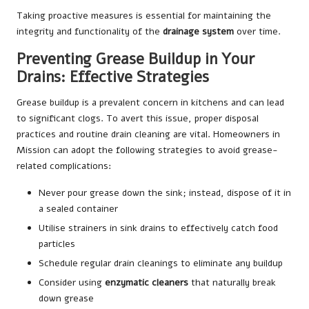
Taking proactive measures is essential for maintaining the
integrity and functionality of the
drainage system
over time.
Preventing Grease Buildup in Your
Drains: Effective Strategies
Grease buildup is a prevalent concern in kitchens and can lead
to significant clogs. To avert this issue, proper disposal
practices and routine drain cleaning are vital. Homeowners in
Mission can adopt the following strategies to avoid grease-
related complications:
Never pour grease down the sink; instead, dispose of it in
a sealed container
Utilise strainers in sink drains to effectively catch food
particles
Schedule regular drain cleanings to eliminate any buildup
Consider using
enzymatic cleaners
that naturally break
down grease