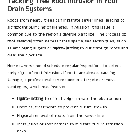
Tackling Tree Root Intrusion in Your
Drain Systems
Roots from nearby trees can infiltrate sewer lines, leading to
significant plumbing challenges. In Mission, this issue is
common due to the region’s diverse plant life. The process of
root removal
often necessitates specialised techniques, such
as employing augers or
hydro-jetting
to cut through roots and
clear the blockage.
Homeowners should schedule regular inspections to detect
early signs of root intrusion. If roots are already causing
damage, a professional can recommend targeted removal
strategies, which may involve:
Hydro-jetting
to effectively eliminate the obstruction
Chemical treatments to prevent future growth
Physical removal of roots from the sewer line
Installation of root barriers to mitigate future intrusion
risks