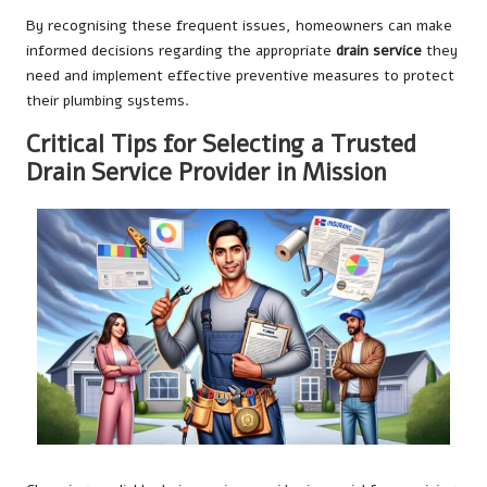
By recognising these frequent issues, homeowners can make
informed decisions regarding the appropriate
drain service
they
need and implement effective preventive measures to protect
their plumbing systems.
Critical Tips for Selecting a Trusted
Drain Service Provider in Mission