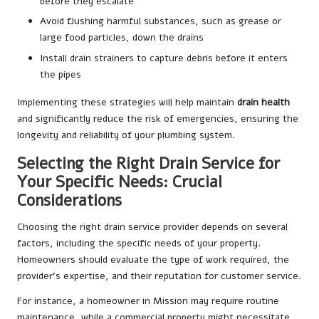
before they escalate
Avoid flushing harmful substances, such as grease or
large food particles, down the drains
Install drain strainers to capture debris before it enters
the pipes
Implementing these strategies will help maintain
drain health
and significantly reduce the risk of emergencies, ensuring the
longevity and reliability of your plumbing system.
Selecting the Right Drain Service for
Your Specific Needs: Crucial
Considerations
Choosing the right drain service provider depends on several
factors, including the specific needs of your property.
Homeowners should evaluate the type of work required, the
provider’s expertise, and their reputation for customer service.
For instance, a homeowner in Mission may require routine
maintenance, while a commercial property might necessitate