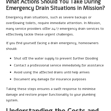
What Actions Should You Take During
Emergency Drain Situations in Mission?
Emergency drain situations, such as severe backups or
overflowing toilets, require immediate attention. In Mission,
many service providers offer 24/7 emergency drain services to
effectively tackle these urgent challenges.
If you find yourself facing a drain emergency, homeowners
should:
Shut off the water supply to prevent further flooding
Contact a professional service immediately for assistance
Avoid using the affected drains until help arrives
Document any damage for insurance purposes
Taking these steps ensures a swift response to minimise
damage and restore proper functionality to your plumbing
system.