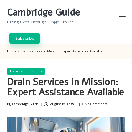
Cambridge Guide
Skip
to
Lifting Lives Through Simple Stories
content
Subscribe
Home
»
Drain Services in Mission: Expert Assistance Available
Posted
Trades & Contractors
in
Drain Services in Mission:
Expert Assistance Available
By
Cambridge Guide
August 10, 2025
No Comments
Posted
by