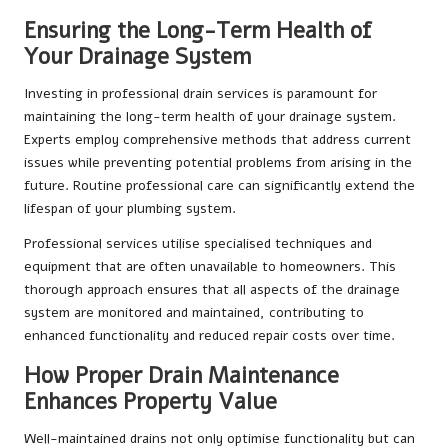
Ensuring the Long-Term Health of
Your Drainage System
Investing in professional drain services is paramount for
maintaining the long-term health of your drainage system.
Experts employ comprehensive methods that address current
issues while preventing potential problems from arising in the
future. Routine professional care can significantly extend the
lifespan of your plumbing system.
Professional services utilise specialised techniques and
equipment that are often unavailable to homeowners. This
thorough approach ensures that all aspects of the drainage
system are monitored and maintained, contributing to
enhanced functionality and reduced repair costs over time.
How Proper Drain Maintenance
Enhances Property Value
Well-maintained drains not only optimise functionality but can