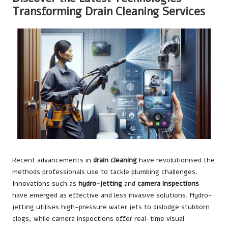
Transforming Drain Cleaning Services
Recent advancements in
drain cleaning
have revolutionised the
methods professionals use to tackle plumbing challenges.
Innovations such as
hydro-jetting
and
camera inspections
have emerged as effective and less invasive solutions. Hydro-
jetting utilises high-pressure water jets to dislodge stubborn
clogs, while camera inspections offer real-time visual