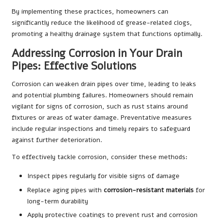
By implementing these practices, homeowners can
significantly reduce the likelihood of grease-related clogs,
promoting a healthy drainage system that functions optimally.
Addressing Corrosion in Your Drain
Pipes: Effective Solutions
Corrosion can weaken drain pipes over time, leading to leaks
and potential plumbing failures. Homeowners should remain
vigilant for signs of corrosion, such as rust stains around
fixtures or areas of water damage. Preventative measures
include regular inspections and timely repairs to safeguard
against further deterioration.
To effectively tackle corrosion, consider these methods:
Inspect pipes regularly for visible signs of damage
Replace aging pipes with
corrosion-resistant materials
for
long-term durability
Apply protective coatings to prevent rust and corrosion