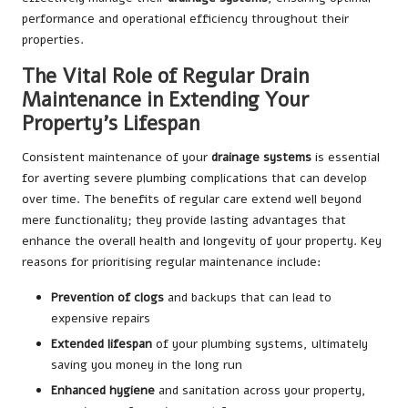
performance and operational efficiency throughout their
properties.
The Vital Role of Regular Drain
Maintenance in Extending Your
Property’s Lifespan
Consistent maintenance of your
drainage systems
is essential
for averting severe plumbing complications that can develop
over time. The benefits of regular care extend well beyond
mere functionality; they provide lasting advantages that
enhance the overall health and longevity of your property. Key
reasons for prioritising regular maintenance include:
Prevention of clogs
and backups that can lead to
expensive repairs
Extended lifespan
of your plumbing systems, ultimately
saving you money in the long run
Enhanced hygiene
and sanitation across your property,