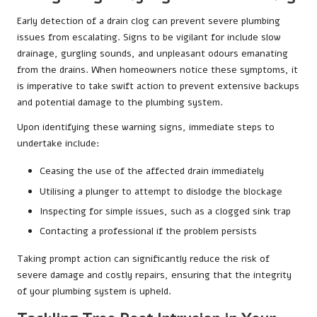
Early detection of a drain clog can prevent severe plumbing
issues from escalating. Signs to be vigilant for include slow
drainage, gurgling sounds, and unpleasant odours emanating
from the drains. When homeowners notice these symptoms, it
is imperative to take swift action to prevent extensive backups
and potential damage to the plumbing system.
Upon identifying these warning signs, immediate steps to
undertake include:
Ceasing the use of the affected drain immediately
Utilising a plunger to attempt to dislodge the blockage
Inspecting for simple issues, such as a clogged sink trap
Contacting a professional if the problem persists
Taking prompt action can significantly reduce the risk of
severe damage and costly repairs, ensuring that the integrity
of your plumbing system is upheld.