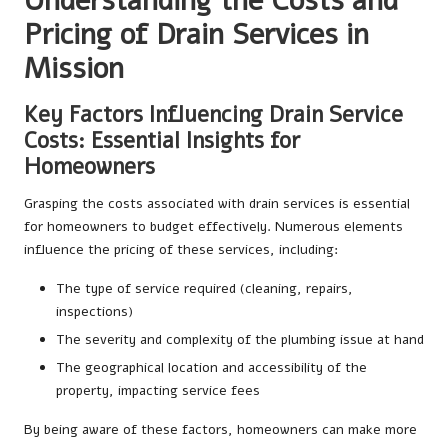
Understanding the Costs and
Pricing of Drain Services in
Mission
Key Factors Influencing Drain Service
Costs: Essential Insights for
Homeowners
Grasping the costs associated with drain services is essential
for homeowners to budget effectively. Numerous elements
influence the pricing of these services, including:
The type of service required (cleaning, repairs,
inspections)
The severity and complexity of the plumbing issue at hand
The geographical location and accessibility of the
property, impacting service fees
By being aware of these factors, homeowners can make more