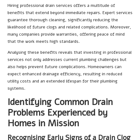
Hiring professional drain services offers a multitude of
benefits that extend beyond immediate repairs. Expert services
guarantee thorough cleaning, significantly reducing the
likelihood of future clogs and related complications. Moreover,
many companies provide warranties, offering peace of mind
that the work meets high standards.
Analysing these benefits reveals that investing in professional
services not only addresses current plumbing challenges but
also helps prevent future complications. Homeowners can
expect enhanced drainage efficiency, resulting in reduced
utility costs and an extended lifespan for their plumbing
systems.
Identifying Common Drain
Problems Experienced by
Homes in Mission
Recognising Early Signs of a Drain Clog