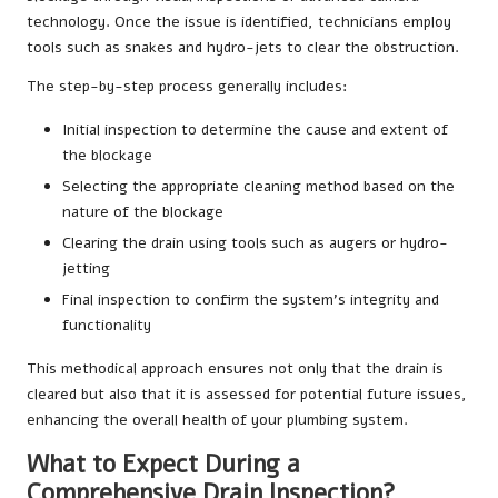
technology. Once the issue is identified, technicians employ
tools such as snakes and hydro-jets to clear the obstruction.
The step-by-step process generally includes:
Initial inspection to determine the cause and extent of
the blockage
Selecting the appropriate cleaning method based on the
nature of the blockage
Clearing the drain using tools such as augers or hydro-
jetting
Final inspection to confirm the system’s integrity and
functionality
This methodical approach ensures not only that the drain is
cleared but also that it is assessed for potential future issues,
enhancing the overall health of your plumbing system.
What to Expect During a
Comprehensive Drain Inspection?