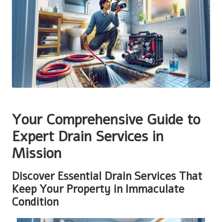
Your Comprehensive Guide to
Expert Drain Services in
Mission
Discover Essential Drain Services That
Keep Your Property in Immaculate
Condition