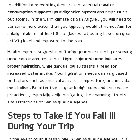
In addition to preventing dehydration,
adequate water
consumption supports your digestive system
and helps flush
out toxins. In the warm climate of San Miguel, you will need to
consume more water than you typically would at home. Aim for
a daily intake of at least 8-10 glasses, adjusting based on your
activity level and exposure to the sun.
Health experts suggest monitoring your hydration by observing
urine colour and frequency.
Light-coloured urine indicates
proper hydration
, while dark yellow suggests a need for
increased water intake. Your hydration needs can vary based
on factors such as physical activity, temperature, and individual
metabolism. Be attentive to your body’s cues and drink water
proactively, especially while navigating the charming streets
and attractions of San Miguel de Allende.
Steps to Take If You Fall Ill
During Your Trip
In the event of an illness while in San Miguel de Allende, it is