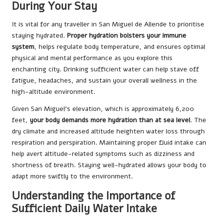
During Your Stay
It is vital for any traveller in San Miguel de Allende to prioritise
staying hydrated.
Proper hydration bolsters your immune
system
, helps regulate body temperature, and ensures optimal
physical and mental performance as you explore this
enchanting city. Drinking sufficient water can help stave off
fatigue, headaches, and sustain your overall wellness in the
high-altitude environment.
Given San Miguel’s elevation, which is approximately 6,200
feet,
your body demands more hydration than at sea level
. The
dry climate and increased altitude heighten water loss through
respiration and perspiration. Maintaining proper fluid intake can
help avert altitude-related symptoms such as dizziness and
shortness of breath. Staying well-hydrated allows your body to
adapt more swiftly to the environment.
Understanding the Importance of
Sufficient Daily Water Intake