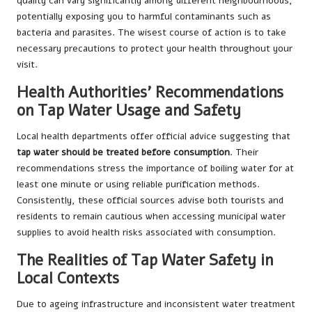
quality can vary significantly among different neighbourhoods,
potentially exposing you to harmful contaminants such as
bacteria and parasites. The wisest course of action is to take
necessary precautions to protect your health throughout your
visit.
Health Authorities’ Recommendations
on Tap Water Usage and Safety
Local health departments offer official advice suggesting that
tap water should be treated before consumption
. Their
recommendations stress the importance of boiling water for at
least one minute or using reliable purification methods.
Consistently, these official sources advise both tourists and
residents to remain cautious when accessing municipal water
supplies to avoid health risks associated with consumption.
The Realities of Tap Water Safety in
Local Contexts
Due to ageing infrastructure and inconsistent water treatment