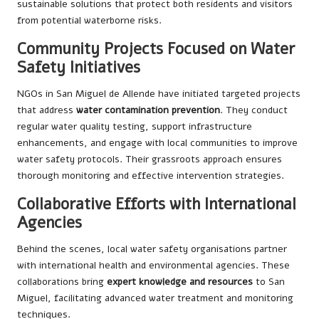
sustainable solutions that protect both residents and visitors
from potential waterborne risks.
Community Projects Focused on Water
Safety Initiatives
NGOs in San Miguel de Allende have initiated targeted projects
that address
water contamination prevention
. They conduct
regular water quality testing, support infrastructure
enhancements, and engage with local communities to improve
water safety protocols. Their grassroots approach ensures
thorough monitoring and effective intervention strategies.
Collaborative Efforts with International
Agencies
Behind the scenes, local water safety organisations partner
with international health and environmental agencies. These
collaborations bring
expert knowledge and resources
to San
Miguel, facilitating advanced water treatment and monitoring
techniques.