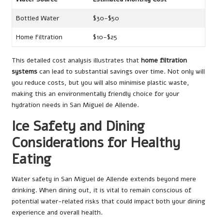
Bottled Water
$30-$50
Home Filtration
$10-$25
This detailed cost analysis illustrates that
home filtration
systems
can lead to substantial savings over time. Not only will
you reduce costs, but you will also minimise plastic waste,
making this an environmentally friendly choice for your
hydration needs in San Miguel de Allende.
Ice Safety and Dining
Considerations for Healthy
Eating
Water safety in San Miguel de Allende extends beyond mere
drinking. When dining out, it is vital to remain conscious of
potential water-related risks that could impact both your dining
experience and overall health.