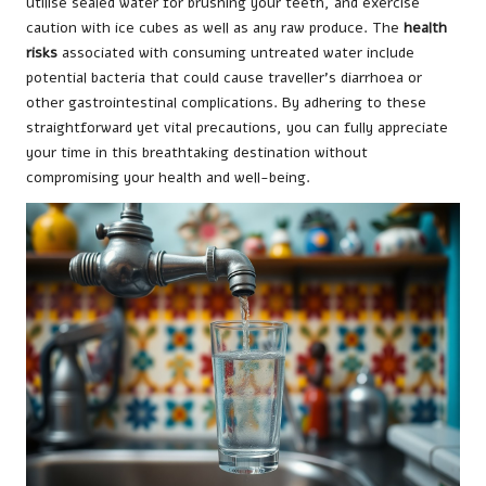
utilise sealed water for brushing your teeth, and exercise
caution with ice cubes as well as any raw produce. The
health
risks
associated with consuming untreated water include
potential bacteria that could cause traveller’s diarrhoea or
other gastrointestinal complications. By adhering to these
straightforward yet vital precautions, you can fully appreciate
your time in this breathtaking destination without
compromising your health and well-being.