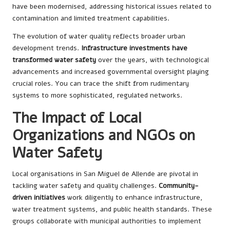
have been modernised, addressing historical issues related to
contamination and limited treatment capabilities.
The evolution of water quality reflects broader urban
development trends.
Infrastructure investments have
transformed water safety
over the years, with technological
advancements and increased governmental oversight playing
crucial roles. You can trace the shift from rudimentary
systems to more sophisticated, regulated networks.
The Impact of Local
Organizations and NGOs on
Water Safety
Local organisations in San Miguel de Allende are pivotal in
tackling water safety and quality challenges.
Community-
driven initiatives
work diligently to enhance infrastructure,
water treatment systems, and public health standards. These
groups collaborate with municipal authorities to implement