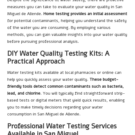
measures you can take to evaluate your water quality in San
Miguel de Allende.
Home testing provides an initial assessment
for potential contaminants, helping you understand the safety
of the water you are consuming. By employing various
methods, you can gain valuable insights into your water quality
before pursuing professional analysis.
DIY Water Quality Testing Kits: A
Practical Approach
Water testing kits available at local pharmacies or online can
help you quickly assess your water quality.
These budget-
friendly tools detect common contaminants such as bacteria,
lead, and chlorine
. You will typically find straightforward strip-
based tests or digital meters that yield quick results, enabling
you to make timely decisions regarding your water
consumption in San Miguel de Allende.
Professional Water Testing Services
Available in San Miguel