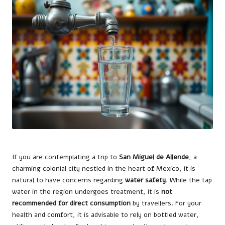
If you are contemplating a trip to
San Miguel de Allende
, a
charming colonial city nestled in the heart of Mexico, it is
natural to have concerns regarding
water safety
. While the tap
water in the region undergoes treatment, it is
not
recommended for direct consumption
by travellers. For your
health and comfort, it is advisable to rely on bottled water,