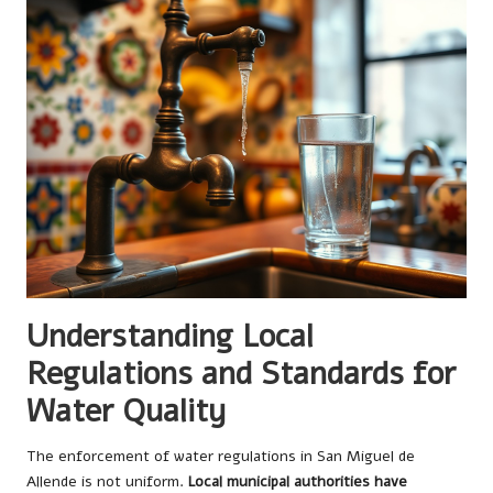
Understanding Local
Regulations and Standards for
Water Quality
The enforcement of water regulations in San Miguel de
Allende is not uniform.
Local municipal authorities have