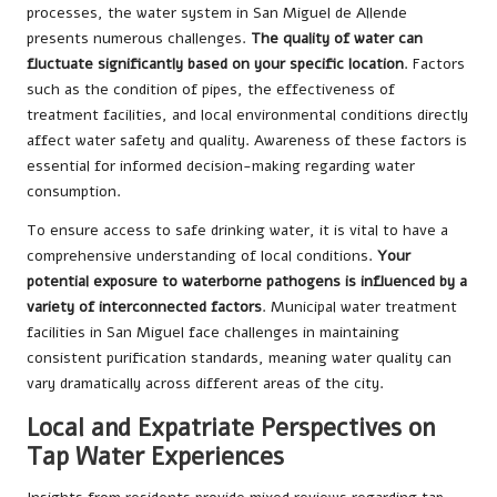
processes, the water system in San Miguel de Allende
presents numerous challenges.
The quality of water can
fluctuate significantly based on your specific location
. Factors
such as the condition of pipes, the effectiveness of
treatment facilities, and local environmental conditions directly
affect water safety and quality. Awareness of these factors is
essential for informed decision-making regarding water
consumption.
To ensure access to safe drinking water, it is vital to have a
comprehensive understanding of local conditions.
Your
potential exposure to waterborne pathogens is influenced by a
variety of interconnected factors
. Municipal water treatment
facilities in San Miguel face challenges in maintaining
consistent purification standards, meaning water quality can
vary dramatically across different areas of the city.
Local and Expatriate Perspectives on
Tap Water Experiences