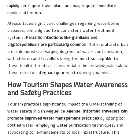
rapidly derail your travel plans and may require immediate
medical attention.
Mexico faces significant challenges regarding waterborne
diseases, primarily due to inconsistent water treatment
systems.
Parasitic infections like giardiasis and
cryptosporidiosis are particularly common
. Both rural and urban
areas demonstrate varying degrees of water contamination,
with children and travellers being the most susceptible to
these health threats. It is essential to be knowledgeable about
these risks to safeguard your health during your visit.
How Tourism Shapes Water Awareness
and Safety Practices
Tourism practices significantly impact the understanding of
water safety in San Miguel de Allende.
Informed travellers can
promote improved water management practices
by opting for
bottled water, employing water purification techniques, and
advocating for enhancements to local infrastructure. This