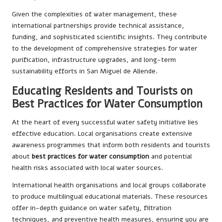
Given the complexities of water management, these
international partnerships provide technical assistance,
funding, and sophisticated scientific insights. They contribute
to the development of comprehensive strategies for water
purification, infrastructure upgrades, and long-term
sustainability efforts in San Miguel de Allende.
Educating Residents and Tourists on
Best Practices for Water Consumption
At the heart of every successful water safety initiative lies
effective education. Local organisations create extensive
awareness programmes that inform both residents and tourists
about
best practices for water consumption
and potential
health risks associated with local water sources.
International health organisations and local groups collaborate
to produce multilingual educational materials. These resources
offer in-depth guidance on water safety, filtration
techniques, and preventive health measures, ensuring you are