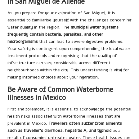
in San Miguel de Allende
As you prepare for your exploration of San Miguel, it is
essential to familiarise yourself with the challenges concerning
water quality in the region. The
municipal water systems
frequently contain bacteria, parasites, and other
microorganisms
that can lead to severe digestive problems.
Your safety is contingent upon comprehending the local water
treatment protocols and recognising that the quality of
infrastructure can vary considerably across different
neighbourhoods within the city. This understanding is vital for
making informed choices about your hydration.
Be Aware of Common Waterborne
Illnesses in Mexico
First and foremost, it is essential to acknowledge the potential
health risks associated with waterborne illnesses that are
prevalent in Mexico.
Travellers often suffer from ailments
such as traveller’s diarrhoea, hepatitis A, and typhoid
as a
result of consuming untreated water. These health issues can