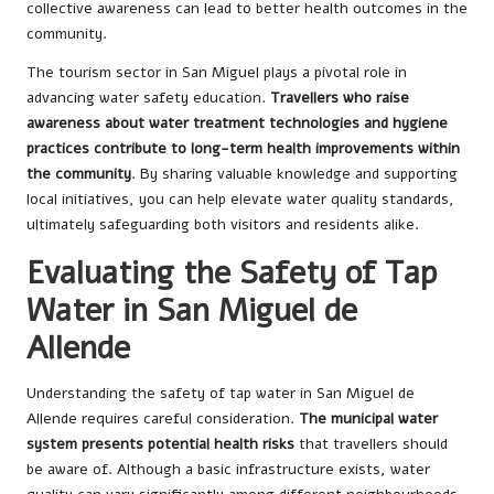
collective awareness can lead to better health outcomes in the
community.
The tourism sector in San Miguel plays a pivotal role in
advancing water safety education.
Travellers who raise
awareness about water treatment technologies and hygiene
practices contribute to long-term health improvements within
the community
. By sharing valuable knowledge and supporting
local initiatives, you can help elevate water quality standards,
ultimately safeguarding both visitors and residents alike.
Evaluating the Safety of Tap
Water in San Miguel de
Allende
Understanding the safety of tap water in San Miguel de
Allende requires careful consideration.
The municipal water
system presents potential health risks
that travellers should
be aware of. Although a basic infrastructure exists, water