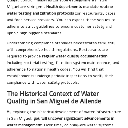
Quality control measures for food establishments in San
Miguel are stringent.
Health departments mandate routine
water testing and filtration protocols
for restaurants, cafes,
and food service providers. You can expect these venues to
adhere to strict guidelines to ensure customer safety and
uphold high hygiene standards.
Understanding compliance standards necessitates familiarity
with comprehensive health regulations. Restaurants are
required to provide
regular water quality documentation
,
including bacterial testing, filtration system maintenance, and
adherence to national health codes. You will find that
establishments undergo periodic inspections to verify their
compliance with water safety protocols.
The Historical Context of Water
Quality in San Miguel de Allende
By exploring the historical development of water infrastructure
in San Miguel,
you will uncover significant advancements in
water management
. Over time, colonial-era water systems