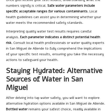
numbers signify is critical.
Safe water parameters include
specific acceptable ranges for various contaminants
. Local
health guidelines can assist you in determining whether your
water meets the recommended safety standards.
Interpreting quality water test results requires careful
analysis.
Each parameter indicates a distinct potential health
risk
. Consult local health professionals or water quality experts
in San Miguel de Allende to fully comprehend the implications
of your specific test results, ensuring you take the necessary
actions to safeguard your health.
Staying Hydrated: Alternative
Sources of Water in San
Miguel
After delving into tap water safety, you will want to explore
alternative hydration options available in San Miguel de Allende.
Bottled water
remains your safest choice, readily available in