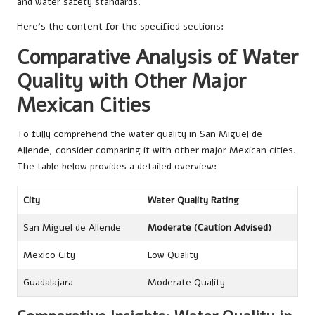
and water safety standards.
Here’s the content for the specified sections:
Comparative Analysis of Water
Quality with Other Major
Mexican Cities
To fully comprehend the water quality in San Miguel de
Allende, consider comparing it with other major Mexican cities.
The table below provides a detailed overview:
City
Water Quality Rating
San Miguel de Allende
Moderate (Caution Advised)
Mexico City
Low Quality
Guadalajara
Moderate Quality