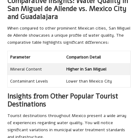
Comparative Insights: Water Quality in
San Miguel de Allende vs. Mexico City
and Guadalajara
When compared to other prominent Mexican cities, San Miguel
de Allende showcases a unique profile of water quality. The
comparative table highlights significant differences:
Parameter
Comparison Detail
Mineral Content
Higher in San Miguel
Contaminant Levels
Lower than Mexico City
Insights from Other Popular Tourist
Destinations
Tourist destinations throughout Mexico present a wide array
of experiences regarding water quality. You will notice
significant variations in municipal water treatment standards
and infrastructure.