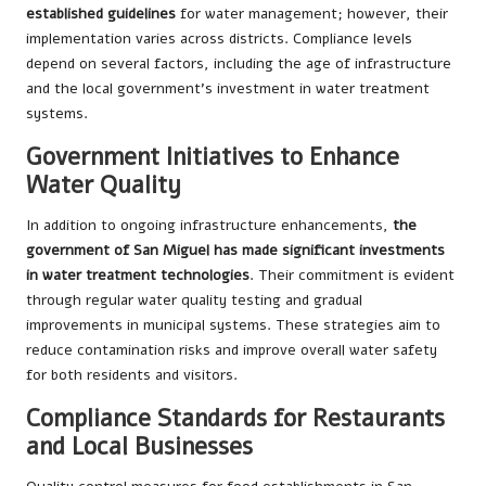
established guidelines
for water management; however, their
implementation varies across districts. Compliance levels
depend on several factors, including the age of infrastructure
and the local government’s investment in water treatment
systems.
Government Initiatives to Enhance
Water Quality
In addition to ongoing infrastructure enhancements,
the
government of San Miguel has made significant investments
in water treatment technologies
. Their commitment is evident
through regular water quality testing and gradual
improvements in municipal systems. These strategies aim to
reduce contamination risks and improve overall water safety
for both residents and visitors.
Compliance Standards for Restaurants
and Local Businesses