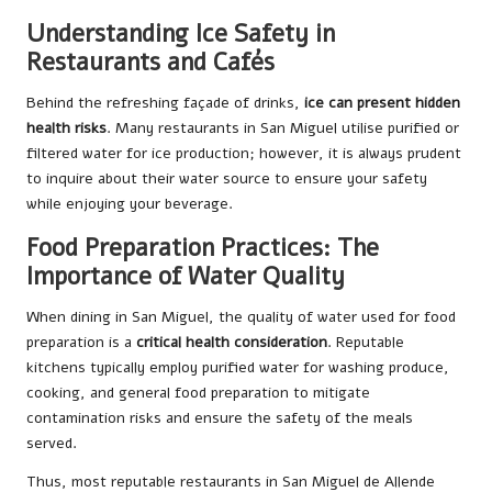
Understanding Ice Safety in
Restaurants and Cafés
Behind the refreshing façade of drinks,
ice can present hidden
health risks
. Many restaurants in San Miguel utilise purified or
filtered water for ice production; however, it is always prudent
to inquire about their water source to ensure your safety
while enjoying your beverage.
Food Preparation Practices: The
Importance of Water Quality
When dining in San Miguel, the quality of water used for food
preparation is a
critical health consideration
. Reputable
kitchens typically employ purified water for washing produce,
cooking, and general food preparation to mitigate
contamination risks and ensure the safety of the meals
served.
Thus, most reputable restaurants in San Miguel de Allende