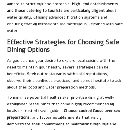
adhere to strict hygiene protocols.
High-end establishments
and those catering to tourists are particularly diligent
about
water quality, utilising advanced filtration systems and
ensuring that all ingredients are meticulously cleaned with safe
water.
Effective Strategies for Choosing Safe
Dining Options
As you balance your desire to explore local cuisine with the
need to maintain your health, several strategies can be
beneficial.
Seek out restaurants with solid reputations
,
observe their cleanliness practices, and do not hesitate to ask
about their food and water preparation methods.
To minimise potential health risks, prioritise dining at well-
established restaurants that come highly recommended by
locals or trusted travel guides.
Choose cooked foods over raw
preparations
, and favour establishments that visibly
demonstrate their commitment to maintaining high hygiene