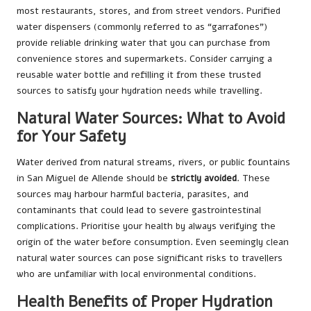
most restaurants, stores, and from street vendors. Purified
water dispensers (commonly referred to as “garrafones”)
provide reliable drinking water that you can purchase from
convenience stores and supermarkets. Consider carrying a
reusable water bottle and refilling it from these trusted
sources to satisfy your hydration needs while travelling.
Natural Water Sources: What to Avoid
for Your Safety
Water derived from natural streams, rivers, or public fountains
in San Miguel de Allende should be
strictly avoided
. These
sources may harbour harmful bacteria, parasites, and
contaminants that could lead to severe gastrointestinal
complications. Prioritise your health by always verifying the
origin of the water before consumption. Even seemingly clean
natural water sources can pose significant risks to travellers
who are unfamiliar with local environmental conditions.
Health Benefits of Proper Hydration