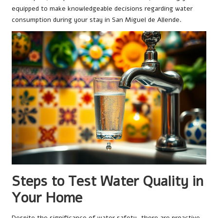
equipped to make knowledgeable decisions regarding water
consumption during your stay in San Miguel de Allende.
Steps to Test Water Quality in
Your Home
Despite the significance of water safety, there are proactive