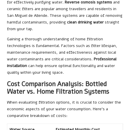
for effectively purifying water.
Reverse osmosis systems
and
ceramic filters are popular among travellers and residents in
San Miguel de Allende. These systems are capable of removing
harmful contaminants, providing
clean drinking water
straight
from your tap.
Gaining a thorough understanding of home filtration
technologies is fundamental. Factors such as filter lifespan,
maintenance requirements, and effectiveness against local
water contaminants are critical considerations.
Professional
installation
can help ensure optimal functionality and water
quality within your living space.
Cost Comparison Analysis: Bottled
Water vs. Home Filtration Systems
When evaluating filtration options, it is crucial to consider the
economic aspects of your water consumption. Here’s a
comparative breakdown of costs:
Water Source
Estimated Monthly Cost