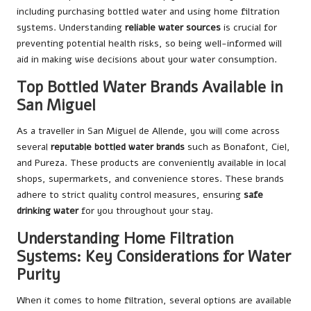
including purchasing bottled water and using home filtration
systems. Understanding
reliable water sources
is crucial for
preventing potential health risks, so being well-informed will
aid in making wise decisions about your water consumption.
Top Bottled Water Brands Available in
San Miguel
As a traveller in San Miguel de Allende, you will come across
several
reputable bottled water brands
such as Bonafont, Ciel,
and Pureza. These products are conveniently available in local
shops, supermarkets, and convenience stores. These brands
adhere to strict quality control measures, ensuring
safe
drinking water
for you throughout your stay.
Understanding Home Filtration
Systems: Key Considerations for Water
Purity
When it comes to home filtration, several options are available