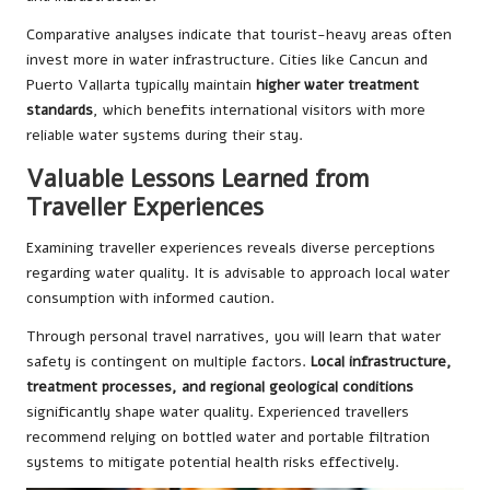
Comparative analyses indicate that tourist-heavy areas often
invest more in water infrastructure. Cities like Cancun and
Puerto Vallarta typically maintain
higher water treatment
standards
, which benefits international visitors with more
reliable water systems during their stay.
Valuable Lessons Learned from
Traveller Experiences
Examining traveller experiences reveals diverse perceptions
regarding water quality. It is advisable to approach local water
consumption with informed caution.
Through personal travel narratives, you will learn that water
safety is contingent on multiple factors.
Local infrastructure,
treatment processes, and regional geological conditions
significantly shape water quality. Experienced travellers
recommend relying on bottled water and portable filtration
systems to mitigate potential health risks effectively.