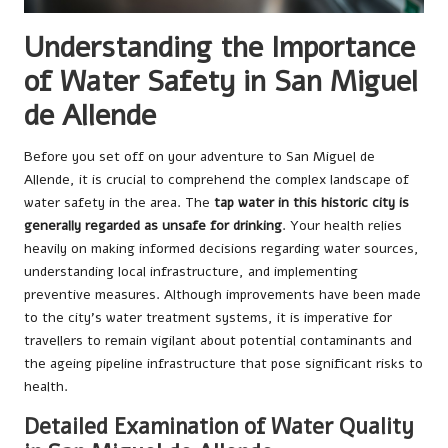
Understanding the Importance
of Water Safety in San Miguel
de Allende
Before you set off on your adventure to San Miguel de
Allende, it is crucial to comprehend the complex landscape of
water safety in the area. The
tap water in this historic city is
generally regarded as unsafe for drinking
. Your health relies
heavily on making informed decisions regarding water sources,
understanding local infrastructure, and implementing
preventive measures. Although improvements have been made
to the city’s water treatment systems, it is imperative for
travellers to remain vigilant about potential contaminants and
the ageing pipeline infrastructure that pose significant risks to
health.
Detailed Examination of Water Quality