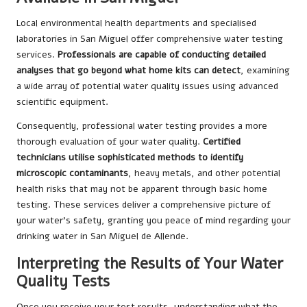
Local environmental health departments and specialised
laboratories in San Miguel offer comprehensive water testing
services.
Professionals are capable of conducting detailed
analyses that go beyond what home kits can detect
, examining
a wide array of potential water quality issues using advanced
scientific equipment.
Consequently, professional water testing provides a more
thorough evaluation of your water quality.
Certified
technicians utilise sophisticated methods to identify
microscopic contaminants
, heavy metals, and other potential
health risks that may not be apparent through basic home
testing. These services deliver a comprehensive picture of
your water’s safety, granting you peace of mind regarding your
drinking water in San Miguel de Allende.
Interpreting the Results of Your Water
Quality Tests
Once you receive your test results, understanding what the