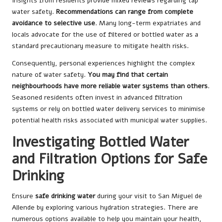
Insights from residents provide mixed reviews regarding tap
water safety.
Recommendations can range from complete
avoidance to selective use
. Many long-term expatriates and
locals advocate for the use of filtered or bottled water as a
standard precautionary measure to mitigate health risks.
Consequently, personal experiences highlight the complex
nature of water safety.
You may find that certain
neighbourhoods have more reliable water systems than others
.
Seasoned residents often invest in advanced filtration
systems or rely on bottled water delivery services to minimise
potential health risks associated with municipal water supplies.
Investigating Bottled Water
and Filtration Options for Safe
Drinking
Ensure
safe drinking water
during your visit to San Miguel de
Allende by exploring various hydration strategies. There are
numerous options available to help you maintain your health,