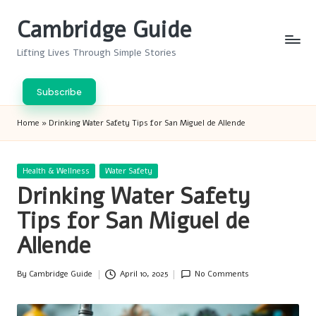
Cambridge Guide
Skip
to
Lifting Lives Through Simple Stories
content
Subscribe
Home
»
Drinking Water Safety Tips for San Miguel de Allende
Posted
Health & Wellness
Water Safety
in
Drinking Water Safety
Tips for San Miguel de
Allende
By
Cambridge Guide
April 10, 2025
No Comments
Posted
by