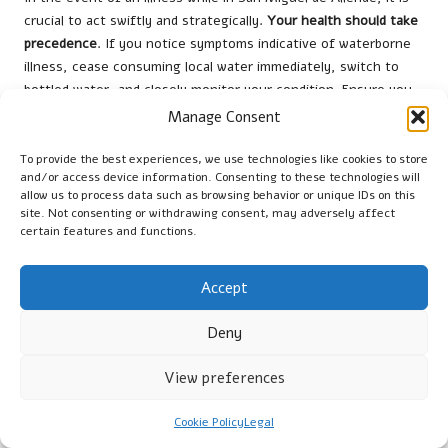
crucial to act swiftly and strategically.
Your health should take
precedence
. If you notice symptoms indicative of waterborne
illness, cease consuming local water immediately, switch to
bottled water, and closely monitor your condition. Ensure you
rest, avoid strenuous activities, and focus on recovery. Your
Manage Consent
body requires time to combat potential bacterial or parasitic
infections that may have entered your system through
To provide the best experiences, we use technologies like cookies to store
and/or access device information. Consenting to these technologies will
contaminated water sources.
allow us to process data such as browsing behavior or unique IDs on this
site. Not consenting or withdrawing consent, may adversely affect
Identifying Symptoms of Waterborne
certain features and functions.
Illness
When you first notice signs of illness, be vigilant for specific
Accept
symptoms.
Severe diarrhoea, persistent vomiting, abdominal
cramps, and fever
are prominent indicators of possible
Deny
waterborne diseases. These symptoms may manifest within
hours or days following exposure to contaminated water.
View preferences
Remain attentive to your body’s signals and keep track of the
duration and intensity of your symptoms, as this information
Cookie Policy
Legal
could be crucial if you seek medical advice.