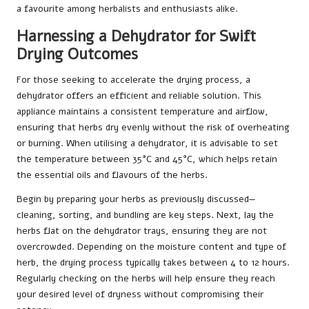
a favourite among herbalists and enthusiasts alike.
Harnessing a Dehydrator for Swift
Drying Outcomes
For those seeking to accelerate the drying process, a
dehydrator offers an efficient and reliable solution. This
appliance maintains a consistent temperature and airflow,
ensuring that herbs dry evenly without the risk of overheating
or burning. When utilising a dehydrator, it is advisable to set
the temperature between 35°C and 45°C, which helps retain
the essential oils and flavours of the herbs.
Begin by preparing your herbs as previously discussed—
cleaning, sorting, and bundling are key steps. Next, lay the
herbs flat on the dehydrator trays, ensuring they are not
overcrowded. Depending on the moisture content and type of
herb, the drying process typically takes between 4 to 12 hours.
Regularly checking on the herbs will help ensure they reach
your desired level of dryness without compromising their