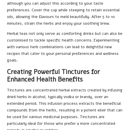
although you can adjust this according to your taste
preferences. Cover the cup while steeping to retain essential
oils, allowing the flavours to meld beautifully. After 5 to 10
minutes, strain the herbs and enjoy your soothing brew.
Herbal teas not only serve as comforting drinks but can also be
customised to tackle specific health concerns. Experimenting
with various herb combinations can lead to delightful new
recipes that cater to your personal preferences and wellness
goals.
Creating Powerful Tinctures for
Enhanced Health Benefits
Tinctures are concentrated herbal extracts created by infusing
dried herbs in alcohol, typically vodka or brandy, over an
extended period. This infusion process extracts the beneficial
compounds from the herbs, resulting in a potent elixir that can
be used for various medicinal purposes. Tinctures are
particularly ideal for those who prefer a more concentrated