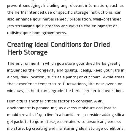
prevent smudging. Including any relevant information, such as
the herb’s intended use or specific storage instructions, can
also enhance your herbal remedy preparation. Well-organised
jars streamline your process and elevate the enjoyment of
utilising your homegrown herbs.
Creating Ideal Conditions for Dried
Herb Storage
The environment in which you store your dried herbs greatly
influences their longevity and quality. Ideally, keep your jars in
a cool, dark location, such as a pantry or cupboard. Avoid areas
that experience temperature fluctuations, like near ovens or
windows, as heat can degrade the herbal properties over time.
Humidity is another critical factor to consider. A dry
environment is paramount, as excess moisture can lead to
mould growth. If you live in a humid area, consider adding silica
gel packets to your storage containers to absorb any excess
moisture. By creating and maintaining ideal storage conditions,