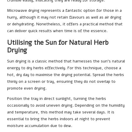
crumble easily, indicating they are ready for storage.
Microwave drying represents a fantastic option for those in a
hurry, although it may not retain flavours as well as air drying
or dehydrating. Nonetheless, it offers a practical method that
can deliver quick results when time is of the essence.
Utilising the Sun for Natural Herb
Drying
Sun drying is a classic method that harnesses the sun’s natural
energy to dry herbs effectively. For this technique, choose a
hot, dry day to maximise the drying potential. Spread the herbs
thinly on a screen or tray, ensuring they do not overlap to
promote even drying.
Position the tray in direct sunlight, turning the herbs
occasionally to avoid uneven drying. Depending on the humidity
and temperature, this method may take several days. It is
essential to bring the herbs indoors at night to prevent
moisture accumulation due to dew.