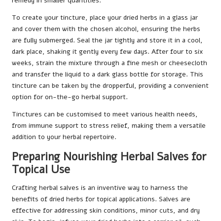
remedy in smaller quantities.
To create your tincture, place your dried herbs in a glass jar
and cover them with the chosen alcohol, ensuring the herbs
are fully submerged. Seal the jar tightly and store it in a cool,
dark place, shaking it gently every few days. After four to six
weeks, strain the mixture through a fine mesh or cheesecloth
and transfer the liquid to a dark glass bottle for storage. This
tincture can be taken by the dropperful, providing a convenient
option for on-the-go herbal support.
Tinctures can be customised to meet various health needs,
from immune support to stress relief, making them a versatile
addition to your herbal repertoire.
Preparing Nourishing Herbal Salves for
Topical Use
Crafting herbal salves is an inventive way to harness the
benefits of dried herbs for topical applications. Salves are
effective for addressing skin conditions, minor cuts, and dry