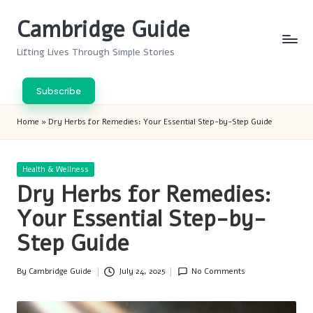
Cambridge Guide
Skip
to
Lifting Lives Through Simple Stories
content
Subscribe
Home
»
Dry Herbs for Remedies: Your Essential Step-by-Step Guide
Posted
Health & Wellness
in
Dry Herbs for Remedies:
Your Essential Step-by-
Step Guide
By
Cambridge Guide
July 24, 2025
No Comments
Posted
by