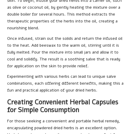
skin. To begin, infuse your dried herbs into a carrier oil, such
as olive or coconut oil, by gently heating the mixture over a
double boiler for several hours. This method extracts the
therapeutic properties of the herbs into the oil, creating a
nourishing blend.
Once infused, strain out the solids and return the infused oil
to the heat. Add beeswax to the warm oil, stirring until it is
fully melted. Pour the mixture into small jars and allow it to
cool and solidify. The result is a soothing salve that is ready
for application on the skin to provide relief.
Experimenting with various herbs can lead to unique salve
combinations, each offering different benefits, making this a
fun and practical application of your dried herbs.
Creating Convenient Herbal Capsules
for Simple Consumption
For those seeking a convenient and portable herbal remedy,
encapsulating powdered dried herbs is an excellent option.