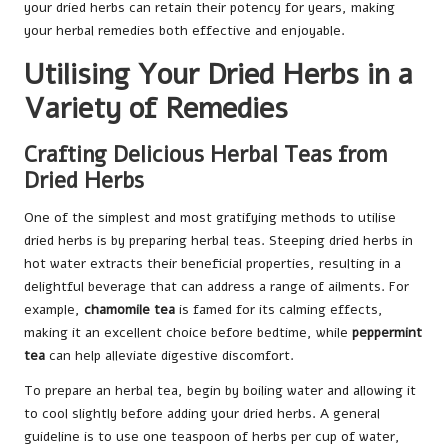
your dried herbs can retain their potency for years, making
your herbal remedies both effective and enjoyable.
Utilising Your Dried Herbs in a
Variety of Remedies
Crafting Delicious Herbal Teas from
Dried Herbs
One of the simplest and most gratifying methods to utilise
dried herbs is by preparing herbal teas. Steeping dried herbs in
hot water extracts their beneficial properties, resulting in a
delightful beverage that can address a range of ailments. For
example,
chamomile tea
is famed for its calming effects,
making it an excellent choice before bedtime, while
peppermint
tea
can help alleviate digestive discomfort.
To prepare an herbal tea, begin by boiling water and allowing it
to cool slightly before adding your dried herbs. A general
guideline is to use one teaspoon of herbs per cup of water,