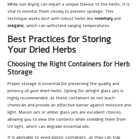
While sun drying can impart a unique flavour to the herbs, it is
vital to monitor them closely to prevent spoilage. This
technique works best with robust herbs like
rosemary
and
oregano
, which can withstand varying temperatures.
Best Practices for Storing
Your Dried Herbs
Choosing the Right Containers for Herb
Storage
Proper storage is essential for preserving the quality and
potency of your dried herbs. Opting for airtight glass jars is
highly recommended, as these containers do not leach
chemicals and provide an effective barrier against moisture and
light. Mason jars or amber glass jars are excellent choices,
allowing you to view the contents while shielding them from
UV light, which can degrade essential oils.
It is advisable to avoid plastic containers, as they can trap