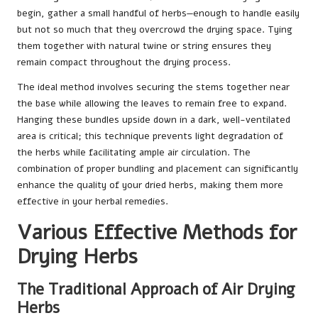
begin, gather a small handful of herbs—enough to handle easily
but not so much that they overcrowd the drying space. Tying
them together with natural twine or string ensures they
remain compact throughout the drying process.
The ideal method involves securing the stems together near
the base while allowing the leaves to remain free to expand.
Hanging these bundles upside down in a dark, well-ventilated
area is critical; this technique prevents light degradation of
the herbs while facilitating ample air circulation. The
combination of proper bundling and placement can significantly
enhance the quality of your dried herbs, making them more
effective in your herbal remedies.
Various Effective Methods for
Drying Herbs
The Traditional Approach of Air Drying
Herbs