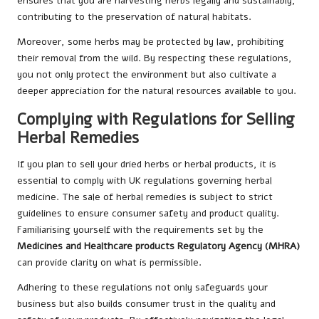
ensures that you are harvesting herbs legally and sustainably,
contributing to the preservation of natural habitats.
Moreover, some herbs may be protected by law, prohibiting
their removal from the wild. By respecting these regulations,
you not only protect the environment but also cultivate a
deeper appreciation for the natural resources available to you.
Complying with Regulations for Selling
Herbal Remedies
If you plan to sell your dried herbs or herbal products, it is
essential to comply with UK regulations governing herbal
medicine. The sale of herbal remedies is subject to strict
guidelines to ensure consumer safety and product quality.
Familiarising yourself with the requirements set by the
Medicines and Healthcare products Regulatory Agency (MHRA)
can provide clarity on what is permissible.
Adhering to these regulations not only safeguards your
business but also builds consumer trust in the quality and