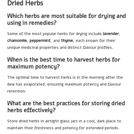
Dried Herbs
Which herbs are most suitable for drying and
using in remedies?
Some of the most popular herbs for drying include
lavender
,
chamomile
,
peppermint
, and
thyme
, each known for their
unique medicinal properties and distinct flavour profiles.
When is the best time to harvest herbs for
maximum potency?
The optimal time to harvest herbs is in the morning after the
dew has evaporated, ensuring maximum potency and flavour
retention.
What are the best practices for storing dried
herbs effectively?
Store dried herbs in airtight glass jars in a cool, dark place to
maintain their freshness and potency for extended periods.