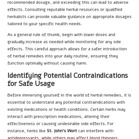
recommended dosage, and exceeding this can lead to adverse
effects. Consulting reputable herbal resources or qualified
herbalists can provide valuable guidance on appropriate dosages
tailored to your specific health needs.
As a general rule of thumb, begin with lower doses and
gradually increase as needed while monitoring for any side
effects. This careful approach allows for a safer introduction
of herbal remedies into your daily routine, ensuring they
function optimally without causing harm.
Identifying Potential Contraindications
for Safe Usage
Before immersing yourself in the world of herbal remedies, it is
essential to understand any potential contraindications with
existing medications or health conditions. Certain herbs may
interact with prescription medications, altering their
effectiveness or causing undesirable side effects. For
instance, herbs like
St. John’s Wort
can interfere with
antidepressants, while others may affect blood thinners.