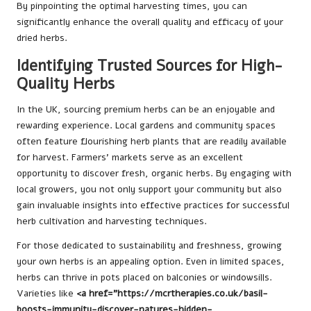
By pinpointing the optimal harvesting times, you can
significantly enhance the overall quality and efficacy of your
dried herbs.
Identifying Trusted Sources for High-
Quality Herbs
In the UK, sourcing premium herbs can be an enjoyable and
rewarding experience. Local gardens and community spaces
often feature flourishing herb plants that are readily available
for harvest. Farmers’ markets serve as an excellent
opportunity to discover fresh, organic herbs. By engaging with
local growers, you not only support your community but also
gain invaluable insights into effective practices for successful
herb cultivation and harvesting techniques.
For those dedicated to sustainability and freshness, growing
your own herbs is an appealing option. Even in limited spaces,
herbs can thrive in pots placed on balconies or windowsills.
Varieties like
<a href="https://mcrtherapies.co.uk/basil-
boosts-immunity-discover-natures-hidden-