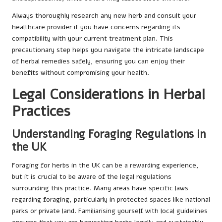
Always thoroughly research any new herb and consult your
healthcare provider if you have concerns regarding its
compatibility with your current treatment plan. This
precautionary step helps you navigate the intricate landscape
of herbal remedies safely, ensuring you can enjoy their
benefits without compromising your health.
Legal Considerations in Herbal
Practices
Understanding Foraging Regulations in
the UK
Foraging for herbs in the UK can be a rewarding experience,
but it is crucial to be aware of the legal regulations
surrounding this practice. Many areas have specific laws
regarding foraging, particularly in protected spaces like national
parks or private land. Familiarising yourself with local guidelines