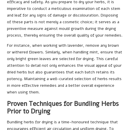
efficacy and safety. As you prepare to dry your herbs, it is
imperative to conduct a meticulous examination of each stem
and leaf for any signs of damage or discolouration. Disposing
of these parts is not merely a cosmetic choice; it serves as a
preventive measure against mould growth during the drying
process, thereby ensuring the overall quality of your remedies.
For instance, when working with lavender, remove any brown
or withered flowers. Similarly, when handling mint, ensure that
only bright green leaves are selected for drying. This careful
attention to detail not only enhances the visual appeal of your
dried herbs but also guarantees that each batch retains its
potency. Maintaining a well-curated selection of herbs results
in more effective remedies and a better overall experience
when using them.
Proven Techniques for Bundling Herbs
Prior to Drying
Bundling herbs for drying is a time-honoured technique that
encourages efficient air circulation and uniform drying. To