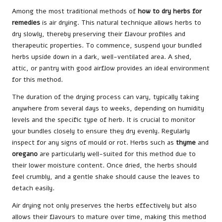
Among the most traditional methods of
how to dry herbs for
remedies
is air drying. This natural technique allows herbs to
dry slowly, thereby preserving their flavour profiles and
therapeutic properties. To commence, suspend your bundled
herbs upside down in a dark, well-ventilated area. A shed,
attic, or pantry with good airflow provides an ideal environment
for this method.
The duration of the drying process can vary, typically taking
anywhere from several days to weeks, depending on humidity
levels and the specific type of herb. It is crucial to monitor
your bundles closely to ensure they dry evenly. Regularly
inspect for any signs of mould or rot. Herbs such as
thyme
and
oregano
are particularly well-suited for this method due to
their lower moisture content. Once dried, the herbs should
feel crumbly, and a gentle shake should cause the leaves to
detach easily.
Air drying not only preserves the herbs effectively but also
allows their flavours to mature over time, making this method