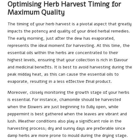
Optimising Herb Harvest Timing for
Maximum Quality
The timing of your herb harvest is a pivotal aspect that greatly
impacts the potency and quality of your dried herbal remedies.
The early morning, just after the dew has evaporated,
represents the ideal moment for harvesting. At this time, the
essential oils within the herbs are concentrated to their
highest levels, ensuring that your collection is rich in flavour
and medicinal benefits. It is best to avoid harvesting during the
peak midday heat, as this can cause the essential oils to
evaporate, resulting in a less effective final product.
Moreover, closely monitoring the growth stage of your herbs
is essential. For instance, chamomile should be harvested
when the flowers are just beginning to fully open, while
peppermint is best gathered when the leaves are vibrant and
lush. Weather conditions also play a significant role in the
harvesting process; dry and sunny days are preferable since
damp herbs are more prone to mould during the drying stage.