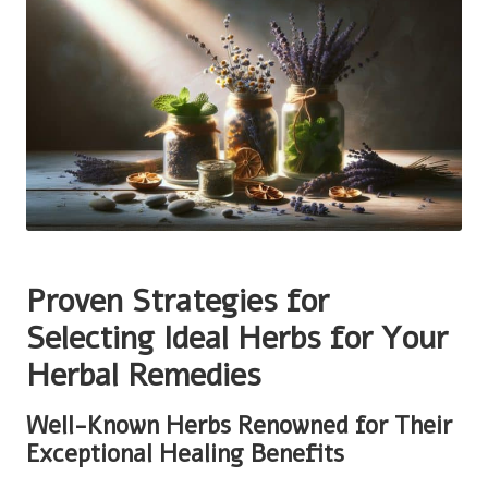
Proven Strategies for
Selecting Ideal Herbs for Your
Herbal Remedies
Well-Known Herbs Renowned for Their
Exceptional Healing Benefits