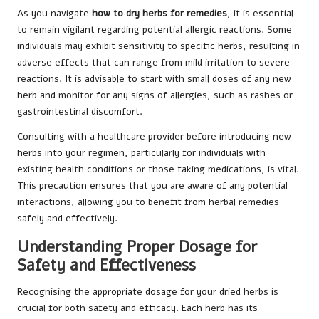
As you navigate
how to dry herbs for remedies
, it is essential
to remain vigilant regarding potential allergic reactions. Some
individuals may exhibit sensitivity to specific herbs, resulting in
adverse effects that can range from mild irritation to severe
reactions. It is advisable to start with small doses of any new
herb and monitor for any signs of allergies, such as rashes or
gastrointestinal discomfort.
Consulting with a healthcare provider before introducing new
herbs into your regimen, particularly for individuals with
existing health conditions or those taking medications, is vital.
This precaution ensures that you are aware of any potential
interactions, allowing you to benefit from herbal remedies
safely and effectively.
Understanding Proper Dosage for
Safety and Effectiveness
Recognising the appropriate dosage for your dried herbs is
crucial for both safety and efficacy. Each herb has its