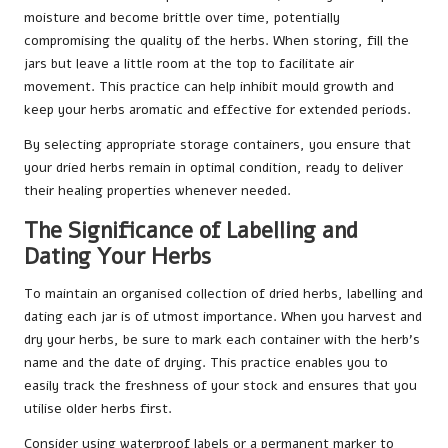
moisture and become brittle over time, potentially
compromising the quality of the herbs. When storing, fill the
jars but leave a little room at the top to facilitate air
movement. This practice can help inhibit mould growth and
keep your herbs aromatic and effective for extended periods.
By selecting appropriate storage containers, you ensure that
your dried herbs remain in optimal condition, ready to deliver
their healing properties whenever needed.
The Significance of Labelling and
Dating Your Herbs
To maintain an organised collection of dried herbs, labelling and
dating each jar is of utmost importance. When you harvest and
dry your herbs, be sure to mark each container with the herb’s
name and the date of drying. This practice enables you to
easily track the freshness of your stock and ensures that you
utilise older herbs first.
Consider using waterproof labels or a permanent marker to