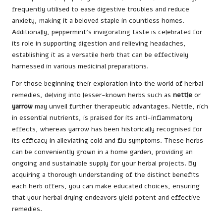
frequently utilised to ease digestive troubles and reduce
anxiety, making it a beloved staple in countless homes.
Additionally, peppermint’s invigorating taste is celebrated for
its role in supporting digestion and relieving headaches,
establishing it as a versatile herb that can be effectively
harnessed in various medicinal preparations.
For those beginning their exploration into the world of herbal
remedies, delving into lesser-known herbs such as
nettle
or
yarrow
may unveil further therapeutic advantages. Nettle, rich
in essential nutrients, is praised for its anti-inflammatory
effects, whereas yarrow has been historically recognised for
its efficacy in alleviating cold and flu symptoms. These herbs
can be conveniently grown in a home garden, providing an
ongoing and sustainable supply for your herbal projects. By
acquiring a thorough understanding of the distinct benefits
each herb offers, you can make educated choices, ensuring
that your herbal drying endeavors yield potent and effective
remedies.