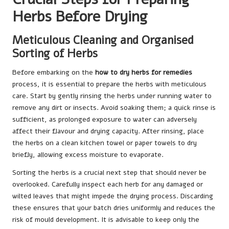
Herbs Before Drying
Meticulous Cleaning and Organised
Sorting of Herbs
Before embarking on the
how to dry herbs for remedies
process, it is essential to prepare the herbs with meticulous
care. Start by gently rinsing the herbs under running water to
remove any dirt or insects. Avoid soaking them; a quick rinse is
sufficient, as prolonged exposure to water can adversely
affect their flavour and drying capacity. After rinsing, place
the herbs on a clean kitchen towel or paper towels to dry
briefly, allowing excess moisture to evaporate.
Sorting the herbs is a crucial next step that should never be
overlooked. Carefully inspect each herb for any damaged or
wilted leaves that might impede the drying process. Discarding
these ensures that your batch dries uniformly and reduces the
risk of mould development. It is advisable to keep only the