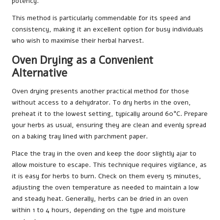
potency.
This method is particularly commendable for its speed and
consistency, making it an excellent option for busy individuals
who wish to maximise their herbal harvest.
Oven Drying as a Convenient
Alternative
Oven drying presents another practical method for those
without access to a dehydrator. To dry herbs in the oven,
preheat it to the lowest setting, typically around 60°C. Prepare
your herbs as usual, ensuring they are clean and evenly spread
on a baking tray lined with parchment paper.
Place the tray in the oven and keep the door slightly ajar to
allow moisture to escape. This technique requires vigilance, as
it is easy for herbs to burn. Check on them every 15 minutes,
adjusting the oven temperature as needed to maintain a low
and steady heat. Generally, herbs can be dried in an oven
within 1 to 4 hours, depending on the type and moisture