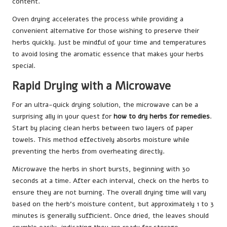
content.
Oven drying accelerates the process while providing a
convenient alternative for those wishing to preserve their
herbs quickly. Just be mindful of your time and temperatures
to avoid losing the aromatic essence that makes your herbs
special.
Rapid Drying with a Microwave
For an ultra-quick drying solution, the microwave can be a
surprising ally in your quest for
how to dry herbs for remedies
.
Start by placing clean herbs between two layers of paper
towels. This method effectively absorbs moisture while
preventing the herbs from overheating directly.
Microwave the herbs in short bursts, beginning with 30
seconds at a time. After each interval, check on the herbs to
ensure they are not burning. The overall drying time will vary
based on the herb’s moisture content, but approximately 1 to 3
minutes is generally sufficient. Once dried, the leaves should