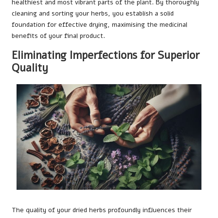
healthiest and most vibrant parts of the plant. By thoroughly
cleaning and sorting your herbs, you establish a solid
foundation for effective drying, maximising the medicinal
benefits of your final product.
Eliminating Imperfections for Superior
Quality
The quality of your dried herbs profoundly influences their