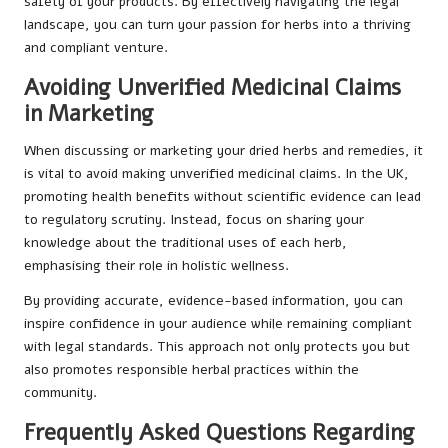
safety of your products. By effectively navigating the legal
landscape, you can turn your passion for herbs into a thriving
and compliant venture.
Avoiding Unverified Medicinal Claims
in Marketing
When discussing or marketing your dried herbs and remedies, it
is vital to avoid making unverified medicinal claims. In the UK,
promoting health benefits without scientific evidence can lead
to regulatory scrutiny. Instead, focus on sharing your
knowledge about the traditional uses of each herb,
emphasising their role in holistic wellness.
By providing accurate, evidence-based information, you can
inspire confidence in your audience while remaining compliant
with legal standards. This approach not only protects you but
also promotes responsible herbal practices within the
community.
Frequently Asked Questions Regarding