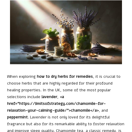
When exploring
how to dry herbs for remedies
, it is crucial to
choose herbs that are highly regarded for their profound
healing properties. In the UK, some of the most popular
selections include
lavender
,
<a
href="https://limitsofstrategy.com/chamomile-for-
relaxation-your-calming-guide/">chamomile</a>
, and
peppermint
. Lavender is not only loved for its delightful
fragrance but also for its remarkable ability to foster relaxation
and improve sleep quality. Chamomile tea, a classic remedy, is