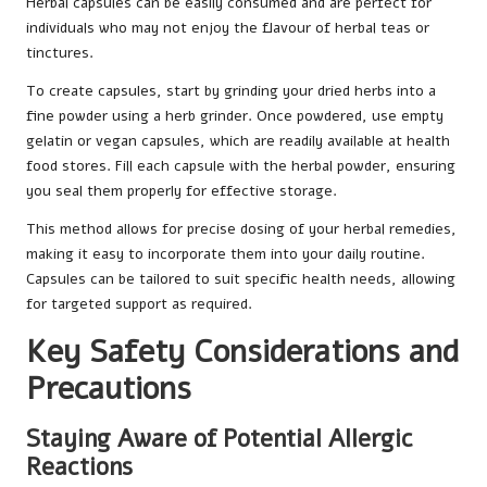
Herbal capsules can be easily consumed and are perfect for
individuals who may not enjoy the flavour of herbal teas or
tinctures.
To create capsules, start by grinding your dried herbs into a
fine powder using a herb grinder. Once powdered, use empty
gelatin or vegan capsules, which are readily available at health
food stores. Fill each capsule with the herbal powder, ensuring
you seal them properly for effective storage.
This method allows for precise dosing of your herbal remedies,
making it easy to incorporate them into your daily routine.
Capsules can be tailored to suit specific health needs, allowing
for targeted support as required.
Key Safety Considerations and
Precautions
Staying Aware of Potential Allergic
Reactions