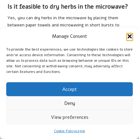
Is it feasible to dry herbs in the microwave?
Yes, you can dry herbs in the microwave by placing them
between paper towels and microwaving in short bursts to
prevent overheating.
Manage Consent
What is the most effective method for
To provide the best experiences, we use technologies like cookies to store
drying herbs?
and/or access device information. Consenting to these technologies will
allow us to process data such as browsing behavior or unique IDs on this
Air drying is a traditional and effective method; however, using
site. Not consenting or withdrawing consent, may adversely affect
dehydrators can provide faster results without compromising
certain features and functions.
the quality of the herbs.
Accept
How long can dried herbs be stored while
remaining effective?
Deny
Properly stored dried herbs can remain viable for up to one
year, although their potency is typically best within the first
View preferences
six months.
Cookie Policy
Legal
Are there safety precautions to consider