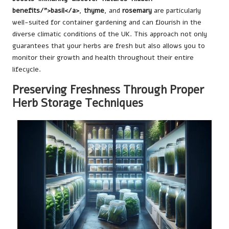
benefits/">basil</a>
,
thyme
, and
rosemary
are particularly
well-suited for container gardening and can flourish in the
diverse climatic conditions of the UK. This approach not only
guarantees that your herbs are fresh but also allows you to
monitor their growth and health throughout their entire
lifecycle.
Preserving Freshness Through Proper
Herb Storage Techniques