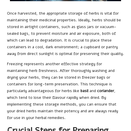
Once harvested, the appropriate storage of herbs is vital for
maintaining their medicinal properties. Ideally, herbs should be
stored in airtight containers, such as glass jars or vacuum-
sealed bags, to prevent moisture and air exposure, both of
which can lead to degradation. It is crucial to place these
containers in a cool, dark environment; a cupboard or pantry
away from direct sunlight is optimal for preserving their quality.
Freezing represents another effective strategy for
maintaining herb freshness. After thoroughly washing and
drying your herbs, they can be stored in freezer bags or
containers for long-term preservation. This technique is
particularly advantageous for herbs like
basil
and
coriander
,
which tend to lose their flavour rapidly when dried. By
implementing these storage methods, you can ensure that
your dried herbs maintain their potency and are always ready
for use in your herbal remedies.
Crucial Steps for Preparing